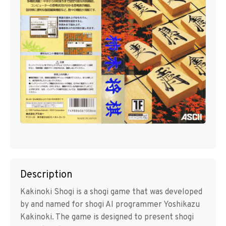
Description
Kakinoki Shogi is a shogi game that was developed
by and named for shogi AI programmer Yoshikazu
Kakinoki. The game is designed to present shogi