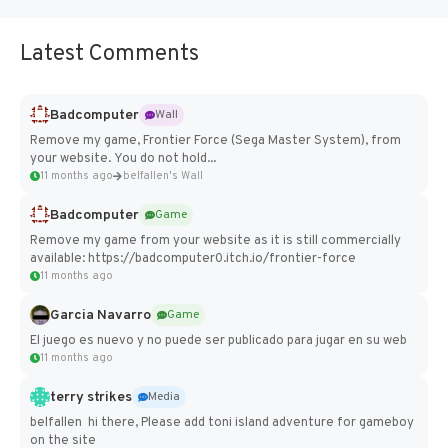
Latest Comments
Badcomputer
Wall
Remove my game, Frontier Force (Sega Master System), from
your website. You do not hold...
11 months ago
belfallen's Wall
Badcomputer
Game
Remove my game from your website as it is still commercially
available: https://badcomputer0.itch.io/frontier-force
11 months ago
Garcia Navarro
Game
El juego es nuevo y no puede ser publicado para jugar en su web
11 months ago
terry strikes
Media
belfallen hi there, Please add toni island adventure for gameboy
on the site