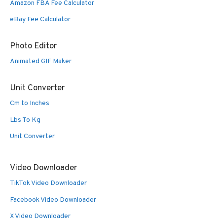
Amazon FBA Fee Calculator
eBay Fee Calculator
Photo Editor
Animated GIF Maker
Unit Converter
Cm to Inches
Lbs To Kg
Unit Converter
Video Downloader
TikTok Video Downloader
Facebook Video Downloader
X Video Downloader