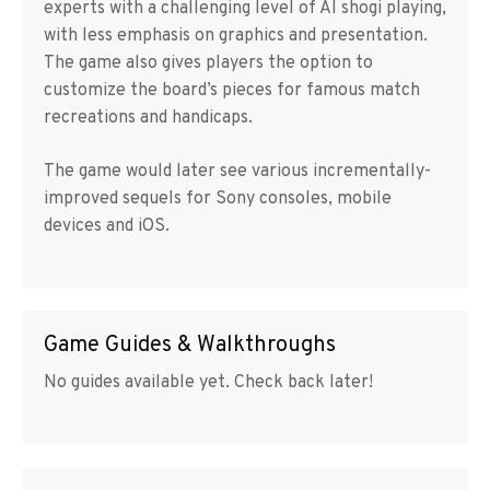
experts with a challenging level of AI shogi playing,
with less emphasis on graphics and presentation.
The game also gives players the option to
customize the board’s pieces for famous match
recreations and handicaps.
The game would later see various incrementally-
improved sequels for Sony consoles, mobile
devices and iOS.
Game Guides & Walkthroughs
No guides available yet. Check back later!