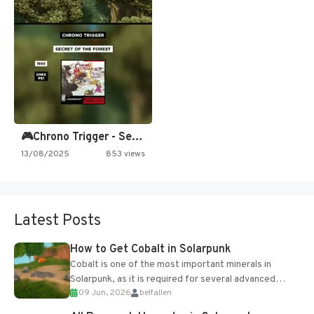
🎮Chrono Trigger - Secret of…
13/08/2025
853 views
Latest Posts
How to Get Cobalt in Solarpunk
Cobalt is one of the most important minerals in
Solarpunk, as it is required for several advanced
09 Jun, 2026
belfallen
upgrades and crafting...