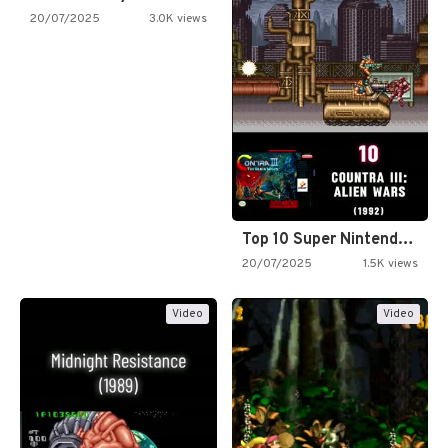
20/07/2025
3.0K views
Top 10 Super Nintendo Video…
20/07/2025
1.5K views
Video
Video