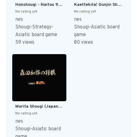
Honshougi - Naitou 9 Dan Shougi Hiden (Japan) [JP]
Kaettekita! Gunjin Shougi - Nanya Sore! (Japan) [JP]
No rating yet
No rating yet
nes
nes
Shougi-Strategy-
Shougi-Asiatic board
Asiatic board game
game
59 views
80 views
Morita Shougi (Japan) [JP]
No rating yet
nes
Shougi-Asiatic board
game