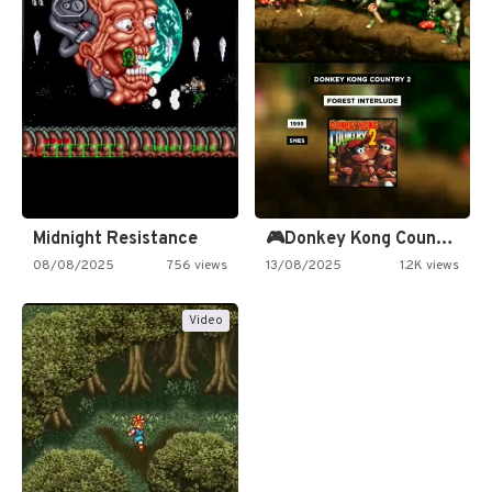
Midnight Resistance
🎮Donkey Kong Country 2 -…
08/08/2025
756 views
13/08/2025
1.2K views
Video