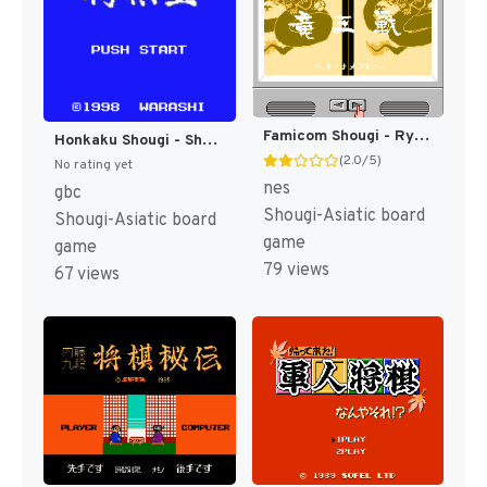
Famicom Shougi - Ryuuousen (Japan) [JP]
Honkaku Shougi - Shougi Ou (Japan) (SGB Enhanced) (GB Compatible) [JP]
(2.0/5)
No rating yet
nes
gbc
Shougi-Asiatic board
Shougi-Asiatic board
game
game
79 views
67 views