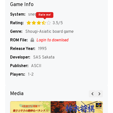
Game Info
System:
snes
Rate me!
Rating:
3.5/5
Genre:
Shougi-Asiatic board game
ROM File:
Login to download
Release Year:
1995
Developer:
SAS Sakata
Publisher:
ASCII
Players:
1-2
Media