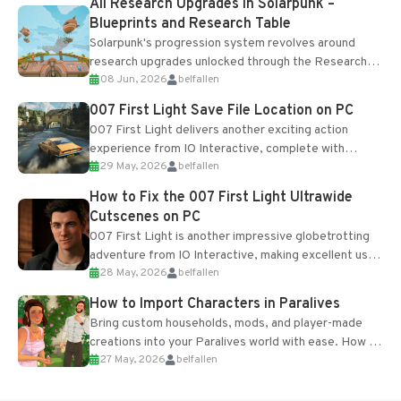
All Research Upgrades in Solarpunk –
Blueprints and Research Table
Solarpunk's progression system revolves around
research upgrades unlocked through the Research
08 Jun, 2026
belfallen
Table and Blueprints obtained from the Tradebot.
Most new...
007 First Light Save File Location on PC
007 First Light delivers another exciting action
experience from IO Interactive, complete with
29 May, 2026
belfallen
optional online features and limited cross-
progression support....
How to Fix the 007 First Light Ultrawide
Cutscenes on PC
007 First Light is another impressive globetrotting
adventure from IO Interactive, making excellent use
28 May, 2026
belfallen
of the studio’s proprietary Glacier Engine....
How to Import Characters in Paralives
Bring custom households, mods, and player-made
creations into your Paralives world with ease. How to
27 May, 2026
belfallen
Add Imported Characters in Paralives...