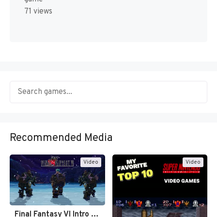
71 views
Recommended Media
Video
Video
Final Fantasy VI Intro Pixel…