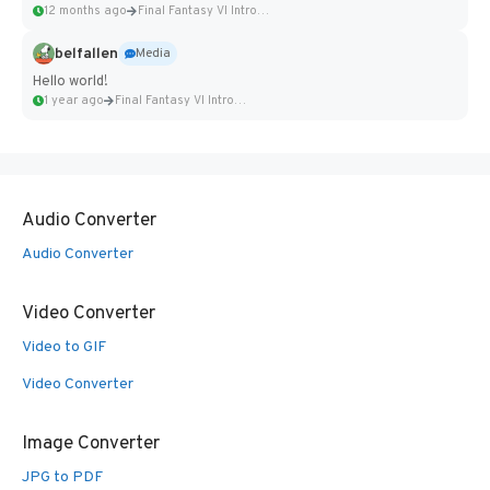
12 months ago
Final Fantasy VI Intro Pixel...
belfallen
Media
Hello world!
1 year ago
Final Fantasy VI Intro Pixel...
Audio Converter
Audio Converter
Video Converter
Video to GIF
Video Converter
Image Converter
JPG to PDF