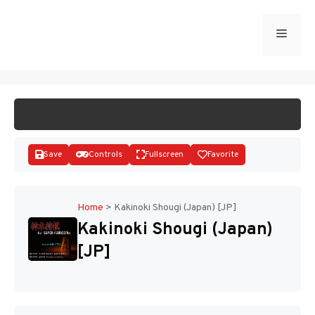
Skip
to
Menu
START GAME
content
Save
Controls
Fullscreen
Favorite
Home
>
Kakinoki Shougi (Japan) [JP]
Kakinoki Shougi (Japan)
Disks
[JP]