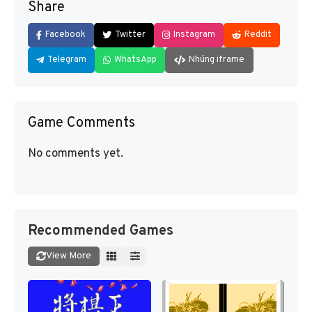
Share
Facebook
Twitter
Instagram
Reddit
Telegram
WhatsApp
Nhúng iframe
Game Comments
No comments yet.
Recommended Games
View More