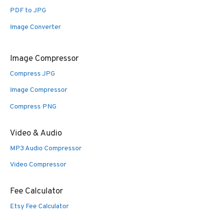
PDF to JPG
Image Converter
Image Compressor
Compress JPG
Image Compressor
Compress PNG
Video & Audio
MP3 Audio Compressor
Video Compressor
Fee Calculator
Etsy Fee Calculator