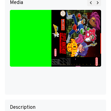
Media
Description