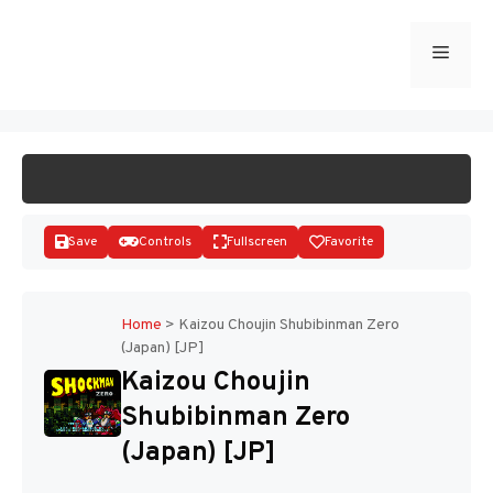
Skip
to
Menu
START GAME
content
Save
Controls
Fullscreen
Favorite
Home
>
Kaizou Choujin Shubibinman Zero
(Japan) [JP]
Disks
Kaizou Choujin
Shubibinman Zero
(Japan) [JP]