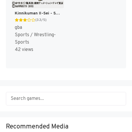
Kinnikuman II-Sei - Seigi Choujin e no Michi (Japan) [JP]
(3.3/5)
gba
Sports / Wrestling-
Sports
42 views
Recommended Media