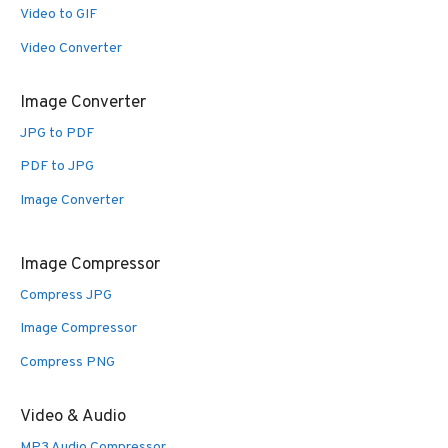
Video to GIF
Video Converter
Image Converter
JPG to PDF
PDF to JPG
Image Converter
Image Compressor
Compress JPG
Image Compressor
Compress PNG
Video & Audio
MP3 Audio Compressor