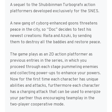
A sequel to the Shubibinman Turbografx action
platformers developed exclusively for the SNES.
A new gang of cyborg-enhanced goons threatens
peace in the city, so “Doc” decides to test his
newest creations: Raita and Azuki, by sending
them to destroy all the baddies and restore peace.
The game plays as an 2D action platformer as
previous entries in the series, in which you
proceed through each stage pummeling enemies
and collecting power-ups to enhance your powers.
Now for the first time each character has unique
abilities and attacks, furthermore each character
has a charging attack that can be used to energize
your partner thus encouraging teamplay in the
two-player cooperative mode.