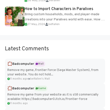
28 May, 2026
belfallen
of the studio’s proprietary Glacier Engine....
How to Import Characters in Paralives
Bring custom households, mods, and player-made
creations into your Paralives world with ease. How to
27 May, 2026
belfallen
Add Imported Characters in Paralives...
Latest Comments
Badcomputer
Wall
Remove my game, Frontier Force (Sega Master System), from
your website. You do not hold...
11 months ago
belfallen's Wall
Badcomputer
Game
Remove my game from your website as it is still commercially
available: https://badcomputer0.itch.io/frontier-force
11 months ago