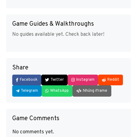
Game Guides & Walkthroughs
No guides available yet. Check back later!
Share
Facebook
Twitter
Instagram
Reddit
Telegram
WhatsApp
Nhúng iframe
Game Comments
No comments yet.