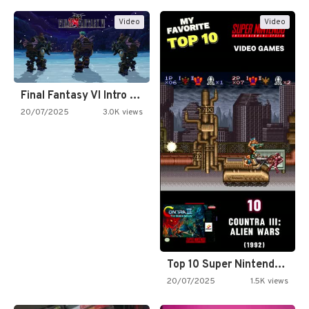
Video
Video
Final Fantasy VI Intro Pixel…
20/07/2025
3.0K views
Top 10 Super Nintendo Video…
20/07/2025
1.5K views