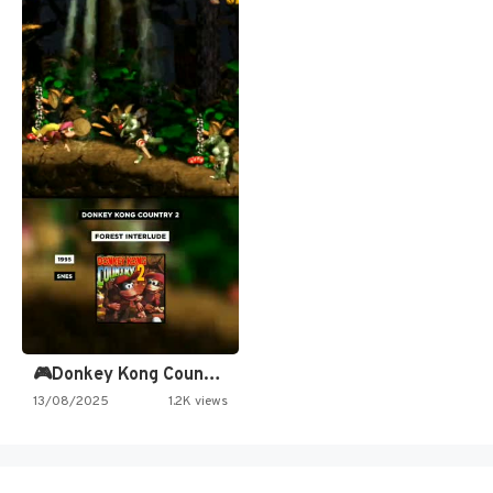
🎮Donkey Kong Country 2 -…
13/08/2025
1.2K views