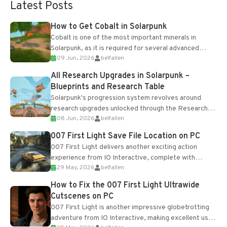
Latest Posts
How to Get Cobalt in Solarpunk
Cobalt is one of the most important minerals in
Solarpunk, as it is required for several advanced
09 Jun, 2026
belfallen
upgrades and crafting...
All Research Upgrades in Solarpunk –
Blueprints and Research Table
Solarpunk's progression system revolves around
research upgrades unlocked through the Research
08 Jun, 2026
belfallen
Table and Blueprints obtained from the Tradebot.
Most new...
007 First Light Save File Location on PC
007 First Light delivers another exciting action
experience from IO Interactive, complete with
29 May, 2026
belfallen
optional online features and limited cross-
progression support....
How to Fix the 007 First Light Ultrawide
Cutscenes on PC
007 First Light is another impressive globetrotting
adventure from IO Interactive, making excellent use