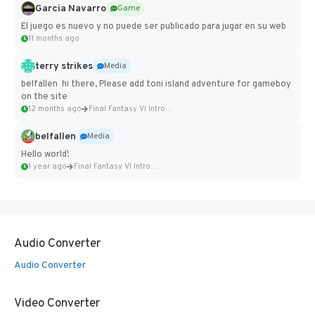
Garcia Navarro
Game
El juego es nuevo y no puede ser publicado para jugar en su web
11 months ago
terry strikes
Media
belfallen hi there, Please add toni island adventure for gameboy
on the site
12 months ago
Final Fantasy VI Intro Pixel...
belfallen
Media
Hello world!
1 year ago
Final Fantasy VI Intro Pixel...
Audio Converter
Audio Converter
Video Converter