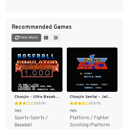
Recommended Games
View More
Choujin - Ultra Baseball (Japan) [JP]
Choujin Sentai - Jetman (Japan) [JP]
(3.3/5)
(3.5/5)
nes
nes
Sports-Sports /
Platform / Fighter
Baseball
Scrolling-Platform