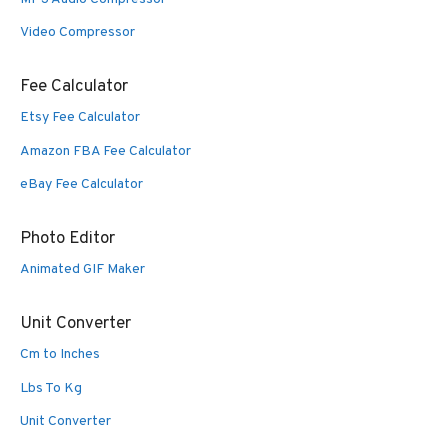
Video Compressor
Fee Calculator
Etsy Fee Calculator
Amazon FBA Fee Calculator
eBay Fee Calculator
Photo Editor
Animated GIF Maker
Unit Converter
Cm to Inches
Lbs To Kg
Unit Converter