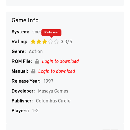
Game Info
System:
snes
Rate me!
Rating:
3.3/5
Genre:
Action
ROM File:
Login to download
Manual:
Login to download
Release Year:
1997
Developer:
Masaya Games
Publisher:
Columbus Circle
Players:
1-2