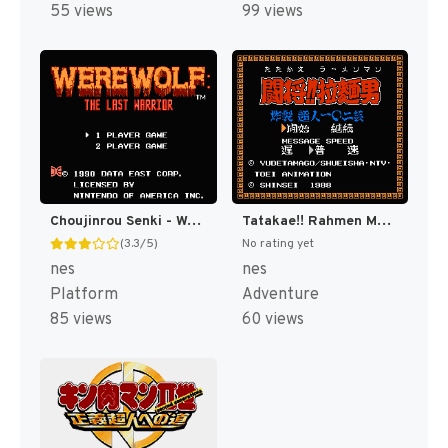
55 views
99 views
Choujinrou Senki - Warwolf (Japan) [JP]
Tatakae!! Rahmen Man - Sakuretsu Choujin 102 Gei (Japan) [JP]
(3.3/5)
No rating yet
nes
nes
Platform
Adventure
85 views
60 views