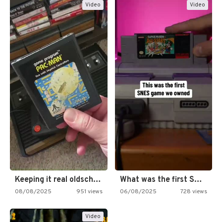
Video
Video
Keeping it real oldschool tonight!
What was the first SNES…
08/08/2025
951 views
06/08/2025
728 views
Video