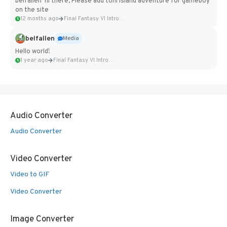
belfallen hi there, Please add toni island adventure for gameboy
on the site
12 months ago
Final Fantasy VI Intro Pixel...
belfallen
Media
Hello world!
1 year ago
Final Fantasy VI Intro Pixel...
Audio Converter
Audio Converter
Video Converter
Video to GIF
Video Converter
Image Converter