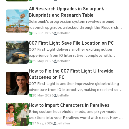
All Research Upgrades in Solarpunk –
Blueprints and Research Table
Solarpunk's progression system revolves around
research upgrades unlocked through the Research
08 Jun, 2026
belfallen
Table and Blueprints obtained from the Tradebot.
Most new...
007 First Light Save File Location on PC
007 First Light delivers another exciting action
experience from IO Interactive, complete with
29 May, 2026
belfallen
optional online features and limited cross-
progression support....
How to Fix the 007 First Light Ultrawide
Cutscenes on PC
007 First Light is another impressive globetrotting
adventure from IO Interactive, making excellent use
28 May, 2026
belfallen
of the studio’s proprietary Glacier Engine....
How to Import Characters in Paralives
Bring custom households, mods, and player-made
creations into your Paralives world with ease. How to
27 May, 2026
belfallen
Add Imported Characters in Paralives...