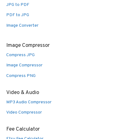
JPG to PDF
PDF to JPG
Image Converter
Image Compressor
Compress JPG
Image Compressor
Compress PNG
Video & Audio
MP3 Audio Compressor
Video Compressor
Fee Calculator
Etsy Fee Calculator