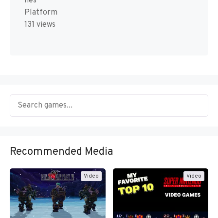
nes
Platform
131 views
Recommended Media
Video
Video