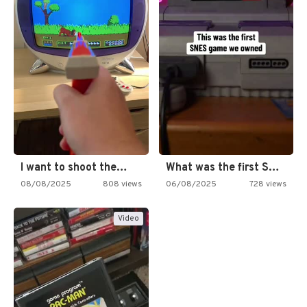
I want to shoot the…
What was the first SNES…
08/08/2025
808 views
06/08/2025
728 views
Video