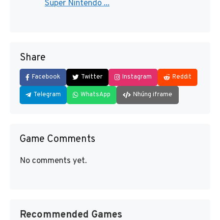
Super Nintendo ...
Share
Facebook
Twitter
Instagram
Reddit
Telegram
WhatsApp
Nhúng iframe
Game Comments
No comments yet.
Recommended Games