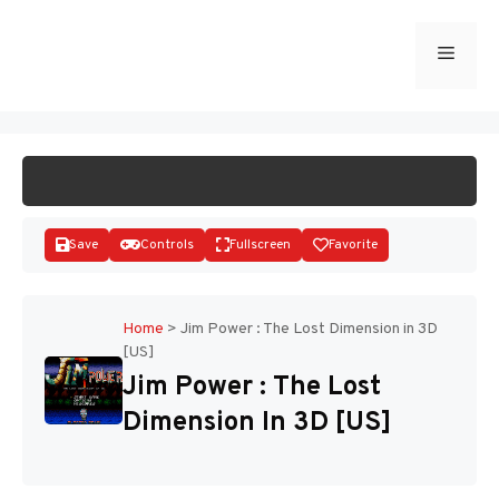
Skip
to
Menu
START GAME
content
Save
Controls
Fullscreen
Favorite
Home
>
Jim Power : The Lost Dimension in 3D
[US]
Disks
Jim Power : The Lost
Dimension In 3D [US]