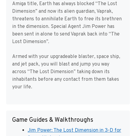
Amiga title, Earth has always blocked “The Lost
Dimension” and now its alien guardian, Vaprak,
threatens to annihilate Earth to free its brethren
in the dimension. Special Agent Jim Power has
been sent in alone to send Vaprak back into “The
Lost Dimension”.
Armed with your upgradeable blaster, space ship,
and jet pack, you will blast and jump you way
across “The Lost Dimension” taking down its
inhabitants before any contact from them takes
your life.
Game Guides & Walkthroughs
Jim Power: The Lost Dimension in 3-D for