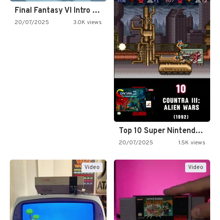
Final Fantasy VI Intro Pixel…
20/07/2025
3.0K views
Top 10 Super Nintendo Video…
20/07/2025
1.5K views
Video
Video