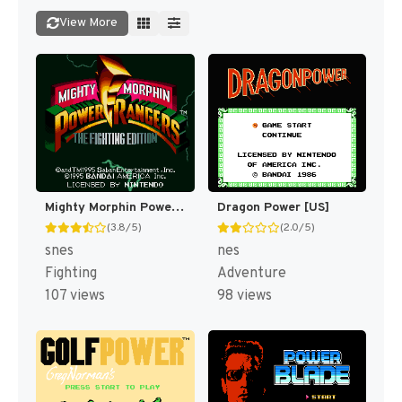
View More
Mighty Morphin Power Rangers : The Fighting Edition [US]
Dragon Power [US]
(3.8/5)
(2.0/5)
snes
nes
Fighting
Adventure
107 views
98 views