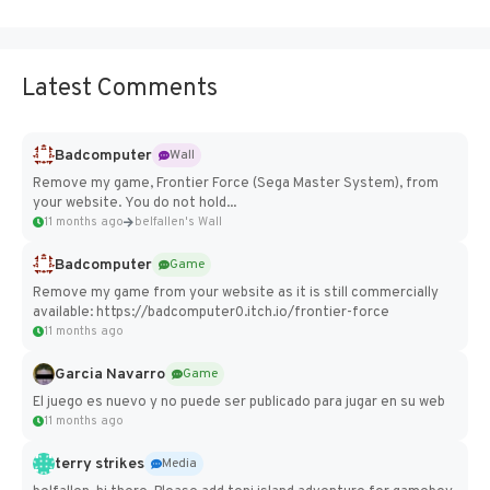
Latest Comments
Badcomputer
Wall
Remove my game, Frontier Force (Sega Master System), from
your website. You do not hold...
11 months ago
belfallen's Wall
Badcomputer
Game
Remove my game from your website as it is still commercially
available: https://badcomputer0.itch.io/frontier-force
11 months ago
Garcia Navarro
Game
El juego es nuevo y no puede ser publicado para jugar en su web
11 months ago
terry strikes
Media