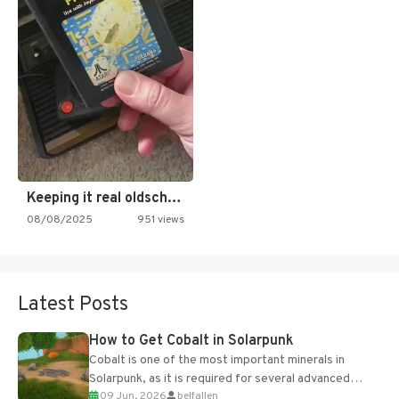
Keeping it real oldschool tonight!
08/08/2025
951 views
Latest Posts
How to Get Cobalt in Solarpunk
Cobalt is one of the most important minerals in
Solarpunk, as it is required for several advanced
09 Jun, 2026
belfallen
upgrades and crafting...