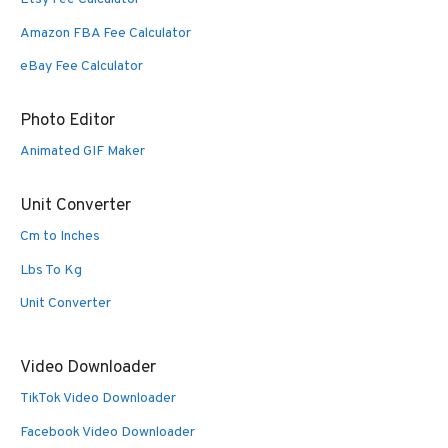
Amazon FBA Fee Calculator
eBay Fee Calculator
Photo Editor
Animated GIF Maker
Unit Converter
Cm to Inches
Lbs To Kg
Unit Converter
Video Downloader
TikTok Video Downloader
Facebook Video Downloader