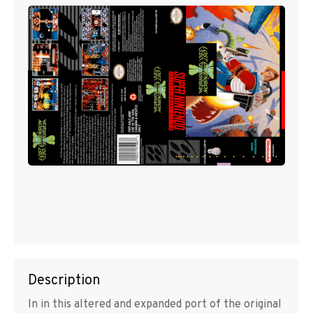
Description
In in this altered and expanded port of the original