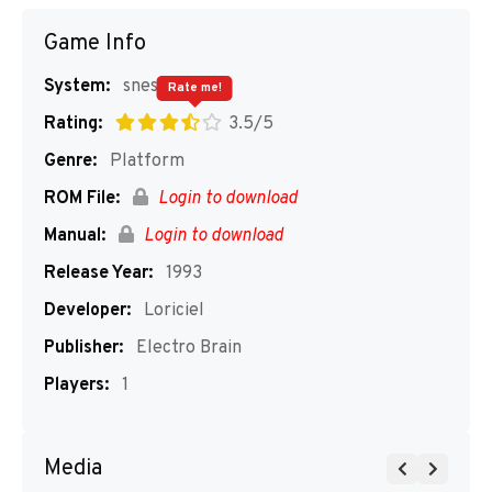
Game Info
System:
snes
Rate me!
Rating:
3.5/5
Genre:
Platform
ROM File:
Login to download
Manual:
Login to download
Release Year:
1993
Developer:
Loriciel
Publisher:
Electro Brain
Players:
1
Media