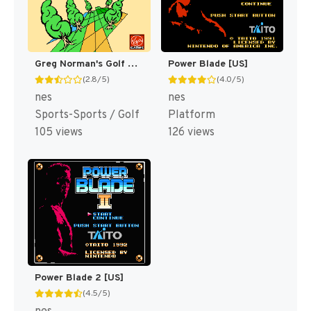
Greg Norman's Golf Power [US]
Power Blade [US]
(2.8/5)
(4.0/5)
nes
nes
Sports-Sports / Golf
Platform
105 views
126 views
Power Blade 2 [US]
(4.5/5)