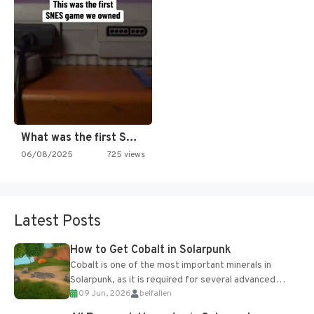
What was the first SNES…
06/08/2025
725 views
Latest Posts
How to Get Cobalt in Solarpunk
Cobalt is one of the most important minerals in
Solarpunk, as it is required for several advanced
09 Jun, 2026
belfallen
upgrades and crafting...