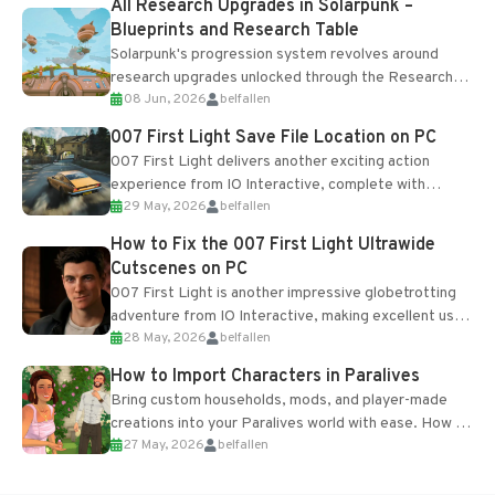
All Research Upgrades in Solarpunk –
Blueprints and Research Table
Solarpunk's progression system revolves around
research upgrades unlocked through the Research
08 Jun, 2026
belfallen
Table and Blueprints obtained from the Tradebot.
Most new...
007 First Light Save File Location on PC
007 First Light delivers another exciting action
experience from IO Interactive, complete with
29 May, 2026
belfallen
optional online features and limited cross-
progression support....
How to Fix the 007 First Light Ultrawide
Cutscenes on PC
007 First Light is another impressive globetrotting
adventure from IO Interactive, making excellent use
28 May, 2026
belfallen
of the studio’s proprietary Glacier Engine....
How to Import Characters in Paralives
Bring custom households, mods, and player-made
creations into your Paralives world with ease. How to
27 May, 2026
belfallen
Add Imported Characters in Paralives...