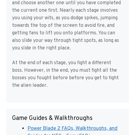
and choose another one until you have completed
the current one first. Nearly each stage involves
you using your wits, as you dodge spikes, jumping
towards the top of the screen to avoid fire, and
getting fans to lift you onto platforms. You can
also slide your way through tight spots, as long as
you slide in the right place.
At the end of each stage, you fight a different
boss. However, in the end, you must fight all the
bosses you fought before before you get to fight
the alien leader.
Game Guides & Walkthroughs
Power Blade 2 FAQs, Walkthroughs, and