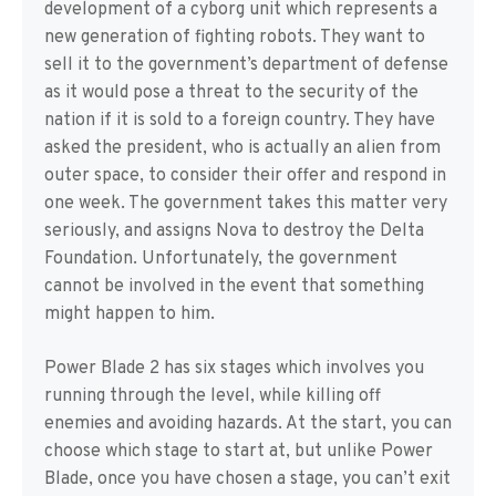
development of a cyborg unit which represents a
new generation of fighting robots. They want to
sell it to the government’s department of defense
as it would pose a threat to the security of the
nation if it is sold to a foreign country. They have
asked the president, who is actually an alien from
outer space, to consider their offer and respond in
one week. The government takes this matter very
seriously, and assigns Nova to destroy the Delta
Foundation. Unfortunately, the government
cannot be involved in the event that something
might happen to him.
Power Blade 2 has six stages which involves you
running through the level, while killing off
enemies and avoiding hazards. At the start, you can
choose which stage to start at, but unlike Power
Blade, once you have chosen a stage, you can’t exit