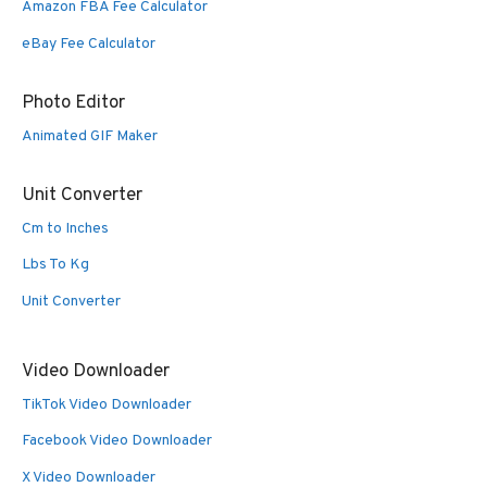
Amazon FBA Fee Calculator
eBay Fee Calculator
Photo Editor
Animated GIF Maker
Unit Converter
Cm to Inches
Lbs To Kg
Unit Converter
Video Downloader
TikTok Video Downloader
Facebook Video Downloader
X Video Downloader