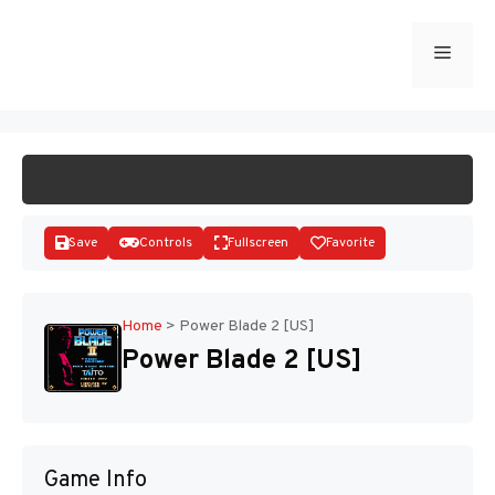
Skip
to
Menu
START GAME
content
Save
Controls
Fullscreen
Favorite
Home
>
Power Blade 2 [US]
Power Blade 2 [US]
Disks
Game Info