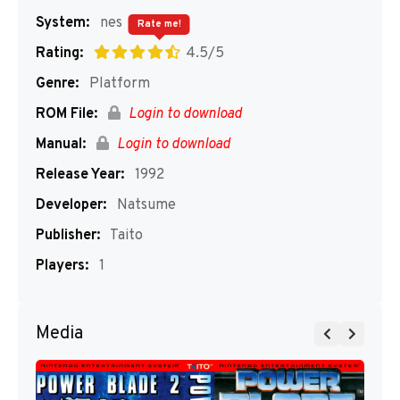
System:
nes
Rate me!
Rating:
4.5/5
Genre:
Platform
ROM File:
Login to download
Manual:
Login to download
Release Year:
1992
Developer:
Natsume
Publisher:
Taito
Players:
1
Media