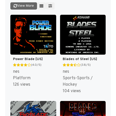
View More
Power Blade [US]
Blades of Steel [US]
(4.0/5)
(3.8/5)
nes
nes
Platform
Sports-Sports /
126 views
Hockey
104 views