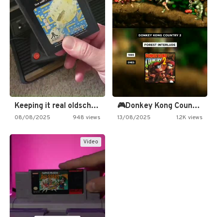
Keeping it real oldschool tonight!
🎮Donkey Kong Country 2 -…
08/08/2025
948 views
13/08/2025
1.2K views
Video