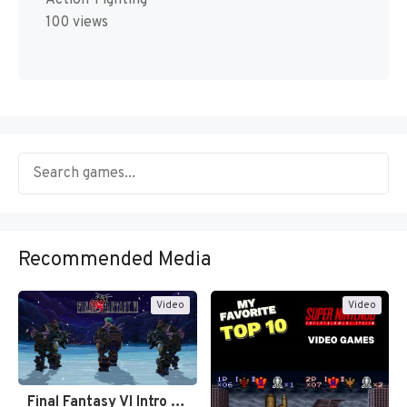
100 views
Recommended Media
Video
Video
Final Fantasy VI Intro Pixel…