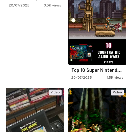
20/07/2025
3.0K views
Top 10 Super Nintendo Video…
20/07/2025
1.5K views
Video
Video