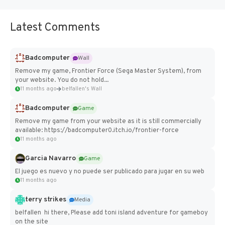
Latest Comments
Badcomputer
Wall
Remove my game, Frontier Force (Sega Master System), from
your website. You do not hold...
11 months ago
belfallen's Wall
Badcomputer
Game
Remove my game from your website as it is still commercially
available: https://badcomputer0.itch.io/frontier-force
11 months ago
Garcia Navarro
Game
El juego es nuevo y no puede ser publicado para jugar en su web
11 months ago
terry strikes
Media
belfallen hi there, Please add toni island adventure for gameboy
on the site