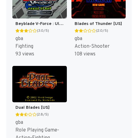
Beyblade V-Force : Ultimate Blader Jam [US]
Blades of Thunder [US]
(3.0/5)
(2.0/5)
gba
gba
Fighting
Action-Shooter
93 views
108 views
Dual Blades [US]
(2.8/5)
gba
Role Playing Game-
Action-Fighting