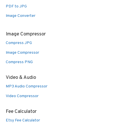
PDF to JPG
Image Converter
Image Compressor
Compress JPG
Image Compressor
Compress PNG
Video & Audio
MP3 Audio Compressor
Video Compressor
Fee Calculator
Etsy Fee Calculator