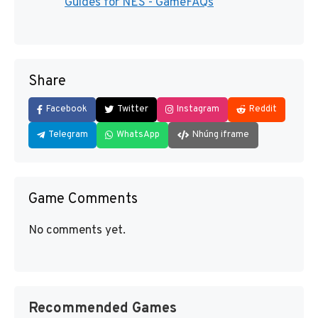
Guides for NES - GameFAQs
Share
Facebook
Twitter
Instagram
Reddit
Telegram
WhatsApp
Nhúng iframe
Game Comments
No comments yet.
Recommended Games