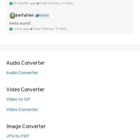
12 months ago
Final Fantasy VI Intro Pixel...
belfallen
Media
Hello world!
1 year ago
Final Fantasy VI Intro Pixel...
Audio Converter
Audio Converter
Video Converter
Video to GIF
Video Converter
Image Converter
JPG to PDF