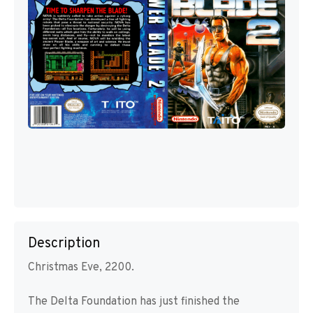
Description
Christmas Eve, 2200.
The Delta Foundation has just finished the