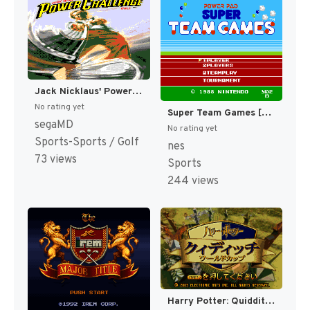
Jack Nicklaus' Power Challenge Golf [US,EU]
No rating yet
Super Team Games [US]
segaMD
No rating yet
Sports-Sports / Golf
nes
73 views
Sports
244 views
Harry Potter: Quidditch World Cup [US,EU]