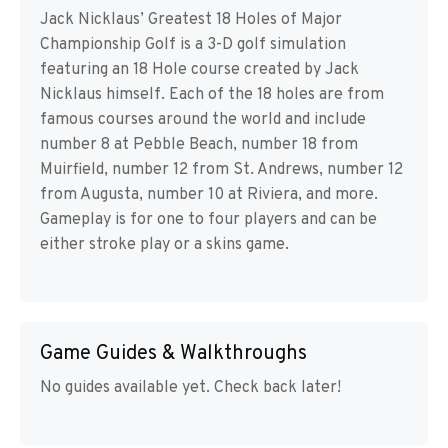
Jack Nicklaus’ Greatest 18 Holes of Major
Championship Golf is a 3-D golf simulation
featuring an 18 Hole course created by Jack
Nicklaus himself. Each of the 18 holes are from
famous courses around the world and include
number 8 at Pebble Beach, number 18 from
Muirfield, number 12 from St. Andrews, number 12
from Augusta, number 10 at Riviera, and more.
Gameplay is for one to four players and can be
either stroke play or a skins game.
Game Guides & Walkthroughs
No guides available yet. Check back later!