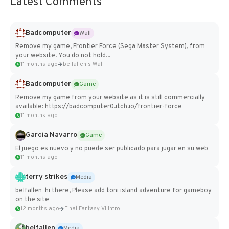
Latest Comments
Badcomputer
Wall
Remove my game, Frontier Force (Sega Master System), from
your website. You do not hold...
11 months ago
belfallen's Wall
Badcomputer
Game
Remove my game from your website as it is still commercially
available: https://badcomputer0.itch.io/frontier-force
11 months ago
Garcia Navarro
Game
El juego es nuevo y no puede ser publicado para jugar en su web
11 months ago
terry strikes
Media
belfallen hi there, Please add toni island adventure for gameboy
on the site
12 months ago
Final Fantasy VI Intro Pixel...
belfallen
Media