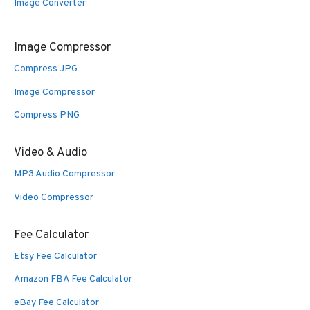
Image Converter
Image Compressor
Compress JPG
Image Compressor
Compress PNG
Video & Audio
MP3 Audio Compressor
Video Compressor
Fee Calculator
Etsy Fee Calculator
Amazon FBA Fee Calculator
eBay Fee Calculator