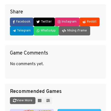
Share
Facebook
Twitter
Instagram
Reddit
Telegram
WhatsApp
Nhúng iframe
Game Comments
No comments yet.
Recommended Games
View More