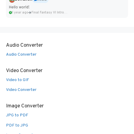
Hello world!
1 year ago
Final Fantasy VI Intro Pixel...
Audio Converter
Audio Converter
Video Converter
Video to GIF
Video Converter
Image Converter
JPG to PDF
PDF to JPG