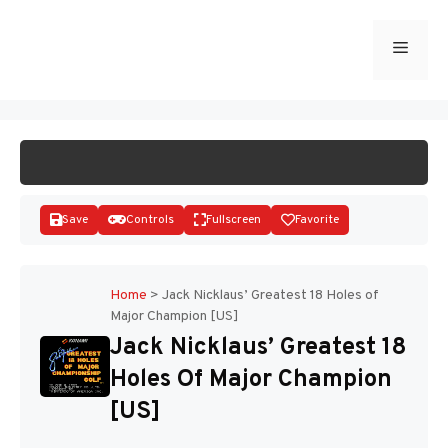
Skip
to
Menu
START GAME
content
Save
Controls
Fullscreen
Favorite
Home
>
Jack Nicklaus’ Greatest 18 Holes of
Major Champion [US]
Disks
Jack Nicklaus’ Greatest 18
Holes Of Major Champion
[US]