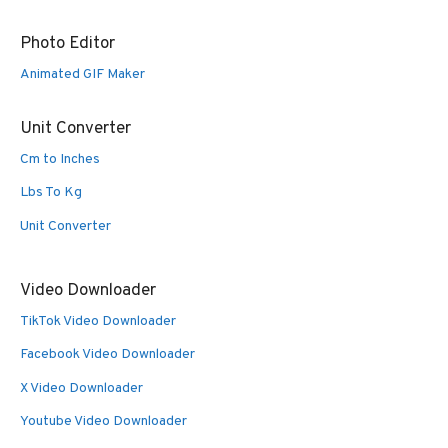
Photo Editor
Animated GIF Maker
Unit Converter
Cm to Inches
Lbs To Kg
Unit Converter
Video Downloader
TikTok Video Downloader
Facebook Video Downloader
X Video Downloader
Youtube Video Downloader