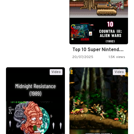
Top 10 Super Nintendo Video…
20/07/2025
1.5K views
Video
Video