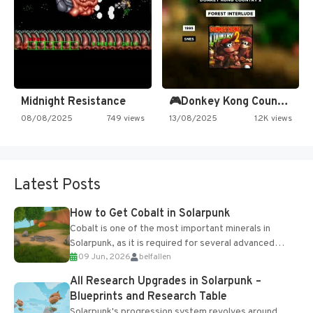
Midnight Resistance
🎮Donkey Kong Country 2 -…
08/08/2025
749 views
13/08/2025
1.2K views
Latest Posts
How to Get Cobalt in Solarpunk
Cobalt is one of the most important minerals in
Solarpunk, as it is required for several advanced
09 Jun, 2026
belfallen
upgrades and crafting...
All Research Upgrades in Solarpunk –
Blueprints and Research Table
Solarpunk's progression system revolves around