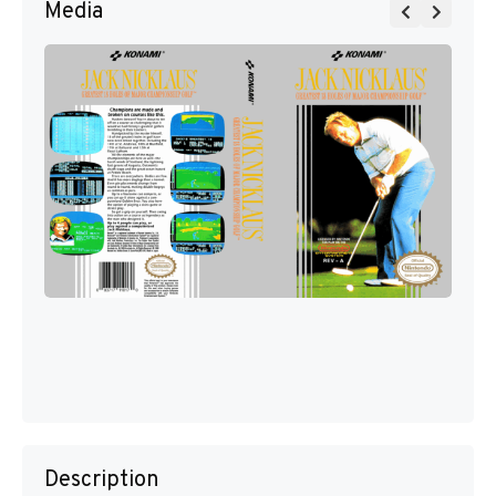
Media
Description