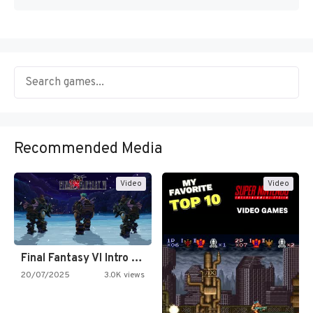
Recommended Media
Video
Video
Final Fantasy VI Intro Pixel…
20/07/2025
3.0K views