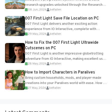
research upgrades unlocked through the Research
08 Jun, 2026
belfallen
Table and Blueprints obtained from the Tradebot.
Most new...
007 First Light Save File Location on PC
007 First Light delivers another exciting action
experience from IO Interactive, complete with
29 May, 2026
belfallen
optional online features and limited cross-
progression support....
How to Fix the 007 First Light Ultrawide
Cutscenes on PC
007 First Light is another impressive globetrotting
adventure from IO Interactive, making excellent use
28 May, 2026
belfallen
of the studio’s proprietary Glacier Engine....
How to Import Characters in Paralives
Bring custom households, mods, and player-made
creations into your Paralives world with ease. How to
27 May, 2026
belfallen
Add Imported Characters in Paralives...