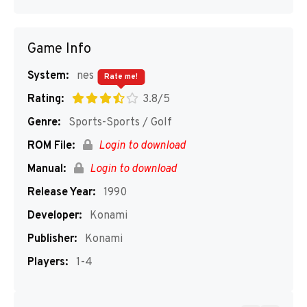
Game Info
System:
nes
Rate me!
Rating:
3.8/5
Genre:
Sports-Sports / Golf
ROM File:
Login to download
Manual:
Login to download
Release Year:
1990
Developer:
Konami
Publisher:
Konami
Players:
1-4