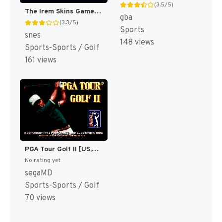
(3.5/5)
The Irem Skins Game [US]
gba
(3.3/5)
Sports
snes
148 views
Sports-Sports / Golf
161 views
PGA Tour Golf II [US,EU]
No rating yet
segaMD
Sports-Sports / Golf
70 views