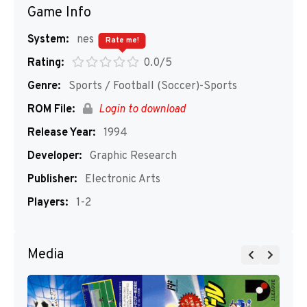
Game Info
System:
nes
Rate me!
Rating:
0.0/5
Genre:
Sports / Football (Soccer)-Sports
ROM File:
Login to download
Release Year:
1994
Developer:
Graphic Research
Publisher:
Electronic Arts
Players:
1-2
Media