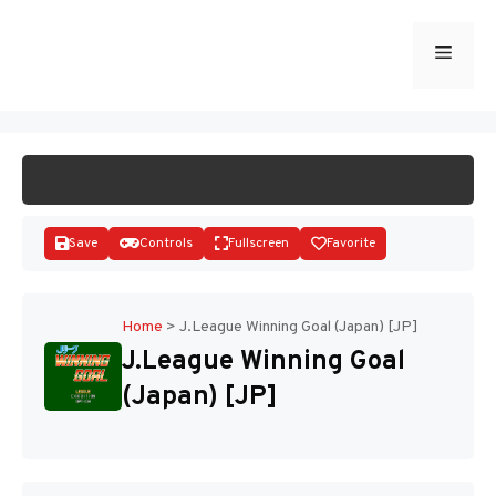
Skip
to
Menu
START GAME
content
Save
Controls
Fullscreen
Favorite
Home
>
J.League Winning Goal (Japan) [JP]
J.League Winning Goal
Disks
(Japan) [JP]