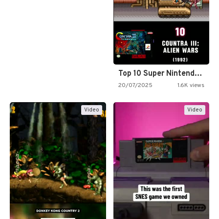
Top 10 Super Nintendo Video…
20/07/2025
1.6K views
Video
Video