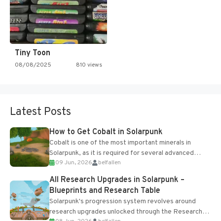
Tiny Toon
08/08/2025
810 views
Latest Posts
How to Get Cobalt in Solarpunk
Cobalt is one of the most important minerals in
Solarpunk, as it is required for several advanced
09 Jun, 2026
belfallen
upgrades and crafting...
All Research Upgrades in Solarpunk –
Blueprints and Research Table
Solarpunk's progression system revolves around
research upgrades unlocked through the Research