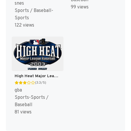
Baseball
snes
99 views
Sports / Baseball-
Sports
122 views
High Heat Major League Baseball 2003 [US]
(3.3/5)
gba
Sports-Sports /
Baseball
81 views