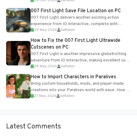
08 Jun, 2026
belfallen
Table and Blueprints obtained from the Tradebot.
Most new...
007 First Light Save File Location on PC
007 First Light delivers another exciting action
experience from IO Interactive, complete with
29 May, 2026
belfallen
optional online features and limited cross-
progression support....
How to Fix the 007 First Light Ultrawide
Cutscenes on PC
007 First Light is another impressive globetrotting
adventure from IO Interactive, making excellent use
28 May, 2026
belfallen
of the studio’s proprietary Glacier Engine....
How to Import Characters in Paralives
Bring custom households, mods, and player-made
creations into your Paralives world with ease. How to
27 May, 2026
belfallen
Add Imported Characters in Paralives...
Latest Comments