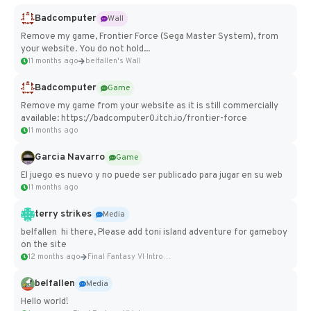
Badcomputer
Wall
Remove my game, Frontier Force (Sega Master System), from
your website. You do not hold...
11 months ago
belfallen's Wall
Badcomputer
Game
Remove my game from your website as it is still commercially
available: https://badcomputer0.itch.io/frontier-force
11 months ago
Garcia Navarro
Game
El juego es nuevo y no puede ser publicado para jugar en su web
11 months ago
terry strikes
Media
belfallen hi there, Please add toni island adventure for gameboy
on the site
12 months ago
Final Fantasy VI Intro Pixel...
belfallen
Media
Hello world!