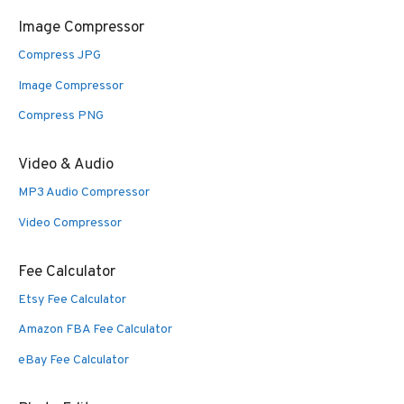
Image Compressor
Compress JPG
Image Compressor
Compress PNG
Video & Audio
MP3 Audio Compressor
Video Compressor
Fee Calculator
Etsy Fee Calculator
Amazon FBA Fee Calculator
eBay Fee Calculator