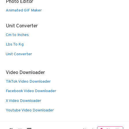
Photo Editor
Animated GIF Maker
Unit Converter
Cm to Inches
Lbs To Kg
Unit Converter
Video Downloader
TikTok Video Downloader
Facebook Video Downloader
X Video Downloader
Youtube Video Downloader