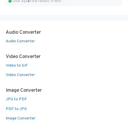
1 year ago
Final Fantasy VI Intro Pixel...
Audio Converter
Audio Converter
Video Converter
Video to GIF
Video Converter
Image Converter
JPG to PDF
PDF to JPG
Image Converter