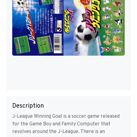
Description
J-League Winning Goal is a soccer game released
for the Game Boy and Family Computer that
revolves around the J-League. There is an