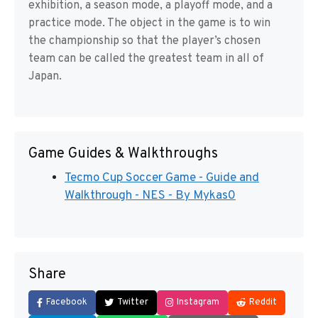
exhibition, a season mode, a playoff mode, and a
practice mode. The object in the game is to win
the championship so that the player’s chosen
team can be called the greatest team in all of
Japan.
Game Guides & Walkthroughs
Tecmo Cup Soccer Game - Guide and
Walkthrough - NES - By Mykas0
Share
Facebook
Twitter
Instagram
Reddit