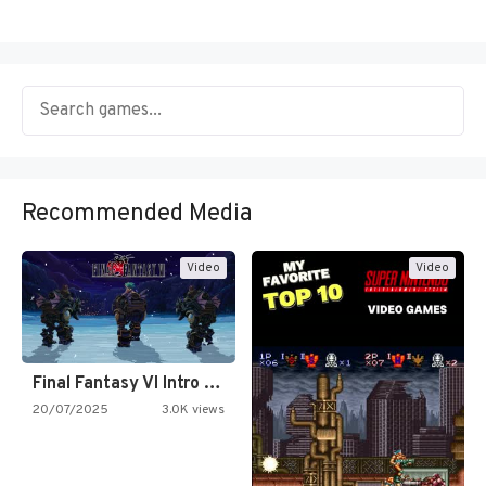
Recommended Media
Video
Video
Final Fantasy VI Intro Pixel…
20/07/2025
3.0K views