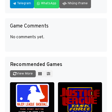
Telegram
WhatsApp
Nhúng iframe
Game Comments
No comments yet.
Recommended Games
View More