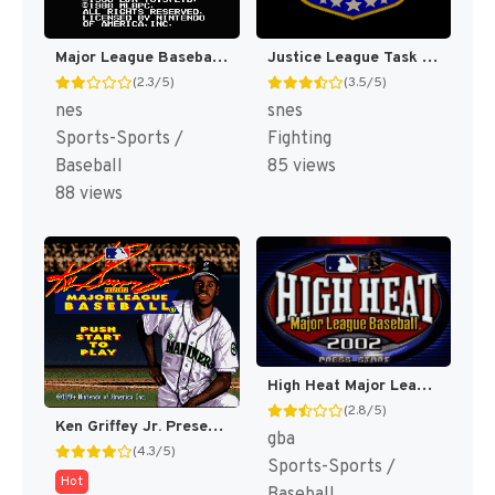
Major League Baseball [US]
Justice League Task Force [US]
(2.3/5)
(3.5/5)
nes
snes
Sports-Sports /
Fighting
Baseball
85 views
88 views
High Heat Major League Baseball 2002 [US,EU]
(2.8/5)
Ken Griffey Jr. Presents Major League Baseball [US]
gba
(4.3/5)
Sports-Sports /
Hot