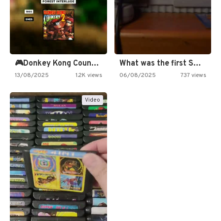
🎮Donkey Kong Country 2 -…
What was the first SNES…
13/08/2025
1.2K views
06/08/2025
737 views
Video