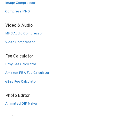
Image Compressor
Compress PNG
Video & Audio
MP3 Audio Compressor
Video Compressor
Fee Calculator
Etsy Fee Calculator
Amazon FBA Fee Calculator
eBay Fee Calculator
Photo Editor
Animated GIF Maker