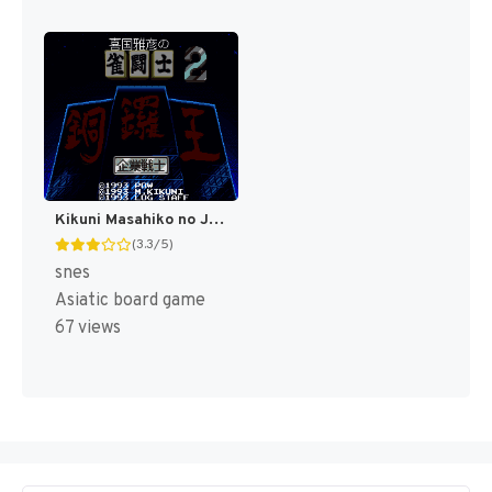
Kikuni Masahiko no Jantoushi Doraou 2 (Japan) [JP]
(3.3/5)
snes
Asiatic board game
67 views