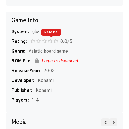
Game Info
System:
gba
Rate me!
Rating:
0.0/5
Genre:
Asiatic board game
ROM File:
Login to download
Release Year:
2002
Developer:
Konami
Publisher:
Konami
Players:
1-4
Media