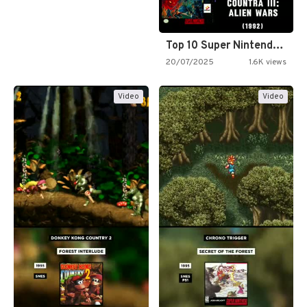
Top 10 Super Nintendo Video…
20/07/2025
1.6K views
Video
Video