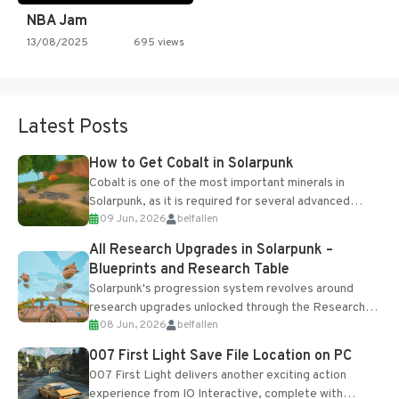
NBA Jam
13/08/2025
695 views
Latest Posts
How to Get Cobalt in Solarpunk
Cobalt is one of the most important minerals in
Solarpunk, as it is required for several advanced
09 Jun, 2026
belfallen
upgrades and crafting...
All Research Upgrades in Solarpunk –
Blueprints and Research Table
Solarpunk's progression system revolves around
research upgrades unlocked through the Research
08 Jun, 2026
belfallen
Table and Blueprints obtained from the Tradebot.
Most new...
007 First Light Save File Location on PC
007 First Light delivers another exciting action
experience from IO Interactive, complete with