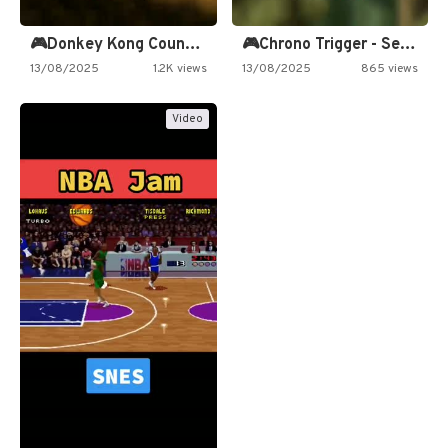
🎮Donkey Kong Country 2 -…
🎮Chrono Trigger - Secret of…
13/08/2025
1.2K views
13/08/2025
865 views
Video