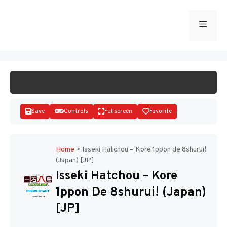
Skip
to
Menu
START GAME
content
Save
Controls
Fullscreen
Favorite
Home
>
Isseki Hatchou – Kore 1ppon de 8shurui!
(Japan) [JP]
Disks
Isseki Hatchou – Kore
1ppon De 8shurui! (Japan)
[JP]