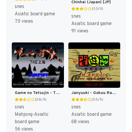
Chinhai (Japan) [JP]
snes
(3.3/5)
Asiatic board game
snes
70 views
Asiatic board game
91 views
Game no Tetsujin - The Shanghai (Japan) [JP]
Janyuuki - Gokuu Randa (Japan) [JP]
(2.8/5)
(3.5/5)
snes
snes
Mahjong-Asiatic
Asiatic board game
board game
68 views
56 views