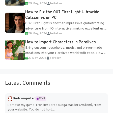
29 May, 2026
belfallen
optional online features and limited cross-
progression support....
How to Fix the 007 First Light Ultrawide
Cutscenes on PC
007 First Light is another impressive globetrotting
adventure from IO Interactive, making excellent use
28 May, 2026
belfallen
of the studio’s proprietary Glacier Engine....
How to Import Characters in Paralives
Bring custom households, mods, and player-made
creations into your Paralives world with ease. How to
27 May, 2026
belfallen
Add Imported Characters in Paralives...
Latest Comments
Badcomputer
Wall
Remove my game, Frontier Force (Sega Master System), from
your website. You do not hold...