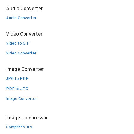
Audio Converter
Audio Converter
Video Converter
Video to GIF
Video Converter
Image Converter
JPG to PDF
PDF to JPG
Image Converter
Image Compressor
Compress JPG