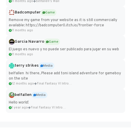
11 months ago
belfallen's Wall
Badcomputer
Game
Remove my game from your website as it is still commercially
available: https://badcomputer0.itch.io/frontier-force
11 months ago
Garcia Navarro
Game
El juego es nuevo y no puede ser publicado para jugar en su web
11 months ago
terry strikes
Media
belfallen hi there, Please add toni island adventure for gameboy
on the site
12 months ago
Final Fantasy VI Intro Pixel...
belfallen
Media
Hello world!
1 year ago
Final Fantasy VI Intro Pixel...