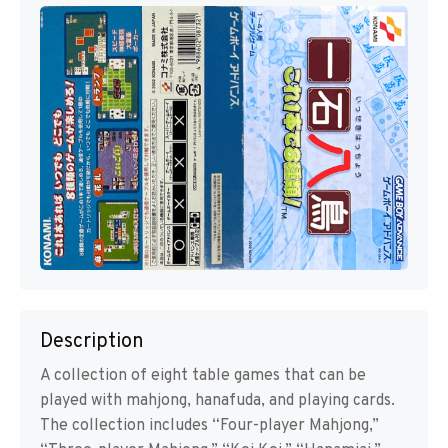
Description
A collection of eight table games that can be
played with mahjong, hanafuda, and playing cards.
The collection includes “Four-player Mahjong,”