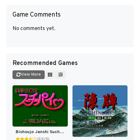
Game Comments
No comments yet.
Recommended Games
View More
Bishoujo Janshi Suchie-Pai (Japan) (Rev 1) [JP]
(3.5/5)