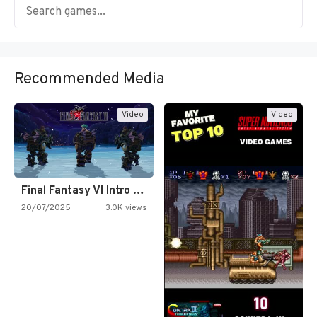
Recommended Media
Video
Video
Final Fantasy VI Intro Pixel…
20/07/2025
3.0K views