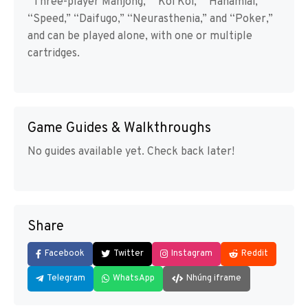
“Three-player Mahjong,” “Koi Koi,” “Hanamiai,”
“Speed,” “Daifugo,” “Neurasthenia,” and “Poker,”
and can be played alone, with one or multiple
cartridges.
Game Guides & Walkthroughs
No guides available yet. Check back later!
Share
Facebook
Twitter
Instagram
Reddit
Telegram
WhatsApp
Nhúng iframe