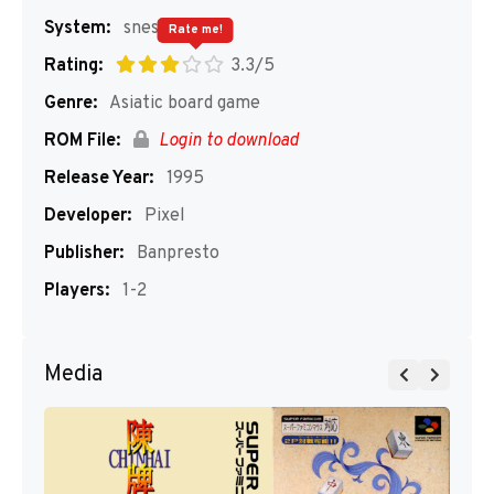
System:
snes
Rate me!
Rating:
3.3/5
Genre:
Asiatic board game
ROM File:
Login to download
Release Year:
1995
Developer:
Pixel
Publisher:
Banpresto
Players:
1-2
Media