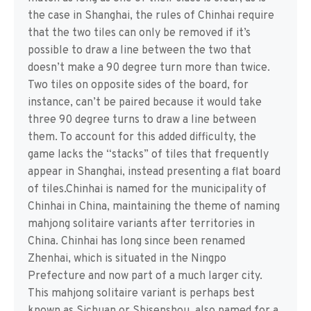
the case in Shanghai, the rules of Chinhai require
that the two tiles can only be removed if it’s
possible to draw a line between the two that
doesn’t make a 90 degree turn more than twice.
Two tiles on opposite sides of the board, for
instance, can’t be paired because it would take
three 90 degree turns to draw a line between
them. To account for this added difficulty, the
game lacks the “stacks” of tiles that frequently
appear in Shanghai, instead presenting a flat board
of tiles.Chinhai is named for the municipality of
Chinhai in China, maintaining the theme of naming
mahjong solitaire variants after territories in
China. Chinhai has long since been renamed
Zhenhai, which is situated in the Ningpo
Prefecture and now part of a much larger city.
This mahjong solitaire variant is perhaps best
known as Sichuan or Shisenshou, also named for a