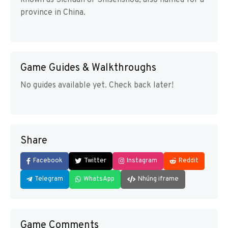
province in China.
Game Guides & Walkthroughs
No guides available yet. Check back later!
Share
Facebook
Twitter
Instagram
Reddit
Telegram
WhatsApp
Nhúng iframe
Game Comments