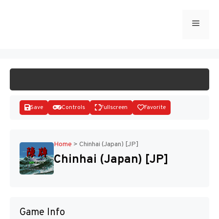
Skip
to
Menu
START GAME
content
Save
Controls
Fullscreen
Favorite
Home
>
Chinhai (Japan) [JP]
Chinhai (Japan) [JP]
Disks
Game Info