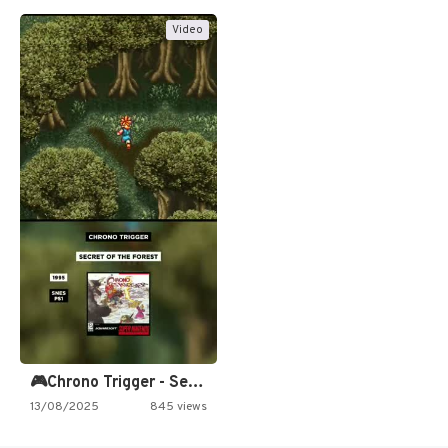
Video
🎮Chrono Trigger - Secret of…
13/08/2025
845 views