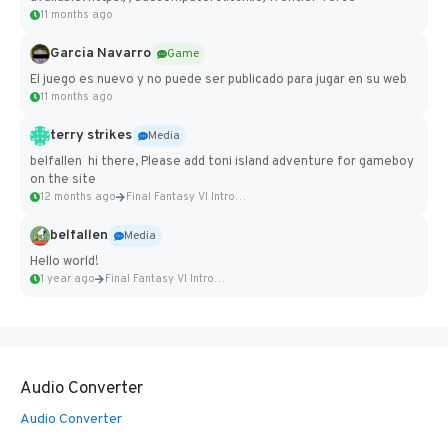
11 months ago
Garcia Navarro
Game
El juego es nuevo y no puede ser publicado para jugar en su web
11 months ago
terry strikes
Media
belfallen hi there, Please add toni island adventure for gameboy
on the site
12 months ago
Final Fantasy VI Intro Pixel...
belfallen
Media
Hello world!
1 year ago
Final Fantasy VI Intro Pixel...
Audio Converter
Audio Converter