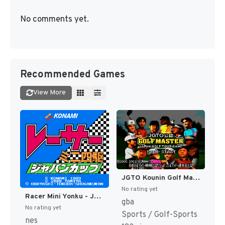
No comments yet.
Recommended Games
View More
JGTO Kounin Golf Master - Japan Golf Tour Game (Japan) [JP]
No rating yet
Racer Mini Yonku - Japan Cup (Japan) [JP]
gba
No rating yet
Sports / Golf-Sports
nes