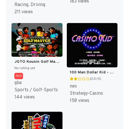
183 views
Racing, Driving
211 views
JGTO Kounin Golf Master Mobile - Japan Golf Tour Game (Japan) [JP]
No rating yet
100 Man Dollar Kid - Maboroshi no Teiou Hen (Japan) [JP]
Hot
(2.0/5)
gba
nes
Sports / Golf-Sports
Strategy-Casino
144 views
158 views