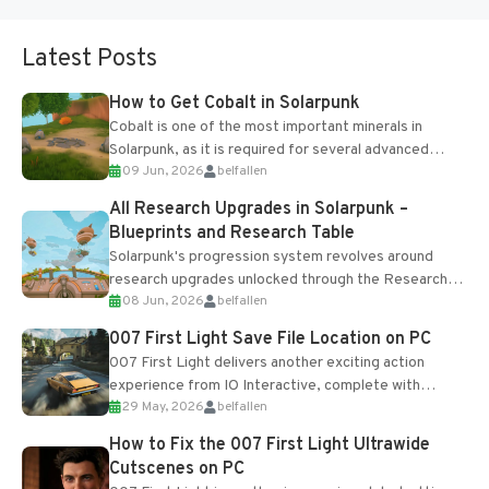
Latest Posts
How to Get Cobalt in Solarpunk
Cobalt is one of the most important minerals in
Solarpunk, as it is required for several advanced
09 Jun, 2026
belfallen
upgrades and crafting...
All Research Upgrades in Solarpunk –
Blueprints and Research Table
Solarpunk's progression system revolves around
research upgrades unlocked through the Research
08 Jun, 2026
belfallen
Table and Blueprints obtained from the Tradebot.
Most new...
007 First Light Save File Location on PC
007 First Light delivers another exciting action
experience from IO Interactive, complete with
29 May, 2026
belfallen
optional online features and limited cross-
progression support....
How to Fix the 007 First Light Ultrawide
Cutscenes on PC