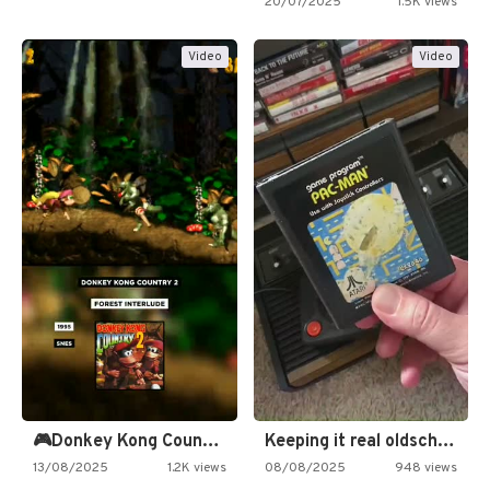
20/07/2025
1.5K views
Video
Video
🎮Donkey Kong Country 2 -…
Keeping it real oldschool tonight!
13/08/2025
1.2K views
08/08/2025
948 views