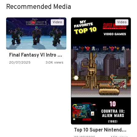
Recommended Media
Video
Video
Final Fantasy VI Intro Pixel…
20/07/2025
3.0K views
Top 10 Super Nintendo Video…