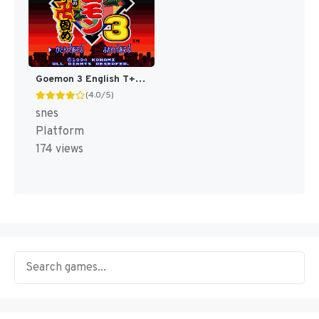
Goemon 3 English T+Eng v4 DDSTranslation (Japan) [JP]
(4.0/5)
snes
Platform
174 views