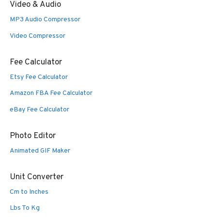
Video & Audio
MP3 Audio Compressor
Video Compressor
Fee Calculator
Etsy Fee Calculator
Amazon FBA Fee Calculator
eBay Fee Calculator
Photo Editor
Animated GIF Maker
Unit Converter
Cm to Inches
Lbs To Kg