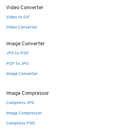
Video Converter
Video to GIF
Video Converter
Image Converter
JPG to PDF
PDF to JPG
Image Converter
Image Compressor
Compress JPG
Image Compressor
Compress PNG