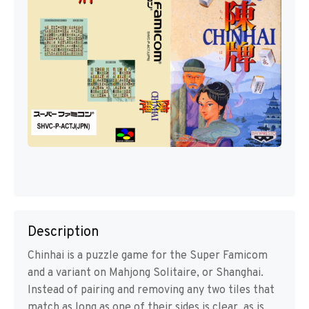
Description
Chinhai is a puzzle game for the Super Famicom
and a variant on Mahjong Solitaire, or Shanghai.
Instead of pairing and removing any two tiles that
match as long as one of their sides is clear, as is