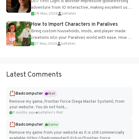
007 First Light is another impressive globetrotting
adventure from IO Interactive, making excellent use
28 May, 2026
belfallen
of the studio’s proprietary Glacier Engine....
How to Import Characters in Paralives
Bring custom households, mods, and player-made
creations into your Paralives world with ease. How to
27 May, 2026
belfallen
Add Imported Characters in Paralives...
Latest Comments
Badcomputer
Wall
Remove my game, Frontier Force (Sega Master System), from
your website. You do not hold...
11 months ago
belfallen's Wall
Badcomputer
Game
Remove my game from your website as it is still commercially
available: https://badcomputer0.itch.io/frontier-force