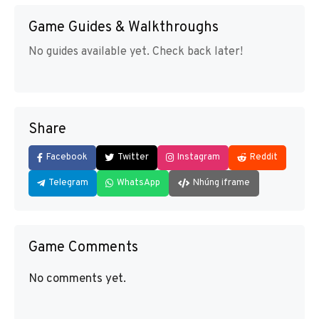
Game Guides & Walkthroughs
No guides available yet. Check back later!
Share
Facebook
Twitter
Instagram
Reddit
Telegram
WhatsApp
Nhúng iframe
Game Comments
No comments yet.