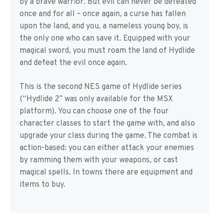
by a brave warrior. But evil can never be defeated
once and for all – once again, a curse has fallen
upon the land, and you, a nameless young boy, is
the only one who can save it. Equipped with your
magical sword, you must roam the land of Hydlide
and defeat the evil once again.
This is the second NES game of Hydlide series
(“Hydlide 2” was only available for the MSX
platform). You can choose one of the four
character classes to start the game with, and also
upgrade your class during the game. The combat is
action-based: you can either attack your enemies
by ramming them with your weapons, or cast
magical spells. In towns there are equipment and
items to buy.