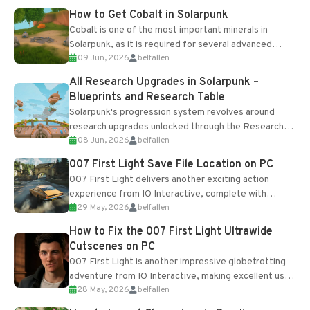
How to Get Cobalt in Solarpunk
Cobalt is one of the most important minerals in
Solarpunk, as it is required for several advanced
09 Jun, 2026
belfallen
upgrades and crafting...
All Research Upgrades in Solarpunk –
Blueprints and Research Table
Solarpunk's progression system revolves around
research upgrades unlocked through the Research
08 Jun, 2026
belfallen
Table and Blueprints obtained from the Tradebot.
Most new...
007 First Light Save File Location on PC
007 First Light delivers another exciting action
experience from IO Interactive, complete with
29 May, 2026
belfallen
optional online features and limited cross-
progression support....
How to Fix the 007 First Light Ultrawide
Cutscenes on PC
007 First Light is another impressive globetrotting
adventure from IO Interactive, making excellent use
28 May, 2026
belfallen
of the studio’s proprietary Glacier Engine....