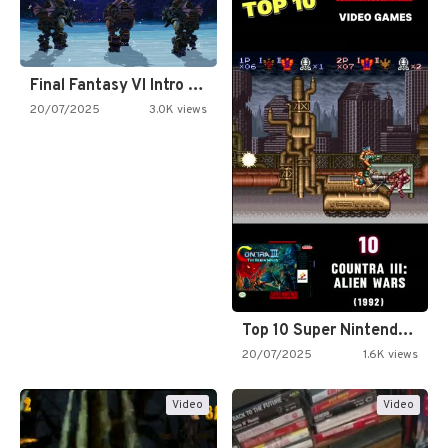
Final Fantasy VI Intro Pixel…
20/07/2025
3.0K views
Top 10 Super Nintendo Video…
20/07/2025
1.6K views
Video
Video