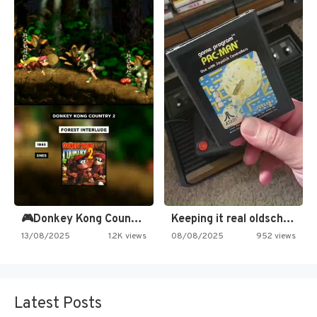
🎮Donkey Kong Country 2 -…
Keeping it real oldschool tonight!
13/08/2025
1.2K views
08/08/2025
952 views
Latest Posts