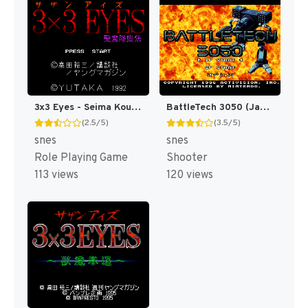
3x3 Eyes - Seima Kourinden (Japan) [JP]
BattleTech 3050 (Japan) [JP]
(2.5/5)
(3.5/5)
snes
snes
Role Playing Game
Shooter
113 views
120 views