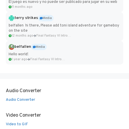
El juego es nuevo y no puede ser publicado para jugar en su web
11 months ago
terry strikes
Media
belfallen hi there, Please add toni island adventure for gameboy
on the site
12 months ago
Final Fantasy VI Intro Pixel...
belfallen
Media
Hello world!
1 year ago
Final Fantasy VI Intro Pixel...
Audio Converter
Audio Converter
Video Converter
Video to GIF