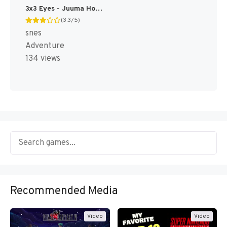
3x3 Eyes - Juuma Houkan T+Eng v1.01 Atomizer_Zero (J) [JP]
(3.3/5)
snes
Adventure
134 views
Recommended Media
Video
Video