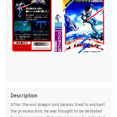
Description
After the evil dragon lord Varalys tried to enchant
the princess Ann, he was thought to be defeated