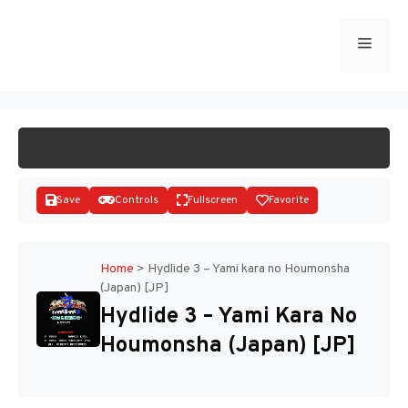
Skip
to
Menu
START GAME
content
Save
Controls
Fullscreen
Favorite
Home
>
Hydlide 3 – Yami kara no Houmonsha
(Japan) [JP]
Disks
Hydlide 3 – Yami Kara No
Houmonsha (Japan) [JP]