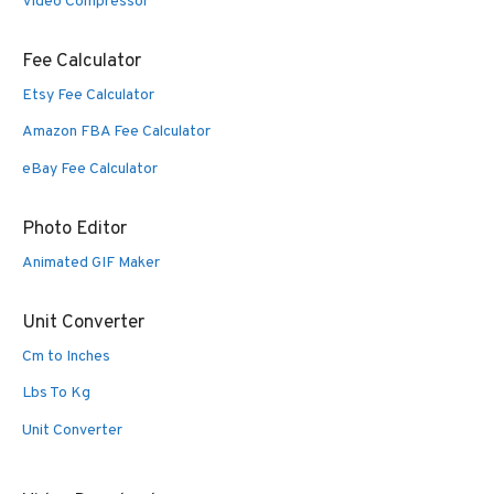
Video Compressor
Fee Calculator
Etsy Fee Calculator
Amazon FBA Fee Calculator
eBay Fee Calculator
Photo Editor
Animated GIF Maker
Unit Converter
Cm to Inches
Lbs To Kg
Unit Converter