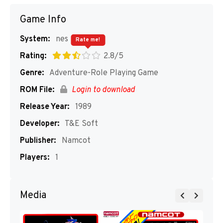
Game Info
System:
nes
Rate me!
Rating:
2.8/5
Genre:
Adventure-Role Playing Game
ROM File:
Login to download
Release Year:
1989
Developer:
T&E Soft
Publisher:
Namcot
Players:
1
Media