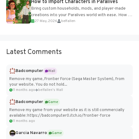
How to Import Characters in Paralives
Bring custom households, mods, and player-made
creations into your Paralives world with ease. How to
27 May, 2026
belfallen
Add Imported Characters in Paralives...
Latest Comments
Badcomputer
Wall
Remove my game, Frontier Force (Sega Master System), from
your website. You do not hold...
11 months ago
belfallen's Wall
Badcomputer
Game
Remove my game from your website as it is still commercially
available: https://badcomputer0.itch.io/frontier-force
11 months ago
Garcia Navarro
Game