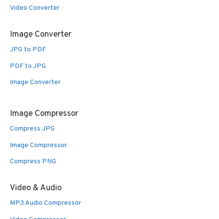
Video Converter
Image Converter
JPG to PDF
PDF to JPG
Image Converter
Image Compressor
Compress JPG
Image Compressor
Compress PNG
Video & Audio
MP3 Audio Compressor