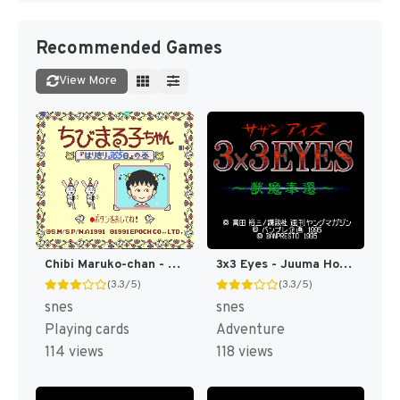
Recommended Games
View More
Chibi Maruko-chan - Harikiri 365-nichi no Maki (Japan) [JP]
3x3 Eyes - Juuma Houkan (Japan) [JP]
(3.3/5)
(3.3/5)
snes
snes
Playing cards
Adventure
114 views
118 views