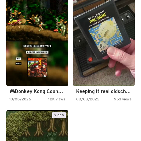
🎮Donkey Kong Country 2 -…
Keeping it real oldschool tonight!
13/08/2025
1.2K views
08/08/2025
953 views
Video