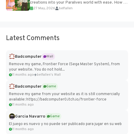
creations into your Paralives world with ease. How to
27 May, 2026
belfallen
Add Imported Characters in Paralives...
Latest Comments
Badcomputer
Wall
Remove my game, Frontier Force (Sega Master System), from
your website. You do not hold...
11 months ago
belfallen's Wall
Badcomputer
Game
Remove my game from your website as it is still commercially
available: https://badcomputer0.itch.io/frontier-force
11 months ago
Garcia Navarro
Game
El juego es nuevo y no puede ser publicado para jugar en su web
11 months ago