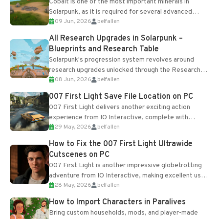
Cobalt is one of the most important minerals in
Solarpunk, as it is required for several advanced
09 Jun, 2026
belfallen
upgrades and crafting...
All Research Upgrades in Solarpunk –
Blueprints and Research Table
Solarpunk's progression system revolves around
research upgrades unlocked through the Research
08 Jun, 2026
belfallen
Table and Blueprints obtained from the Tradebot.
Most new...
007 First Light Save File Location on PC
007 First Light delivers another exciting action
experience from IO Interactive, complete with
29 May, 2026
belfallen
optional online features and limited cross-
progression support....
How to Fix the 007 First Light Ultrawide
Cutscenes on PC
007 First Light is another impressive globetrotting
adventure from IO Interactive, making excellent use
28 May, 2026
belfallen
of the studio’s proprietary Glacier Engine....
How to Import Characters in Paralives
Bring custom households, mods, and player-made