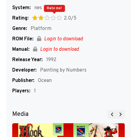
System:
nes
Rate me!
Rating:
2.0/5
Genre:
Platform
ROM File:
Login to download
Manual:
Login to download
Release Year:
1992
Developer:
Painting by Numbers
Publisher:
Ocean
Players:
1
Media