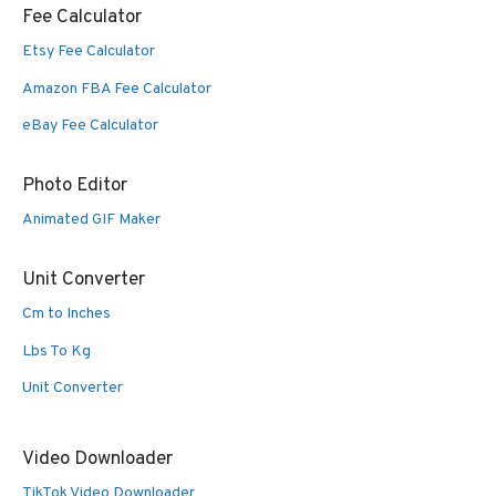
Fee Calculator
Etsy Fee Calculator
Amazon FBA Fee Calculator
eBay Fee Calculator
Photo Editor
Animated GIF Maker
Unit Converter
Cm to Inches
Lbs To Kg
Unit Converter
Video Downloader
TikTok Video Downloader