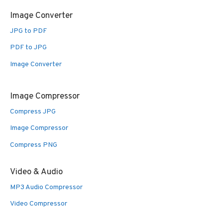
Image Converter
JPG to PDF
PDF to JPG
Image Converter
Image Compressor
Compress JPG
Image Compressor
Compress PNG
Video & Audio
MP3 Audio Compressor
Video Compressor