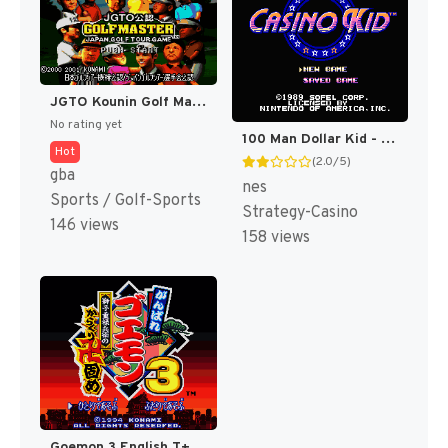
JGTO Kounin Golf Master Mobile - Japan Golf Tour Game (Japan) [JP]
No rating yet
100 Man Dollar Kid - Maboroshi no Teiou Hen (Japan) [JP]
Hot
(2.0/5)
gba
nes
Sports / Golf-Sports
Strategy-Casino
146 views
158 views
Goemon 3 English T+Eng v4 DDSTranslation (Japan) [JP]