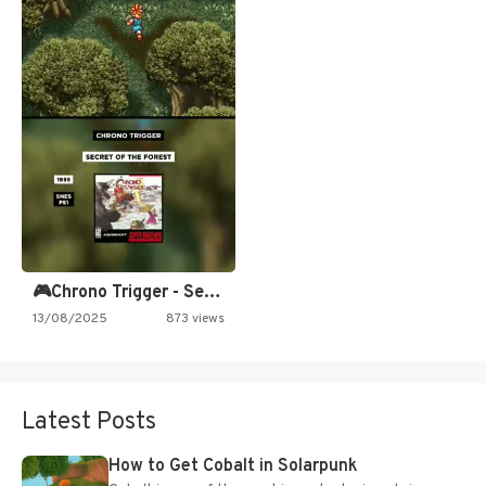
🎮Chrono Trigger - Secret of…
13/08/2025
873 views
Latest Posts
How to Get Cobalt in Solarpunk