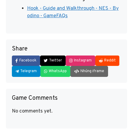
Hook - Guide and Walkthrough - NES - By
odino - GameFAQs
Share
Facebook
Twitter
Instagram
Reddit
Telegram
WhatsApp
Nhúng iframe
Game Comments
No comments yet.