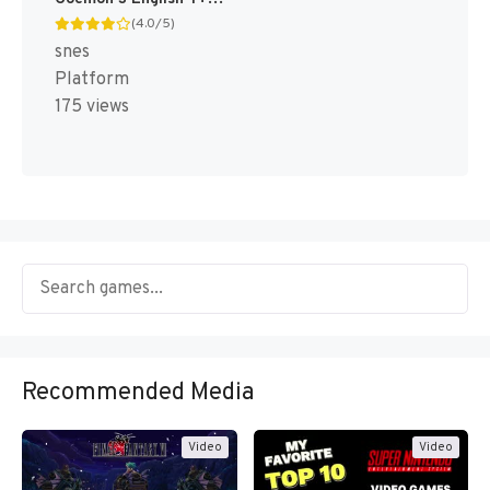
(4.0/5)
snes
Platform
175 views
Recommended Media
Video
Video