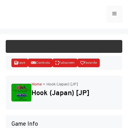
Skip
to
Menu
START GAME
content
Save
Controls
Fullscreen
Favorite
Home
>
Hook (Japan) [JP]
Hook (Japan) [JP]
Disks
Game Info