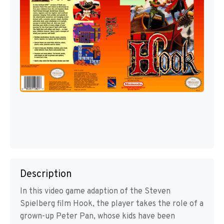
Description
In this video game adaption of the Steven
Spielberg film Hook, the player takes the role of a
grown-up Peter Pan, whose kids have been