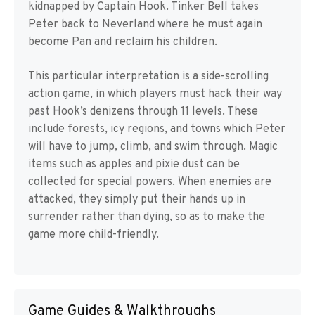
kidnapped by Captain Hook. Tinker Bell takes
Peter back to Neverland where he must again
become Pan and reclaim his children.
This particular interpretation is a side-scrolling
action game, in which players must hack their way
past Hook’s denizens through 11 levels. These
include forests, icy regions, and towns which Peter
will have to jump, climb, and swim through. Magic
items such as apples and pixie dust can be
collected for special powers. When enemies are
attacked, they simply put their hands up in
surrender rather than dying, so as to make the
game more child-friendly.
Game Guides & Walkthroughs