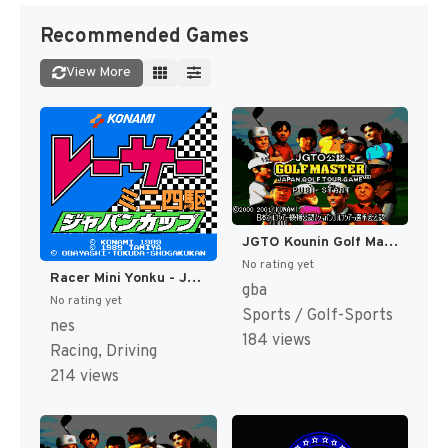
Recommended Games
View More
JGTO Kounin Golf Master - Japan Golf Tour Game (Japan) [JP]
No rating yet
Racer Mini Yonku - Japan Cup (Japan) [JP]
gba
No rating yet
Sports / Golf-Sports
nes
184 views
Racing, Driving
214 views