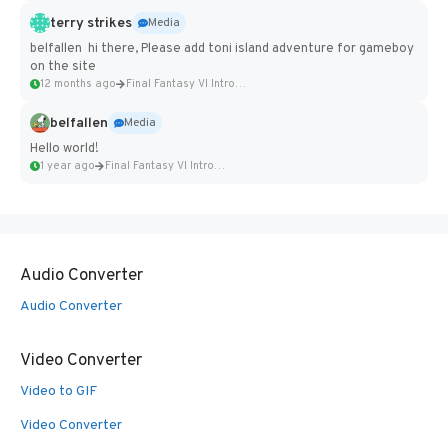
terry strikes
Media
belfallen hi there, Please add toni island adventure for gameboy
on the site
12 months ago
Final Fantasy VI Intro Pixel...
belfallen
Media
Hello world!
1 year ago
Final Fantasy VI Intro Pixel...
Audio Converter
Audio Converter
Video Converter
Video to GIF
Video Converter