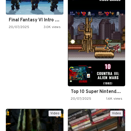
Final Fantasy VI Intro Pixel…
20/07/2025
3.0K views
Top 10 Super Nintendo Video…
20/07/2025
1.6K views
Video
Video