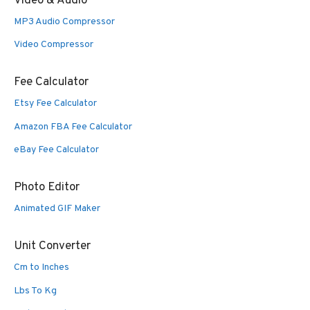
Video & Audio
MP3 Audio Compressor
Video Compressor
Fee Calculator
Etsy Fee Calculator
Amazon FBA Fee Calculator
eBay Fee Calculator
Photo Editor
Animated GIF Maker
Unit Converter
Cm to Inches
Lbs To Kg