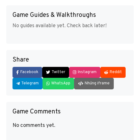
Game Guides & Walkthroughs
No guides available yet. Check back later!
Share
Facebook
Twitter
Instagram
Reddit
Telegram
WhatsApp
Nhúng iframe
Game Comments
No comments yet.