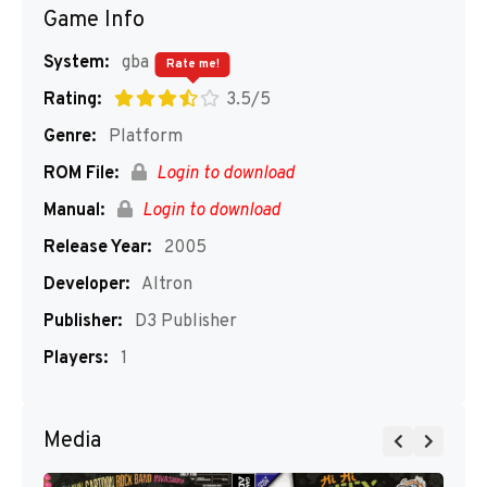
Game Info
System:
gba
Rate me!
Rating:
3.5/5
Genre:
Platform
ROM File:
Login to download
Manual:
Login to download
Release Year:
2005
Developer:
Altron
Publisher:
D3 Publisher
Players:
1
Media