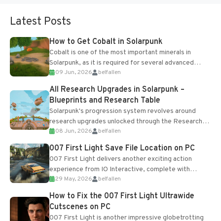
Latest Posts
How to Get Cobalt in Solarpunk
Cobalt is one of the most important minerals in
Solarpunk, as it is required for several advanced
09 Jun, 2026
belfallen
upgrades and crafting...
All Research Upgrades in Solarpunk –
Blueprints and Research Table
Solarpunk's progression system revolves around
research upgrades unlocked through the Research
08 Jun, 2026
belfallen
Table and Blueprints obtained from the Tradebot.
Most new...
007 First Light Save File Location on PC
007 First Light delivers another exciting action
experience from IO Interactive, complete with
29 May, 2026
belfallen
optional online features and limited cross-
progression support....
How to Fix the 007 First Light Ultrawide
Cutscenes on PC
007 First Light is another impressive globetrotting