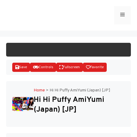
Skip
to
Menu
START GAME
content
Save
Controls
Fullscreen
Favorite
Home
>
Hi Hi Puffy AmiYumi (Japan) [JP]
Hi Hi Puffy AmiYumi
Disks
(Japan) [JP]