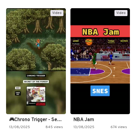
Video
Video
🎮Chrono Trigger - Secret of…
NBA Jam
13/08/2025
845 views
13/08/2025
674 views