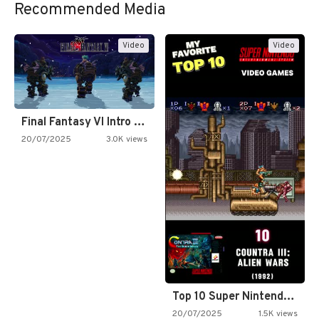
Recommended Media
Video
Video
Final Fantasy VI Intro Pixel…
20/07/2025
3.0K views
Top 10 Super Nintendo Video…
20/07/2025
1.5K views