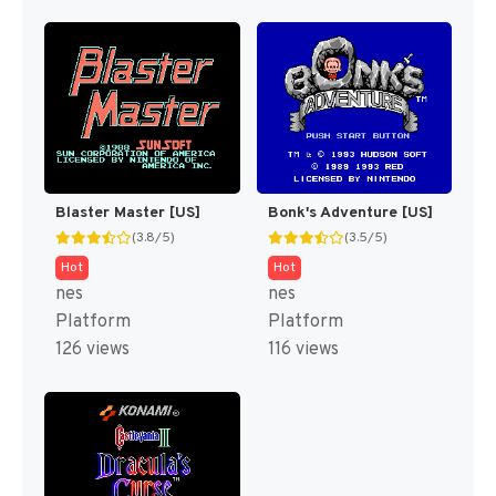
Blaster Master [US]
Bonk's Adventure [US]
(3.8/5)
(3.5/5)
Hot
Hot
nes
nes
Platform
Platform
126 views
116 views