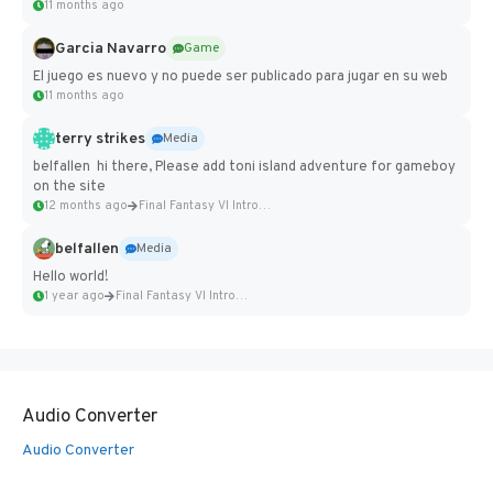
11 months ago
Garcia Navarro
Game
El juego es nuevo y no puede ser publicado para jugar en su web
11 months ago
terry strikes
Media
belfallen hi there, Please add toni island adventure for gameboy
on the site
12 months ago
Final Fantasy VI Intro Pixel...
belfallen
Media
Hello world!
1 year ago
Final Fantasy VI Intro Pixel...
Audio Converter
Audio Converter