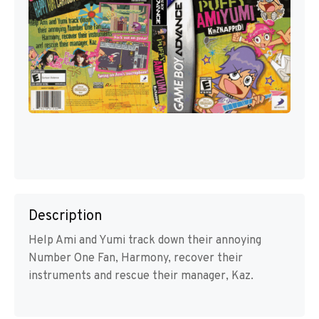
Description
Help Ami and Yumi track down their annoying
Number One Fan, Harmony, recover their
instruments and rescue their manager, Kaz.