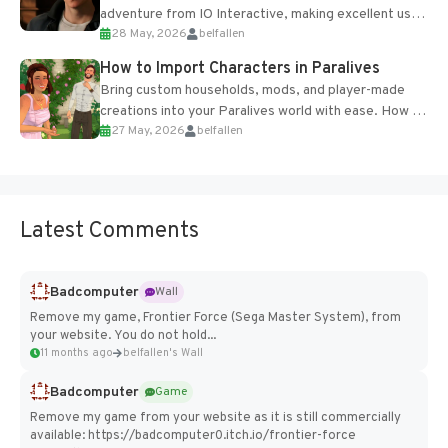
adventure from IO Interactive, making excellent use
28 May, 2026
belfallen
of the studio’s proprietary Glacier Engine....
How to Import Characters in Paralives
Bring custom households, mods, and player-made
creations into your Paralives world with ease. How to
27 May, 2026
belfallen
Add Imported Characters in Paralives...
Latest Comments
Badcomputer
Wall
Remove my game, Frontier Force (Sega Master System), from
your website. You do not hold...
11 months ago
belfallen's Wall
Badcomputer
Game
Remove my game from your website as it is still commercially
available: https://badcomputer0.itch.io/frontier-force