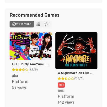
Recommended Games
View More
Hi Hi Puffy AmiYumi : Kaznapped! [US]
(3.5/5)
A Nightmare on Elm Street [US]
gba
(2.8/5)
Platform
Hot
57 views
nes
Platform
142 views