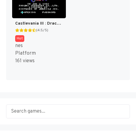
Castlevania III : Dracula's Curse [US]
(4.5/5)
Hot
nes
Platform
161 views