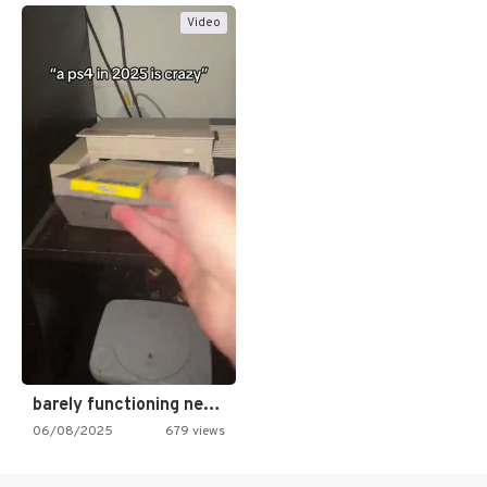
Video
barely functioning nes is simply…
06/08/2025
679 views