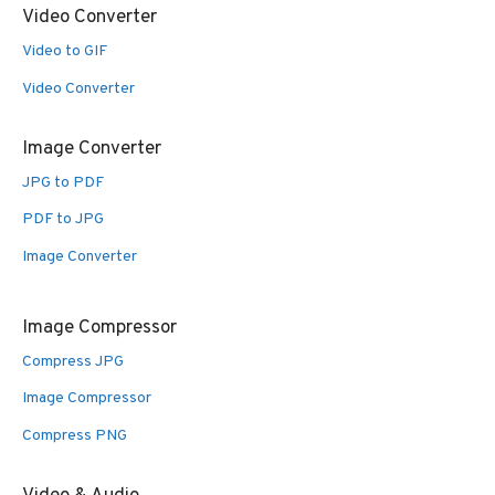
Video Converter
Video to GIF
Video Converter
Image Converter
JPG to PDF
PDF to JPG
Image Converter
Image Compressor
Compress JPG
Image Compressor
Compress PNG