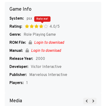
Game Info
System:
psx
Rate me!
Rating:
4.0/5
Genre:
Role Playing Game
ROM File:
Login to download
Manual:
Login to download
Release Year:
2000
Developer:
Victor Interactive
Publisher:
Marvelous Interactive
Players:
1
Media