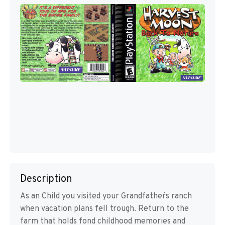
Description
As an Child you visited your Grandfather´s ranch
when vacation plans fell trough. Return to the
farm that holds fond childhood memories and