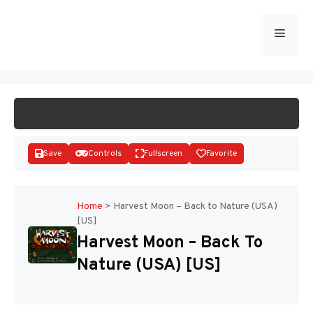
Skip
to
Menu
START GAME
content
Save
Controls
Fullscreen
Favorite
Home
>
Harvest Moon – Back to Nature (USA)
[US]
Disks
Harvest Moon – Back To
Nature (USA) [US]