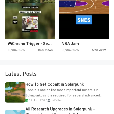
🎮Chrono Trigger - Secret of…
NBA Jam
13/08/2025
860 views
13/08/2025
690 views
Latest Posts
How to Get Cobalt in Solarpunk
Cobalt is one of the most important minerals in
Solarpunk, as it is required for several advanced
09 Jun, 2026
belfallen
upgrades and crafting...
All Research Upgrades in Solarpunk –