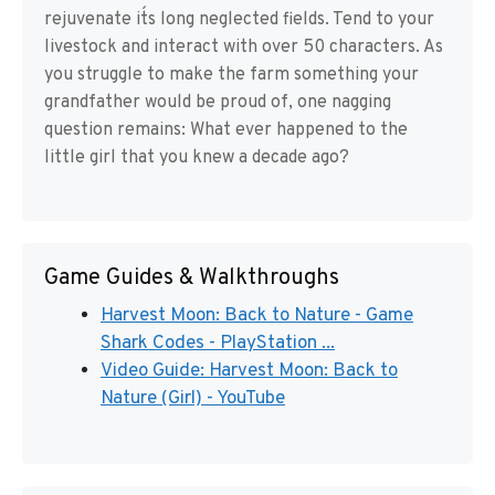
rejuvenate it´s long neglected fields. Tend to your
livestock and interact with over 50 characters. As
you struggle to make the farm something your
grandfather would be proud of, one nagging
question remains: What ever happened to the
little girl that you knew a decade ago?
Game Guides & Walkthroughs
Harvest Moon: Back to Nature - Game
Shark Codes - PlayStation ...
Video Guide: Harvest Moon: Back to
Nature (Girl) - YouTube