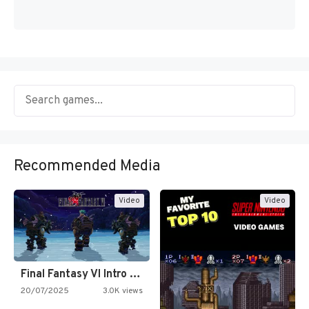
Recommended Media
Video
Video
Final Fantasy VI Intro Pixel…
20/07/2025
3.0K views