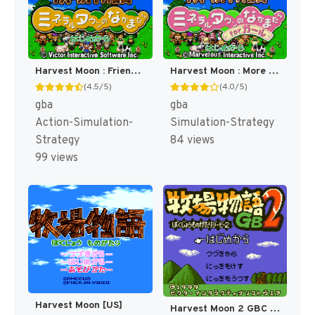
Harvest Moon : Friends of Mineral Town [US]
Harvest Moon : More Friends of Mineral Town [US]
(4.5/5)
(4.0/5)
gba
gba
Action-Simulation-
Simulation-Strategy
Strategy
84 views
99 views
Harvest Moon [US]
Harvest Moon 2 GBC [US]