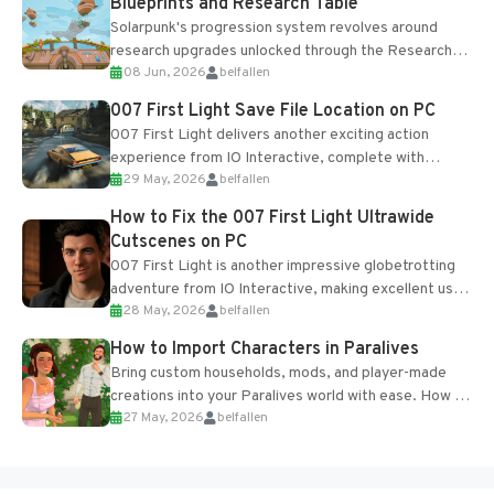
Blueprints and Research Table
Solarpunk's progression system revolves around
research upgrades unlocked through the Research
08 Jun, 2026
belfallen
Table and Blueprints obtained from the Tradebot.
Most new...
007 First Light Save File Location on PC
007 First Light delivers another exciting action
experience from IO Interactive, complete with
29 May, 2026
belfallen
optional online features and limited cross-
progression support....
How to Fix the 007 First Light Ultrawide
Cutscenes on PC
007 First Light is another impressive globetrotting
adventure from IO Interactive, making excellent use
28 May, 2026
belfallen
of the studio’s proprietary Glacier Engine....
How to Import Characters in Paralives
Bring custom households, mods, and player-made
creations into your Paralives world with ease. How to
27 May, 2026
belfallen
Add Imported Characters in Paralives...