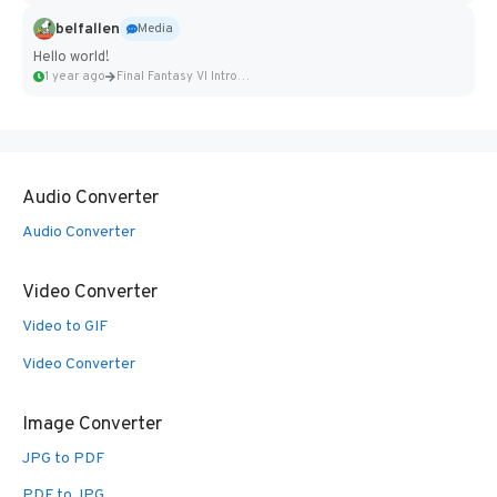
belfallen
Media
Hello world!
1 year ago
Final Fantasy VI Intro Pixel...
Audio Converter
Audio Converter
Video Converter
Video to GIF
Video Converter
Image Converter
JPG to PDF
PDF to JPG