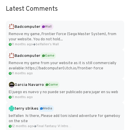
Latest Comments
Badcomputer
Wall
Remove my game, Frontier Force (Sega Master System), from
your website. You do not hold...
11 months ago
belfallen's Wall
Badcomputer
Game
Remove my game from your website as it is still commercially
available: https://badcomputer0.itch.io/frontier-force
11 months ago
Garcia Navarro
Game
El juego es nuevo y no puede ser publicado para jugar en su web
11 months ago
terry strikes
Media
belfallen hi there, Please add toni island adventure for gameboy
on the site
12 months ago
Final Fantasy VI Intro Pixel...