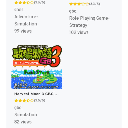
(3.8/5)
(3.3/5)
snes
gbc
Adventure-
Role Playing Game-
Simulation
Strategy
99 views
102 views
Harvest Moon 3 GBC [US]
(3.5/5)
gbc
Simulation
82 views