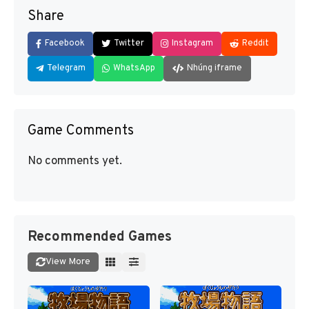
Share
Facebook
Twitter
Instagram
Reddit
Telegram
WhatsApp
Nhúng iframe
Game Comments
No comments yet.
Recommended Games
View More