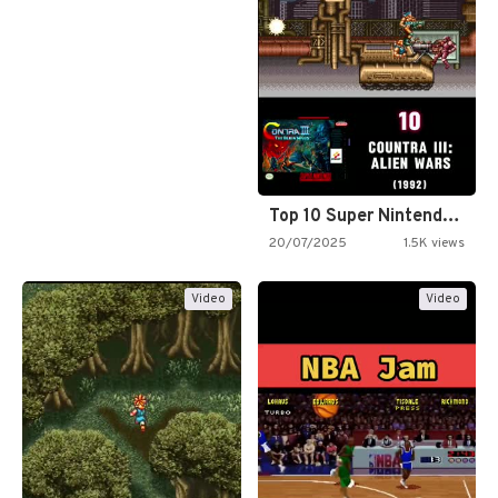
Top 10 Super Nintendo Video…
20/07/2025
1.5K views
Video
Video