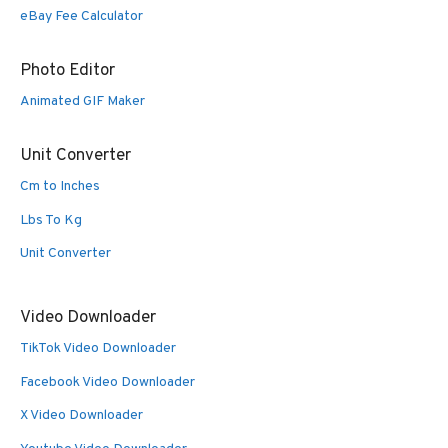
eBay Fee Calculator
Photo Editor
Animated GIF Maker
Unit Converter
Cm to Inches
Lbs To Kg
Unit Converter
Video Downloader
TikTok Video Downloader
Facebook Video Downloader
X Video Downloader