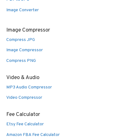
Image Converter
Image Compressor
Compress JPG
Image Compressor
Compress PNG
Video & Audio
MP3 Audio Compressor
Video Compressor
Fee Calculator
Etsy Fee Calculator
Amazon FBA Fee Calculator