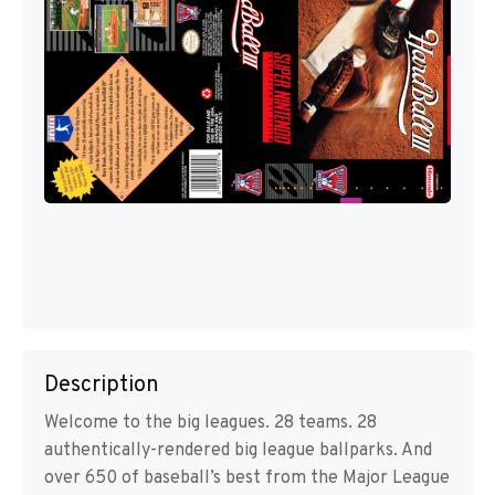
Description
Welcome to the big leagues. 28 teams. 28
authentically-rendered big league ballparks. And
over 650 of baseball’s best from the Major League