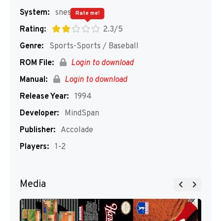
System:
snes
Rate me!
Rating:
2.3/5
Genre:
Sports-Sports / Baseball
ROM File:
Login to download
Manual:
Login to download
Release Year:
1994
Developer:
MindSpan
Publisher:
Accolade
Players:
1-2
Media