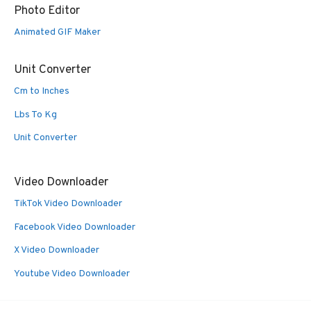
Photo Editor
Animated GIF Maker
Unit Converter
Cm to Inches
Lbs To Kg
Unit Converter
Video Downloader
TikTok Video Downloader
Facebook Video Downloader
X Video Downloader
Youtube Video Downloader