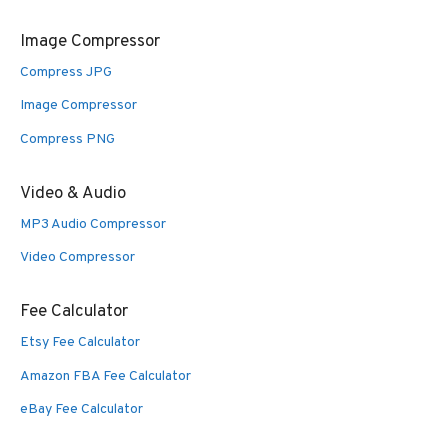
Image Compressor
Compress JPG
Image Compressor
Compress PNG
Video & Audio
MP3 Audio Compressor
Video Compressor
Fee Calculator
Etsy Fee Calculator
Amazon FBA Fee Calculator
eBay Fee Calculator