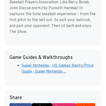
Baseball Players Association. Like Barry Bonds,
John Olerud and Kirby Puckett Hardball III
captures the total baseball experience – from the
first pitch to the last out. So pick your ballclub,
and pick your opponent. Then sit back and enjoy
The Show.
Game Guides & Walkthroughs
Super Nintendo - US Games Rarity/Price
Guide - Super Nintendo ...
Share