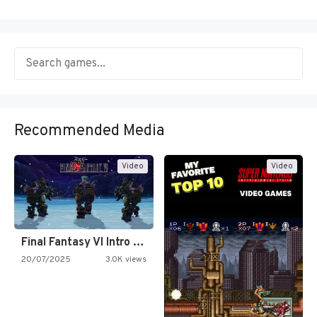
Recommended Media
Video
Video
Final Fantasy VI Intro Pixel…
20/07/2025
3.0K views