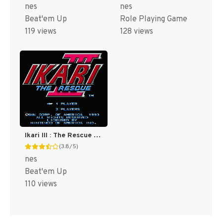
nes
nes
Beat'em Up
Role Playing Game
119 views
128 views
Ikari III : The Rescue [US]
(3.8/5)
nes
Beat'em Up
110 views