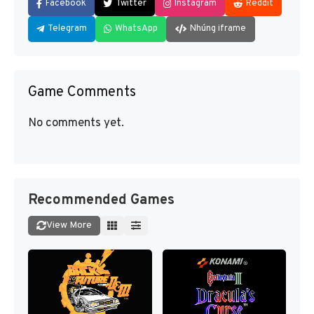
Facebook
Twitter
Instagram
Reddit
Telegram
WhatsApp
Nhúng iframe
Game Comments
No comments yet.
Recommended Games
View More