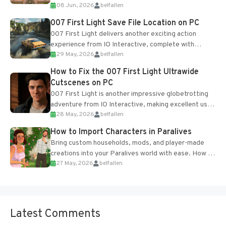
08 Jun, 2026
belfallen
Table and Blueprints obtained from the Tradebot.
Most new...
007 First Light Save File Location on PC
007 First Light delivers another exciting action
experience from IO Interactive, complete with
29 May, 2026
belfallen
optional online features and limited cross-
progression support....
How to Fix the 007 First Light Ultrawide
Cutscenes on PC
007 First Light is another impressive globetrotting
adventure from IO Interactive, making excellent use
28 May, 2026
belfallen
of the studio’s proprietary Glacier Engine....
How to Import Characters in Paralives
Bring custom households, mods, and player-made
creations into your Paralives world with ease. How to
27 May, 2026
belfallen
Add Imported Characters in Paralives...
Latest Comments