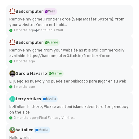
Badcomputer
Wall
Remove my game, Frontier Force (Sega Master System), from
your website. You do not hold...
11 months ago
belfallen's Wall
Badcomputer
Game
Remove my game from your website as it is still commercially
available: https://badcomputer0.itch.io/frontier-force
11 months ago
Garcia Navarro
Game
El juego es nuevo y no puede ser publicado para jugar en su web
11 months ago
terry strikes
Media
belfallen hi there, Please add toni island adventure for gameboy
on the site
12 months ago
Final Fantasy VI Intro Pixel...
belfallen
Media
Hello world!