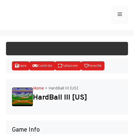
Skip
to
Menu
START GAME
content
Save
Controls
Fullscreen
Favorite
Home
>
HardBall III [US]
HardBall III [US]
Disks
Game Info