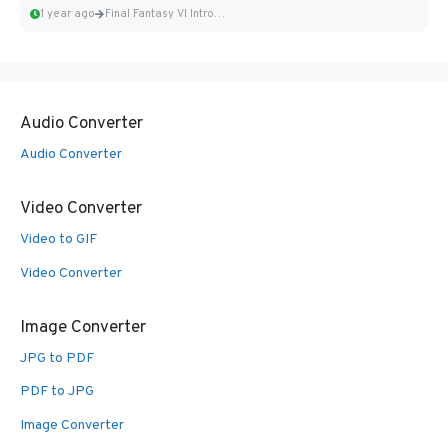
1 year ago
Final Fantasy VI Intro Pixel...
Audio Converter
Audio Converter
Video Converter
Video to GIF
Video Converter
Image Converter
JPG to PDF
PDF to JPG
Image Converter