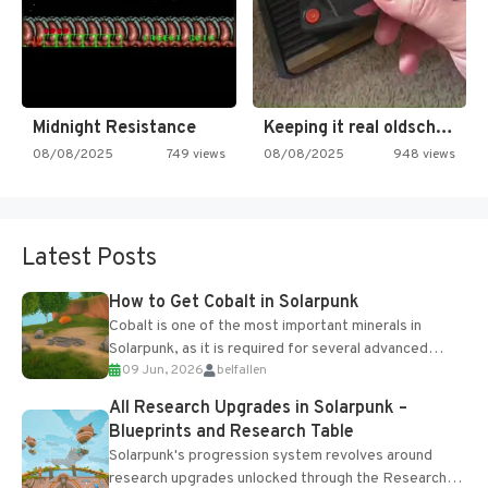
Midnight Resistance
Keeping it real oldschool tonight!
08/08/2025
749 views
08/08/2025
948 views
Latest Posts
How to Get Cobalt in Solarpunk
Cobalt is one of the most important minerals in
Solarpunk, as it is required for several advanced
09 Jun, 2026
belfallen
upgrades and crafting...
All Research Upgrades in Solarpunk –
Blueprints and Research Table
Solarpunk's progression system revolves around
research upgrades unlocked through the Research