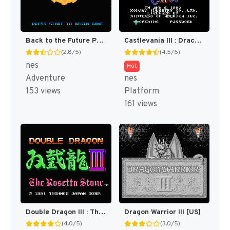
Back to the Future Part II & III [US]
Castlevania III : Dracula's Curse [US]
(2.8/5)
(4.5/5)
nes
Hot
Adventure
nes
153 views
Platform
161 views
Double Dragon III : The Sacred Stones [US]
Dragon Warrior III [US]
(4.0/5)
(3.0/5)