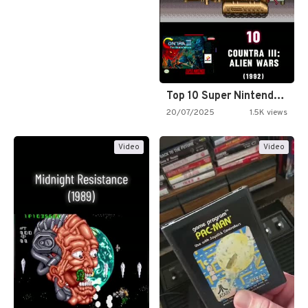
Top 10 Super Nintendo Video…
20/07/2025
1.5K views
Video
Video