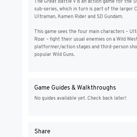
The Great Battle V is an action game for the 
sub-series, which in turn is part of the large
Ultraman, Kamen Rider and SD Gundam.
This game sees the four main characters – U
Roar – fight their usual enemies on a Wild West
platformer/action stages and third-person sh
popular Wild Guns.
Game Guides & Walkthroughs
No guides available yet. Check back later!
Share