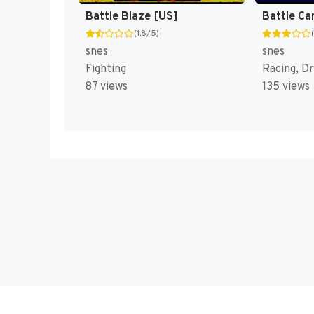
Battle Blaze [US]
Battle Ca
(1.8/5)
snes
snes
Fighting
Racing, Dr
87 views
135 views