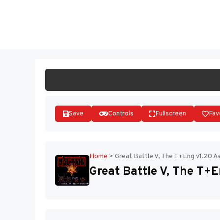
Skip
to
ST
content
Save
Controls
Fullscreen
Fav
Home
>
Great Battle V, The T+Eng v1.20 A
Great Battle V, The T+E