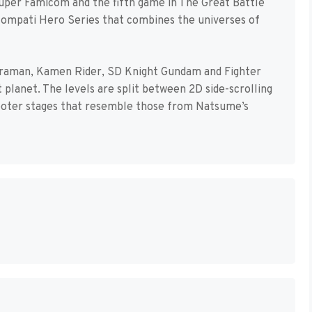
Super Famicom and the fifth game in The Great Battle
r Compati Hero Series that combines the universes of
ltraman, Kamen Rider, SD Knight Gundam and Fighter
 planet. The levels are split between 2D side-scrolling
ooter stages that resemble those from Natsume’s