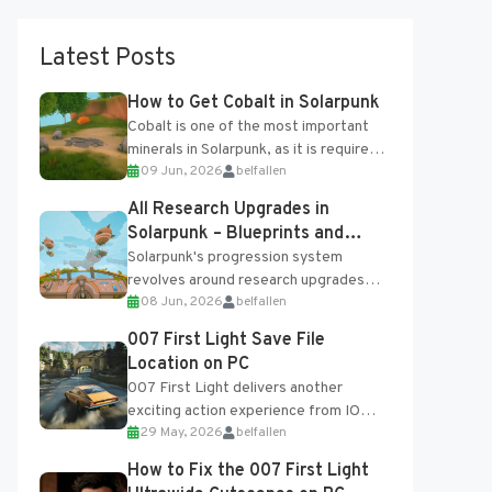
Latest Posts
How to Get Cobalt in Solarpunk
Cobalt is one of the most important
minerals in Solarpunk, as it is required
09 Jun, 2026
belfallen
for several advanced upgrades and
crafting...
All Research Upgrades in
Solarpunk – Blueprints and
Research Table
Solarpunk's progression system
revolves around research upgrades
08 Jun, 2026
belfallen
unlocked through the Research Table
and Blueprints obtained from the
007 First Light Save File
Tradebot. Most new...
Location on PC
007 First Light delivers another
exciting action experience from IO
29 May, 2026
belfallen
Interactive, complete with optional
online features and limited cross-
How to Fix the 007 First Light
progression support....