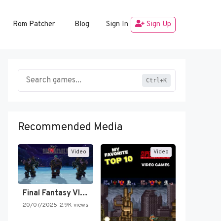
Rom Patcher
Blog
Sign In
Sign Up
Ctrl+K
Recommended Media
Video
Video
Final Fantasy VI Intro Pixel…
20/07/2025
2.9K views