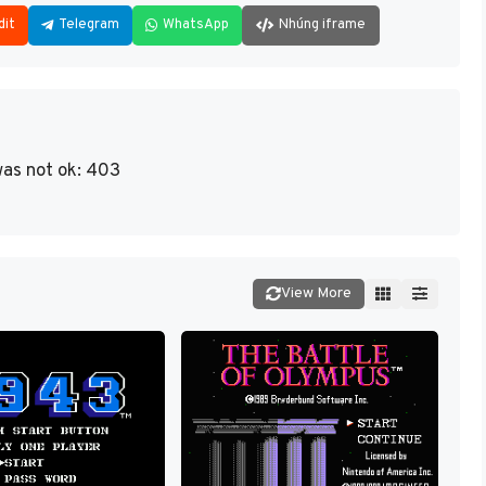
dit
Telegram
WhatsApp
Nhúng iframe
as not ok: 403
View More