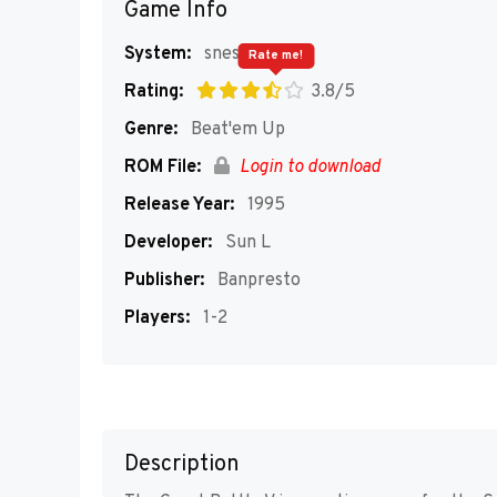
Game Info
System:
snes
Rate me!
Rating:
3.8/5
Genre:
Beat'em Up
ROM File:
Login to download
Release Year:
1995
Developer:
Sun L
Publisher:
Banpresto
Players:
1-2
Description