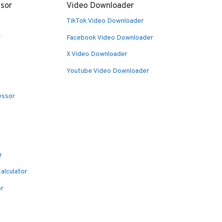
sor
Video Downloader
TikTok Video Downloader
r
Facebook Video Downloader
X Video Downloader
Youtube Video Downloader
essor
r
alculator
or