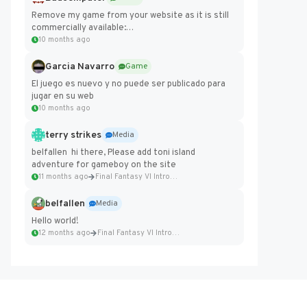
Remove my game from your website as it is still
commercially available:
https://badcomputer0.itch.io/frontier-force
10 months ago
Garcia Navarro
Game
El juego es nuevo y no puede ser publicado para
jugar en su web
10 months ago
terry strikes
Media
belfallen hi there, Please add toni island
adventure for gameboy on the site
11 months ago
Final Fantasy VI Intro Pixel...
belfallen
Media
Hello world!
12 months ago
Final Fantasy VI Intro Pixel...