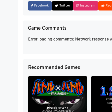
Facebook
Twitter
Instagram
Red
Game Comments
Error loading comments: Network response w
Recommended Games