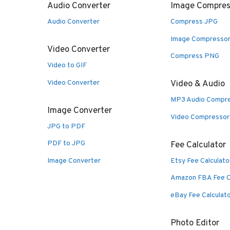
Audio Converter
Image Compres
Audio Converter
Compress JPG
Image Compresso
Video Converter
Compress PNG
Video to GIF
Video Converter
Video & Audio
MP3 Audio Compr
Image Converter
Video Compressor
JPG to PDF
PDF to JPG
Fee Calculator
Image Converter
Etsy Fee Calculato
Amazon FBA Fee C
eBay Fee Calculat
Photo Editor