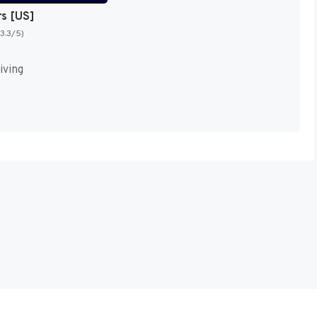
rs [US]
(3.3/5)
iving