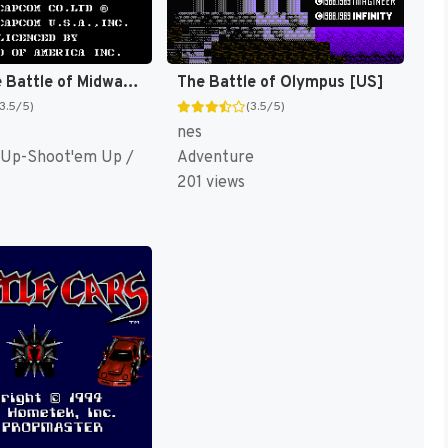
1943 : The Battle of Midway [US]
The Battle of Olympus [US]
(3.5/5)
(3.5/5)
nes
 Up-Shoot'em Up /
Adventure
201 views