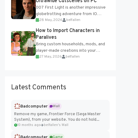
Ultrawide Cutscenes on PC
007 First Light is another impressive
globetrotting adventure from IO
28 May, 2026
belfallen
Interactive, making excellent use of
the studio’s proprietary Glacier
How to Import Characters in
Engine....
Paralives
Bring custom households, mods, and
player-made creations into your
27 May, 2026
belfallen
Paralives world with ease. How to Add
Imported Characters in Paralives...
Latest Comments
Badcomputer
Wall
Remove my game, Frontier Force (Sega Master
System), from your website. You do not hold...
10 months ago
belfallen's Wall
Badcomputer
Game