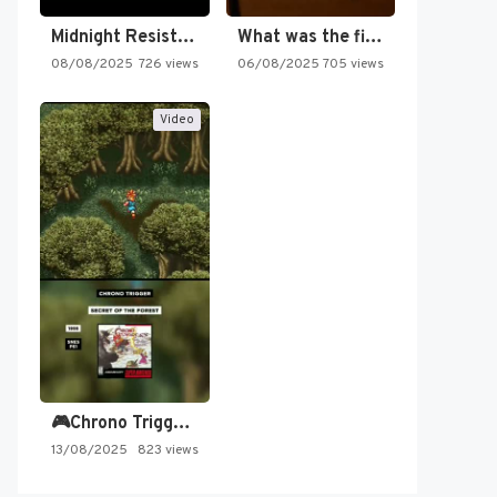
Midnight Resistance
What was the first SNES…
08/08/2025
726 views
06/08/2025
705 views
Video
🎮Chrono Trigger - Secret of…
13/08/2025
823 views