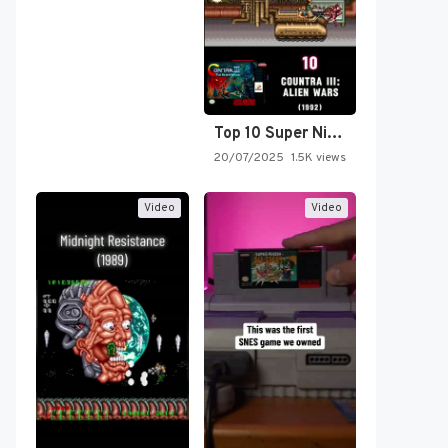
Top 10 Super Nintendo Video…
20/07/2025
1.5K views
Video
Video