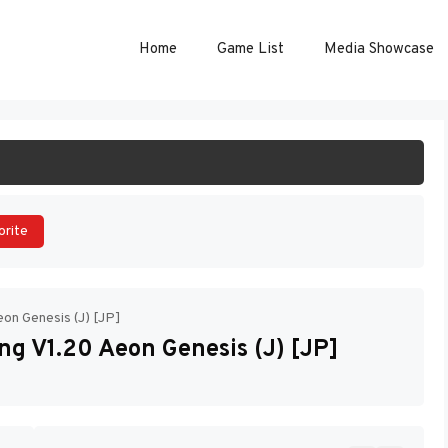
Home
Game List
Media Showcase
ART GAME
orite
eon Genesis (J) [JP]
ng V1.20 Aeon Genesis (J) [JP]