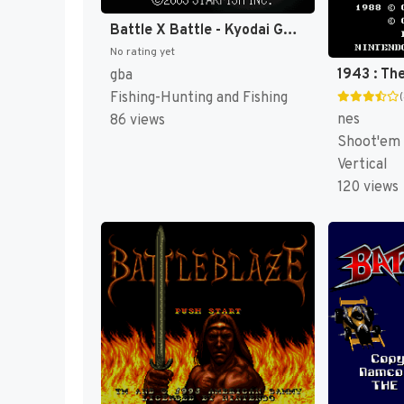
Battle X Battle - Kyodai Gyo Densetsu (Japan) [JP]
No rating yet
gba
Fishing-Hunting and Fishing
nes
86 views
Shoot'em
Vertical
120 views