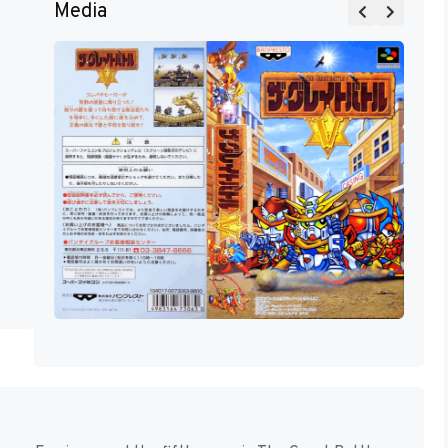
Media