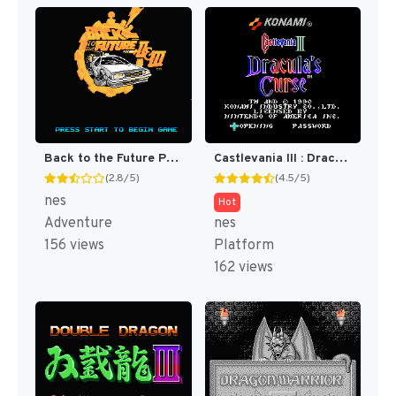
Back to the Future Part II & III [US]
Castlevania III : Dracula's Curse [US]
(2.8/5)
(4.5/5)
nes
Hot
Adventure
nes
156 views
Platform
162 views