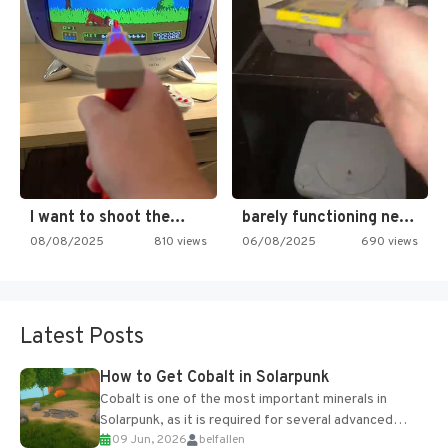
I want to shoot the…
barely functioning nes is simply…
08/08/2025
810 views
06/08/2025
690 views
Latest Posts
How to Get Cobalt in Solarpunk
Cobalt is one of the most important minerals in
Solarpunk, as it is required for several advanced
09 Jun, 2026
belfallen
upgrades and crafting...