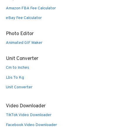
Amazon FBA Fee Calculator
eBay Fee Calculator
Photo Editor
Animated GIF Maker
Unit Converter
Cm to Inches
Lbs To Kg
Unit Converter
Video Downloader
TikTok Video Downloader
Facebook Video Downloader