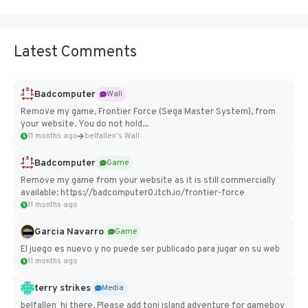
Latest Comments
Badcomputer
Wall
Remove my game, Frontier Force (Sega Master System), from
your website. You do not hold...
11 months ago
belfallen's Wall
Badcomputer
Game
Remove my game from your website as it is still commercially
available: https://badcomputer0.itch.io/frontier-force
11 months ago
Garcia Navarro
Game
El juego es nuevo y no puede ser publicado para jugar en su web
11 months ago
terry strikes
Media
belfallen hi there, Please add toni island adventure for gameboy