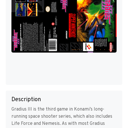
Description
Gradius III is the third game in Konami’s long-
running space shooter series, which also includes
Life Force and Nemesis. As with most Gradius