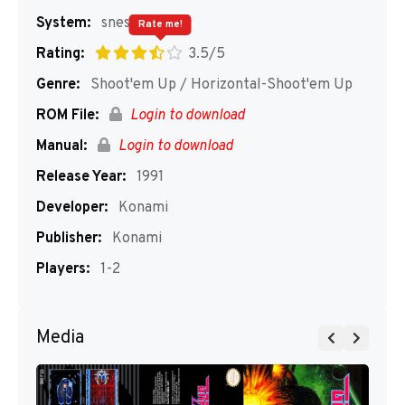
System:
snes
Rate me!
Rating:
3.5/5
Genre:
Shoot'em Up / Horizontal-Shoot'em Up
ROM File:
Login to download
Manual:
Login to download
Release Year:
1991
Developer:
Konami
Publisher:
Konami
Players:
1-2
Media