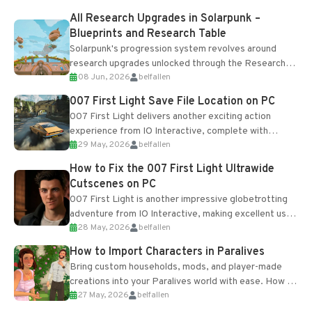
All Research Upgrades in Solarpunk –
Blueprints and Research Table
Solarpunk's progression system revolves around
research upgrades unlocked through the Research
08 Jun, 2026
belfallen
Table and Blueprints obtained from the Tradebot.
Most new...
007 First Light Save File Location on PC
007 First Light delivers another exciting action
experience from IO Interactive, complete with
29 May, 2026
belfallen
optional online features and limited cross-
progression support....
How to Fix the 007 First Light Ultrawide
Cutscenes on PC
007 First Light is another impressive globetrotting
adventure from IO Interactive, making excellent use
28 May, 2026
belfallen
of the studio’s proprietary Glacier Engine....
How to Import Characters in Paralives
Bring custom households, mods, and player-made
creations into your Paralives world with ease. How to
27 May, 2026
belfallen
Add Imported Characters in Paralives...