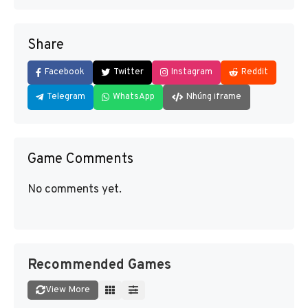
Share
Facebook
Twitter
Instagram
Reddit
Telegram
WhatsApp
Nhúng iframe
Game Comments
No comments yet.
Recommended Games
View More