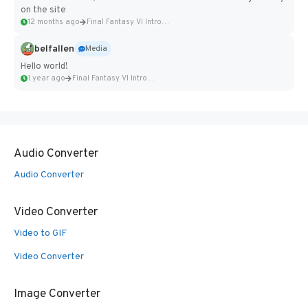
on the site
12 months ago
Final Fantasy VI Intro Pixel...
belfallen
Media
Hello world!
1 year ago
Final Fantasy VI Intro Pixel...
Audio Converter
Audio Converter
Video Converter
Video to GIF
Video Converter
Image Converter