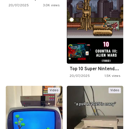
20/07/2025
3.0K views
Top 10 Super Nintendo Video…
20/07/2025
1.5K views
Video
Video