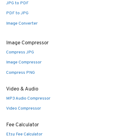
JPG to PDF
PDF to JPG
Image Converter
Image Compressor
Compress JPG
Image Compressor
Compress PNG
Video & Audio
MP3 Audio Compressor
Video Compressor
Fee Calculator
Etsy Fee Calculator