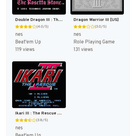
Double Dragon III : The Sacred Stones [US]
Dragon Warrior III [US]
(4.0/5)
(3.0/5)
nes
nes
Beat'em Up
Role Playing Game
119 views
131 views
Ikari III : The Rescue [US]
(3.8/5)
nes
Beat'em Up