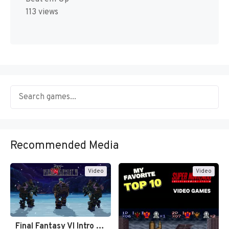
113 views
Recommended Media
Video
Video
Final Fantasy VI Intro Pixel…