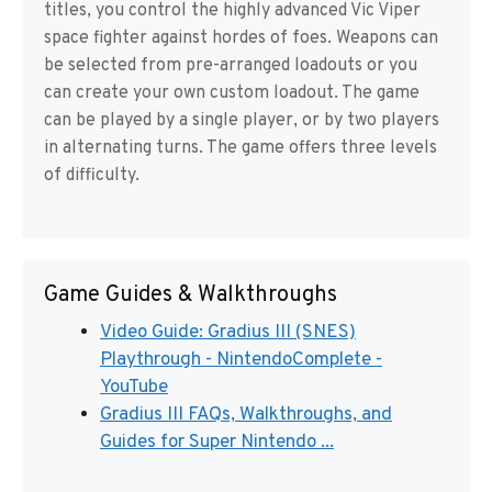
titles, you control the highly advanced Vic Viper
space fighter against hordes of foes. Weapons can
be selected from pre-arranged loadouts or you
can create your own custom loadout. The game
can be played by a single player, or by two players
in alternating turns. The game offers three levels
of difficulty.
Game Guides & Walkthroughs
Video Guide: Gradius III (SNES)
Playthrough - NintendoComplete -
YouTube
Gradius III FAQs, Walkthroughs, and
Guides for Super Nintendo ...