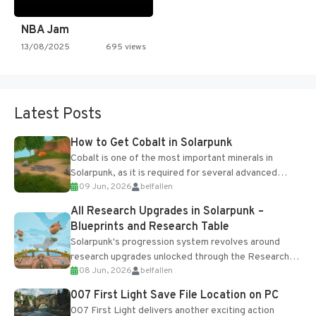
NBA Jam
13/08/2025
695 views
Latest Posts
How to Get Cobalt in Solarpunk
Cobalt is one of the most important minerals in
Solarpunk, as it is required for several advanced
09 Jun, 2026
belfallen
upgrades and crafting...
All Research Upgrades in Solarpunk –
Blueprints and Research Table
Solarpunk's progression system revolves around
research upgrades unlocked through the Research
08 Jun, 2026
belfallen
Table and Blueprints obtained from the Tradebot.
Most new...
007 First Light Save File Location on PC
007 First Light delivers another exciting action