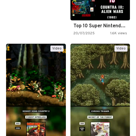
Top 10 Super Nintendo Video…
20/07/2025
1.6K views
Video
Video