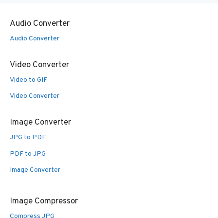
Audio Converter
Audio Converter
Video Converter
Video to GIF
Video Converter
Image Converter
JPG to PDF
PDF to JPG
Image Converter
Image Compressor
Compress JPG