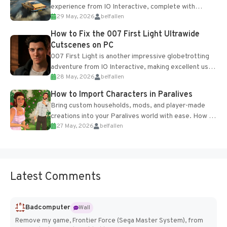
experience from IO Interactive, complete with
29 May, 2026
belfallen
optional online features and limited cross-
progression support....
How to Fix the 007 First Light Ultrawide
Cutscenes on PC
007 First Light is another impressive globetrotting
adventure from IO Interactive, making excellent use
28 May, 2026
belfallen
of the studio’s proprietary Glacier Engine....
How to Import Characters in Paralives
Bring custom households, mods, and player-made
creations into your Paralives world with ease. How to
27 May, 2026
belfallen
Add Imported Characters in Paralives...
Latest Comments
Badcomputer
Wall
Remove my game, Frontier Force (Sega Master System), from