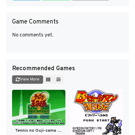
Game Comments
No comments yet.
Recommended Games
View More
Tennis no Ouji-sama - Aim at the Victory! (Japan) [JP]