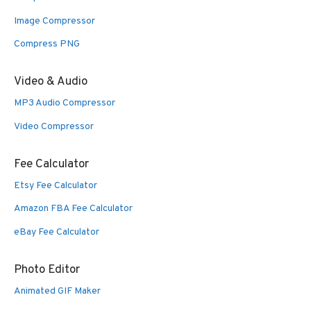
Image Compressor
Compress PNG
Video & Audio
MP3 Audio Compressor
Video Compressor
Fee Calculator
Etsy Fee Calculator
Amazon FBA Fee Calculator
eBay Fee Calculator
Photo Editor
Animated GIF Maker