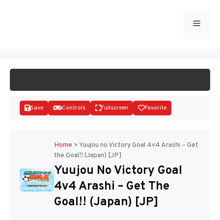
Skip
to
Menu
START GAME
content
Save
Controls
Fullscreen
Favorite
Home
>
Yuujou no Victory Goal 4v4 Arashi – Get
the Goal!! (Japan) [JP]
Disks
Yuujou No Victory Goal
4v4 Arashi – Get The
Goal!! (Japan) [JP]