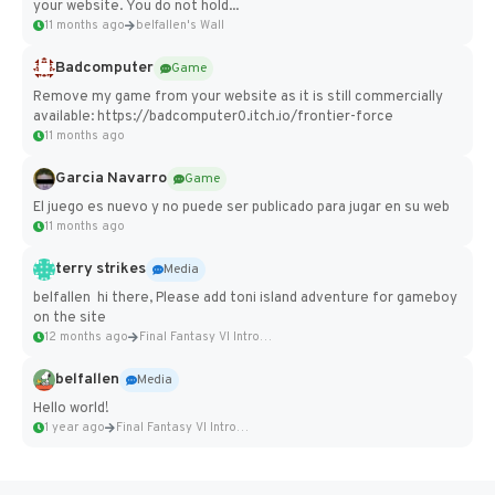
your website. You do not hold...
11 months ago
belfallen's Wall
Badcomputer
Game
Remove my game from your website as it is still commercially
available: https://badcomputer0.itch.io/frontier-force
11 months ago
Garcia Navarro
Game
El juego es nuevo y no puede ser publicado para jugar en su web
11 months ago
terry strikes
Media
belfallen hi there, Please add toni island adventure for gameboy
on the site
12 months ago
Final Fantasy VI Intro Pixel...
belfallen
Media
Hello world!
1 year ago
Final Fantasy VI Intro Pixel...