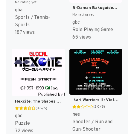
No rating yet
B-Daman Bakugaiden - Victory e no Michi (Japan) (SGB Enhanced) (GB Compatible) [JP]
gba
No rating yet
Sports / Tennis-
gbc
Sports
Role Playing Game
187 views
65 views
Ikari Warriors II : Victory Road [US]
Hexcite: The Shapes of Victory [US,EU]
(2.0/5)
(3.5/5)
nes
gbc
Shooter / Run and
Puzzle
Gun-Shooter
72 views