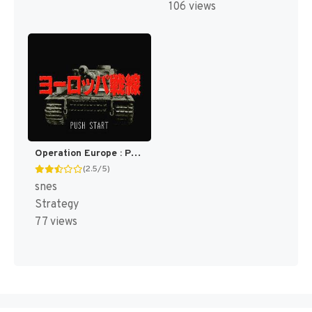
106 views
Operation Europe : Path to Victory 1939-45 [US]
(2.5/5)
snes
Strategy
77 views