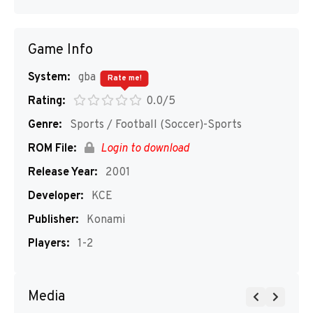
Game Info
System:
gba
Rate me!
Rating:
0.0/5
Genre:
Sports / Football (Soccer)-Sports
ROM File:
Login to download
Release Year:
2001
Developer:
KCE
Publisher:
Konami
Players:
1-2
Media