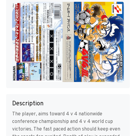
Description
The player, aims toward 4 v 4 nationwide
conference championship and 4 v 4 world cup
victories. The fast paced action should keep even