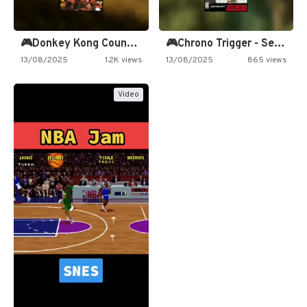
🎮Donkey Kong Country 2 -…
🎮Chrono Trigger - Secret of…
13/08/2025
1.2K views
13/08/2025
865 views
Video