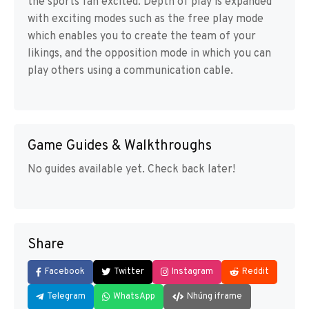
the sports fan excited. Depth of play is expanded
with exciting modes such as the free play mode
which enables you to create the team of your
likings, and the opposition mode in which you can
play others using a communication cable.
Game Guides & Walkthroughs
No guides available yet. Check back later!
Share
Facebook
Twitter
Instagram
Reddit
Telegram
WhatsApp
Nhúng iframe