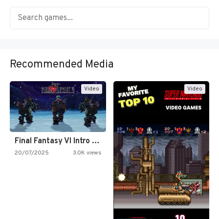
Recommended Media
Video
Video
Final Fantasy VI Intro Pixel…
20/07/2025
3.0K views