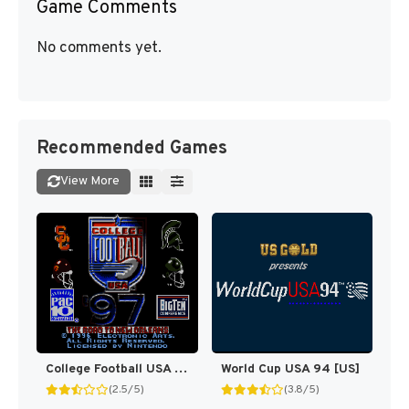
Game Comments
No comments yet.
Recommended Games
View More
College Football USA 97 [US](Best)
World Cup USA 94 [US]
(2.5/5)
(3.8/5)