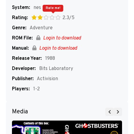
System:
nes
Rate me!
Rating:
2.3/5
Genre:
Adventure
ROM File:
Login to download
Manual:
Login to download
Release Year:
1988
Developer:
Bits Laboratory
Publisher:
Activision
Players:
1-2
Media