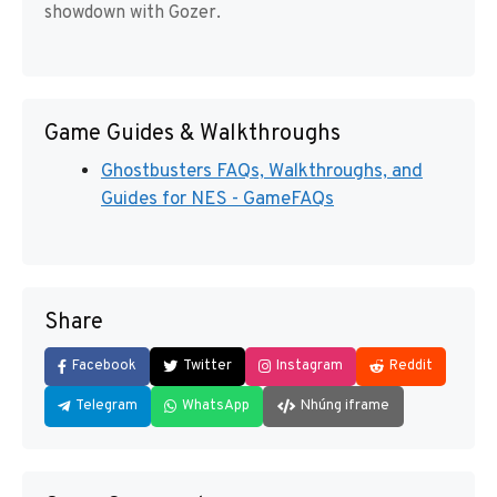
showdown with Gozer.
Game Guides & Walkthroughs
Ghostbusters FAQs, Walkthroughs, and
Guides for NES - GameFAQs
Share
Facebook
Twitter
Instagram
Reddit
Telegram
WhatsApp
Nhúng iframe