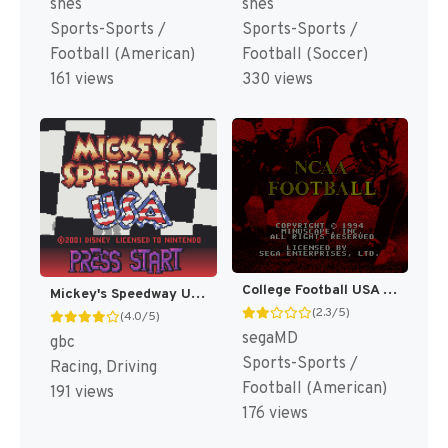
snes
snes
Sports-Sports /
Sports-Sports /
Football (American)
Football (Soccer)
161 views
330 views
College Football USA 96 [US]
Mickey's Speedway USA [US,EU]
(2.3/5)
(4.0/5)
segaMD
gbc
Sports-Sports /
Racing, Driving
Football (American)
191 views
176 views