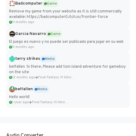
Badcomputer
Game
Remove my game from your website as it is still commercially
available: https://badcomputer0.itch.io/frontier-force
11 months ago
Garcia Navarro
Game
El juego es nuevo y no puede ser publicado para jugar en su web
11 months ago
terry strikes
Media
belfallen hi there, Please add toni island adventure for gameboy
on the site
12 months ago
Final Fantasy VI Intro Pixel...
belfallen
Media
Hello world!
1 year ago
Final Fantasy VI Intro Pixel...
Audio Converter