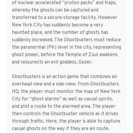
of nuclear accelerated “proton packs” and traps,
whereby the ghosts can be captured and
transferred to a secure storage facility. However
New York City has suddenly become a very
haunted place, and the number of ghosts has
suddenly increased. The Ghostbusters must reduce
the paranormal (PK) level in the city, representing
ghost power, before the Temple of Zuul awakens
and ressurects an evil goddess, Gozer.
Ghostbusters is an action game that combines an
overhead view and a side-view. From Ghostbusters
HQ, the player must monitor the map of New York
City for “ghost alarms” as well as casual spirits,
and plot a route to the alarmed area. The player
then controls the Ghostbuster vehicle as it drives
through traffic. Here, the player is able to capture
casual ghosts on the way if they are en route.