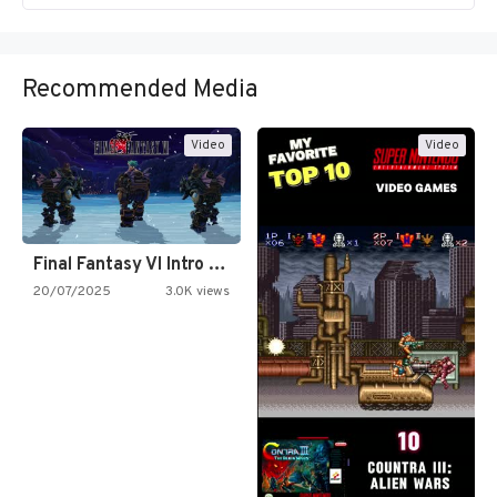
Recommended Media
Video
Video
Final Fantasy VI Intro Pixel…
20/07/2025
3.0K views