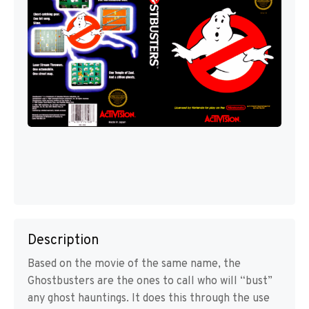
Description
Based on the movie of the same name, the
Ghostbusters are the ones to call who will “bust”
any ghost hauntings. It does this through the use