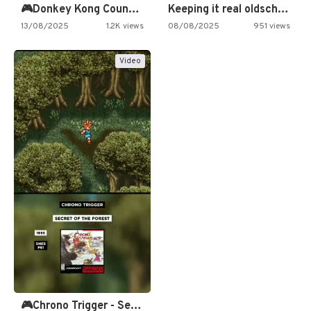
🎮Donkey Kong Country 2 -…
Keeping it real oldschool tonight!
13/08/2025
1.2K views
08/08/2025
951 views
Video
🎮Chrono Trigger - Secret of…