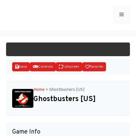
Skip
to
Menu
START GAME
content
Save
Controls
Fullscreen
Favorite
Home
>
Ghostbusters [US]
Ghostbusters [US]
Disks
Game Info