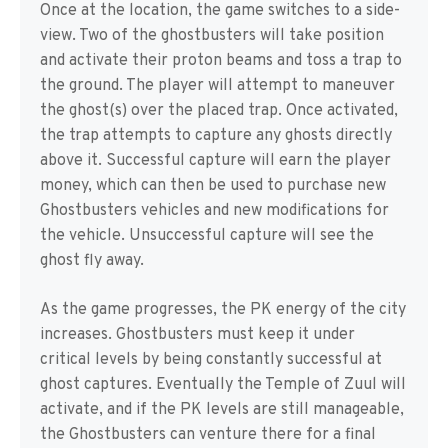
Once at the location, the game switches to a side-
view. Two of the ghostbusters will take position
and activate their proton beams and toss a trap to
the ground. The player will attempt to maneuver
the ghost(s) over the placed trap. Once activated,
the trap attempts to capture any ghosts directly
above it. Successful capture will earn the player
money, which can then be used to purchase new
Ghostbusters vehicles and new modifications for
the vehicle. Unsuccessful capture will see the
ghost fly away.
As the game progresses, the PK energy of the city
increases. Ghostbusters must keep it under
critical levels by being constantly successful at
ghost captures. Eventually the Temple of Zuul will
activate, and if the PK levels are still manageable,
the Ghostbusters can venture there for a final