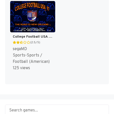
College Football USA 97 [US]
(2.5/5)
segaMD
Sports-Sports /
Football (American)
125 views