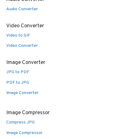
Audio Converter
Video Converter
Video to GIF
Video Converter
Image Converter
JPG to PDF
PDF to JPG
Image Converter
Image Compressor
Compress JPG
Image Compressor