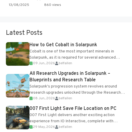
13/08/2025
860 views
Latest Posts
How to Get Cobalt in Solarpunk
Cobalt is one of the most important minerals in
Solarpunk, as it is required for several advanced
09 Jun, 2026
belfallen
upgrades and crafting...
All Research Upgrades in Solarpunk –
Blueprints and Research Table
Solarpunk's progression system revolves around
research upgrades unlocked through the Research
08 Jun, 2026
belfallen
Table and Blueprints obtained from the Tradebot.
Most new...
007 First Light Save File Location on PC
007 First Light delivers another exciting action
experience from IO Interactive, complete with
29 May, 2026
belfallen
optional online features and limited cross-