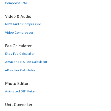
Compress PNG
Video & Audio
MP3 Audio Compressor
Video Compressor
Fee Calculator
Etsy Fee Calculator
Amazon FBA Fee Calculator
eBay Fee Calculator
Photo Editor
Animated GIF Maker
Unit Converter