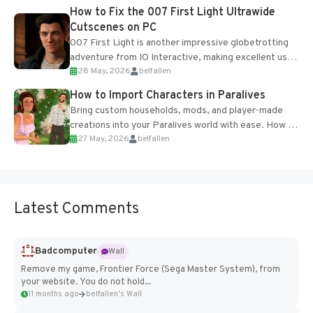
progression support....
How to Fix the 007 First Light Ultrawide
Cutscenes on PC
007 First Light is another impressive globetrotting
adventure from IO Interactive, making excellent use
28 May, 2026
belfallen
of the studio’s proprietary Glacier Engine....
How to Import Characters in Paralives
Bring custom households, mods, and player-made
creations into your Paralives world with ease. How to
27 May, 2026
belfallen
Add Imported Characters in Paralives...
Latest Comments
Badcomputer
Wall
Remove my game, Frontier Force (Sega Master System), from
your website. You do not hold...
11 months ago
belfallen's Wall