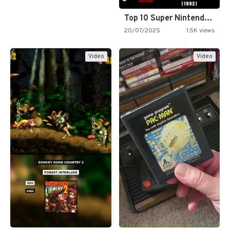
Top 10 Super Nintendo Video…
20/07/2025
1.5K views
Video
Video