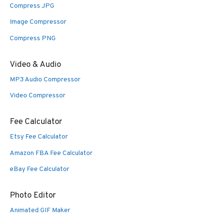
Compress JPG
Image Compressor
Compress PNG
Video & Audio
MP3 Audio Compressor
Video Compressor
Fee Calculator
Etsy Fee Calculator
Amazon FBA Fee Calculator
eBay Fee Calculator
Photo Editor
Animated GIF Maker