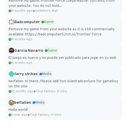
Remove my game, Frontier Force (Sega Master System), from
your website. You do not hold...
11 months ago
belfallen's Wall
Badcomputer
Game
Remove my game from your website as it is still commercially
available: https://badcomputer0.itch.io/frontier-force
11 months ago
Garcia Navarro
Game
El juego es nuevo y no puede ser publicado para jugar en su web
11 months ago
terry strikes
Media
belfallen hi there, Please add toni island adventure for gameboy
on the site
12 months ago
Final Fantasy VI Intro Pixel...
belfallen
Media
Hello world!
1 year ago
Final Fantasy VI Intro Pixel...