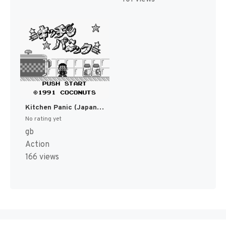
Kitchen Panic (Japan) [JP]
No rating yet
gb
Action
166 views