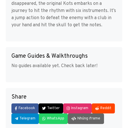
disappeared, the original Kots embarks on a
journey to hit the rhythm with six instruments. It’s
a jump action to defeat the enemy with a club in
your hand and hit the skull to get the notes.
Game Guides & Walkthroughs
No guides available yet. Check back later!
Share
Facebook
Twitter
Instagram
Reddit
Telegram
WhatsApp
Nhúng iframe