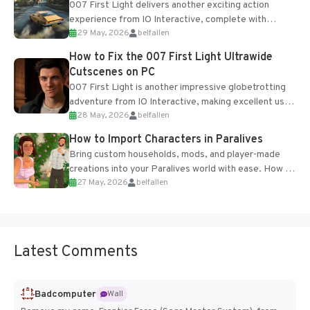
007 First Light delivers another exciting action
experience from IO Interactive, complete with
29 May, 2026
belfallen
optional online features and limited cross-
progression support....
How to Fix the 007 First Light Ultrawide
Cutscenes on PC
007 First Light is another impressive globetrotting
adventure from IO Interactive, making excellent use
28 May, 2026
belfallen
of the studio’s proprietary Glacier Engine....
How to Import Characters in Paralives
Bring custom households, mods, and player-made
creations into your Paralives world with ease. How to
27 May, 2026
belfallen
Add Imported Characters in Paralives...
Latest Comments
Badcomputer
Wall