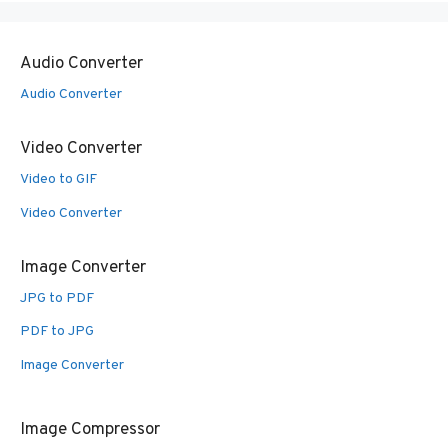
Audio Converter
Audio Converter
Video Converter
Video to GIF
Video Converter
Image Converter
JPG to PDF
PDF to JPG
Image Converter
Image Compressor