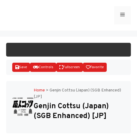
Skip
to
Menu
START GAME
content
Save
Controls
Fullscreen
Favorite
Home
>
Genjin Cottsu (Japan) (SGB Enhanced)
[JP]
Disks
Genjin Cottsu (Japan)
(SGB Enhanced) [JP]