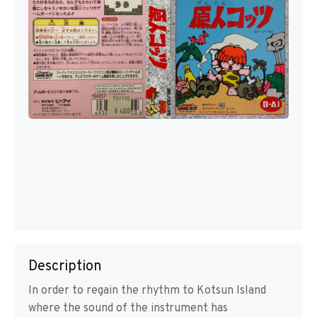
Description
In order to regain the rhythm to Kotsun Island
where the sound of the instrument has