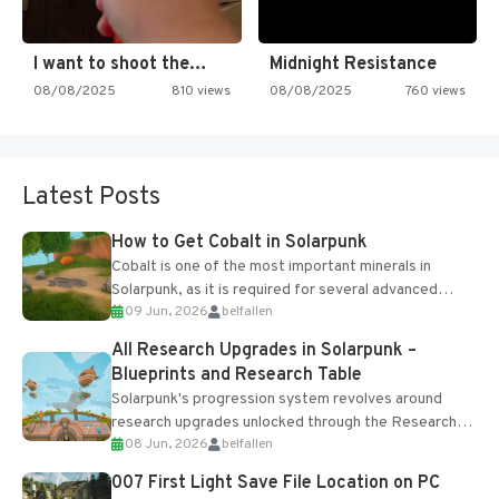
I want to shoot the…
Midnight Resistance
08/08/2025
810 views
08/08/2025
760 views
Latest Posts
How to Get Cobalt in Solarpunk
Cobalt is one of the most important minerals in
Solarpunk, as it is required for several advanced
09 Jun, 2026
belfallen
upgrades and crafting...
All Research Upgrades in Solarpunk –
Blueprints and Research Table
Solarpunk's progression system revolves around
research upgrades unlocked through the Research
08 Jun, 2026
belfallen
Table and Blueprints obtained from the Tradebot.
Most new...
007 First Light Save File Location on PC