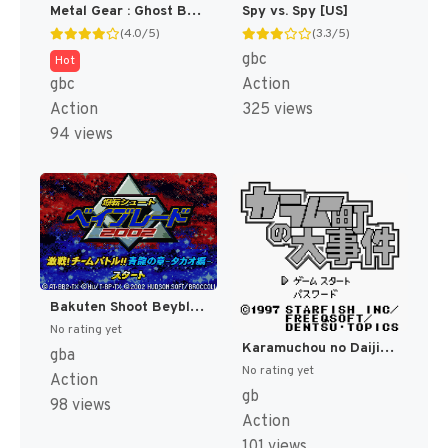
Metal Gear : Ghost Babel [US]
Spy vs. Spy [US]
(4.0/5)
(3.3/5)
gbc
Hot
gbc
Action
Action
325 views
94 views
Bakuten Shoot Beyblade 2002 - Gekisen! Team Battle!! Kouryuu no Shou - Daichi Hen (Japan) [JP]
No rating yet
Karamuchou no Daijiken (Japan) (SGB Enhanced) [JP]
gba
No rating yet
Action
gb
98 views
Action
101 views