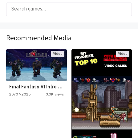
Recommended Media
Video
Video
Final Fantasy VI Intro Pixel…
20/07/2025
3.0K views