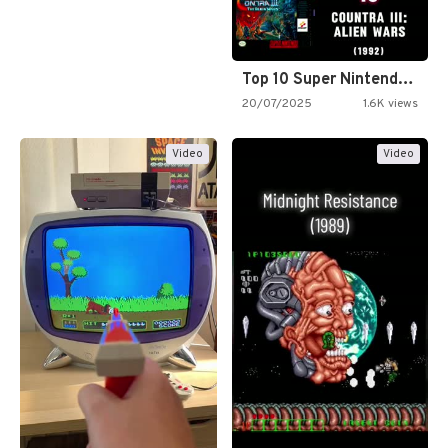
Top 10 Super Nintendo Video…
20/07/2025
1.6K views
Video
Video