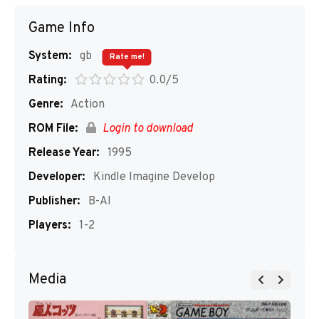
Game Info
System:
gb
Rate me!
Rating:
0.0/5
Genre:
Action
ROM File:
Login to download
Release Year:
1995
Developer:
Kindle Imagine Develop
Publisher:
B-AI
Players:
1-2
Media