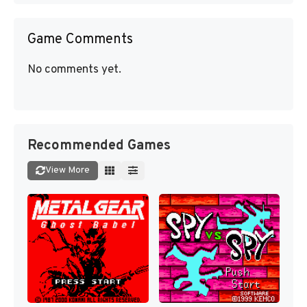
Game Comments
No comments yet.
Recommended Games
View More