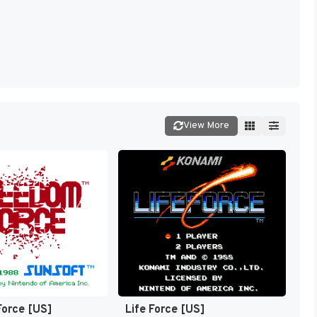
View More
orce [US]
Life Force [US]