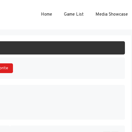
Home
Game List
Media Showcase
ART GAME
orite