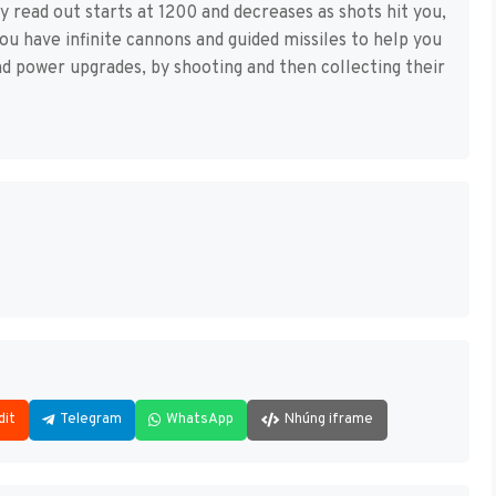
gy read out starts at 1200 and decreases as shots hit you,
ou have infinite cannons and guided missiles to help you
nd power upgrades, by shooting and then collecting their
dit
Telegram
WhatsApp
Nhúng iframe