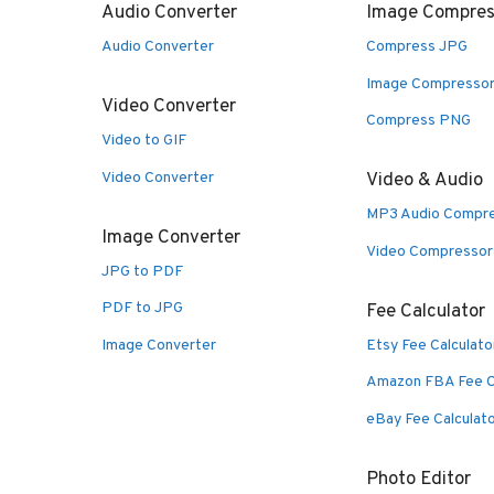
Audio Converter
Image Compres
Audio Converter
Compress JPG
Image Compresso
Video Converter
Compress PNG
Video to GIF
Video Converter
Video & Audio
MP3 Audio Compr
Image Converter
Video Compressor
JPG to PDF
PDF to JPG
Fee Calculator
Image Converter
Etsy Fee Calculato
Amazon FBA Fee C
eBay Fee Calculat
Photo Editor