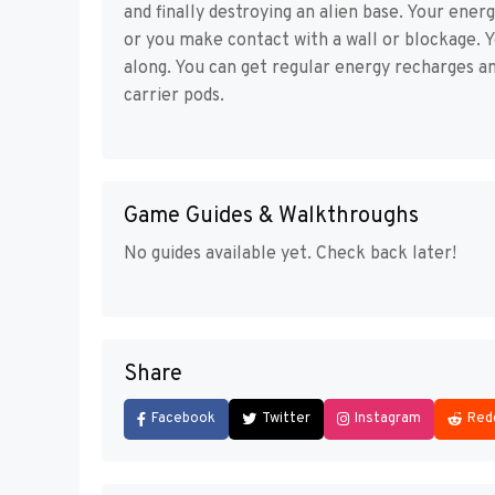
and finally destroying an alien base. Your ener
or you make contact with a wall or blockage. Y
along. You can get regular energy recharges a
carrier pods.
Game Guides & Walkthroughs
No guides available yet. Check back later!
Share
Facebook
Twitter
Instagram
Red