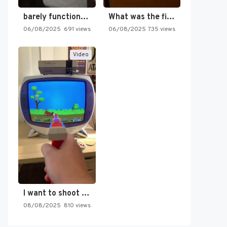
barely functioning nes is simply…
What was the first SNES…
06/08/2025
691 views
06/08/2025
735 views
Video
I want to shoot the…
08/08/2025
810 views