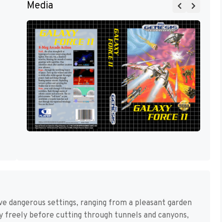
Media
ive dangerous settings, ranging from a pleasant garden
 fly freely before cutting through tunnels and canyons,