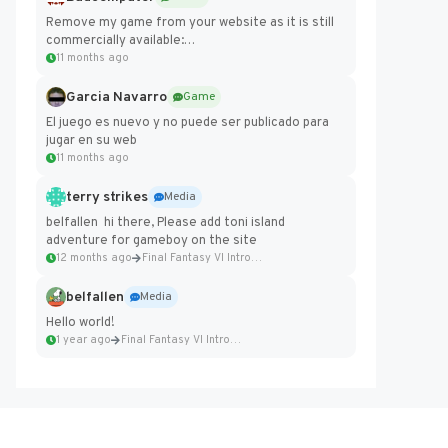
Remove my game from your website as it is still
commercially available:
https://badcomputer0.itch.io/frontier-force
11 months ago
Garcia Navarro
Game
El juego es nuevo y no puede ser publicado para
jugar en su web
11 months ago
terry strikes
Media
belfallen hi there, Please add toni island
adventure for gameboy on the site
12 months ago
Final Fantasy VI Intro Pixel...
belfallen
Media
Hello world!
1 year ago
Final Fantasy VI Intro Pixel...