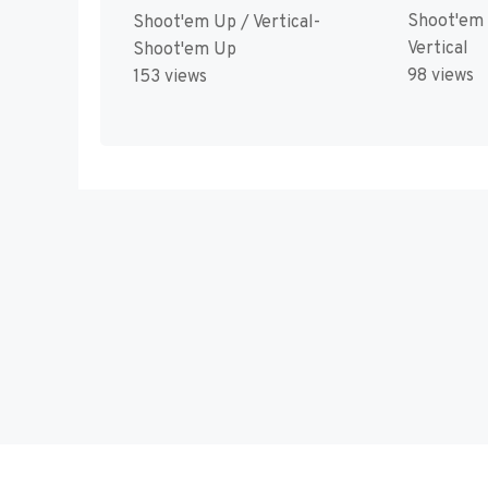
Shoot'em
Shoot'em Up / Vertical-
Vertical
Shoot'em Up
98 views
153 views