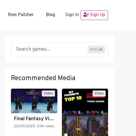
Rom Patcher
Blog
Sign In
Sign Up
Ctrl+K
Recommended Media
Video
Video
Final Fantasy VI Intro Pixel…
20/07/2025
3.0K views