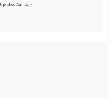
 Up-Shoot'em Up /