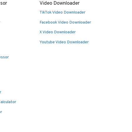
sor
Video Downloader
TikTok Video Downloader
r
Facebook Video Downloader
X Video Downloader
Youtube Video Downloader
essor
r
alculator
or