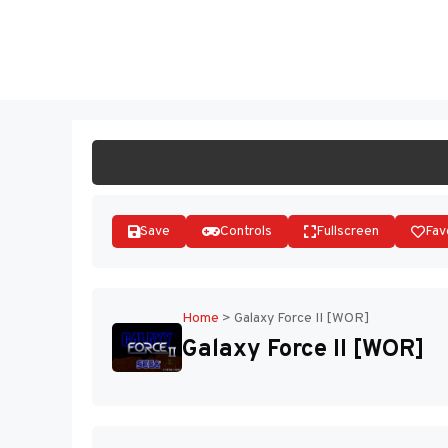
Skip
to
ST
content
Save
Controls
Fullscreen
Fav
Home
>
Galaxy Force II [WOR]
Galaxy Force II [WOR]