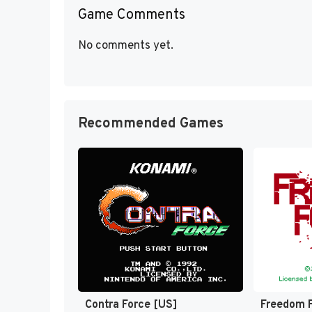
Game Comments
No comments yet.
Recommended Games
Contra Force [US]
Freedom F