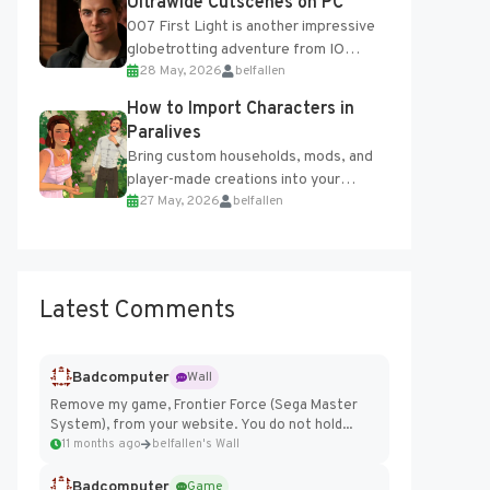
Ultrawide Cutscenes on PC
007 First Light is another impressive
globetrotting adventure from IO
28 May, 2026
belfallen
Interactive, making excellent use of
the studio’s proprietary Glacier
How to Import Characters in
Engine....
Paralives
Bring custom households, mods, and
player-made creations into your
27 May, 2026
belfallen
Paralives world with ease. How to Add
Imported Characters in Paralives...
Latest Comments
Badcomputer
Wall
Remove my game, Frontier Force (Sega Master
System), from your website. You do not hold...
11 months ago
belfallen's Wall
Badcomputer
Game