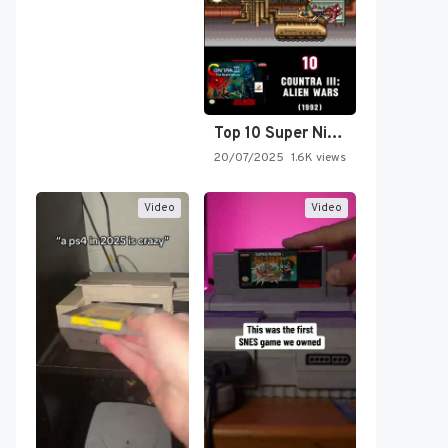
Top 10 Super Nintendo Video…
20/07/2025
1.6K views
Video
Video