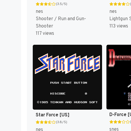
(3.5/5)
nes
nes
Shooter / Run and Gun-
Lightgun 
Shooter
113 views
117 views
D-Force [
Star Force [US]
(3.8/5)
snes
nes