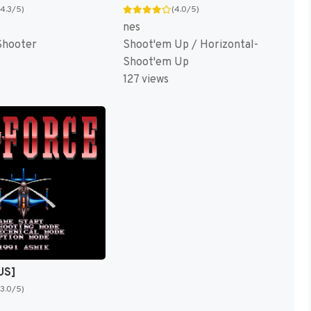
(4.3/5)
(4.0/5)
nes
Shooter
Shoot'em Up / Horizontal-
Shoot'em Up
127 views
US]
(3.0/5)