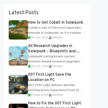
Latest Posts
How to Get Cobalt in Solarpunk
Cobalt is one of the most important
minerals in Solarpunk, as it is required
09 Jun, 2026
belfallen
for several advanced upgrades and
crafting...
All Research Upgrades in
Solarpunk – Blueprints and
Research Table
Solarpunk's progression system
revolves around research upgrades
08 Jun, 2026
belfallen
unlocked through the Research Table
and Blueprints obtained from the
007 First Light Save File
Tradebot. Most new...
Location on PC
007 First Light delivers another
exciting action experience from IO
29 May, 2026
belfallen
Interactive, complete with optional
online features and limited cross-
How to Fix the 007 First Light
progression support....