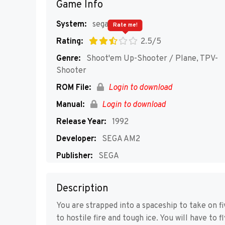
Game Info
System:
segaMD
Rate me!
Rating:
2.5/5
Genre:
Shoot'em Up-Shooter / Plane, TPV-
Shooter
ROM File:
Login to download
Manual:
Login to download
Release Year:
1992
Developer:
SEGA AM2
Publisher:
SEGA
Players:
1
Description
You are strapped into a spaceship to take on f
to hostile fire and tough ice. You will have to