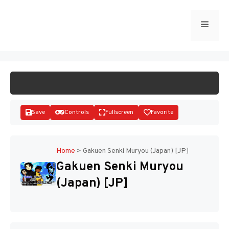
Skip
to
Menu
START GAME
content
Save
Controls
Fullscreen
Favorite
Home
>
Gakuen Senki Muryou (Japan) [JP]
Gakuen Senki Muryou
Disks
(Japan) [JP]