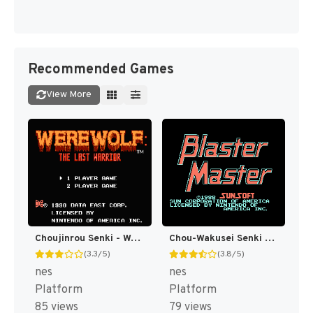
Recommended Games
View More
Choujinrou Senki - Warwolf (Japan) [JP]
Chou-Wakusei Senki - MetaFight (Japan) [JP]
(3.3/5)
(3.8/5)
nes
nes
Platform
Platform
85 views
79 views