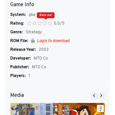
Game Info
System:
gba
Rate me!
Rating:
0.0/5
Genre:
Strategy
ROM File:
Login to download
Release Year:
2003
Developer:
MTO Co
Publisher:
MTO Co
Players:
1
Media