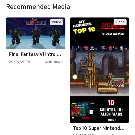
Recommended Media
Video
Video
Final Fantasy VI Intro Pixel…
20/07/2025
3.0K views
Top 10 Super Nintendo Video…