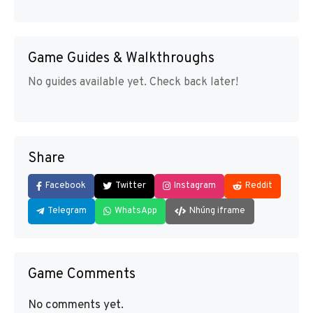
Game Guides & Walkthroughs
No guides available yet. Check back later!
Share
Facebook
Twitter
Instagram
Reddit
Telegram
WhatsApp
Nhúng iframe
Game Comments
No comments yet.