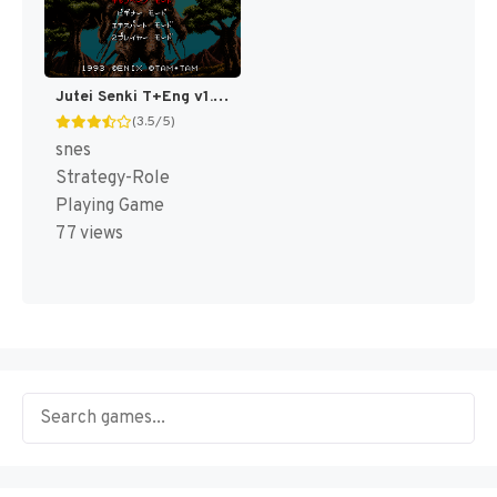
Jutei Senki T+Eng v1.00 AGTP (J) [JP]
(3.5/5)
snes
Strategy-Role
Playing Game
77 views