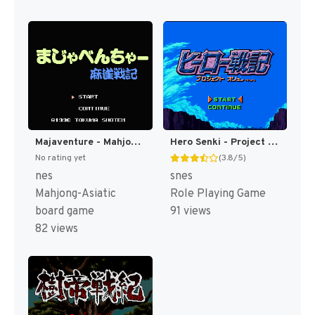
Majaventure - Mahjong Senki (Japan) [JP]
Hero Senki - Project Olympus Eng v1.00 AGTP (J) [JP]
No rating yet
(3.8/5)
nes
snes
Mahjong-Asiatic
Role Playing Game
board game
91 views
82 views