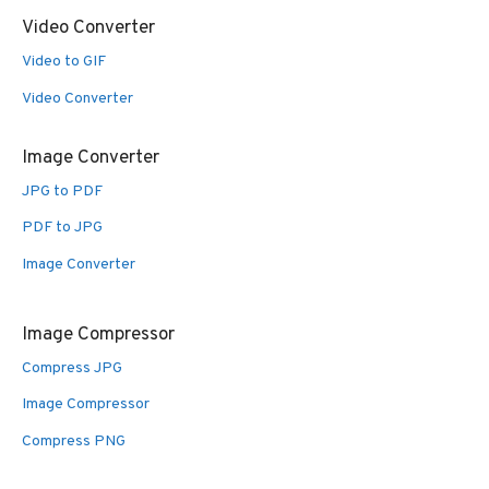
Video Converter
Video to GIF
Video Converter
Image Converter
JPG to PDF
PDF to JPG
Image Converter
Image Compressor
Compress JPG
Image Compressor
Compress PNG