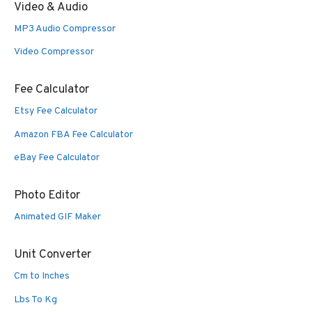
Video & Audio
MP3 Audio Compressor
Video Compressor
Fee Calculator
Etsy Fee Calculator
Amazon FBA Fee Calculator
eBay Fee Calculator
Photo Editor
Animated GIF Maker
Unit Converter
Cm to Inches
Lbs To Kg