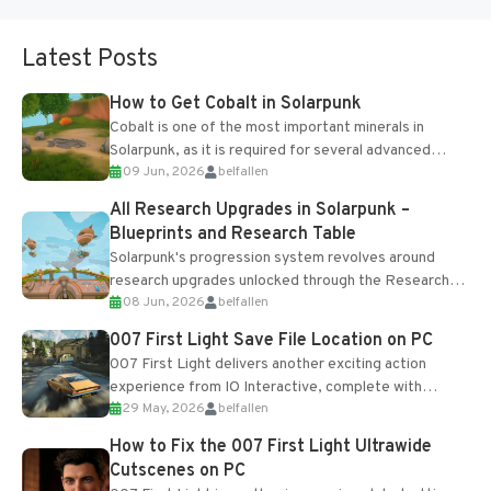
Latest Posts
How to Get Cobalt in Solarpunk
Cobalt is one of the most important minerals in
Solarpunk, as it is required for several advanced
09 Jun, 2026
belfallen
upgrades and crafting...
All Research Upgrades in Solarpunk –
Blueprints and Research Table
Solarpunk's progression system revolves around
research upgrades unlocked through the Research
08 Jun, 2026
belfallen
Table and Blueprints obtained from the Tradebot.
Most new...
007 First Light Save File Location on PC
007 First Light delivers another exciting action
experience from IO Interactive, complete with
29 May, 2026
belfallen
optional online features and limited cross-
progression support....
How to Fix the 007 First Light Ultrawide
Cutscenes on PC