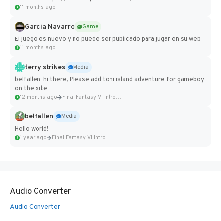
11 months ago
Garcia Navarro
Game
El juego es nuevo y no puede ser publicado para jugar en su web
11 months ago
terry strikes
Media
belfallen hi there, Please add toni island adventure for gameboy
on the site
12 months ago
Final Fantasy VI Intro Pixel...
belfallen
Media
Hello world!
1 year ago
Final Fantasy VI Intro Pixel...
Audio Converter
Audio Converter