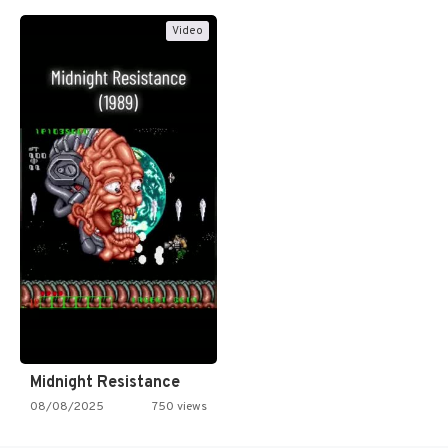
Video
Midnight Resistance
08/08/2025
750 views