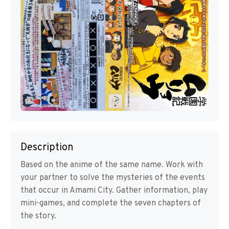
Description
Based on the anime of the same name. Work with
your partner to solve the mysteries of the events
that occur in Amami City. Gather information, play
mini-games, and complete the seven chapters of
the story.