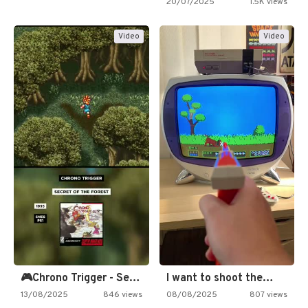
20/07/2025
1.5K views
Video
Video
🎮Chrono Trigger - Secret of…
I want to shoot the…
13/08/2025
846 views
08/08/2025
807 views