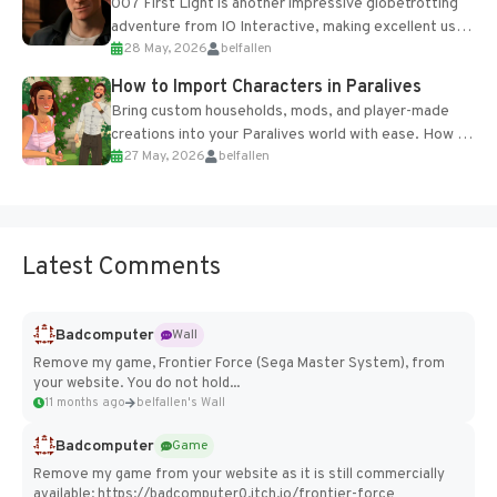
007 First Light is another impressive globetrotting
adventure from IO Interactive, making excellent use
28 May, 2026
belfallen
of the studio’s proprietary Glacier Engine....
How to Import Characters in Paralives
Bring custom households, mods, and player-made
creations into your Paralives world with ease. How to
27 May, 2026
belfallen
Add Imported Characters in Paralives...
Latest Comments
Badcomputer
Wall
Remove my game, Frontier Force (Sega Master System), from
your website. You do not hold...
11 months ago
belfallen's Wall
Badcomputer
Game
Remove my game from your website as it is still commercially
available: https://badcomputer0.itch.io/frontier-force