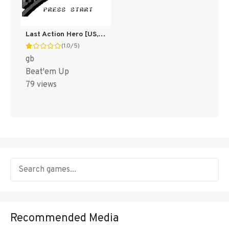
Last Action Hero [US,EU]
(1.0/5)
gb
Beat'em Up
79 views
Recommended Media