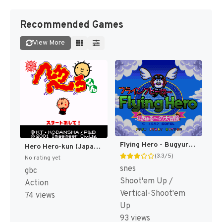
Recommended Games
View More
Flying Hero - Bugyuru no Daibouken T+Eng v1.0 KingMike (J) [JP]
Hero Hero-kun (Japan) [JP]
(3.3/5)
No rating yet
snes
gbc
Shoot'em Up /
Action
Vertical-Shoot'em
74 views
Up
93 views