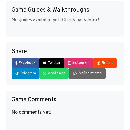
Game Guides & Walkthroughs
No guides available yet. Check back later!
Share
Facebook
Twitter
Instagram
Reddit
Telegram
WhatsApp
Nhúng iframe
Game Comments
No comments yet.