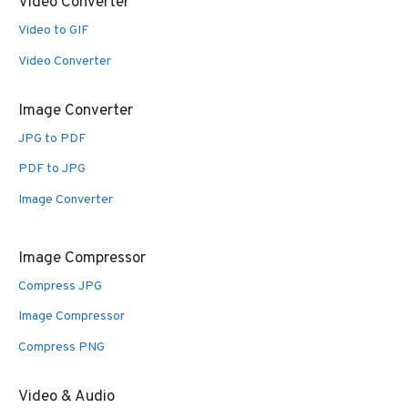
Video Converter
Video to GIF
Video Converter
Image Converter
JPG to PDF
PDF to JPG
Image Converter
Image Compressor
Compress JPG
Image Compressor
Compress PNG
Video & Audio