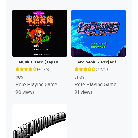
Hanjuku Hero (Japan) [JP]
Hero Senki - Project Olympus Eng v1.00 AGTP (J) [JP]
(4.0/5)
(3.8/5)
nes
snes
Role Playing Game
Role Playing Game
90 views
91 views