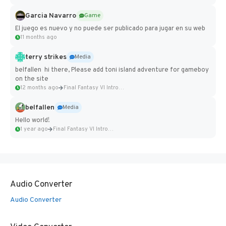
Garcia Navarro
Game
El juego es nuevo y no puede ser publicado para jugar en su web
11 months ago
terry strikes
Media
belfallen hi there, Please add toni island adventure for gameboy
on the site
12 months ago
Final Fantasy VI Intro Pixel...
belfallen
Media
Hello world!
1 year ago
Final Fantasy VI Intro Pixel...
Audio Converter
Audio Converter