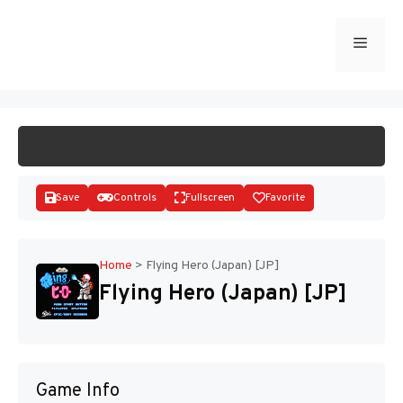
Skip
to
Menu
START GAME
content
Save
Controls
Fullscreen
Favorite
Home
>
Flying Hero (Japan) [JP]
Flying Hero (Japan) [JP]
Disks
Game Info