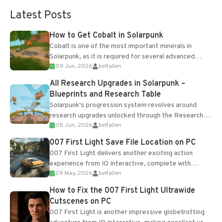
Latest Posts
How to Get Cobalt in Solarpunk
Cobalt is one of the most important minerals in
Solarpunk, as it is required for several advanced
09 Jun, 2026
belfallen
upgrades and crafting...
All Research Upgrades in Solarpunk –
Blueprints and Research Table
Solarpunk's progression system revolves around
research upgrades unlocked through the Research
08 Jun, 2026
belfallen
Table and Blueprints obtained from the Tradebot.
Most new...
007 First Light Save File Location on PC
007 First Light delivers another exciting action
experience from IO Interactive, complete with
29 May, 2026
belfallen
optional online features and limited cross-
progression support....
How to Fix the 007 First Light Ultrawide
Cutscenes on PC
007 First Light is another impressive globetrotting