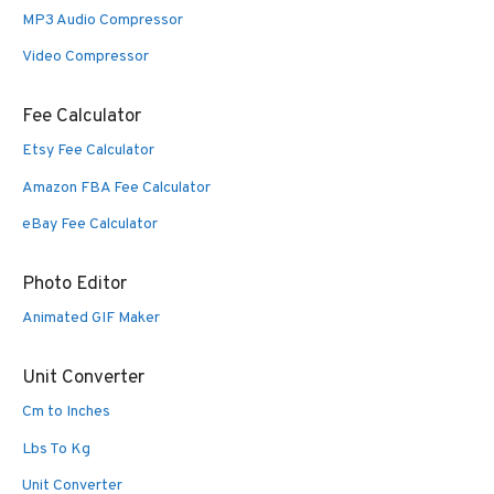
MP3 Audio Compressor
Video Compressor
Fee Calculator
Etsy Fee Calculator
Amazon FBA Fee Calculator
eBay Fee Calculator
Photo Editor
Animated GIF Maker
Unit Converter
Cm to Inches
Lbs To Kg
Unit Converter