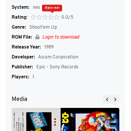
System:
nes
Rate me!
Rating:
0.0/5
Genre:
Shoot'em Up
ROM File:
Login to download
Release Year:
1989
Developer:
Aicom Corporation
Publisher:
Epic - Sony Records
Players:
1
Media