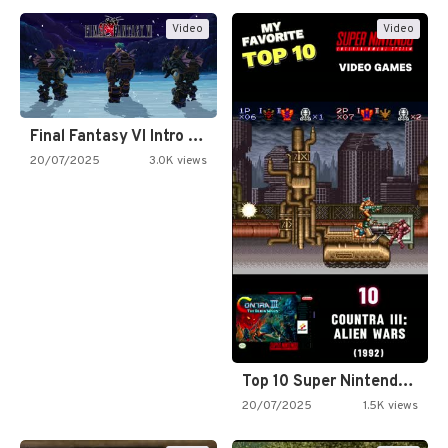
Video
Video
Final Fantasy VI Intro Pixel…
20/07/2025
3.0K views
Top 10 Super Nintendo Video…
20/07/2025
1.5K views