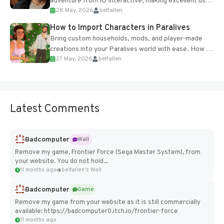
adventure from IO Interactive, making excellent use
28 May, 2026
belfallen
of the studio’s proprietary Glacier Engine....
How to Import Characters in Paralives
Bring custom households, mods, and player-made
creations into your Paralives world with ease. How to
27 May, 2026
belfallen
Add Imported Characters in Paralives...
Latest Comments
Badcomputer
Wall
Remove my game, Frontier Force (Sega Master System), from
your website. You do not hold...
11 months ago
belfallen's Wall
Badcomputer
Game
Remove my game from your website as it is still commercially
available: https://badcomputer0.itch.io/frontier-force
11 months ago