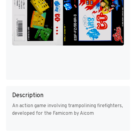
Description
An action game involving trampolining firefighters,
developed for the Famicom by Aicom