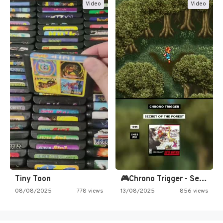
Video
Video
Tiny Toon
🎮Chrono Trigger - Secret of…
08/08/2025
778 views
13/08/2025
856 views