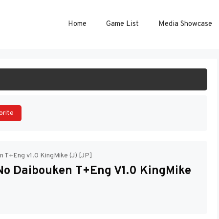
Home
Game List
Media Showcase
ART GAME
orite
n T+Eng v1.0 KingMike (J) [JP]
 No Daibouken T+Eng V1.0 KingMike