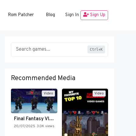
Rom Patcher
Blog
Sign In
Sign Up
Ctrl+K
Recommended Media
Video
Video
Final Fantasy VI Intro Pixel…
20/07/2025
3.0K views