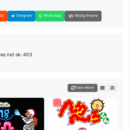
dit
Telegram
WhatsApp
Nhúng iframe
as not ok: 403
View More