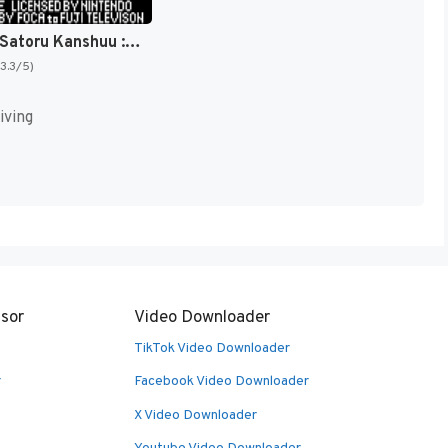
Nakajima Satoru Kanshuu : F-1 Hero GB '92, The Graded Driver [US,EU]
(3.3/5)
iving
sor
Video Downloader
TikTok Video Downloader
r
Facebook Video Downloader
X Video Downloader