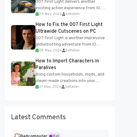
007 First Light delivers another
exciting action experience from IO
29 May, 2026
belfallen
Interactive, complete with optional
online features and limited cross-
How to Fix the 007 First Light
progression support....
Ultrawide Cutscenes on PC
007 First Light is another impressive
globetrotting adventure from IO
28 May, 2026
belfallen
Interactive, making excellent use of
the studio’s proprietary Glacier
How to Import Characters in
Engine....
Paralives
Bring custom households, mods, and
player-made creations into your
27 May, 2026
belfallen
Paralives world with ease. How to Add
Imported Characters in Paralives...
Latest Comments
Badcomputer
Wall