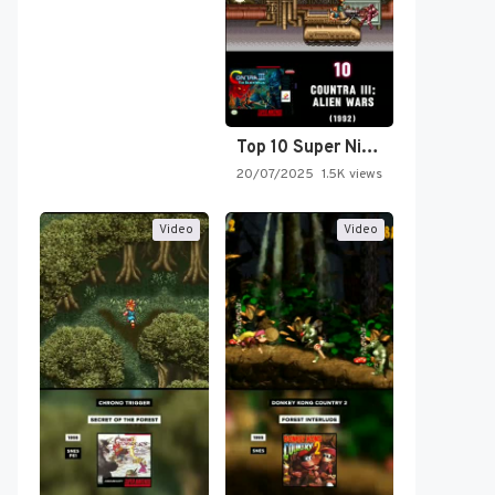
Top 10 Super Nintendo Video…
20/07/2025
1.5K views
Video
Video