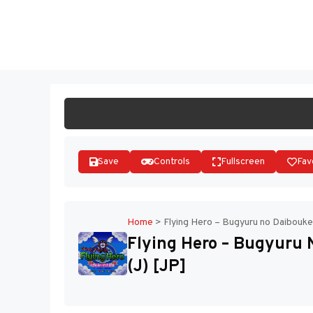
Skip
to
ST
content
Save
Controls
Fullscreen
Fav
Home
>
Flying Hero – Bugyuru no Daibouke
Flying Hero – Bugyuru
(J) [JP]