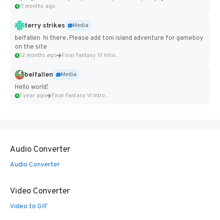
11 months ago
terry strikes
Media
belfallen hi there, Please add toni island adventure for gameboy
on the site
12 months ago
Final Fantasy VI Intro Pixel...
belfallen
Media
Hello world!
1 year ago
Final Fantasy VI Intro Pixel...
Audio Converter
Audio Converter
Video Converter
Video to GIF