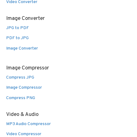
Video Converter
Image Converter
JPG to PDF
PDF to JPG
Image Converter
Image Compressor
Compress JPG
Image Compressor
Compress PNG
Video & Audio
MP3 Audio Compressor
Video Compressor