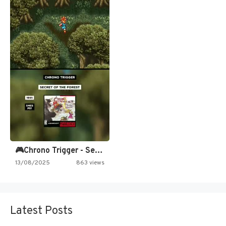
🎮Chrono Trigger - Secret of…
13/08/2025
863 views
Latest Posts