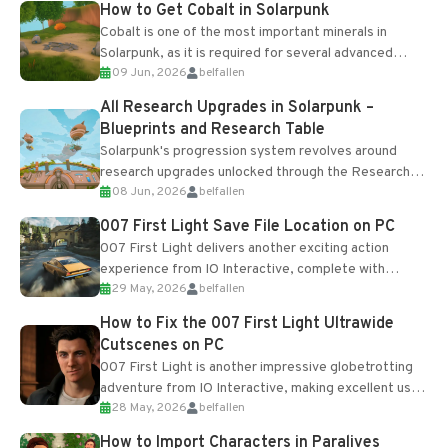
How to Get Cobalt in Solarpunk
Cobalt is one of the most important minerals in
Solarpunk, as it is required for several advanced
09 Jun, 2026
belfallen
upgrades and crafting...
All Research Upgrades in Solarpunk –
Blueprints and Research Table
Solarpunk's progression system revolves around
research upgrades unlocked through the Research
08 Jun, 2026
belfallen
Table and Blueprints obtained from the Tradebot.
Most new...
007 First Light Save File Location on PC
007 First Light delivers another exciting action
experience from IO Interactive, complete with
29 May, 2026
belfallen
optional online features and limited cross-
progression support....
How to Fix the 007 First Light Ultrawide
Cutscenes on PC
007 First Light is another impressive globetrotting
adventure from IO Interactive, making excellent use
28 May, 2026
belfallen
of the studio’s proprietary Glacier Engine....
How to Import Characters in Paralives