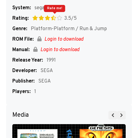
System:
segaMD
Rate me!
Rating:
3.5/5
Genre:
Platform-Platform / Run & Jump
ROM File:
Login to download
Manual:
Login to download
Release Year:
1991
Developer:
SEGA
Publisher:
SEGA
Players:
1
Media