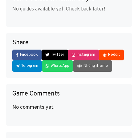
No guides available yet. Check back later!
Share
Facebook
Twitter
Instagram
Reddit
Telegram
WhatsApp
Nhúng iframe
Game Comments
No comments yet.