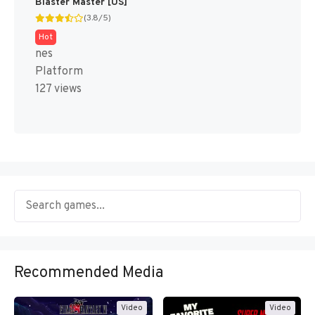
Blaster Master [US]
(3.8/5)
Hot
nes
Platform
127 views
Recommended Media
Video
Video