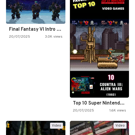
Final Fantasy VI Intro Pixel…
20/07/2025
3.0K views
Top 10 Super Nintendo Video…
20/07/2025
1.6K views
Video
Video