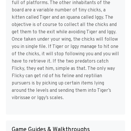
full of platforms. The other inhabitants of the
board are a variable number of tiny chicks, a
kitten called Tiger and an iguana called Iggy. The
objective is of course to collect all the chicks and
get them to the exit while avoiding Tiger and Iggy.
Once taken under your wing, the chicks will follow
you in single file. If Tiger or Iggy manage to hit one
of the chicks, it will stop following you and you will
have to retrieve it. If the two predators catch
Flicky, they eat him, simple as that. The only way
Flicky can get rid of his feline and reptilian
pursuers is by picking up certain items lying
around the levels and sending them into Tiger’s
vibrissae or Iggy’s scales.
Game Guides & Walkthroughs