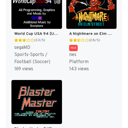
World Cup USA 94 [US,EU,KR]
A Nightmare on Elm Street [US]
(3.3/5)
(2.8/5)
segaMD
Hot
Sports-Sports /
nes
Football (Soccer)
Platform
169 views
143 views