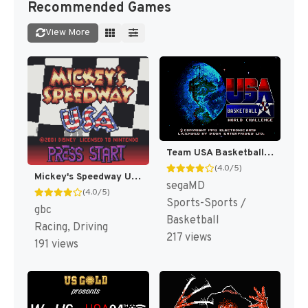
Recommended Games
View More
Team USA Basketball [US,EU]
(4.0/5)
Mickey's Speedway USA [US,EU]
segaMD
(4.0/5)
Sports-Sports /
gbc
Basketball
Racing, Driving
217 views
191 views