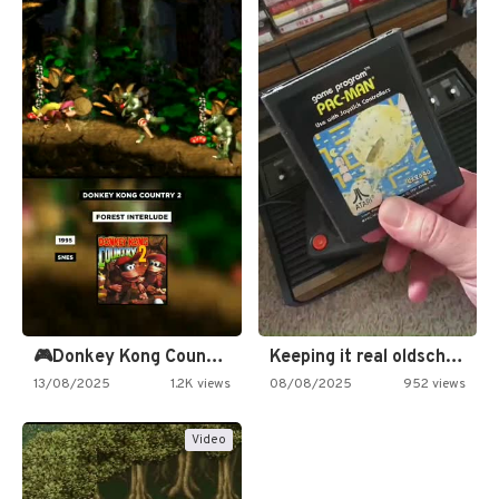
🎮Donkey Kong Country 2 -…
Keeping it real oldschool tonight!
13/08/2025
1.2K views
08/08/2025
952 views
Video