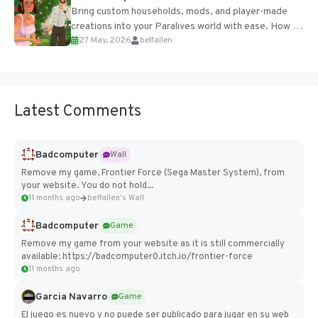
Bring custom households, mods, and player-made
creations into your Paralives world with ease. How to
27 May, 2026
belfallen
Add Imported Characters in Paralives...
Latest Comments
Badcomputer
Wall
Remove my game, Frontier Force (Sega Master System), from
your website. You do not hold...
11 months ago
belfallen's Wall
Badcomputer
Game
Remove my game from your website as it is still commercially
available: https://badcomputer0.itch.io/frontier-force
11 months ago
Garcia Navarro
Game
El juego es nuevo y no puede ser publicado para jugar en su web