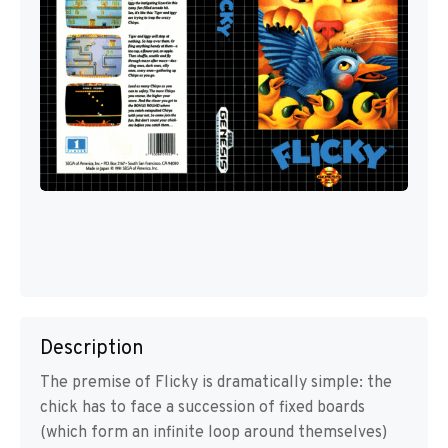
Description
The premise of Flicky is dramatically simple: the
chick has to face a succession of fixed boards
(which form an infinite loop around themselves)