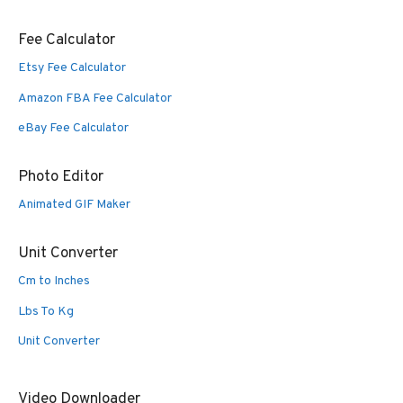
Fee Calculator
Etsy Fee Calculator
Amazon FBA Fee Calculator
eBay Fee Calculator
Photo Editor
Animated GIF Maker
Unit Converter
Cm to Inches
Lbs To Kg
Unit Converter
Video Downloader