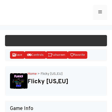
Skip
to
Menu
START GAME
content
Save
Controls
Fullscreen
Favorite
Home
>
Flicky [US,EU]
Flicky [US,EU]
Disks
Game Info