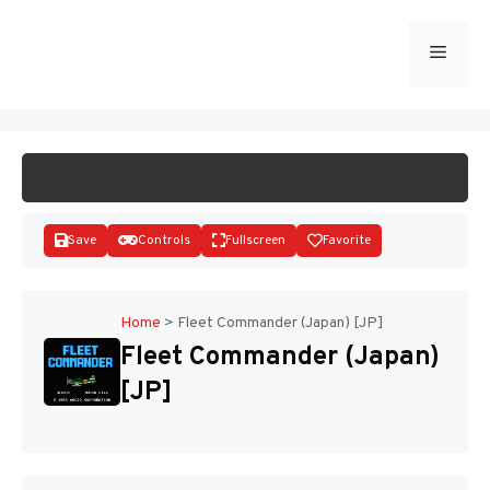
Skip
to
Menu
START GAME
content
Save
Controls
Fullscreen
Favorite
Home
>
Fleet Commander (Japan) [JP]
Fleet Commander (Japan)
Disks
[JP]