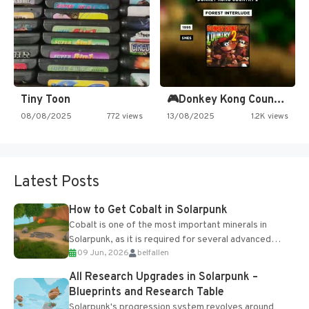
Tiny Toon
🎮Donkey Kong Country 2 -…
08/08/2025
772 views
13/08/2025
1.2K views
Latest Posts
How to Get Cobalt in Solarpunk
Cobalt is one of the most important minerals in
Solarpunk, as it is required for several advanced
09 Jun, 2026
belfallen
upgrades and crafting...
All Research Upgrades in Solarpunk –
Blueprints and Research Table
Solarpunk's progression system revolves around