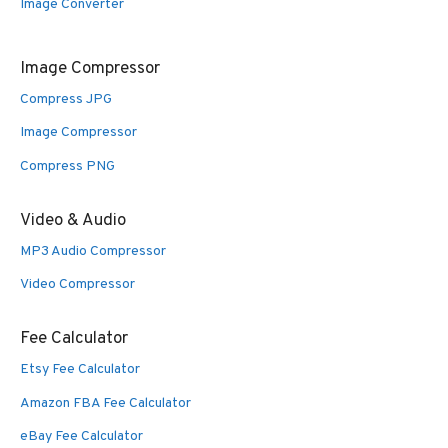
Image Converter
Image Compressor
Compress JPG
Image Compressor
Compress PNG
Video & Audio
MP3 Audio Compressor
Video Compressor
Fee Calculator
Etsy Fee Calculator
Amazon FBA Fee Calculator
eBay Fee Calculator