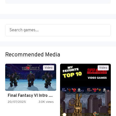
Recommended Media
Video
Video
Final Fantasy VI Intro Pixel…
20/07/2025
3.0K views