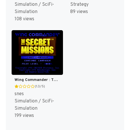
Simulation / SciFi-
Strategy
Simulation
89 views
108 views
Wing Commander : The Secret Missions [US]
(1.3/5)
snes
Simulation / SciFi-
Simulation
199 views