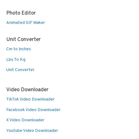
Photo Editor
Animated GIF Maker
Unit Converter
Cm to Inches
Lbs To Kg
Unit Converter
Video Downloader
TikTok Video Downloader
Facebook Video Downloader
X Video Downloader
Youtube Video Downloader