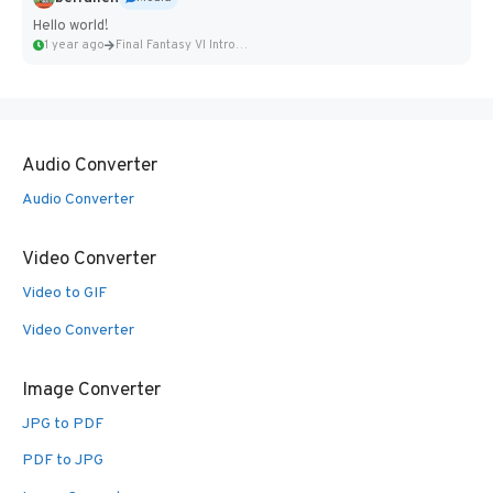
Hello world!
1 year ago
Final Fantasy VI Intro Pixel...
Audio Converter
Audio Converter
Video Converter
Video to GIF
Video Converter
Image Converter
JPG to PDF
PDF to JPG