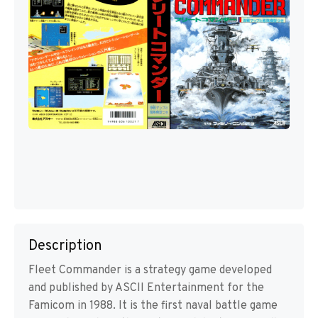
Description
Fleet Commander is a strategy game developed
and published by ASCII Entertainment for the
Famicom in 1988. It is the first naval battle game