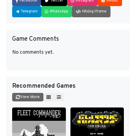
Facebook
Twitter
Instagram
Reddit
Telegram
WhatsApp
Nhúng iframe
Game Comments
No comments yet.
Recommended Games
View More