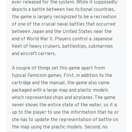
ever released for the system. While it supposedly
depicts a battle between two fictional countries,
the game is largely recognized to be a recreation
of one of the crucial naval battles that occurred
between Japan and the United States near the
end of World War II. Players control a Japanese
fleet of heavy cruisers, battleships, submarines
and aircraft carriers.
A couple of things set this game apart from
typical Famicom games. First, in addition to the
cartridge and the manual, the game also came
packaged with a large map and plastic models
which represented ships and airplanes. The game
never shows the entire state of the water, so it is
up to the player to use the information that he or
she has to update the representation of battle on
the map using the plastic models. Second, no