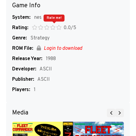
Game Info
System:
nes
Rate me!
Rating:
0.0/5
Genre:
Strategy
ROM File:
Login to download
Release Year:
1988
Developer:
ASCII
Publisher:
ASCII
Players:
1
Media