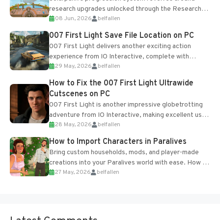
research upgrades unlocked through the Research
08 Jun, 2026
belfallen
Table and Blueprints obtained from the Tradebot.
Most new...
007 First Light Save File Location on PC
007 First Light delivers another exciting action
experience from IO Interactive, complete with
29 May, 2026
belfallen
optional online features and limited cross-
progression support....
How to Fix the 007 First Light Ultrawide
Cutscenes on PC
007 First Light is another impressive globetrotting
adventure from IO Interactive, making excellent use
28 May, 2026
belfallen
of the studio’s proprietary Glacier Engine....
How to Import Characters in Paralives
Bring custom households, mods, and player-made
creations into your Paralives world with ease. How to
27 May, 2026
belfallen
Add Imported Characters in Paralives...