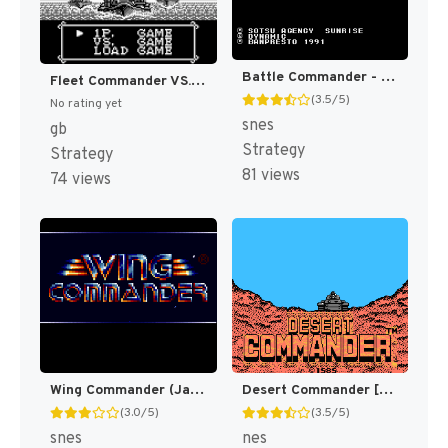
Battle Commander - Hachibushuu, Shura no Heihou (Japan) [JP]
Fleet Commander VS. (Japan) [JP]
(3.5/5)
No rating yet
snes
gb
Strategy
Strategy
81 views
74 views
Wing Commander (Japan) [JP]
Desert Commander [US]
(3.0/5)
(3.5/5)
snes
nes