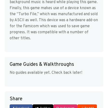
background music is heard while playing this game.
Finally, this game makes use of a device known as
the “Turbo File,” which was manufactured and sold
by ASCII as well. This device was a hardware add-on
for the Famicom which was used to save game
progress. It was compatible with a number of
other titles.
Game Guides & Walkthroughs
No guides available yet. Check back later!
Share