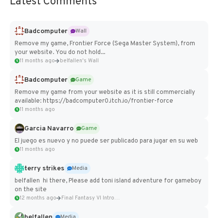
Latest Comments
Badcomputer
Wall
Remove my game, Frontier Force (Sega Master System), from
your website. You do not hold...
11 months ago
belfallen's Wall
Badcomputer
Game
Remove my game from your website as it is still commercially
available: https://badcomputer0.itch.io/frontier-force
11 months ago
Garcia Navarro
Game
El juego es nuevo y no puede ser publicado para jugar en su web
11 months ago
terry strikes
Media
belfallen hi there, Please add toni island adventure for gameboy
on the site
12 months ago
Final Fantasy VI Intro Pixel...
belfallen
Media