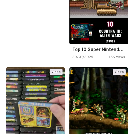
Top 10 Super Nintendo Video…
20/07/2025
1.5K views
Video
Video