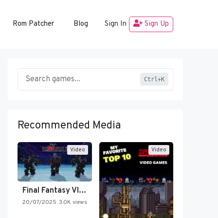
Rom Patcher
Blog
Sign In
Sign Up
Ctrl+K
Recommended Media
Video
Video
Final Fantasy VI Intro Pixel…
20/07/2025
3.0K views