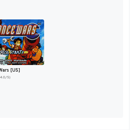
Wars [US]
(4.0/5)