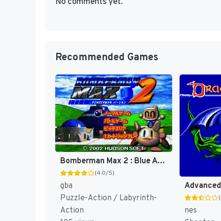
No comments yet.
Recommended Games
Bomberman Max 2 : Blue Advance [US]
(4.0/5)
gba
Puzzle-Action / Labyrinth-
nes
Action