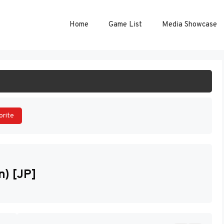
Home
Game List
Media Showcase
ART GAME
orite
) [JP]