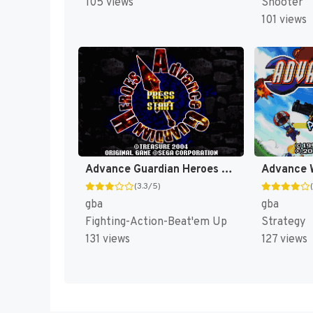
Shooter
105 views
101 views
Advance Guardian Heroes [US]
Advance 
(3.3/5)
gba
gba
Fighting-Action-Beat'em Up
Strategy
131 views
127 views