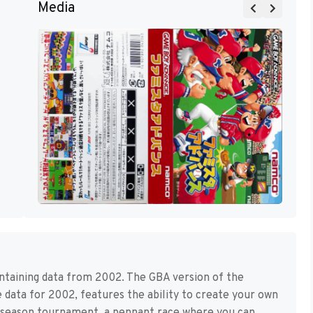
Media
ontaining data from 2002. The GBA version of the
de data for 2002, features the ability to create your own