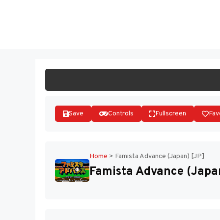
Skip
to
ST
content
Save
Controls
Fullscreen
Fav
Home
>
Famista Advance (Japan) [JP]
Famista Advance (Japan