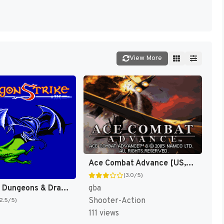
View More
Ace Combat Advance [US,EU]
(3.0/5)
Advanced Dungeons & Dragons : DragonStrike [US]
gba
Shooter-Action
(2.5/5)
111 views