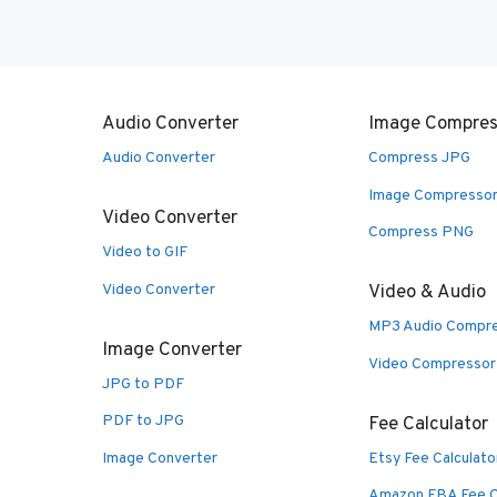
Audio Converter
Image Compres
Audio Converter
Compress JPG
Image Compresso
Video Converter
Compress PNG
Video to GIF
Video Converter
Video & Audio
MP3 Audio Compr
Image Converter
Video Compressor
JPG to PDF
PDF to JPG
Fee Calculator
Image Converter
Etsy Fee Calculato
Amazon FBA Fee C