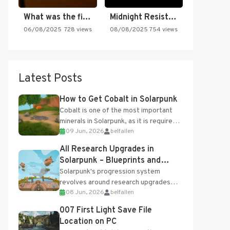
What was the first SNES…
Midnight Resistance
06/08/2025
728 views
08/08/2025
754 views
Latest Posts
How to Get Cobalt in Solarpunk
Cobalt is one of the most important
minerals in Solarpunk, as it is required
09 Jun, 2026
belfallen
for several advanced upgrades and
crafting...
All Research Upgrades in
Solarpunk – Blueprints and
Research Table
Solarpunk's progression system
revolves around research upgrades
08 Jun, 2026
belfallen
unlocked through the Research Table
and Blueprints obtained from the
007 First Light Save File
Tradebot. Most new...
Location on PC