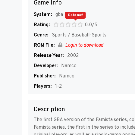
Game Info
System:
gba
Rate me!
Rating:
0.0/5
Genre:
Sports / Baseball-Sports
ROM File:
Login to download
Release Year:
2002
Developer:
Namco
Publisher:
Namco
Players:
1-2
Description
The first GBA version of the Famista series, c
Famista series, the first in the series to inclu