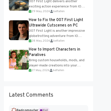
007 First Light delivers another
exciting action experience from IO
29 May, 2026
belfallen
Interactive, complete with optional
online features and limited cross-
How to Fix the 007 First Light
progression support....
Ultrawide Cutscenes on PC
007 First Light is another impressive
globetrotting adventure from IO
28 May, 2026
belfallen
Interactive, making excellent use of
the studio’s proprietary Glacier
How to Import Characters in
Engine....
Paralives
Bring custom households, mods, and
player-made creations into your
27 May, 2026
belfallen
Paralives world with ease. How to Add
Imported Characters in Paralives...
Latest Comments
Badcomputer
Wall