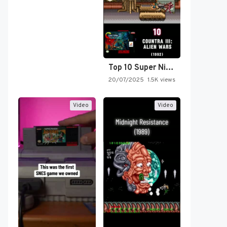
Top 10 Super Nintendo Video…
20/07/2025
1.5K views
Video
Video