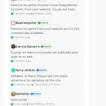
Remove my game, Frontier Force (Sega Master
System), from your website. You do not hold...
11 months ago
belfallen's Wall
Badcomputer
Game
Remove my game from your website as it is still
commercially available:
https://badcomputer0.itch.io/frontier-force
11 months ago
Garcia Navarro
Game
El juego es nuevo y no puede ser publicado para
jugar en su web
11 months ago
terry strikes
Media
belfallen hi there, Please add toni island
adventure for gameboy on the site
12 months ago
Final Fantasy VI Intro Pixel...
belfallen
Media
Hello world!
1 year ago
Final Fantasy VI Intro Pixel...