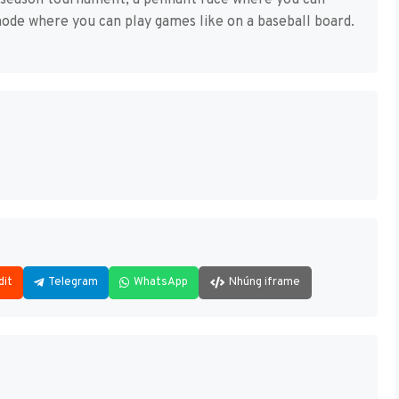
en-season tournament, a pennant race where you can
ode where you can play games like on a baseball board.
dit
Telegram
WhatsApp
Nhúng iframe