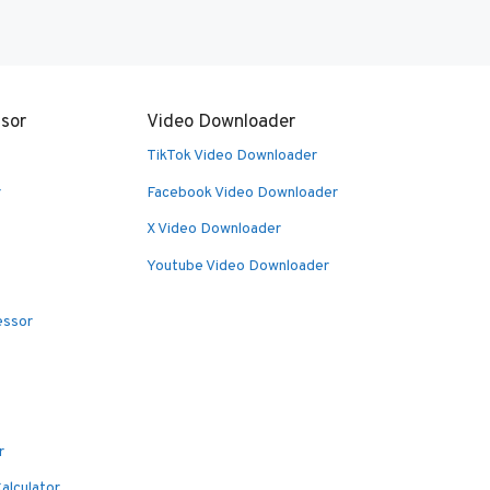
sor
Video Downloader
TikTok Video Downloader
r
Facebook Video Downloader
X Video Downloader
Youtube Video Downloader
essor
r
alculator