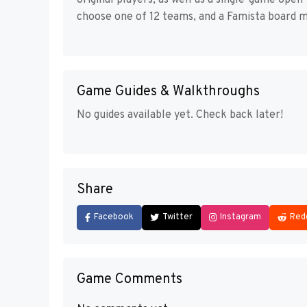
original players, as well as a single-game op
choose one of 12 teams, and a Famista board m
Game Guides & Walkthroughs
No guides available yet. Check back later!
Share
Facebook
Twitter
Instagram
Red
Game Comments