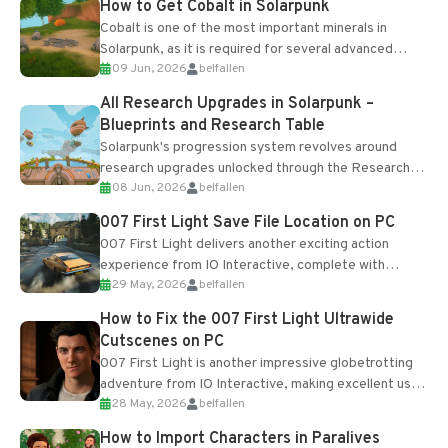
How to Get Cobalt in Solarpunk
Cobalt is one of the most important minerals in
Solarpunk, as it is required for several advanced
09 Jun, 2026
belfallen
upgrades and crafting...
All Research Upgrades in Solarpunk –
Blueprints and Research Table
Solarpunk's progression system revolves around
research upgrades unlocked through the Research
08 Jun, 2026
belfallen
Table and Blueprints obtained from the Tradebot.
Most new...
007 First Light Save File Location on PC
007 First Light delivers another exciting action
experience from IO Interactive, complete with
29 May, 2026
belfallen
optional online features and limited cross-
progression support....
How to Fix the 007 First Light Ultrawide
Cutscenes on PC
007 First Light is another impressive globetrotting
adventure from IO Interactive, making excellent use
28 May, 2026
belfallen
of the studio’s proprietary Glacier Engine....
How to Import Characters in Paralives