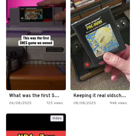
What was the first SNES…
Keeping it real oldschool tonight!
06/08/2025
725 views
08/08/2025
948 views
Video