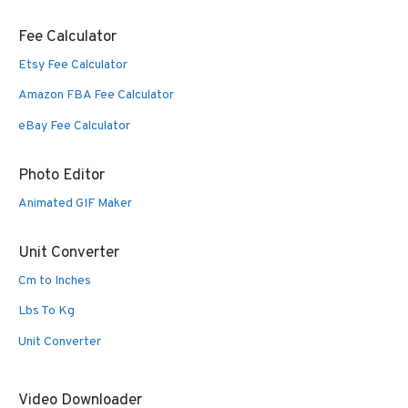
Fee Calculator
Etsy Fee Calculator
Amazon FBA Fee Calculator
eBay Fee Calculator
Photo Editor
Animated GIF Maker
Unit Converter
Cm to Inches
Lbs To Kg
Unit Converter
Video Downloader