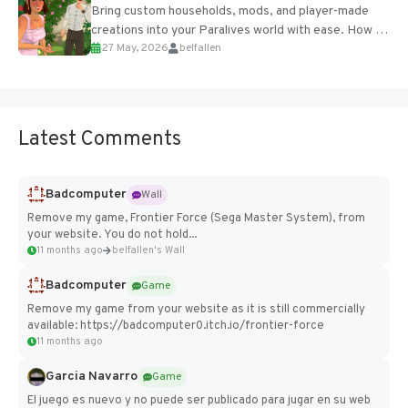
Bring custom households, mods, and player-made
creations into your Paralives world with ease. How to
27 May, 2026
belfallen
Add Imported Characters in Paralives...
Latest Comments
Badcomputer
Wall
Remove my game, Frontier Force (Sega Master System), from
your website. You do not hold...
11 months ago
belfallen's Wall
Badcomputer
Game
Remove my game from your website as it is still commercially
available: https://badcomputer0.itch.io/frontier-force
11 months ago
Garcia Navarro
Game
El juego es nuevo y no puede ser publicado para jugar en su web