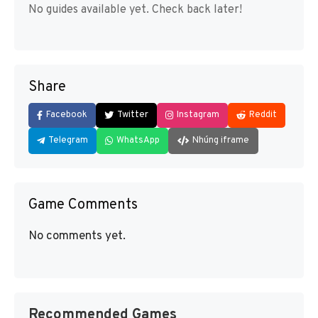
No guides available yet. Check back later!
Share
Facebook
Twitter
Instagram
Reddit
Telegram
WhatsApp
Nhúng iframe
Game Comments
No comments yet.
Recommended Games