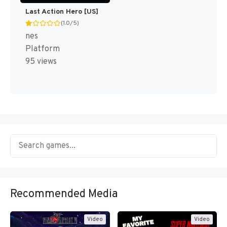
Last Action Hero [US]
(1.0/5)
nes
Platform
95 views
Recommended Media
Video
Video