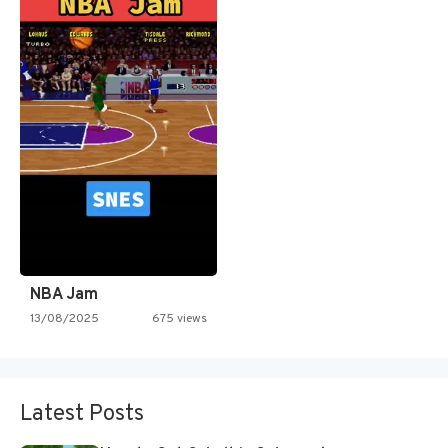
NBA Jam
13/08/2025
675 views
Latest Posts