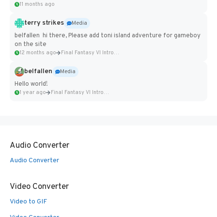
11 months ago
terry strikes
Media
belfallen hi there, Please add toni island adventure for gameboy
on the site
12 months ago
Final Fantasy VI Intro Pixel...
belfallen
Media
Hello world!
1 year ago
Final Fantasy VI Intro Pixel...
Audio Converter
Audio Converter
Video Converter
Video to GIF