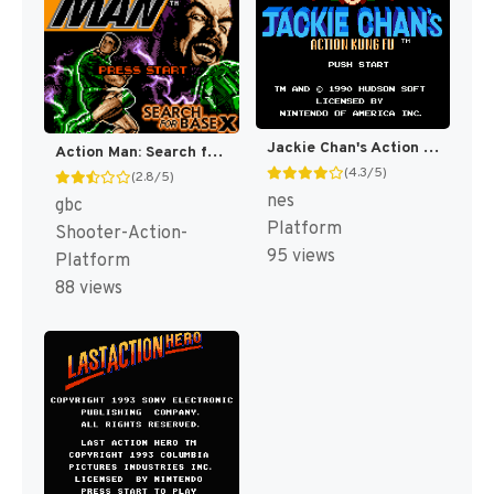
Jackie Chan's Action Kung Fu [US]
Action Man: Search for Base X [US,EU]
(4.3/5)
(2.8/5)
nes
gbc
Platform
Shooter-Action-
95 views
Platform
88 views