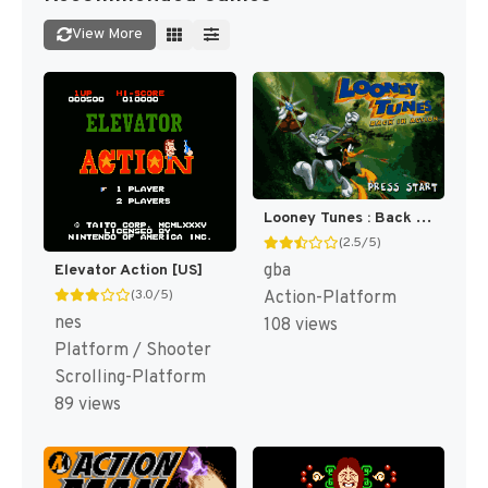
View More
Looney Tunes : Back in Action [US,EU]
(2.5/5)
gba
Elevator Action [US]
(3.0/5)
Action-Platform
nes
108 views
Platform / Shooter
Scrolling-Platform
89 views