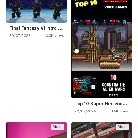
Final Fantasy VI Intro Pixel…
20/07/2025
3.0K views
Top 10 Super Nintendo Video…
20/07/2025
1.5K views
Video
Video