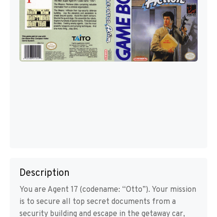
Description
You are Agent 17 (codename: “Otto”). Your mission
is to secure all top secret documents from a
security building and escape in the getaway car,