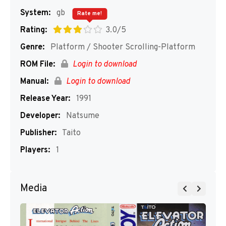
System:
gb
Rate me!
Rating:
3.0/5
Genre:
Platform / Shooter Scrolling-Platform
ROM File:
Login to download
Manual:
Login to download
Release Year:
1991
Developer:
Natsume
Publisher:
Taito
Players:
1
Media