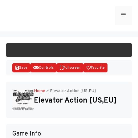
Skip
to
Menu
START GAME
content
Save
Controls
Fullscreen
Favorite
Home
>
Elevator Action [US,EU]
Elevator Action [US,EU]
Disks
Game Info