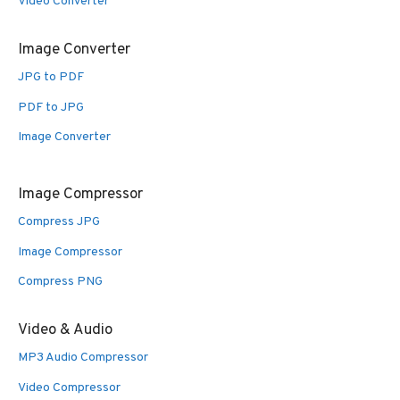
Video Converter
Image Converter
JPG to PDF
PDF to JPG
Image Converter
Image Compressor
Compress JPG
Image Compressor
Compress PNG
Video & Audio
MP3 Audio Compressor
Video Compressor