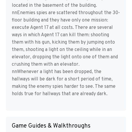
located in the basement of the building.
nnEnemies spies are scattered throughout the 30-
floor building and they have only one mission:
execute Agent 17 at all costs. There are several
ways in which Agent 17 can kill them: shooting
them with his gun, kicking them by jumping onto
them, shooting a light on the ceiling while in an
elevator, dropping the light onto one of them and
crushing them with an elevator.
nnWhenever a light has been dropped, the
hallways will be dark for a short period of time,
making the enemy spies harder to see. The same
holds true for hallways that are already dark.
Game Guides & Walkthroughs