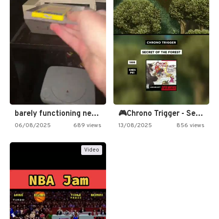
barely functioning nes is simply…
🎮Chrono Trigger - Secret of…
06/08/2025
689 views
13/08/2025
856 views
Video