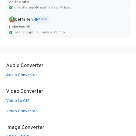
on the site
12 months ago
Final Fantasy VI Intro Pixel...
belfallen
Media
Hello world!
1 year ago
Final Fantasy VI Intro Pixel...
Audio Converter
Audio Converter
Video Converter
Video to GIF
Video Converter
Image Converter