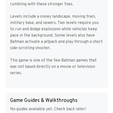
rumbling with these stronger foes.
Levels include a snowy landscape, moving train,
military base, and sewers. Two levels require you
to run and dodge explosions while vehicles keep
pace in the background. Some levels also have
Batman activate a jetpack and play through a short
side-scrolling shooter.
This game is one of the few Batman games that
was not based directly on a movie or television
series.
Game Guides & Walkthroughs
No guides available yet. Check back later!