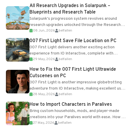
All Research Upgrades in Solarpunk –
Blueprints and Research Table
Solarpunk's progression system revolves around
research upgrades unlocked through the Research
08 Jun, 2026
belfallen
Table and Blueprints obtained from the Tradebot.
Most new...
007 First Light Save File Location on PC
007 First Light delivers another exciting action
experience from IO Interactive, complete with
29 May, 2026
belfallen
optional online features and limited cross-
progression support....
How to Fix the 007 First Light Ultrawide
Cutscenes on PC
007 First Light is another impressive globetrotting
adventure from IO Interactive, making excellent use
28 May, 2026
belfallen
of the studio’s proprietary Glacier Engine....
How to Import Characters in Paralives
Bring custom households, mods, and player-made
creations into your Paralives world with ease. How to
27 May, 2026
belfallen
Add Imported Characters in Paralives...