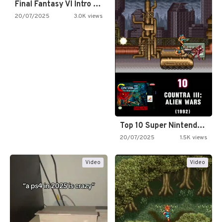
Final Fantasy VI Intro Pixel…
20/07/2025
3.0K views
Top 10 Super Nintendo Video…
20/07/2025
1.5K views
Video
Video