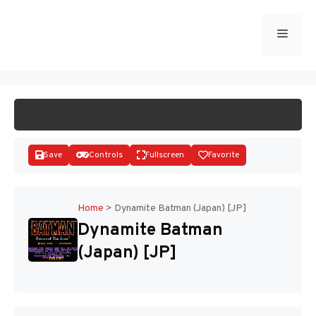
Skip
to
Menu
START GAME
content
Save
Controls
Fullscreen
Favorite
Home
>
Dynamite Batman (Japan) [JP]
Dynamite Batman
Disks
(Japan) [JP]