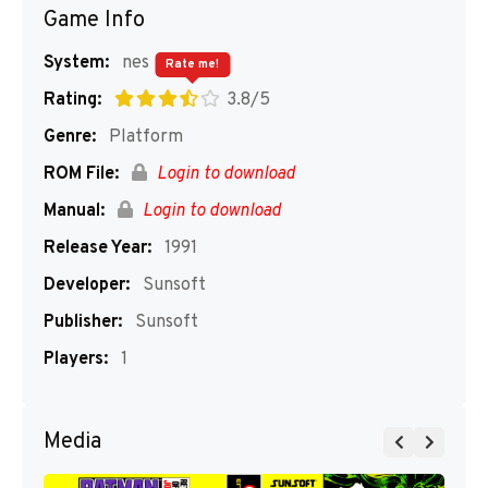
Game Info
System:
nes
Rate me!
Rating:
3.8/5
Genre:
Platform
ROM File:
Login to download
Manual:
Login to download
Release Year:
1991
Developer:
Sunsoft
Publisher:
Sunsoft
Players:
1
Media