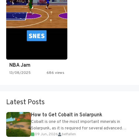
NBA Jam
13/08/2025
686 views
Latest Posts
How to Get Cobalt in Solarpunk
Cobalt is one of the most important minerals in
Solarpunk, as it is required for several advanced
09 Jun, 2026
belfallen
upgrades and crafting...