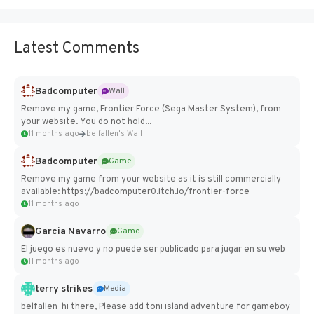
Latest Comments
Badcomputer
Wall
Remove my game, Frontier Force (Sega Master System), from
your website. You do not hold...
11 months ago
belfallen's Wall
Badcomputer
Game
Remove my game from your website as it is still commercially
available: https://badcomputer0.itch.io/frontier-force
11 months ago
Garcia Navarro
Game
El juego es nuevo y no puede ser publicado para jugar en su web
11 months ago
terry strikes
Media
belfallen hi there, Please add toni island adventure for gameboy