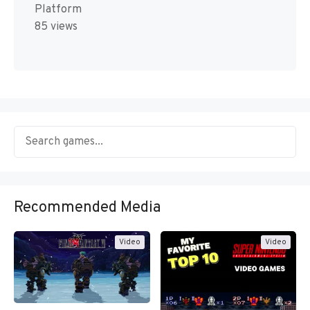
Platform
85 views
Recommended Media
Video
Video