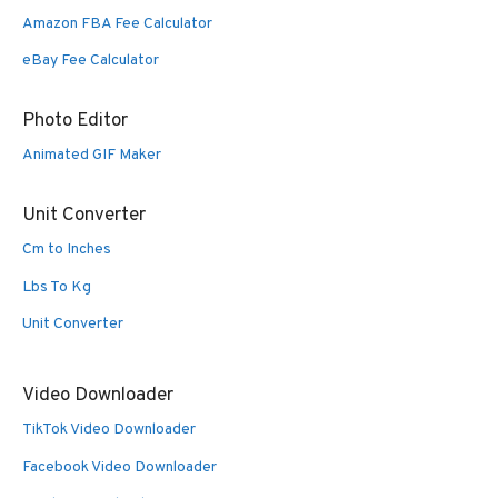
Amazon FBA Fee Calculator
eBay Fee Calculator
Photo Editor
Animated GIF Maker
Unit Converter
Cm to Inches
Lbs To Kg
Unit Converter
Video Downloader
TikTok Video Downloader
Facebook Video Downloader