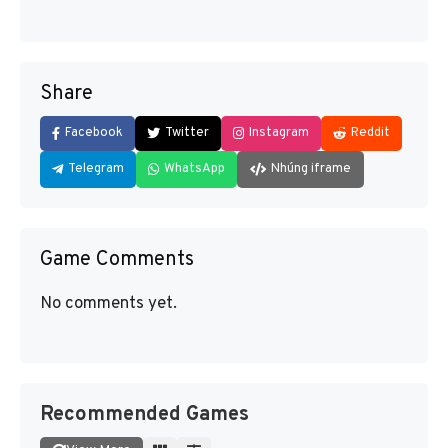
Share
Facebook
Twitter
Instagram
Reddit
Telegram
WhatsApp
Nhúng iframe
Game Comments
No comments yet.
Recommended Games