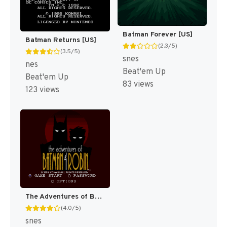
Batman Forever [US]
Batman Returns [US]
(2.3/5)
(3.5/5)
snes
nes
Beat'em Up
Beat'em Up
83 views
123 views
The Adventures of Batman & Robin [US]
(4.0/5)
snes