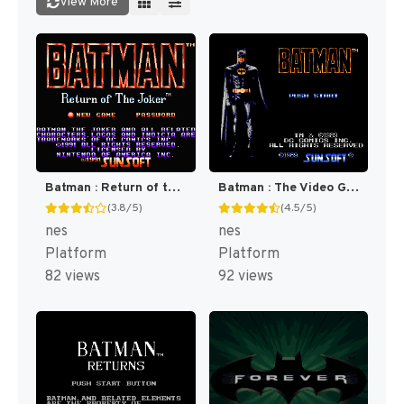
View More
Batman : Return of the Joker [US]
Batman : The Video Game [US]
(3.8/5)
(4.5/5)
nes
nes
Platform
Platform
82 views
92 views