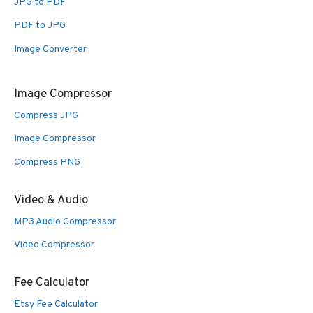
JPG to PDF
PDF to JPG
Image Converter
Image Compressor
Compress JPG
Image Compressor
Compress PNG
Video & Audio
MP3 Audio Compressor
Video Compressor
Fee Calculator
Etsy Fee Calculator