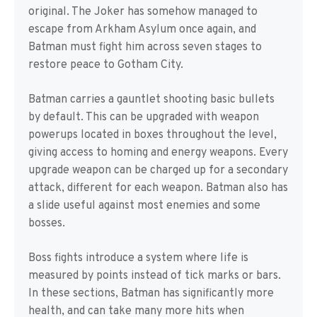
original. The Joker has somehow managed to
escape from Arkham Asylum once again, and
Batman must fight him across seven stages to
restore peace to Gotham City.
Batman carries a gauntlet shooting basic bullets
by default. This can be upgraded with weapon
powerups located in boxes throughout the level,
giving access to homing and energy weapons. Every
upgrade weapon can be charged up for a secondary
attack, different for each weapon. Batman also has
a slide useful against most enemies and some
bosses.
Boss fights introduce a system where life is
measured by points instead of tick marks or bars.
In these sections, Batman has significantly more
health, and can take many more hits when