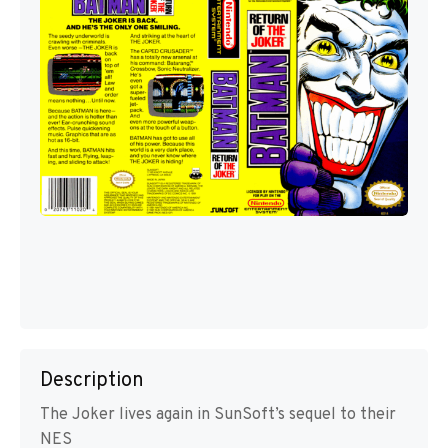
Description
The Joker lives again in SunSoft’s sequel to their
NES