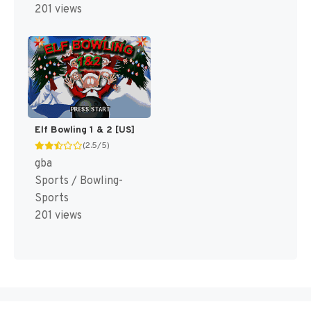
201 views
Elf Bowling 1 & 2 [US]
(2.5/5)
gba
Sports / Bowling-
Sports
201 views