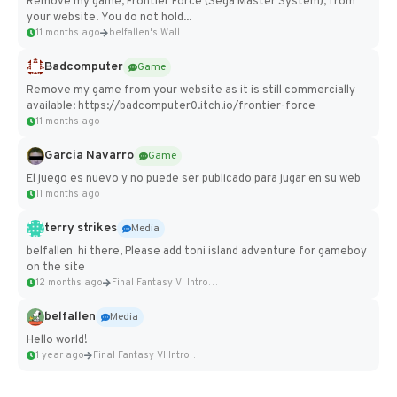
Remove my game, Frontier Force (Sega Master System), from
your website. You do not hold...
11 months ago
belfallen's Wall
Badcomputer
Game
Remove my game from your website as it is still commercially
available: https://badcomputer0.itch.io/frontier-force
11 months ago
Garcia Navarro
Game
El juego es nuevo y no puede ser publicado para jugar en su web
11 months ago
terry strikes
Media
belfallen hi there, Please add toni island adventure for gameboy
on the site
12 months ago
Final Fantasy VI Intro Pixel...
belfallen
Media
Hello world!
1 year ago
Final Fantasy VI Intro Pixel...