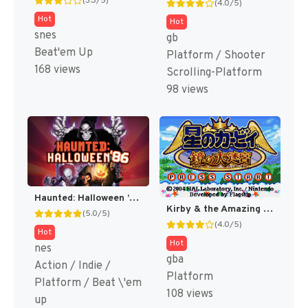
(3.3/5)
(4.0/5)
Hot
Hot
snes
gb
Beat'em Up
Platform / Shooter
168 views
Scrolling-Platform
98 views
Haunted: Halloween ’86: Spirit Exclusive [NES]
Kirby & the Amazing Mirror [US]
(5.0/5)
(4.0/5)
Hot
Hot
nes
gba
Action / Indie /
Platform
Platform / Beat \'em
108 views
up