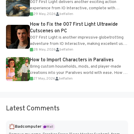
007 First Light delivers another exciting action
experience from IO Interactive, complete with
29 May, 2026
belfallen
optional online features and limited cross-
progression support....
How to Fix the 007 First Light Ultrawide
Cutscenes on PC
007 First Light is another impressive globetrotting
adventure from IO Interactive, making excellent use
28 May, 2026
belfallen
of the studio’s proprietary Glacier Engine....
How to Import Characters in Paralives
Bring custom households, mods, and player-made
creations into your Paralives world with ease. How to
27 May, 2026
belfallen
Add Imported Characters in Paralives...
Latest Comments
Badcomputer
Wall