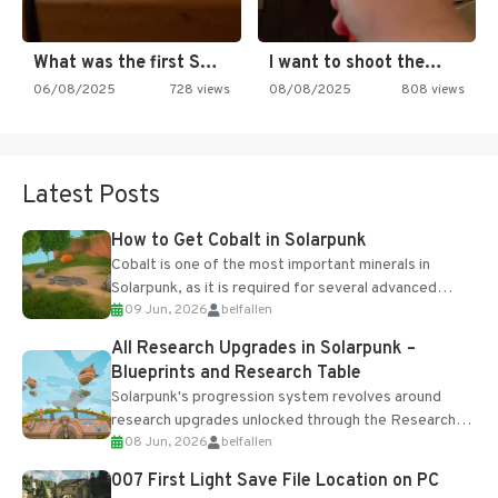
What was the first SNES…
I want to shoot the…
06/08/2025
728 views
08/08/2025
808 views
Latest Posts
How to Get Cobalt in Solarpunk
Cobalt is one of the most important minerals in
Solarpunk, as it is required for several advanced
09 Jun, 2026
belfallen
upgrades and crafting...
All Research Upgrades in Solarpunk –
Blueprints and Research Table
Solarpunk's progression system revolves around
research upgrades unlocked through the Research
08 Jun, 2026
belfallen
Table and Blueprints obtained from the Tradebot.
Most new...
007 First Light Save File Location on PC