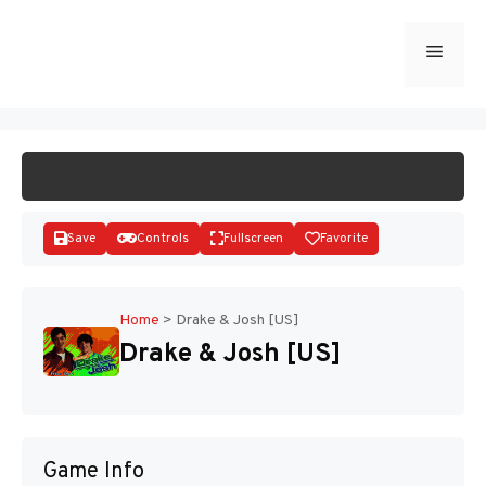
Skip
to
Menu
START GAME
content
Save
Controls
Fullscreen
Favorite
Home
>
Drake & Josh [US]
Drake & Josh [US]
Disks
Game Info