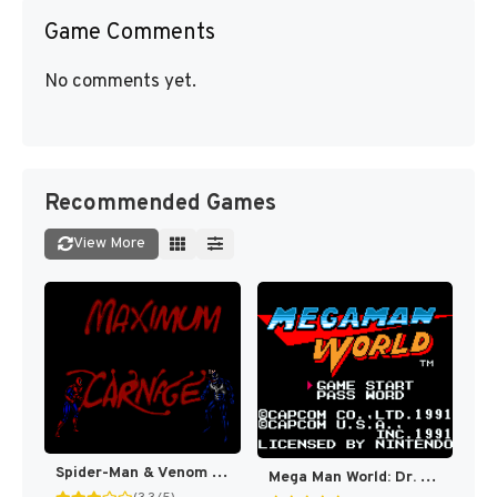
Game Comments
No comments yet.
Recommended Games
View More
Spider-Man & Venom : Maximum Carnage [US]
Mega Man World: Dr. Wily’s Revenge DX (Fully Colorized) [US]