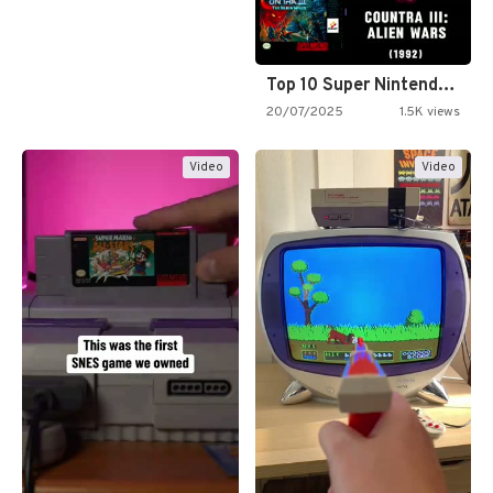
Top 10 Super Nintendo Video…
20/07/2025
1.5K views
Video
Video