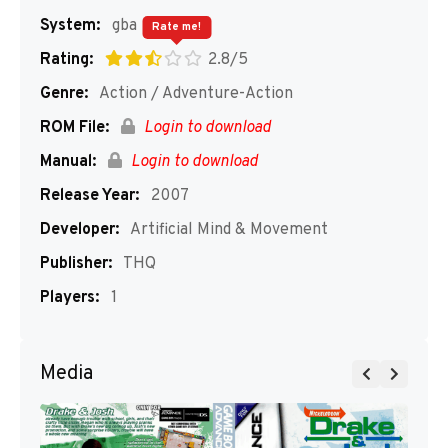
System:
gba
Rate me!
Rating:
2.8/5
Genre:
Action / Adventure-Action
ROM File:
Login to download
Manual:
Login to download
Release Year:
2007
Developer:
Artificial Mind & Movement
Publisher:
THQ
Players:
1
Media