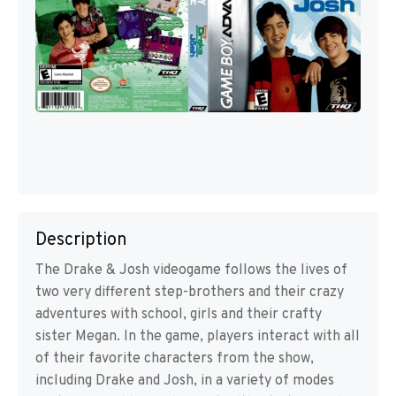
Description
The Drake & Josh videogame follows the lives of
two very different step-brothers and their crazy
adventures with school, girls and their crafty
sister Megan. In the game, players interact with all
of their favorite characters from the show,
including Drake and Josh, in a variety of modes