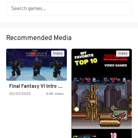
Recommended Media
Video
Video
Final Fantasy VI Intro Pixel…
20/07/2025
3.0K views