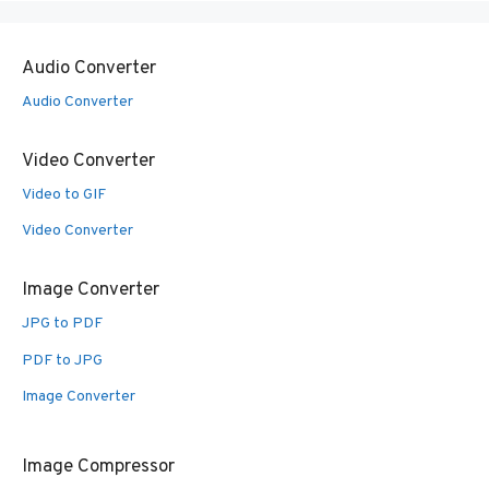
Audio Converter
Audio Converter
Video Converter
Video to GIF
Video Converter
Image Converter
JPG to PDF
PDF to JPG
Image Converter
Image Compressor