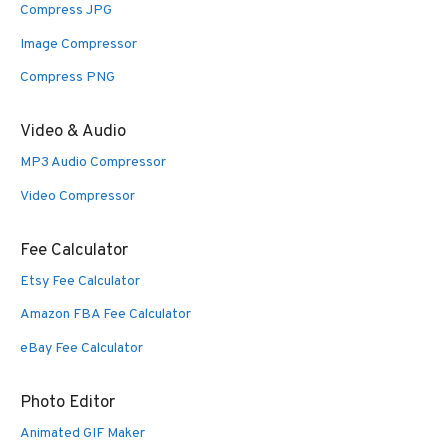
Compress JPG
Image Compressor
Compress PNG
Video & Audio
MP3 Audio Compressor
Video Compressor
Fee Calculator
Etsy Fee Calculator
Amazon FBA Fee Calculator
eBay Fee Calculator
Photo Editor
Animated GIF Maker