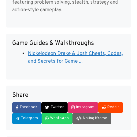
featuring problem solving, stealth, strategy and
action-style gameplay.
Game Guides & Walkthroughs
Nickelodeon Drake & Josh Cheats, Codes,
and Secrets for Game ...
Share
Facebook
Twitter
Instagram
Reddit
Telegram
WhatsApp
Nhúng iframe