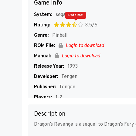
Game Info
System:
segaMD
Rate me!
Rating:
3.5/5
Genre:
Pinball
ROM File:
Login to download
Manual:
Login to download
Release Year:
1993
Developer:
Tengen
Publisher:
Tengen
Players:
1-2
Description
Dragon’s Revenge is a sequel to Dragon’s Fury (