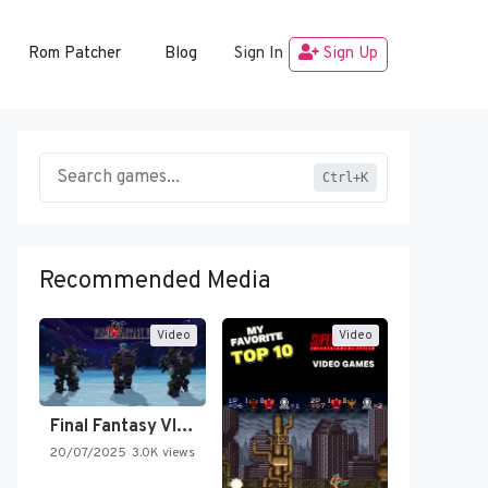
Rom Patcher
Blog
Sign In
Sign Up
Ctrl+K
Recommended Media
Video
Video
Final Fantasy VI Intro Pixel…
20/07/2025
3.0K views