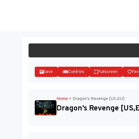
Skip
to
ST
content
Save
Controls
Fullscreen
Fav
Home
>
Dragon’s Revenge [US,EU]
Dragon’s Revenge [US,