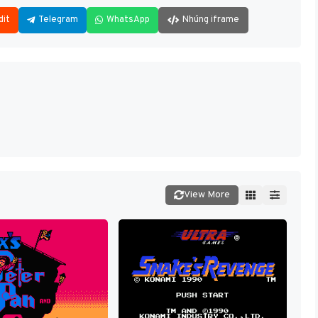
dit
Telegram
WhatsApp
Nhúng iframe
View More