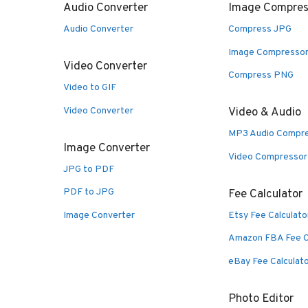
Audio Converter
Image Compres
Audio Converter
Compress JPG
Image Compresso
Video Converter
Compress PNG
Video to GIF
Video Converter
Video & Audio
MP3 Audio Compr
Image Converter
Video Compressor
JPG to PDF
PDF to JPG
Fee Calculator
Image Converter
Etsy Fee Calculato
Amazon FBA Fee C
eBay Fee Calculat
Photo Editor