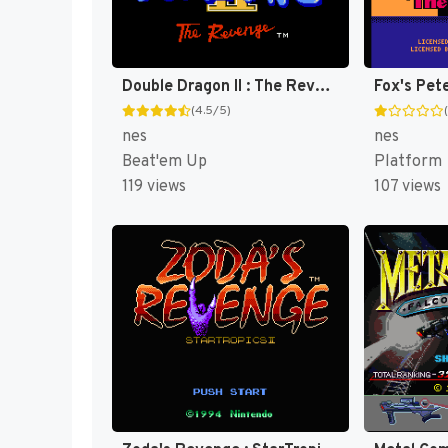
Double Dragon II : The Revenge [US]
(4.5/5)
nes
nes
Beat'em Up
Platform
119 views
107 views