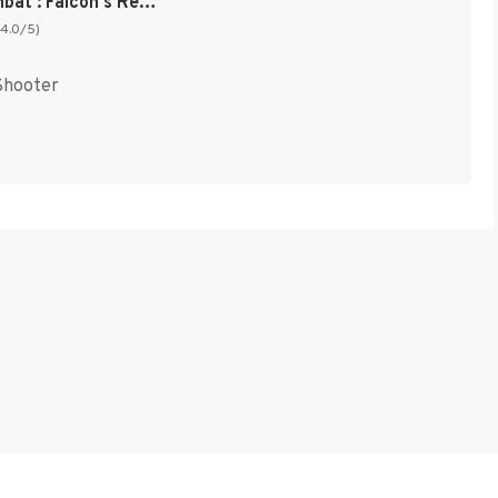
Metal Combat : Falcon's Revenge [US]
(4.0/5)
Shooter