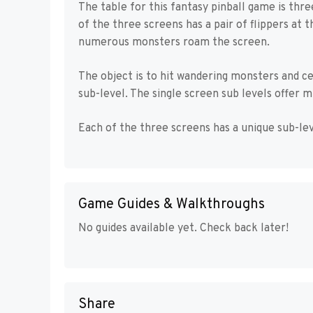
The table for this fantasy pinball game is thr
of the three screens has a pair of flippers at
numerous monsters roam the screen.
The object is to hit wandering monsters and c
sub-level. The single screen sub levels offer mu
Each of the three screens has a unique sub-lev
Game Guides & Walkthroughs
No guides available yet. Check back later!
Share