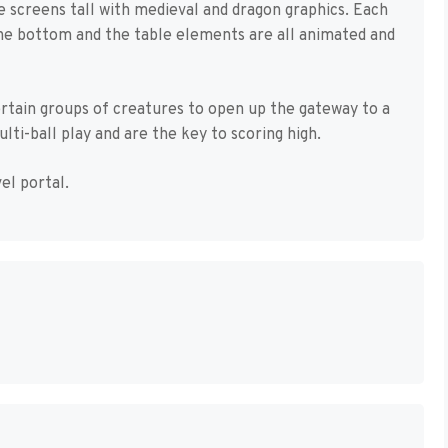
ee screens tall with medieval and dragon graphics. Each
 the bottom and the table elements are all animated and
ertain groups of creatures to open up the gateway to a
lti-ball play and are the key to scoring high.
el portal.