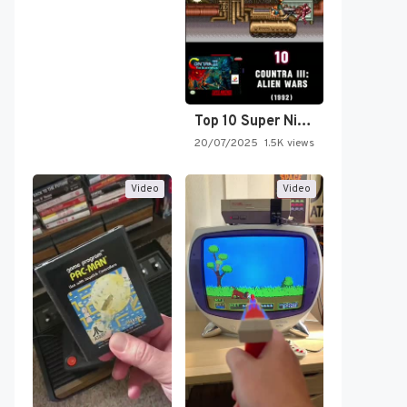
Top 10 Super Nintendo Video…
20/07/2025
1.5K views
Video
Video