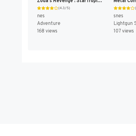
Zoda's Revenge : StarTropics II [US]
(4.3/5)
nes
snes
Adventure
Lightgun 
168 views
107 views