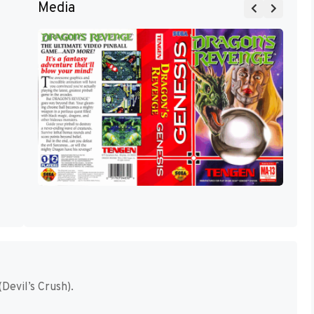
Media
Devil’s Crush).