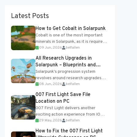
Latest Posts
How to Get Cobalt in Solarpunk
Cobalt is one of the most important
minerals in Solarpunk, as it is required
09 Jun, 2026
belfallen
for several advanced upgrades and
crafting...
All Research Upgrades in
Solarpunk – Blueprints and
Research Table
Solarpunk's progression system
revolves around research upgrades
08 Jun, 2026
belfallen
unlocked through the Research Table
and Blueprints obtained from the
007 First Light Save File
Tradebot. Most new...
Location on PC
007 First Light delivers another
exciting action experience from IO
29 May, 2026
belfallen
Interactive, complete with optional
online features and limited cross-
How to Fix the 007 First Light
progression support....