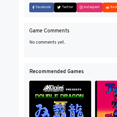
Facebook
Twitter
Instagram
Red
Game Comments
No comments yet.
Recommended Games