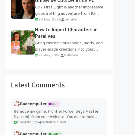
Ultrawide Cutscenes on PC
007 First Light is another impressive
globetrotting adventure from IO
28 May, 2026
belfallen
Interactive, making excellent use of
the studio’s proprietary Glacier
How to Import Characters in
Engine....
Paralives
Bring custom households, mods, and
player-made creations into your
27 May, 2026
belfallen
Paralives world with ease. How to Add
Imported Characters in Paralives...
Latest Comments
Badcomputer
Wall
Remove my game, Frontier Force (Sega Master
System), from your website. You do not hold...
11 months ago
belfallen's Wall
Badcomputer
Game