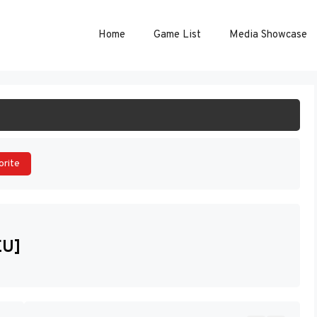
Home
Game List
Media Showcase
ART GAME
orite
EU]