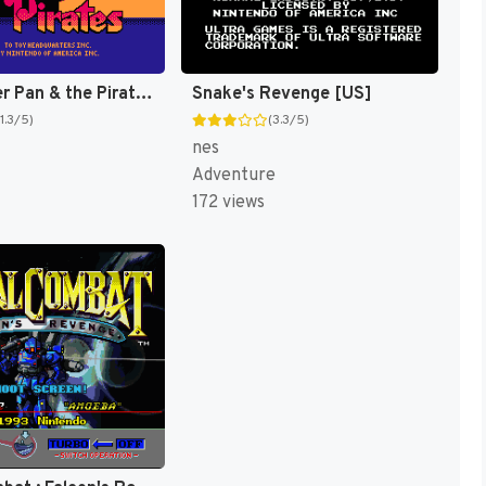
Fox's Peter Pan & the Pirates : The Revenge of Captain Hook [US]
Snake's Revenge [US]
(1.3/5)
(3.3/5)
nes
Adventure
172 views