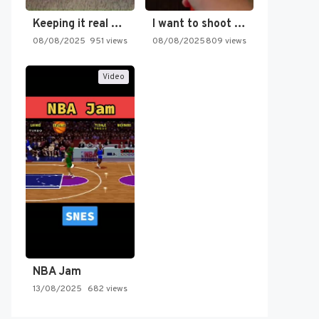
Keeping it real oldschool tonight!
I want to shoot the…
08/08/2025
951 views
08/08/2025
809 views
Video
NBA Jam
13/08/2025
682 views