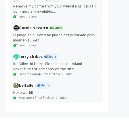
Remove my game from your website as it is still
commercially available:
https://badcomputer0.itch.io/frontier-force
11 months ago
Garcia Navarro
Game
El juego es nuevo y no puede ser publicado para
jugar en su web
11 months ago
terry strikes
Media
belfallen hi there, Please add toni island
adventure for gameboy on the site
12 months ago
Final Fantasy VI Intro Pixel...
belfallen
Media
Hello world!
1 year ago
Final Fantasy VI Intro Pixel...