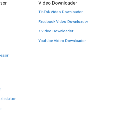
sor
Video Downloader
TikTok Video Downloader
r
Facebook Video Downloader
X Video Downloader
Youtube Video Downloader
essor
r
alculator
or