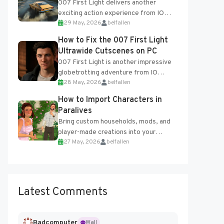
007 First Light delivers another
exciting action experience from IO
29 May, 2026
belfallen
Interactive, complete with optional
online features and limited cross-
How to Fix the 007 First Light
progression support....
Ultrawide Cutscenes on PC
007 First Light is another impressive
globetrotting adventure from IO
28 May, 2026
belfallen
Interactive, making excellent use of
the studio’s proprietary Glacier
How to Import Characters in
Engine....
Paralives
Bring custom households, mods, and
player-made creations into your
27 May, 2026
belfallen
Paralives world with ease. How to Add
Imported Characters in Paralives...
Latest Comments
Badcomputer
Wall