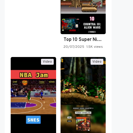
Top 10 Super Nintendo Video…
20/07/2025
1.5K views
Video
Video