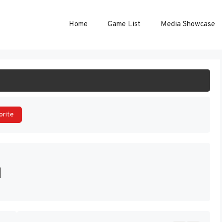
Home
Game List
Media Showcase
ART GAME
orite
]