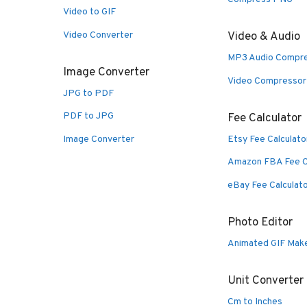
Video to GIF
Video Converter
Video & Audio
MP3 Audio Compr
Image Converter
Video Compressor
JPG to PDF
PDF to JPG
Fee Calculator
Image Converter
Etsy Fee Calculato
Amazon FBA Fee C
eBay Fee Calculat
Photo Editor
Animated GIF Mak
Unit Converter
Cm to Inches