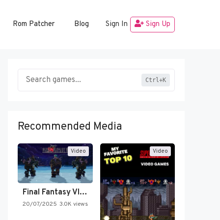
Rom Patcher
Blog
Sign In
Sign Up
Ctrl+K
Recommended Media
Video
Video
Final Fantasy VI Intro Pixel…
20/07/2025
3.0K views