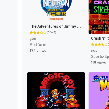
The Adventures of Jimmy Neutron Boy Genius: Attack of the Twonkies [US,EU]
(3.0/5)
gba
Platform
nes
172 views
Sports-Sp
119 views