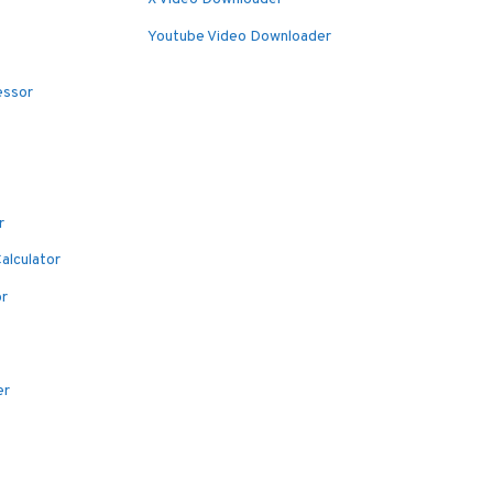
Youtube Video Downloader
essor
r
alculator
or
er