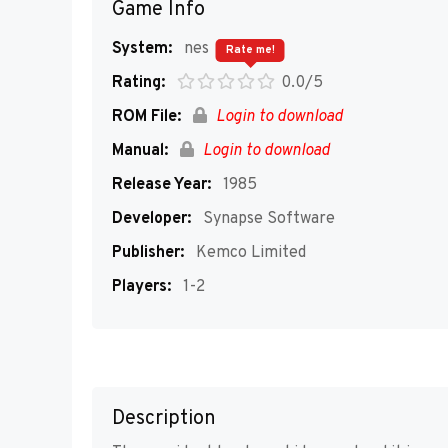
Game Info
System:
nes
Rate me!
Rating:
0.0/5
ROM File:
Login to download
Manual:
Login to download
Release Year:
1985
Developer:
Synapse Software
Publisher:
Kemco Limited
Players:
1-2
Description