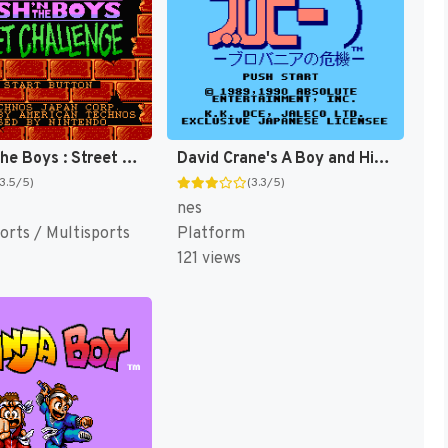
Crash 'n' the Boys : Street Challenge [US]
David Crane's A Boy and His Blob - Trouble on Blobolonia [US]
(3.5/5)
(3.3/5)
nes
orts / Multisports
Platform
121 views