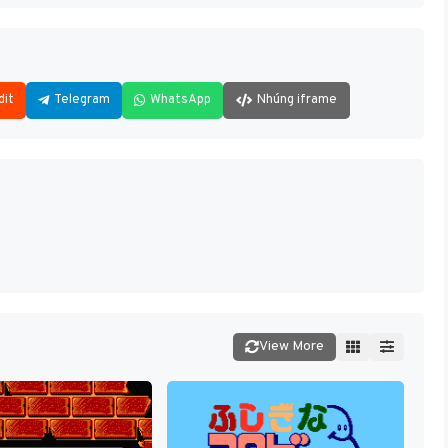
dit
Telegram
WhatsApp
Nhúng iframe
View More