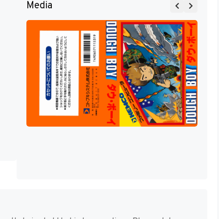
Media