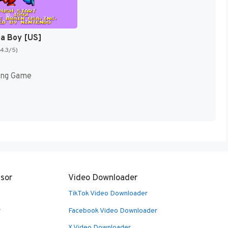
ja Boy [US]
(4.3/5)
ing Game
sor
Video Downloader
TikTok Video Downloader
r
Facebook Video Downloader
X Video Downloader