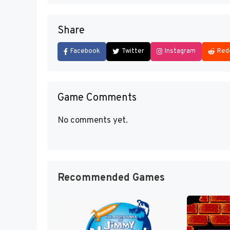
Share
Facebook
Twitter
Instagram
Red
Game Comments
No comments yet.
Recommended Games