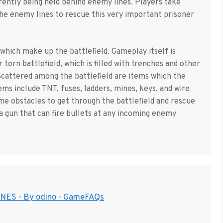
rently being held behind enemy lines. Players take
the enemy lines to rescue this very important prisoner
which make up the battlefield. Gameplay itself is
torn battlefield, which is filled with trenches and other
cattered among the battlefield are items which the
tems include TNT, fuses, ladders, mines, keys, and wire
me obstacles to get through the battlefield and rescue
 a gun that can fire bullets at any incoming enemy
 NES - By odino - GameFAQs