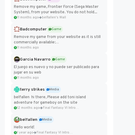
Remove my game, Frontier Force (Sega Master
System), from your website. You do not hold...
11 months ago
belfallen's Wall
Badcomputer
Game
Remove my game from your website as it is still
commercially available:
https://badcomputer0.itch.io/frontier-force
11 months ago
Garcia Navarro
Game
El juego es nuevo y no puede ser publicado para
jugar en su web
11 months ago
terry strikes
Media
belfallen hi there, Please add toni island
adventure for gameboy on the site
12 months ago
Final Fantasy VI Intro Pixel...
belfallen
Media
Hello world!
1 year ago
Final Fantasy VI Intro Pixel...