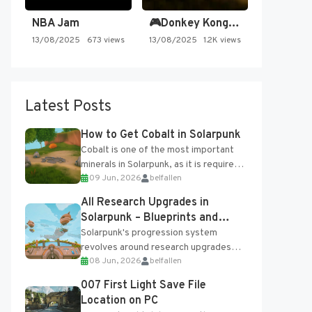
NBA Jam
🎮Donkey Kong Country 2 -…
13/08/2025
673 views
13/08/2025
1.2K views
Latest Posts
How to Get Cobalt in Solarpunk
Cobalt is one of the most important
minerals in Solarpunk, as it is required
09 Jun, 2026
belfallen
for several advanced upgrades and
crafting...
All Research Upgrades in
Solarpunk – Blueprints and
Research Table
Solarpunk's progression system
revolves around research upgrades
08 Jun, 2026
belfallen
unlocked through the Research Table
and Blueprints obtained from the
007 First Light Save File
Tradebot. Most new...
Location on PC