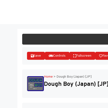
Skip
to
ST
content
Save
Controls
Fullscreen
Fav
Home
>
Dough Boy (Japan) [JP]
Dough Boy (Japan) [JP