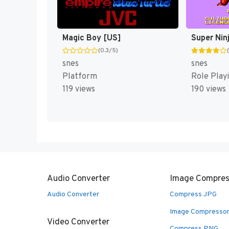
Magic Boy [US]
Super Nin
(0.3/5)
snes
snes
Platform
Role Play
119 views
190 views
Audio Converter
Image Compres
Audio Converter
Compress JPG
Image Compresso
Video Converter
Compress PNG