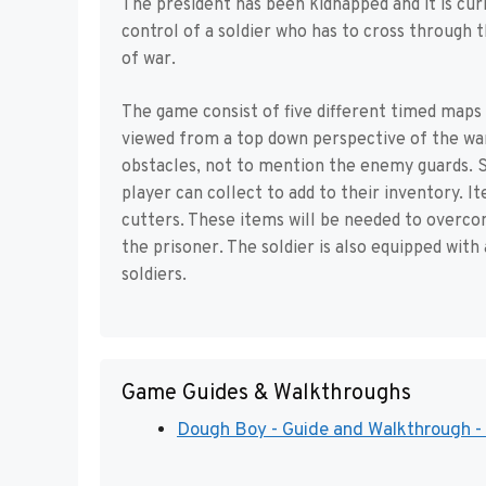
The president has been kidnapped and it is cur
control of a soldier who has to cross through 
of war.
The game consist of five different timed maps 
viewed from a top down perspective of the war 
obstacles, not to mention the enemy guards. S
player can collect to add to their inventory. I
cutters. These items will be needed to overco
the prisoner. The soldier is also equipped with
soldiers.
Game Guides & Walkthroughs
Dough Boy - Guide and Walkthrough -