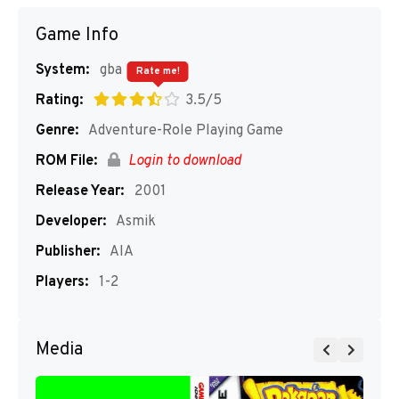
Game Info
System:
gba
Rate me!
Rating:
3.5/5
Genre:
Adventure-Role Playing Game
ROM File:
Login to download
Release Year:
2001
Developer:
Asmik
Publisher:
AIA
Players:
1-2
Media