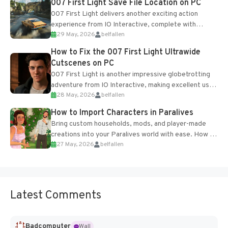
007 First Light Save File Location on PC
007 First Light delivers another exciting action
experience from IO Interactive, complete with
29 May, 2026
belfallen
optional online features and limited cross-
progression support....
How to Fix the 007 First Light Ultrawide
Cutscenes on PC
007 First Light is another impressive globetrotting
adventure from IO Interactive, making excellent use
28 May, 2026
belfallen
of the studio’s proprietary Glacier Engine....
How to Import Characters in Paralives
Bring custom households, mods, and player-made
creations into your Paralives world with ease. How to
27 May, 2026
belfallen
Add Imported Characters in Paralives...
Latest Comments
Badcomputer
Wall