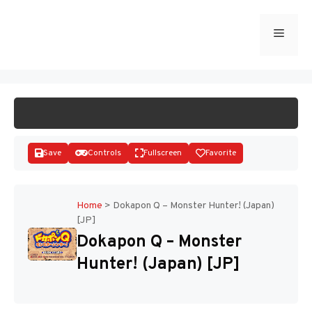
Skip
to
Menu
START GAME
content
Save
Controls
Fullscreen
Favorite
Home
>
Dokapon Q – Monster Hunter! (Japan)
[JP]
Disks
Dokapon Q – Monster
Hunter! (Japan) [JP]