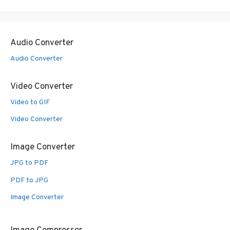
Audio Converter
Audio Converter
Video Converter
Video to GIF
Video Converter
Image Converter
JPG to PDF
PDF to JPG
Image Converter