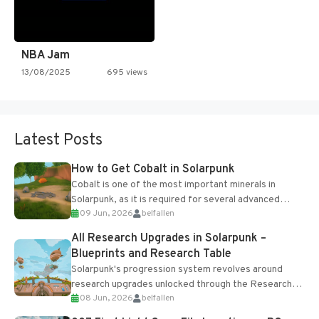
NBA Jam
13/08/2025
695 views
Latest Posts
How to Get Cobalt in Solarpunk
Cobalt is one of the most important minerals in
Solarpunk, as it is required for several advanced
09 Jun, 2026
belfallen
upgrades and crafting...
All Research Upgrades in Solarpunk –
Blueprints and Research Table
Solarpunk's progression system revolves around
research upgrades unlocked through the Research
08 Jun, 2026
belfallen
Table and Blueprints obtained from the Tradebot.
Most new...