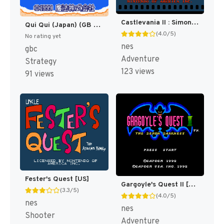
Castlevania II : Simon's Quest [US]
Qui Qui (Japan) (GB Compatible) [JP]
(4.0/5)
No rating yet
nes
gbc
Adventure
Strategy
123 views
91 views
Fester's Quest [US]
Gargoyle's Quest II [US]
(3.3/5)
(4.0/5)
nes
nes
Shooter
Adventure