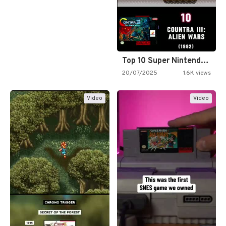
Top 10 Super Nintendo Video…
20/07/2025
1.6K views
Video
Video