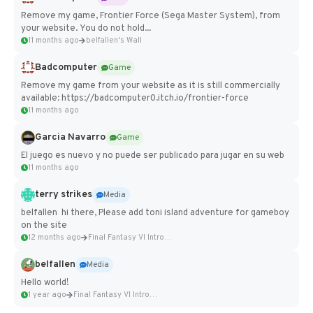
Remove my game, Frontier Force (Sega Master System), from
your website. You do not hold...
11 months ago
belfallen's Wall
Badcomputer
Game
Remove my game from your website as it is still commercially
available: https://badcomputer0.itch.io/frontier-force
11 months ago
Garcia Navarro
Game
El juego es nuevo y no puede ser publicado para jugar en su web
11 months ago
terry strikes
Media
belfallen hi there, Please add toni island adventure for gameboy
on the site
12 months ago
Final Fantasy VI Intro Pixel...
belfallen
Media
Hello world!
1 year ago
Final Fantasy VI Intro Pixel...