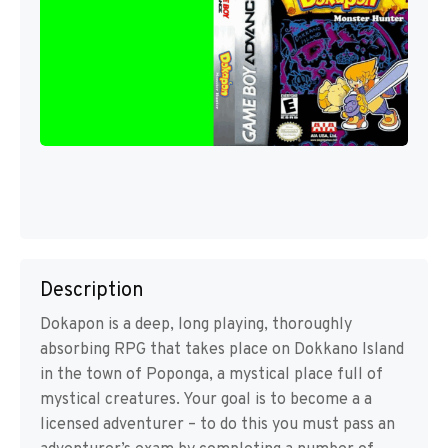
Description
Dokapon is a deep, long playing, thoroughly
absorbing RPG that takes place on Dokkano Island
in the town of Poponga, a mystical place full of
mystical creatures. Your goal is to become a a
licensed adventurer – to do this you must pass an