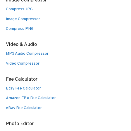
Image Compressor
Compress JPG
Image Compressor
Compress PNG
Video & Audio
MP3 Audio Compressor
Video Compressor
Fee Calculator
Etsy Fee Calculator
Amazon FBA Fee Calculator
eBay Fee Calculator
Photo Editor