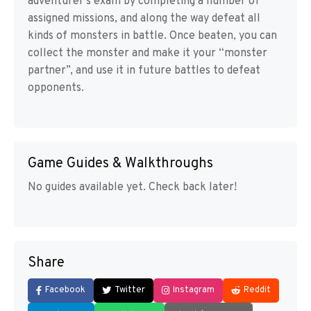
adventurer’s exam by completing a number of
assigned missions, and along the way defeat all
kinds of monsters in battle. Once beaten, you can
collect the monster and make it your “monster
partner”, and use it in future battles to defeat
opponents.
Game Guides & Walkthroughs
No guides available yet. Check back later!
Share
Facebook
Twitter
Instagram
Reddit