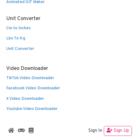
Animated GIF Maker
Unit Converter
Cm to Inches
Lbs To Kg
Unit Converter
Video Downloader
TikTok Video Downloader
Facebook Video Downloader
X Video Downloader
Youtube Video Downloader
Sign In
Sign Up
© 2026 Oldies Nest
• Built with
GeneratePress