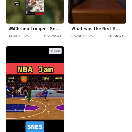
🎮Chrono Trigger - Secret of…
What was the first SNES…
13/08/2025
865 views
06/08/2025
735 views
Video