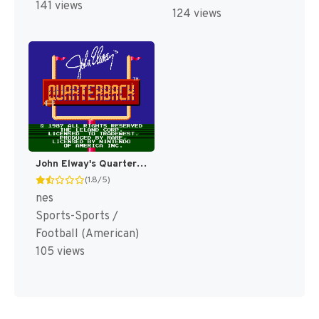
141 views
124 views
John Elway's Quarterback [US]
(1.8/5)
nes
Sports-Sports /
Football (American)
105 views