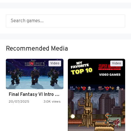
Recommended Media
Video
Video
Final Fantasy VI Intro Pixel…
20/07/2025
3.0K views