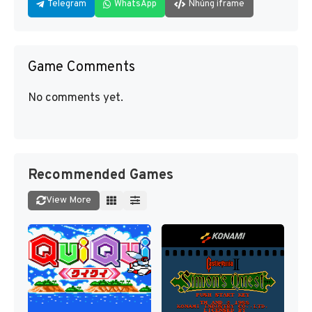
Telegram
WhatsApp
Nhúng iframe
Game Comments
No comments yet.
Recommended Games
View More