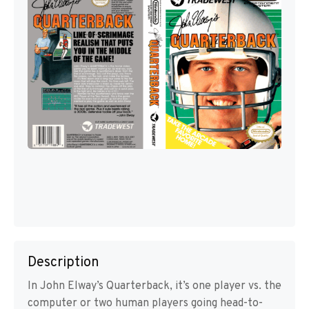
Description
In John Elway’s Quarterback, it’s one player vs. the
computer or two human players going head-to-