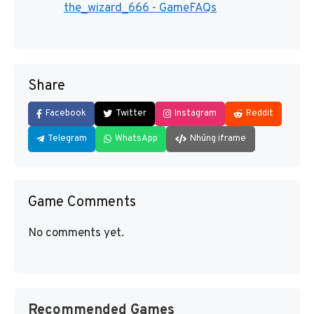
the_wizard_666 - GameFAQs
Share
Facebook
Twitter
Instagram
Reddit
Telegram
WhatsApp
Nhúng iframe
Game Comments
No comments yet.
Recommended Games