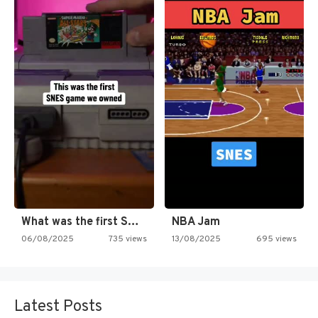
What was the first SNES…
NBA Jam
06/08/2025
735 views
13/08/2025
695 views
Latest Posts