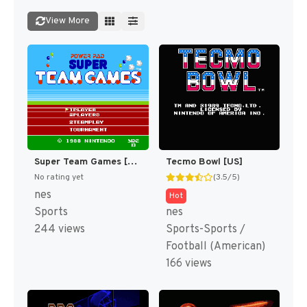
View More
Super Team Games [US]
Tecmo Bowl [US]
No rating yet
(3.5/5)
nes
Hot
Sports
nes
244 views
Sports-Sports /
Football (American)
166 views