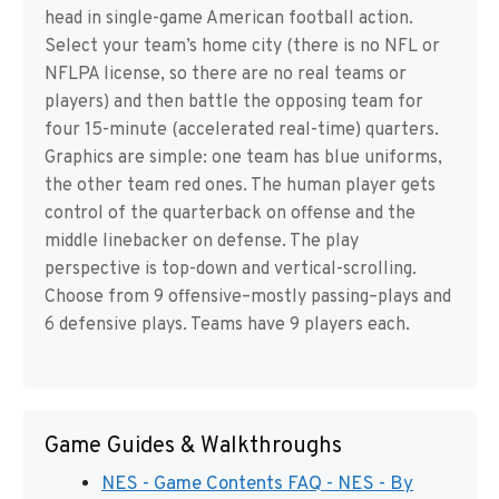
head in single-game American football action.
Select your team’s home city (there is no NFL or
NFLPA license, so there are no real teams or
players) and then battle the opposing team for
four 15-minute (accelerated real-time) quarters.
Graphics are simple: one team has blue uniforms,
the other team red ones. The human player gets
control of the quarterback on offense and the
middle linebacker on defense. The play
perspective is top-down and vertical-scrolling.
Choose from 9 offensive–mostly passing–plays and
6 defensive plays. Teams have 9 players each.
Game Guides & Walkthroughs
NES - Game Contents FAQ - NES - By