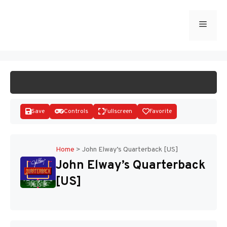
Skip
to
Menu
START GAME
content
Save
Controls
Fullscreen
Favorite
Home
>
John Elway’s Quarterback [US]
John Elway’s Quarterback
Disks
[US]