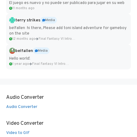
El juego es nuevo y no puede ser publicado para jugar en su web
11 months ago
terry strikes
Media
belfallen hi there, Please add toni island adventure for gameboy
on the site
12 months ago
Final Fantasy VI Intro Pixel...
belfallen
Media
Hello world!
1 year ago
Final Fantasy VI Intro Pixel...
Audio Converter
Audio Converter
Video Converter
Video to GIF