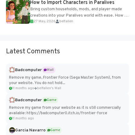
How to Import Characters in Paralives
Bring custom households, mods, and player-made
creations into your Paralives world with ease. How to
27 May, 2026
belfallen
Add Imported Characters in Paralives...
Latest Comments
Badcomputer
Wall
Remove my game, Frontier Force (Sega Master System), from
your website. You do not hold...
11 months ago
belfallen's Wall
Badcomputer
Game
Remove my game from your website as it is still commercially
available: https://badcomputer0.itch.io/frontier-force
11 months ago
Garcia Navarro
Game