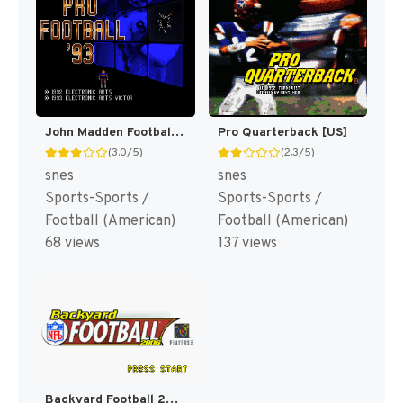
John Madden Football '93 [US](Best)
Pro Quarterback [US]
(3.0/5)
(2.3/5)
snes
snes
Sports-Sports /
Sports-Sports /
Football (American)
Football (American)
68 views
137 views
Backyard Football 2006 [US]