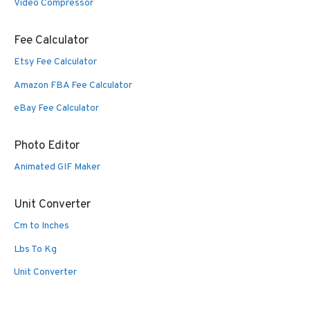
Video Compressor
Fee Calculator
Etsy Fee Calculator
Amazon FBA Fee Calculator
eBay Fee Calculator
Photo Editor
Animated GIF Maker
Unit Converter
Cm to Inches
Lbs To Kg
Unit Converter