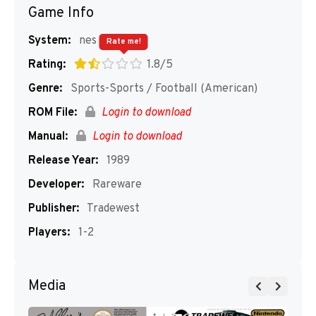
Game Info
System:
nes
Rate me!
Rating:
1.8/5
Genre:
Sports-Sports / Football (American)
ROM File:
Login to download
Manual:
Login to download
Release Year:
1989
Developer:
Rareware
Publisher:
Tradewest
Players:
1-2
Media