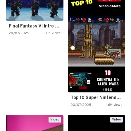
Final Fantasy VI Intro Pixel…
20/07/2025
3.0K views
Top 10 Super Nintendo Video…
20/07/2025
1.6K views
Video
Video