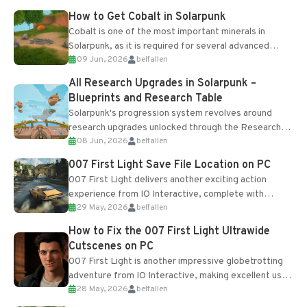
How to Get Cobalt in Solarpunk
Cobalt is one of the most important minerals in
Solarpunk, as it is required for several advanced
09 Jun, 2026
belfallen
upgrades and crafting...
All Research Upgrades in Solarpunk –
Blueprints and Research Table
Solarpunk's progression system revolves around
research upgrades unlocked through the Research
08 Jun, 2026
belfallen
Table and Blueprints obtained from the Tradebot.
Most new...
007 First Light Save File Location on PC
007 First Light delivers another exciting action
experience from IO Interactive, complete with
29 May, 2026
belfallen
optional online features and limited cross-
progression support....
How to Fix the 007 First Light Ultrawide
Cutscenes on PC
007 First Light is another impressive globetrotting
adventure from IO Interactive, making excellent use
28 May, 2026
belfallen
of the studio’s proprietary Glacier Engine....