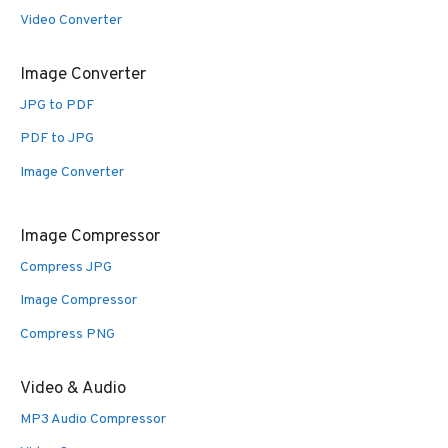
Video Converter
Image Converter
JPG to PDF
PDF to JPG
Image Converter
Image Compressor
Compress JPG
Image Compressor
Compress PNG
Video & Audio
MP3 Audio Compressor