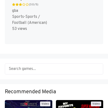
(3.0/5)
gba
Sports-Sports /
Football (American)
53 views
Recommended Media
Video
Video