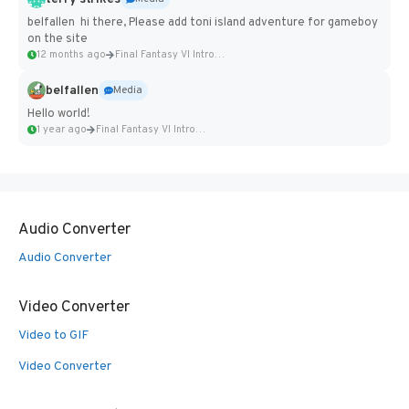
belfallen hi there, Please add toni island adventure for gameboy
on the site
12 months ago
Final Fantasy VI Intro Pixel...
belfallen
Media
Hello world!
1 year ago
Final Fantasy VI Intro Pixel...
Audio Converter
Audio Converter
Video Converter
Video to GIF
Video Converter