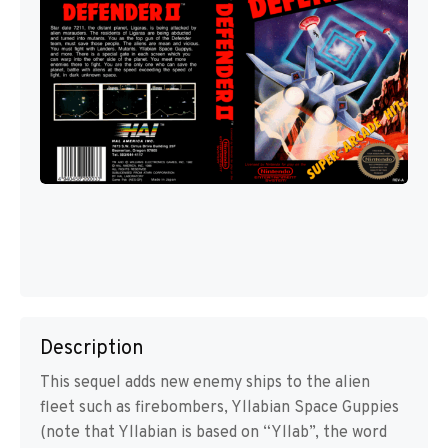
Description
This sequel adds new enemy ships to the alien
fleet such as firebombers, Yllabian Space Guppies
(note that Yllabian is based on “Yllab”, the word