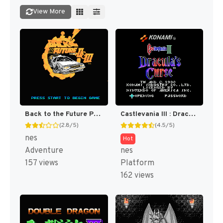
View More
Back to the Future Part II & III [US]
Castlevania III : Dracula's Curse [US]
(2.8/5)
(4.5/5)
nes
Hot
Adventure
nes
157 views
Platform
162 views