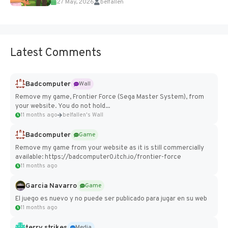
27 May, 2026
belfallen
Add Imported Characters in Paralives...
Latest Comments
Badcomputer
Wall
Remove my game, Frontier Force (Sega Master System), from
your website. You do not hold...
11 months ago
belfallen's Wall
Badcomputer
Game
Remove my game from your website as it is still commercially
available: https://badcomputer0.itch.io/frontier-force
11 months ago
Garcia Navarro
Game
El juego es nuevo y no puede ser publicado para jugar en su web
11 months ago
terry strikes
Media