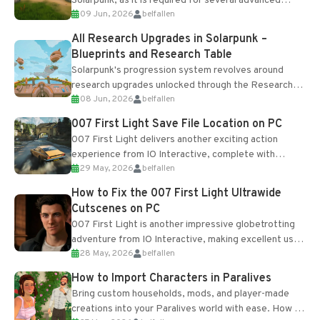
Solarpunk, as it is required for several advanced
09 Jun, 2026
belfallen
upgrades and crafting...
All Research Upgrades in Solarpunk –
Blueprints and Research Table
Solarpunk's progression system revolves around
research upgrades unlocked through the Research
08 Jun, 2026
belfallen
Table and Blueprints obtained from the Tradebot.
Most new...
007 First Light Save File Location on PC
007 First Light delivers another exciting action
experience from IO Interactive, complete with
29 May, 2026
belfallen
optional online features and limited cross-
progression support....
How to Fix the 007 First Light Ultrawide
Cutscenes on PC
007 First Light is another impressive globetrotting
adventure from IO Interactive, making excellent use
28 May, 2026
belfallen
of the studio’s proprietary Glacier Engine....
How to Import Characters in Paralives
Bring custom households, mods, and player-made
creations into your Paralives world with ease. How to