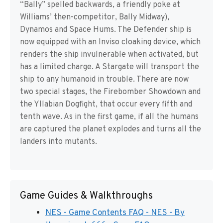
“Bally” spelled backwards, a friendly poke at
Williams’ then-competitor, Bally Midway),
Dynamos and Space Hums. The Defender ship is
now equipped with an Inviso cloaking device, which
renders the ship invulnerable when activated, but
has a limited charge. A Stargate will transport the
ship to any humanoid in trouble. There are now
two special stages, the Firebomber Showdown and
the Yllabian Dogfight, that occur every fifth and
tenth wave. As in the first game, if all the humans
are captured the planet explodes and turns all the
landers into mutants.
Game Guides & Walkthroughs
NES - Game Contents FAQ - NES - By