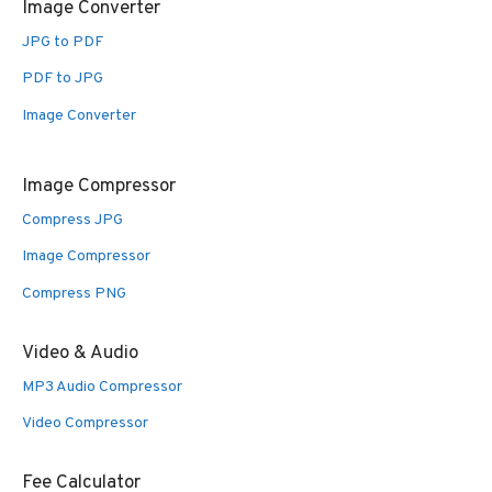
Image Converter
JPG to PDF
PDF to JPG
Image Converter
Image Compressor
Compress JPG
Image Compressor
Compress PNG
Video & Audio
MP3 Audio Compressor
Video Compressor
Fee Calculator