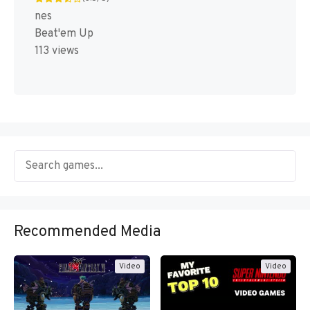
nes
Beat'em Up
113 views
Recommended Media
Video
Video