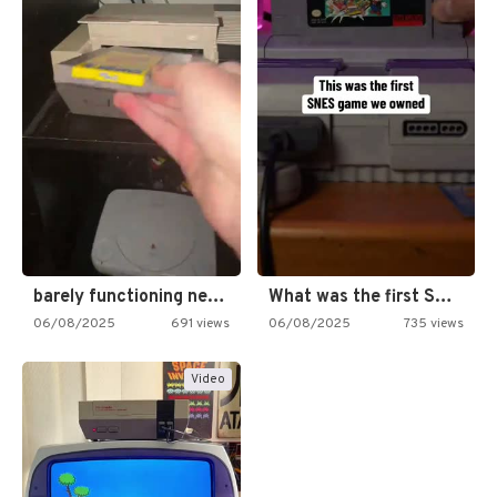
barely functioning nes is simply…
What was the first SNES…
06/08/2025
691 views
06/08/2025
735 views
Video