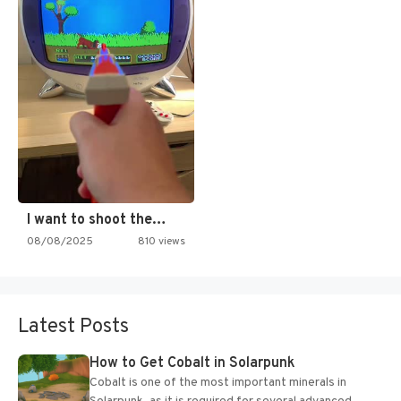
I want to shoot the…
08/08/2025
810 views
Latest Posts
How to Get Cobalt in Solarpunk
Cobalt is one of the most important minerals in