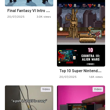
Final Fantasy VI Intro Pixel…
20/07/2025
3.0K views
Top 10 Super Nintendo Video…
20/07/2025
1.6K views
Video
Video