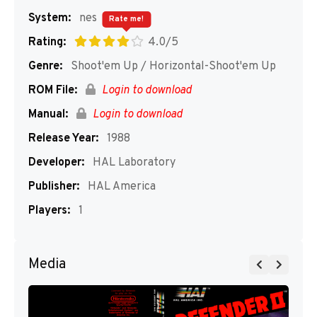
System:
nes
Rate me!
Rating:
4.0/5
Genre:
Shoot'em Up / Horizontal-Shoot'em Up
ROM File:
Login to download
Manual:
Login to download
Release Year:
1988
Developer:
HAL Laboratory
Publisher:
HAL America
Players:
1
Media