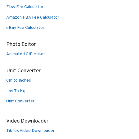
Etsy Fee Calculator
Amazon FBA Fee Calculator
eBay Fee Calculator
Photo Editor
Animated GIF Maker
Unit Converter
Cm to Inches
Lbs To Kg
Unit Converter
Video Downloader
TikTok Video Downloader