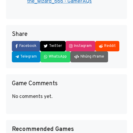
the_wizard_666 - GameFAQs
Share
Facebook
Twitter
Instagram
Reddit
Telegram
WhatsApp
Nhúng iframe
Game Comments
No comments yet.
Recommended Games