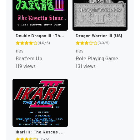
Double Dragon III : The Sacred Stones [US]
Dragon Warrior III [US]
(4.0/5)
(3.0/5)
nes
nes
Beat'em Up
Role Playing Game
119 views
131 views
Ikari III : The Rescue [US]
(3.8/5)