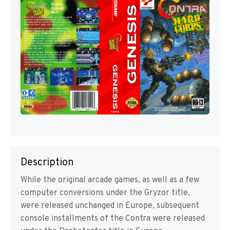
Description
While the original arcade games, as well as a few
computer conversions under the Gryzor title,
were released unchanged in Europe, subsequent
console installments of the Contra were released