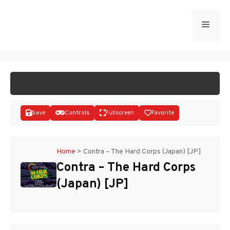
Skip
to
Menu
START GAME
content
Save
Controls
Fullscreen
Favorite
Home
>
Contra – The Hard Corps (Japan) [JP]
Contra – The Hard Corps
Disks
(Japan) [JP]