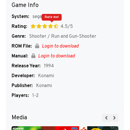
Game Info
System:
segaMD
Rate me!
Rating:
4.5/5
Genre:
Shooter / Run and Gun-Shooter
ROM File:
Login to download
Manual:
Login to download
Release Year:
1994
Developer:
Konami
Publisher:
Konami
Players:
1-2
Media