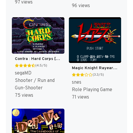
97 views
96 views
Contra : Hard Corps [US,KR]
(4.5/5)
Magic Knight Rayearth T+Eng+Hard v1.01 RPGe (J) [JP]
segaMD
(3.3/5)
Shooter / Run and
snes
Gun-Shooter
Role Playing Game
75 views
71 views