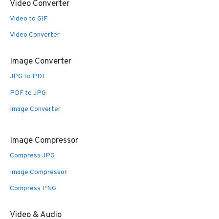
Video Converter
Video to GIF
Video Converter
Image Converter
JPG to PDF
PDF to JPG
Image Converter
Image Compressor
Compress JPG
Image Compressor
Compress PNG
Video & Audio