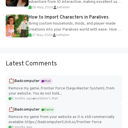
adventure from IO Interactive, making excellent use
28 May, 2026
belfallen
of the studio’s proprietary Glacier Engine....
How to Import Characters in Paralives
Bring custom households, mods, and player-made
creations into your Paralives world with ease. How to
27 May, 2026
belfallen
Add Imported Characters in Paralives...
Latest Comments
Badcomputer
Wall
Remove my game, Frontier Force (Sega Master System), from
your website. You do not hold...
11 months ago
belfallen's Wall
Badcomputer
Game
Remove my game from your website as it is still commercially
available: https://badcomputer0.itch.io/frontier-force
11 months ago