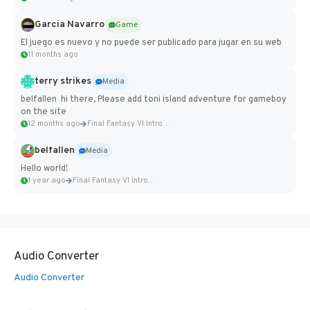
Garcia Navarro
Game
El juego es nuevo y no puede ser publicado para jugar en su web
11 months ago
terry strikes
Media
belfallen hi there, Please add toni island adventure for gameboy
on the site
12 months ago
Final Fantasy VI Intro Pixel...
belfallen
Media
Hello world!
1 year ago
Final Fantasy VI Intro Pixel...
Audio Converter
Audio Converter