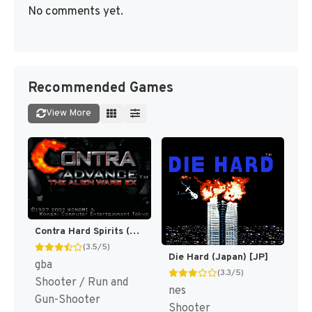
No comments yet.
Recommended Games
View More
Contra Hard Spirits (Japan) (En) [JP]
(3.5/5)
Die Hard (Japan) [JP]
gba
(3.3/5)
Shooter / Run and
nes
Gun-Shooter
Shooter