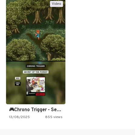
Video
🎮Chrono Trigger - Secret of…
13/08/2025
855 views