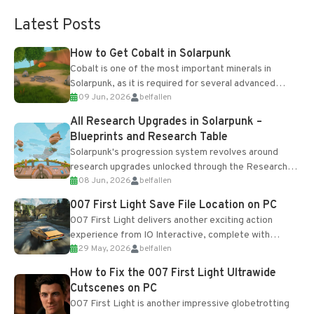
Latest Posts
How to Get Cobalt in Solarpunk
Cobalt is one of the most important minerals in
Solarpunk, as it is required for several advanced
09 Jun, 2026
belfallen
upgrades and crafting...
All Research Upgrades in Solarpunk –
Blueprints and Research Table
Solarpunk's progression system revolves around
research upgrades unlocked through the Research
08 Jun, 2026
belfallen
Table and Blueprints obtained from the Tradebot.
Most new...
007 First Light Save File Location on PC
007 First Light delivers another exciting action
experience from IO Interactive, complete with
29 May, 2026
belfallen
optional online features and limited cross-
progression support....
How to Fix the 007 First Light Ultrawide
Cutscenes on PC
007 First Light is another impressive globetrotting