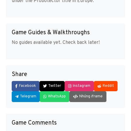
under the Probotector title in Europe.
Game Guides & Walkthroughs
No guides available yet. Check back later!
Share
Facebook
Twitter
Instagram
Reddit
Telegram
WhatsApp
Nhúng iframe
Game Comments