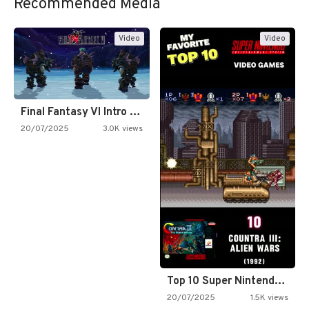
Recommended Media
Video
Video
Final Fantasy VI Intro Pixel…
20/07/2025
3.0K views
Top 10 Super Nintendo Video…
20/07/2025
1.5K views