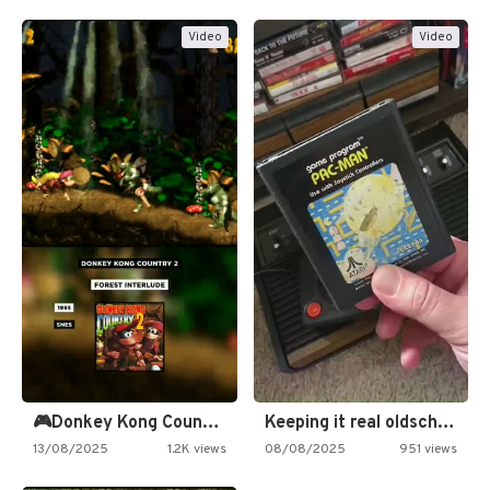
Video
Video
🎮Donkey Kong Country 2 -…
Keeping it real oldschool tonight!
13/08/2025
1.2K views
08/08/2025
951 views