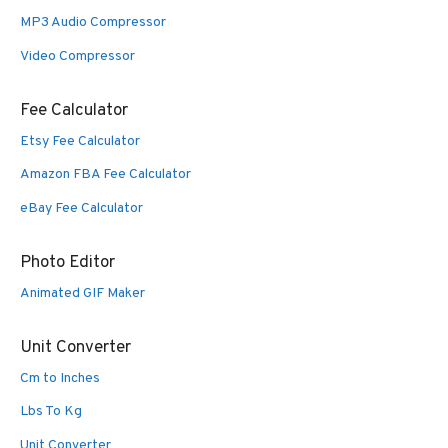
MP3 Audio Compressor
Video Compressor
Fee Calculator
Etsy Fee Calculator
Amazon FBA Fee Calculator
eBay Fee Calculator
Photo Editor
Animated GIF Maker
Unit Converter
Cm to Inches
Lbs To Kg
Unit Converter