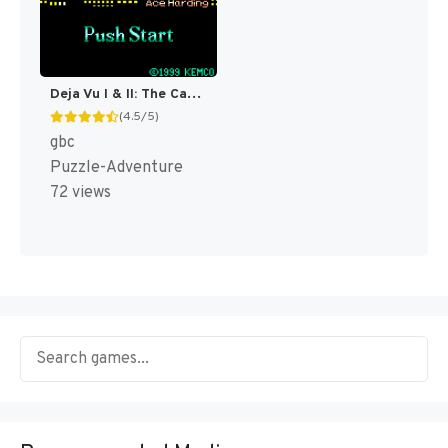
Deja Vu I & II: The Casebooks of Ace Harding [US]
(4.5/5)
gbc
Puzzle-Adventure
72 views