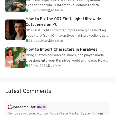
experience from IO Interactive, complete with
29 May, 2026
belfallen
optional online features and limited cross-
progression support....
How to Fix the 007 First Light Ultrawide
Cutscenes on PC
007 First Light is another impressive globetrotting
adventure from IO Interactive, making excellent use
28 May, 2026
belfallen
of the studio’s proprietary Glacier Engine....
How to Import Characters in Paralives
Bring custom households, mods, and player-made
creations into your Paralives world with ease. How to
27 May, 2026
belfallen
Add Imported Characters in Paralives...
Latest Comments
Badcomputer
Wall
Remove my game, Frontier Force (Sega Master System), from