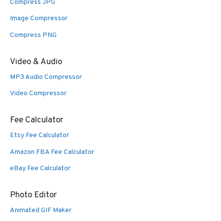
Compress JPG
Image Compressor
Compress PNG
Video & Audio
MP3 Audio Compressor
Video Compressor
Fee Calculator
Etsy Fee Calculator
Amazon FBA Fee Calculator
eBay Fee Calculator
Photo Editor
Animated GIF Maker