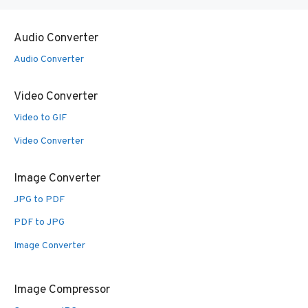
Audio Converter
Audio Converter
Video Converter
Video to GIF
Video Converter
Image Converter
JPG to PDF
PDF to JPG
Image Converter
Image Compressor