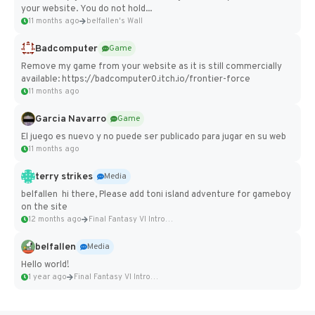
your website. You do not hold...
11 months ago
belfallen's Wall
Badcomputer
Game
Remove my game from your website as it is still commercially
available: https://badcomputer0.itch.io/frontier-force
11 months ago
Garcia Navarro
Game
El juego es nuevo y no puede ser publicado para jugar en su web
11 months ago
terry strikes
Media
belfallen hi there, Please add toni island adventure for gameboy
on the site
12 months ago
Final Fantasy VI Intro Pixel...
belfallen
Media
Hello world!
1 year ago
Final Fantasy VI Intro Pixel...