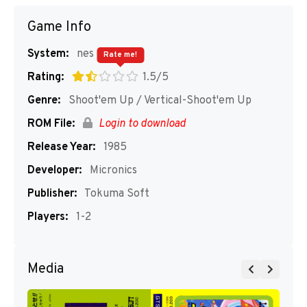
Game Info
System:
nes
Rate me!
Rating:
1.5/5
Genre:
Shoot'em Up / Vertical-Shoot'em Up
ROM File:
Login to download
Release Year:
1985
Developer:
Micronics
Publisher:
Tokuma Soft
Players:
1-2
Media