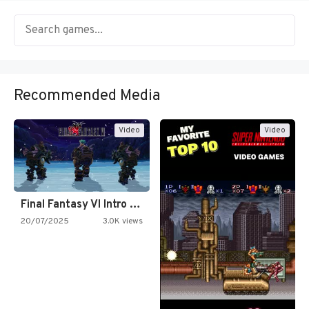
Recommended Media
Video
Video
Final Fantasy VI Intro Pixel…
20/07/2025
3.0K views