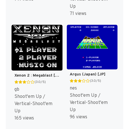
Up
71 views
Argus (Japan) [JP]
Xenon 2 : Megablast [US,EU]
(3.0/5)
(3.0/5)
nes
gb
Shoot'em Up /
Shoot'em Up /
Vertical-Shoot'em
Vertical-Shoot'em
Up
Up
96 views
165 views