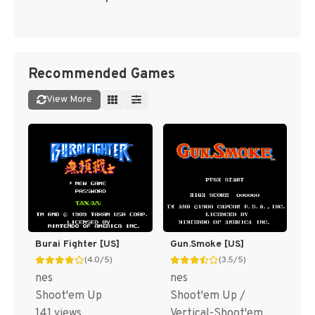
Recommended Games
View More
Burai Fighter [US]
Gun.Smoke [US]
(4.0/5)
(3.5/5)
nes
nes
Shoot'em Up
Shoot'em Up /
141 views
Vertical-Shoot'em