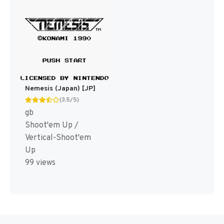
Nemesis (Japan) [JP]
(3.5/5)
gb
Shoot'em Up /
Vertical-Shoot'em
Up
99 views