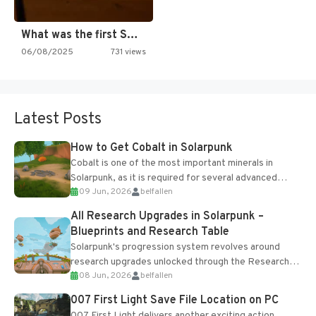
What was the first SNES…
06/08/2025
731 views
Latest Posts
How to Get Cobalt in Solarpunk
Cobalt is one of the most important minerals in
Solarpunk, as it is required for several advanced
09 Jun, 2026
belfallen
upgrades and crafting...
All Research Upgrades in Solarpunk –
Blueprints and Research Table
Solarpunk's progression system revolves around
research upgrades unlocked through the Research
08 Jun, 2026
belfallen
Table and Blueprints obtained from the Tradebot.
Most new...
007 First Light Save File Location on PC
007 First Light delivers another exciting action