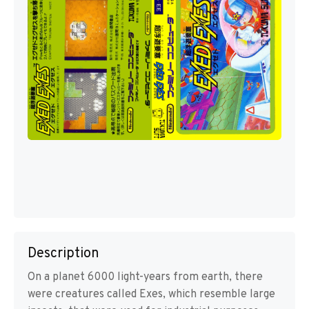
Description
On a planet 6000 light-years from earth, there
were creatures called Exes, which resemble large