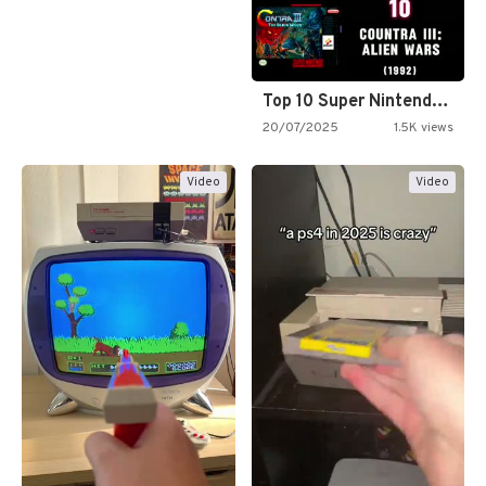
Top 10 Super Nintendo Video…
20/07/2025
1.5K views
Video
Video