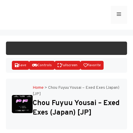
Skip
to
Menu
START GAME
content
Save
Controls
Fullscreen
Favorite
Home
>
Chou Fuyuu Yousai – Exed Exes (Japan)
[JP]
Disks
Chou Fuyuu Yousai – Exed
Exes (Japan) [JP]