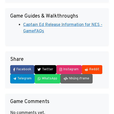
Game Guides & Walkthroughs
Captain Ed Release Information for NES -
GameFAQs
Share
Facebook
Twitter
Instagram
Reddit
Telegram
WhatsApp
Nhúng iframe
Game Comments
No comments yet.