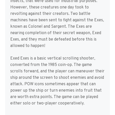
insects, that were used for industrial purposes.
However, these creatures one day took to
revolting against their creators. Two battle
machines have been sent to fight against the Exes,
known as Colonel and Sargent. The Exes are
nearing completion of their secret weapon, Exed
Exes, and they must be defeated before this is
allowed to happen!
Exed Exes is a basic vertical scrolling shooter,
converted from the 1985 coin-op. The game
scrolls forward, and the player can maneuver their
ship around the screen to shoot enemies and avoid
attack. POW icons sometimes appear that can
power up the ship or turn enemies into fruit that
are worth extra points. The game can be played
either solo or two-player cooperatively.