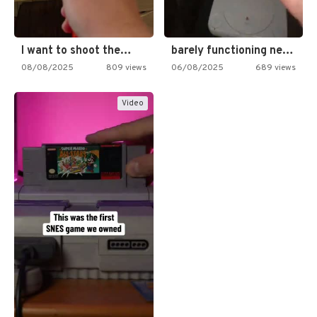
I want to shoot the…
barely functioning nes is simply…
08/08/2025
809 views
06/08/2025
689 views
Video