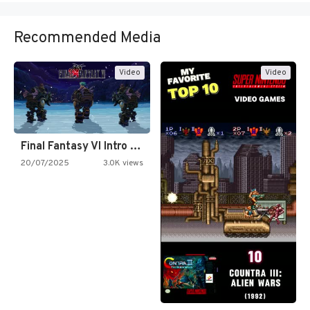
Recommended Media
Video
Video
Final Fantasy VI Intro Pixel…
20/07/2025
3.0K views