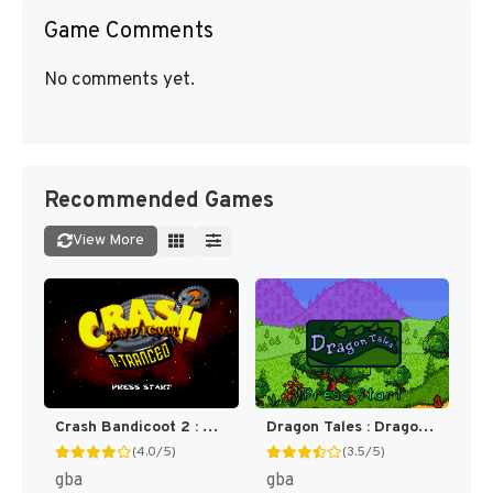
Game Comments
No comments yet.
Recommended Games
View More
Crash Bandicoot 2 : N-Tranced [US]
Dragon Tales : Dragon Adventures [US]
(4.0/5)
(3.5/5)
gba
gba