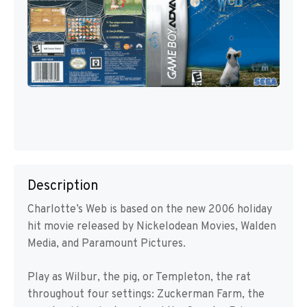
Description
Charlotte’s Web is based on the new 2006 holiday
hit movie released by Nickelodean Movies, Walden
Media, and Paramount Pictures.
Play as Wilbur, the pig, or Templeton, the rat
throughout four settings: Zuckerman Farm, the