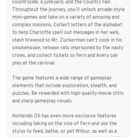
countryside, a junkyard, and the Country Fair.
Throughout the journey, you’ll unlock arcade-style
mini-games and take on a variety of amusing and
complex missions. Collect letters of the alphabet
to help Charlotte spell out messages in her web,
stash firewood so Mr. Zuckerman can’t cook in his
smokehouse, release rats imprisoned by the nasty
crows, and collect tickets so Fern and Avery can
play at the carnival
The game features a wide range of gameplay
elements that include exploration, stealth, and
puzzles. Be rewarded with high-quality movie stills
and sharp gameplay visuals.
Nintendo DS has even more exclusive features
including taking on the role of Fern and use the
stylus to feed, bathe, or pet Wilbur, as well as a