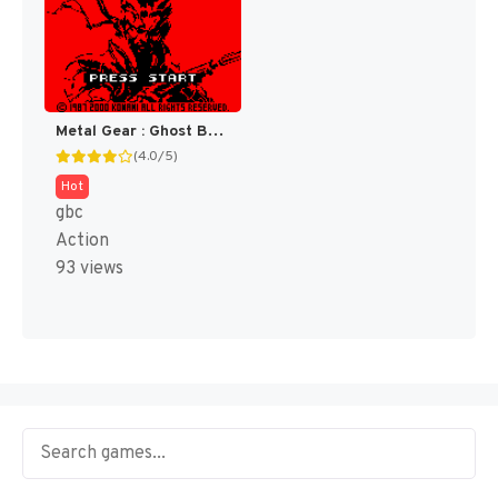
Metal Gear : Ghost Babel [US]
(4.0/5)
Hot
gbc
Action
93 views