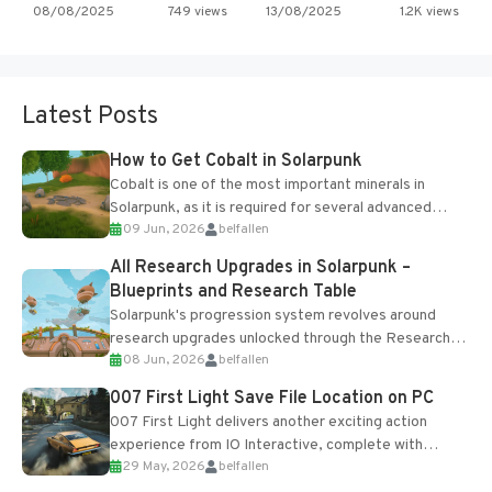
08/08/2025
749 views
13/08/2025
1.2K views
Latest Posts
How to Get Cobalt in Solarpunk
Cobalt is one of the most important minerals in
Solarpunk, as it is required for several advanced
09 Jun, 2026
belfallen
upgrades and crafting...
All Research Upgrades in Solarpunk –
Blueprints and Research Table
Solarpunk's progression system revolves around
research upgrades unlocked through the Research
08 Jun, 2026
belfallen
Table and Blueprints obtained from the Tradebot.
Most new...
007 First Light Save File Location on PC
007 First Light delivers another exciting action
experience from IO Interactive, complete with
29 May, 2026
belfallen
optional online features and limited cross-
progression support....