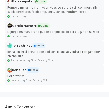
Badcomputer
Game
Remove my game from your website as it is still commercially
available: https://badcomputer0.itch.io/frontier-force
11 months ago
Garcia Navarro
Game
El juego es nuevo y no puede ser publicado para jugar en su web
11 months ago
terry strikes
Media
belfallen hi there, Please add toni island adventure for gameboy
on the site
12 months ago
Final Fantasy VI Intro Pixel...
belfallen
Media
Hello world!
1 year ago
Final Fantasy VI Intro Pixel...
Audio Converter