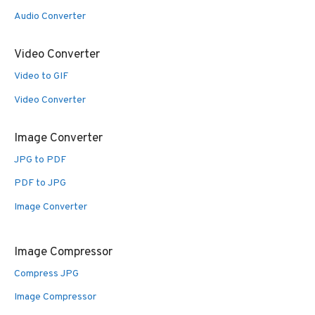
Audio Converter
Video Converter
Video to GIF
Video Converter
Image Converter
JPG to PDF
PDF to JPG
Image Converter
Image Compressor
Compress JPG
Image Compressor