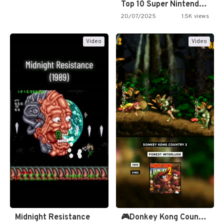
Top 10 Super Nintendo Video…
20/07/2025
1.5K views
Video
Video
Midnight Resistance
🎮Donkey Kong Country 2 -…