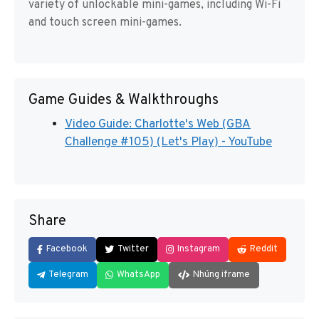
variety of unlockable mini-games, including Wi-Fi
and touch screen mini-games.
Game Guides & Walkthroughs
Video Guide: Charlotte's Web (GBA
Challenge #105) (Let's Play) - YouTube
Share
Facebook
Twitter
Instagram
Reddit
Telegram
WhatsApp
Nhúng iframe