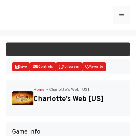
Skip
to
Menu
START GAME
content
Save
Controls
Fullscreen
Favorite
Home
>
Charlotte’s Web [US]
Charlotte’s Web [US]
Disks
Game Info