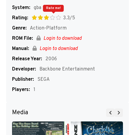
System:
gba
Rate me!
Rating:
3.3/5
Genre:
Action-Platform
ROM File:
Login to download
Manual:
Login to download
Release Year:
2006
Developer:
Backbone Entertainment
Publisher:
SEGA
Players:
1
Media