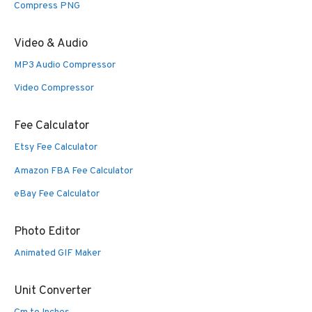
Compress PNG
Video & Audio
MP3 Audio Compressor
Video Compressor
Fee Calculator
Etsy Fee Calculator
Amazon FBA Fee Calculator
eBay Fee Calculator
Photo Editor
Animated GIF Maker
Unit Converter