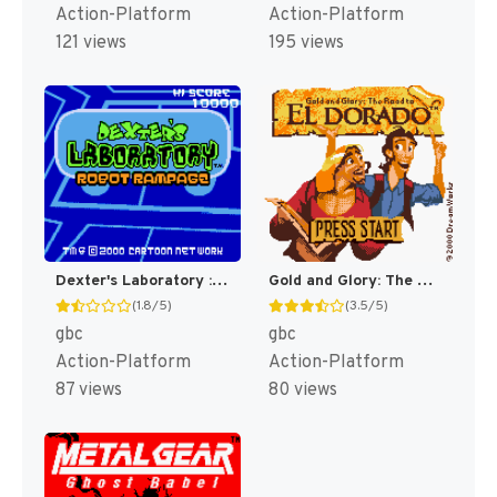
Action-Platform
Action-Platform
121 views
195 views
Dexter's Laboratory : Robot Rampage [US,EU](Best)
Gold and Glory: The Road to El Dorado [US]
(1.8/5)
(3.5/5)
gbc
gbc
Action-Platform
Action-Platform
87 views
80 views