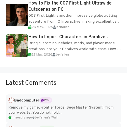
How to Fix the 007 First Light Ultrawide
Cutscenes on PC
007 First Light is another impressive globetrotting
adventure from IO Interactive, making excellent use
28 May, 2026
belfallen
of the studio’s proprietary Glacier Engine....
How to Import Characters in Paralives
Bring custom households, mods, and player-made
creations into your Paralives world with ease. How to
27 May, 2026
belfallen
Add Imported Characters in Paralives...
Latest Comments
Badcomputer
Wall
Remove my game, Frontier Force (Sega Master System), from
your website. You do not hold...
11 months ago
belfallen's Wall