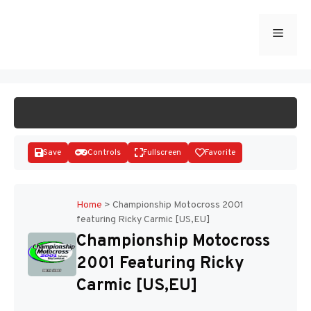
Skip
to
Menu
START GAME
content
Save
Controls
Fullscreen
Favorite
Home
>
Championship Motocross 2001
featuring Ricky Carmic [US,EU]
Disks
Championship Motocross
2001 Featuring Ricky
Carmic [US,EU]