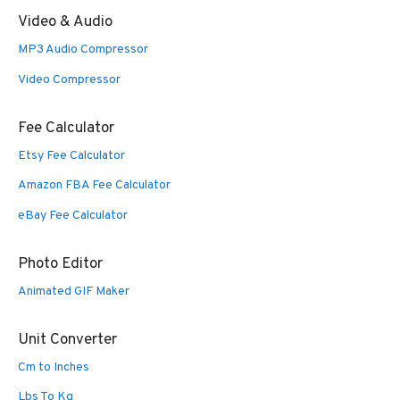
Video & Audio
MP3 Audio Compressor
Video Compressor
Fee Calculator
Etsy Fee Calculator
Amazon FBA Fee Calculator
eBay Fee Calculator
Photo Editor
Animated GIF Maker
Unit Converter
Cm to Inches
Lbs To Kg