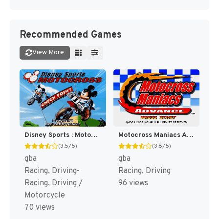
Recommended Games
View More
Disney Sports : Motocross [US]
Motocross Maniacs Advance [US]
(3.5/5)
(3.8/5)
gba
gba
Racing, Driving-
Racing, Driving
Racing, Driving /
96 views
Motorcycle
70 views