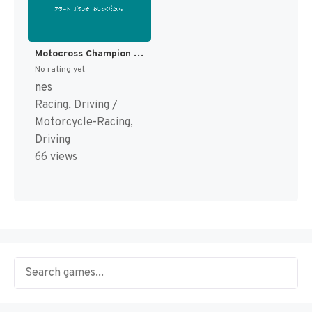
Motocross Champion (Japan) [JP]
No rating yet
nes
Racing, Driving /
Motorcycle-Racing,
Driving
66 views