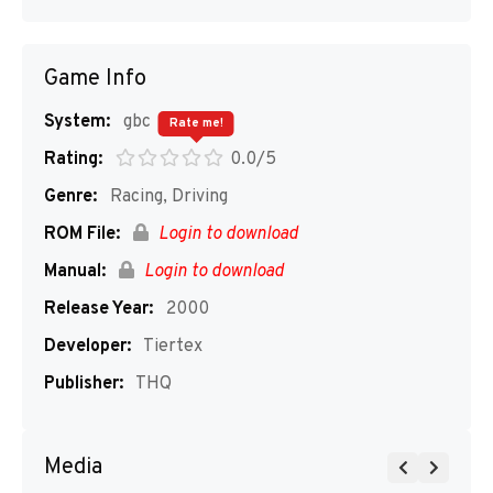
Game Info
System:
gbc
Rate me!
Rating:
0.0/5
Genre:
Racing, Driving
ROM File:
Login to download
Manual:
Login to download
Release Year:
2000
Developer:
Tiertex
Publisher:
THQ
Media