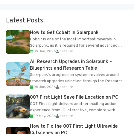
Latest Posts
How to Get Cobalt in Solarpunk
Cobalt is one of the most important minerals in
Solarpunk, as it is required for several advanced
09 Jun, 2026
belfallen
upgrades and crafting...
All Research Upgrades in Solarpunk –
Blueprints and Research Table
Solarpunk's progression system revolves around
research upgrades unlocked through the Research
08 Jun, 2026
belfallen
Table and Blueprints obtained from the Tradebot.
Most new...
007 First Light Save File Location on PC
007 First Light delivers another exciting action
experience from IO Interactive, complete with
29 May, 2026
belfallen
optional online features and limited cross-
progression support....
How to Fix the 007 First Light Ultrawide
Cutscenes on PC