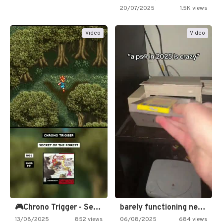
20/07/2025
1.5K views
Video
Video
🎮Chrono Trigger - Secret of…
barely functioning nes is simply…
13/08/2025
852 views
06/08/2025
684 views