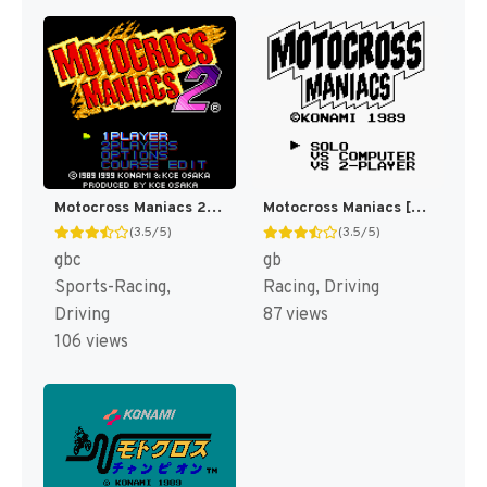
Motocross Maniacs 2 [US]
Motocross Maniacs [US]
(3.5/5)
(3.5/5)
gbc
gb
Sports-Racing,
Racing, Driving
Driving
87 views
106 views