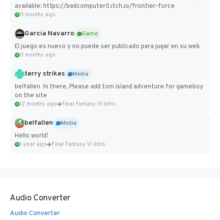
available: https://badcomputer0.itch.io/frontier-force
11 months ago
Garcia Navarro
Game
El juego es nuevo y no puede ser publicado para jugar en su web
11 months ago
terry strikes
Media
belfallen hi there, Please add toni island adventure for gameboy
on the site
12 months ago
Final Fantasy VI Intro Pixel...
belfallen
Media
Hello world!
1 year ago
Final Fantasy VI Intro Pixel...
Audio Converter
Audio Converter