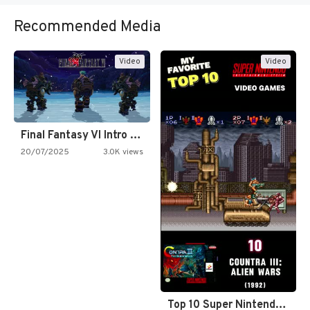
Recommended Media
Video
Video
Final Fantasy VI Intro Pixel…
20/07/2025
3.0K views
Top 10 Super Nintendo Video…