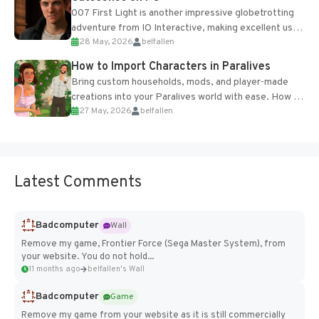
007 First Light is another impressive globetrotting
adventure from IO Interactive, making excellent use
28 May, 2026
belfallen
of the studio’s proprietary Glacier Engine....
How to Import Characters in Paralives
Bring custom households, mods, and player-made
creations into your Paralives world with ease. How to
27 May, 2026
belfallen
Add Imported Characters in Paralives...
Latest Comments
Badcomputer
Wall
Remove my game, Frontier Force (Sega Master System), from
your website. You do not hold...
11 months ago
belfallen's Wall
Badcomputer
Game
Remove my game from your website as it is still commercially