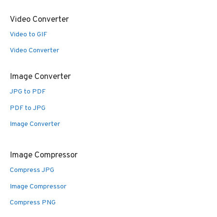
Video Converter
Video to GIF
Video Converter
Image Converter
JPG to PDF
PDF to JPG
Image Converter
Image Compressor
Compress JPG
Image Compressor
Compress PNG