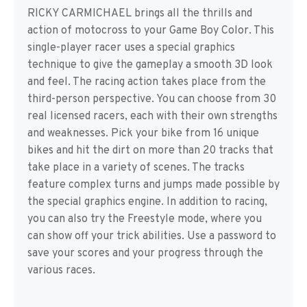
RICKY CARMICHAEL brings all the thrills and
action of motocross to your Game Boy Color. This
single-player racer uses a special graphics
technique to give the gameplay a smooth 3D look
and feel. The racing action takes place from the
third-person perspective. You can choose from 30
real licensed racers, each with their own strengths
and weaknesses. Pick your bike from 16 unique
bikes and hit the dirt on more than 20 tracks that
take place in a variety of scenes. The tracks
feature complex turns and jumps made possible by
the special graphics engine. In addition to racing,
you can also try the Freestyle mode, where you
can show off your trick abilities. Use a password to
save your scores and your progress through the
various races.