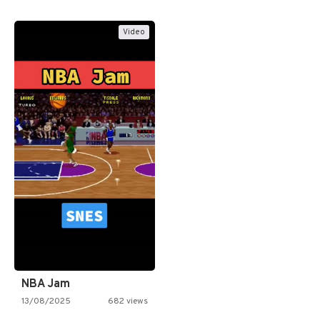
Video
NBA Jam
13/08/2025
682 views