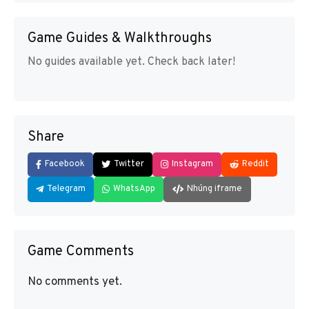
Game Guides & Walkthroughs
No guides available yet. Check back later!
Share
Facebook
Twitter
Instagram
Reddit
Telegram
WhatsApp
Nhúng iframe
Game Comments
No comments yet.