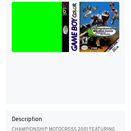
Description
CHAMPIONSHIP MOTOCROSS 2001 FEATURING