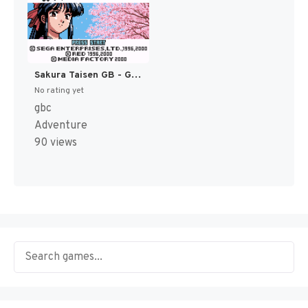
Sakura Taisen GB - Geki Hana Gumi Nyuutai! (Japan) [JP]
No rating yet
gbc
Adventure
90 views