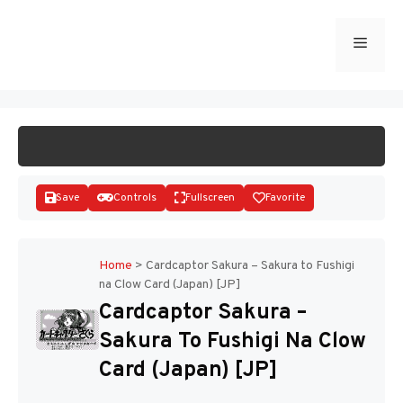
Skip
to
Menu
START GAME
content
Save
Controls
Fullscreen
Favorite
Home
>
Cardcaptor Sakura – Sakura to Fushigi
na Clow Card (Japan) [JP]
Disks
Cardcaptor Sakura –
Sakura To Fushigi Na Clow
Card (Japan) [JP]