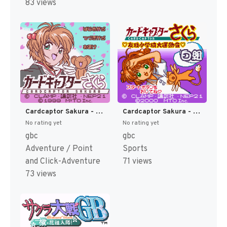
83 views
Cardcaptor Sakura - Itsumo Sakura-chan to Issho (Japan) (Rev 2) (GB Compatible) [JP]
Cardcaptor Sakura - Tomoeda Shougakkou Daiundoukai (Japan) [JP]
No rating yet
No rating yet
gbc
gbc
Adventure / Point
Sports
and Click-Adventure
71 views
73 views