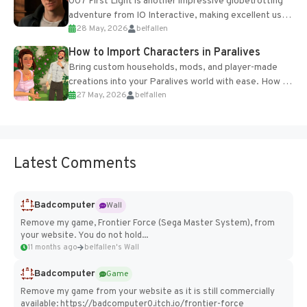
007 First Light is another impressive globetrotting
adventure from IO Interactive, making excellent use
28 May, 2026
belfallen
of the studio’s proprietary Glacier Engine....
How to Import Characters in Paralives
Bring custom households, mods, and player-made
creations into your Paralives world with ease. How to
27 May, 2026
belfallen
Add Imported Characters in Paralives...
Latest Comments
Badcomputer
Wall
Remove my game, Frontier Force (Sega Master System), from
your website. You do not hold...
11 months ago
belfallen's Wall
Badcomputer
Game
Remove my game from your website as it is still commercially
available: https://badcomputer0.itch.io/frontier-force