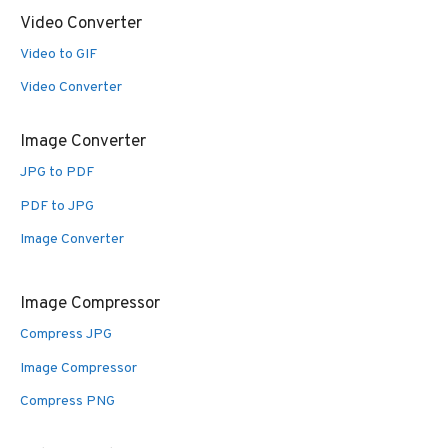
Video Converter
Video to GIF
Video Converter
Image Converter
JPG to PDF
PDF to JPG
Image Converter
Image Compressor
Compress JPG
Image Compressor
Compress PNG