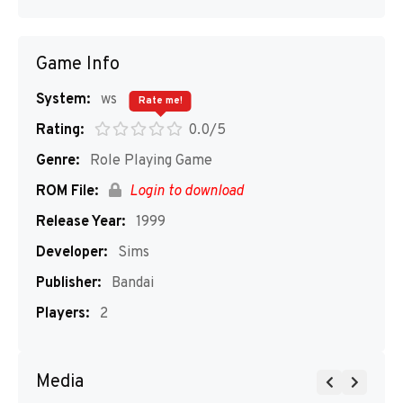
Game Info
System:
ws
Rate me!
Rating:
0.0/5
Genre:
Role Playing Game
ROM File:
Login to download
Release Year:
1999
Developer:
Sims
Publisher:
Bandai
Players:
2
Media