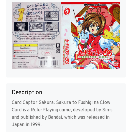
Description
Card Captor Sakura: Sakura to Fushigi na Clow
Card is a Role-Playing game, developed by Sims
and published by Bandai, which was released in
Japan in 1999.