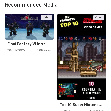
Recommended Media
Video
Video
Final Fantasy VI Intro Pixel…
20/07/2025
3.0K views
Top 10 Super Nintendo Video…
20/07/2025
1.5K views