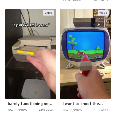
Video
Video
barely functioning nes is simply…
I want to shoot the…
06/08/2025
683 views
08/08/2025
808 views