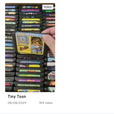
Video
Tiny Toon
08/08/2025
769 views