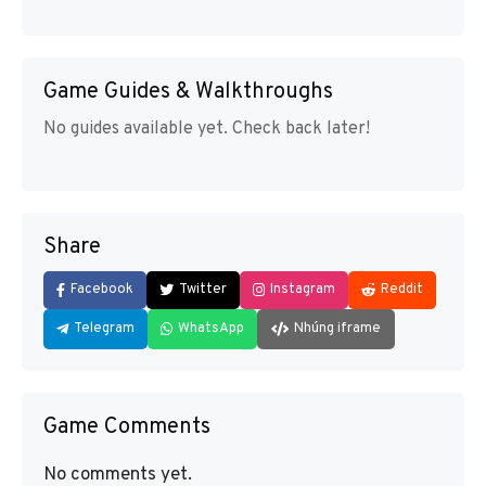
Game Guides & Walkthroughs
No guides available yet. Check back later!
Share
Facebook
Twitter
Instagram
Reddit
Telegram
WhatsApp
Nhúng iframe
Game Comments
No comments yet.