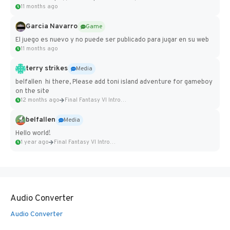
11 months ago
Garcia Navarro
Game
El juego es nuevo y no puede ser publicado para jugar en su web
11 months ago
terry strikes
Media
belfallen hi there, Please add toni island adventure for gameboy
on the site
12 months ago
Final Fantasy VI Intro Pixel...
belfallen
Media
Hello world!
1 year ago
Final Fantasy VI Intro Pixel...
Audio Converter
Audio Converter