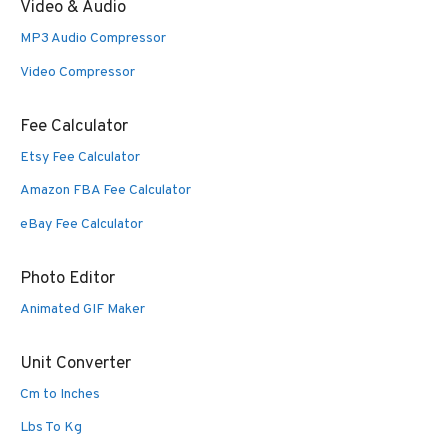
Video & Audio
MP3 Audio Compressor
Video Compressor
Fee Calculator
Etsy Fee Calculator
Amazon FBA Fee Calculator
eBay Fee Calculator
Photo Editor
Animated GIF Maker
Unit Converter
Cm to Inches
Lbs To Kg