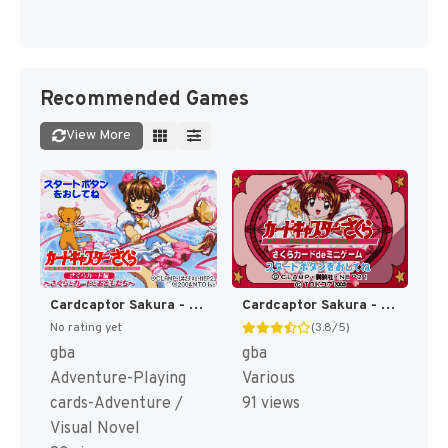
Recommended Games
View More
Cardcaptor Sakura - Sakura Card Hen - Sakura to Card to Otomodachi (Japan) (Rev 1) [JP]
Cardcaptor Sakura - Sakura Card de Mini Game (Japan) [JP]
No rating yet
(3.8/5)
gba
gba
Adventure-Playing
Various
cards-Adventure /
91 views
Visual Novel