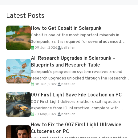
Latest Posts
How to Get Cobalt in Solarpunk
Cobalt is one of the most important minerals in
Solarpunk, as it is required for several advanced
09 Jun, 2026
belfallen
upgrades and crafting...
All Research Upgrades in Solarpunk –
Blueprints and Research Table
Solarpunk's progression system revolves around
research upgrades unlocked through the Research
08 Jun, 2026
belfallen
Table and Blueprints obtained from the Tradebot.
Most new...
007 First Light Save File Location on PC
007 First Light delivers another exciting action
experience from IO Interactive, complete with
29 May, 2026
belfallen
optional online features and limited cross-
progression support....
How to Fix the 007 First Light Ultrawide
Cutscenes on PC