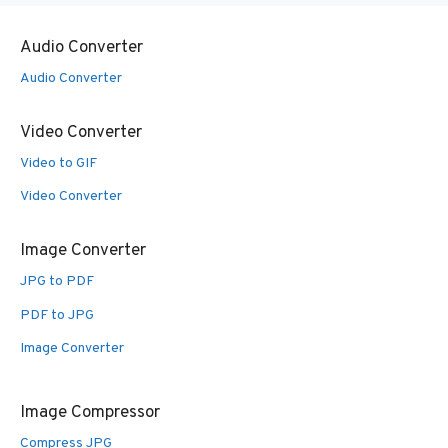
Audio Converter
Audio Converter
Video Converter
Video to GIF
Video Converter
Image Converter
JPG to PDF
PDF to JPG
Image Converter
Image Compressor
Compress JPG