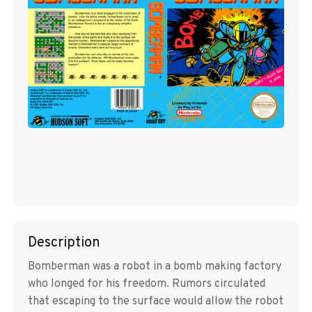
Description
Bomberman was a robot in a bomb making factory
who longed for his freedom. Rumors circulated
that escaping to the surface would allow the robot