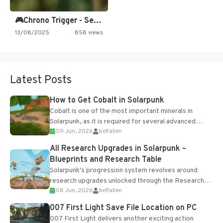
🎮Chrono Trigger - Secret of…
13/08/2025
858 views
Latest Posts
How to Get Cobalt in Solarpunk
Cobalt is one of the most important minerals in
Solarpunk, as it is required for several advanced
09 Jun, 2026
belfallen
upgrades and crafting...
All Research Upgrades in Solarpunk –
Blueprints and Research Table
Solarpunk's progression system revolves around
research upgrades unlocked through the Research
08 Jun, 2026
belfallen
Table and Blueprints obtained from the Tradebot.
Most new...
007 First Light Save File Location on PC
007 First Light delivers another exciting action