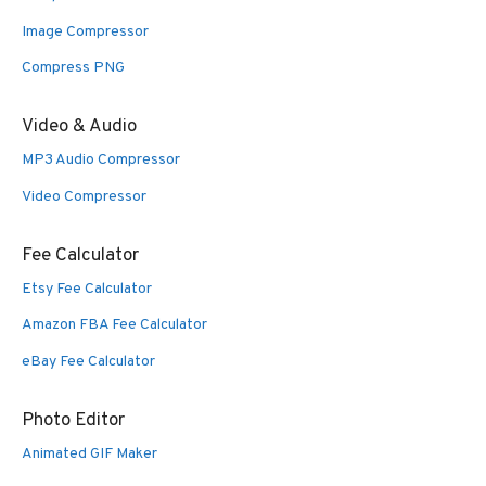
Image Compressor
Compress PNG
Video & Audio
MP3 Audio Compressor
Video Compressor
Fee Calculator
Etsy Fee Calculator
Amazon FBA Fee Calculator
eBay Fee Calculator
Photo Editor
Animated GIF Maker