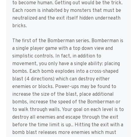
to become human. Getting out would be the trick.
Each room is inhabited by monsters that must be
neutralized and the exit itself hidden underneath
bricks.
The first of the Bomberman series. Bomberman is
a single player game with a top down view and
simplistic controls. In fact, in addition to
movement, you only have a single ability: placing
bombs. Each bomb explodes into a cross-shaped
blast (4 directions) which can destroy either
enemies or blocks. Power-ups may be found to
increase the size of the blast, place additional
bombs, increase the speed of the Bomberman or
to walk through walls. Your goal on each level is to
destroy all enemies and escape through the exit
before the time limit is up.. Hitting the exit with a
bomb blast releases more enemies which must