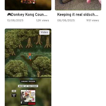
🎮Donkey Kong Country 2 -…
Keeping it real oldschool tonight!
13/08/2025
1.2K views
08/08/2025
951 views
Video