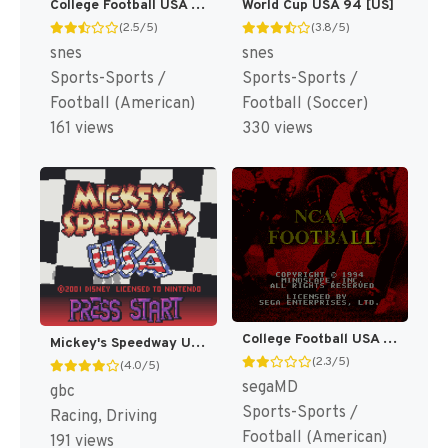
College Football USA 97 [US](Best)
World Cup USA 94 [US]
(2.5/5)
(3.8/5)
snes
snes
Sports-Sports /
Sports-Sports /
Football (American)
Football (Soccer)
161 views
330 views
College Football USA 96 [US]
Mickey's Speedway USA [US,EU]
(2.3/5)
(4.0/5)
segaMD
gbc
Sports-Sports /
Racing, Driving
Football (American)
191 views