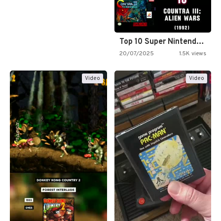
Top 10 Super Nintendo Video…
20/07/2025
1.5K views
Video
Video