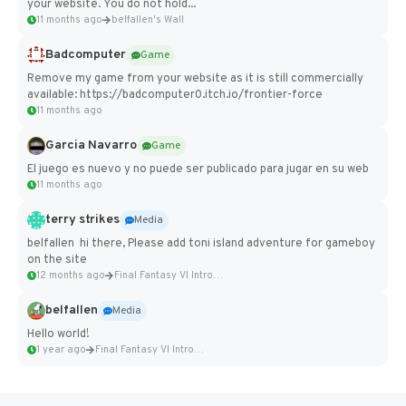
your website. You do not hold...
11 months ago
belfallen's Wall
Badcomputer
Game
Remove my game from your website as it is still commercially
available: https://badcomputer0.itch.io/frontier-force
11 months ago
Garcia Navarro
Game
El juego es nuevo y no puede ser publicado para jugar en su web
11 months ago
terry strikes
Media
belfallen hi there, Please add toni island adventure for gameboy
on the site
12 months ago
Final Fantasy VI Intro Pixel...
belfallen
Media
Hello world!
1 year ago
Final Fantasy VI Intro Pixel...