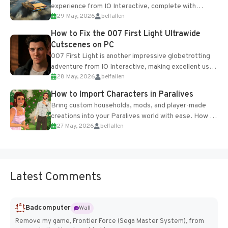
experience from IO Interactive, complete with
29 May, 2026
belfallen
optional online features and limited cross-
progression support....
How to Fix the 007 First Light Ultrawide
Cutscenes on PC
007 First Light is another impressive globetrotting
adventure from IO Interactive, making excellent use
28 May, 2026
belfallen
of the studio’s proprietary Glacier Engine....
How to Import Characters in Paralives
Bring custom households, mods, and player-made
creations into your Paralives world with ease. How to
27 May, 2026
belfallen
Add Imported Characters in Paralives...
Latest Comments
Badcomputer
Wall
Remove my game, Frontier Force (Sega Master System), from