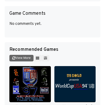
Game Comments
No comments yet.
Recommended Games
View More