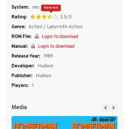
System:
nes
Rate me!
Rating:
3.5/5
Genre:
Action / Labyrinth-Action
ROM File:
Login to download
Manual:
Login to download
Release Year:
1989
Developer:
Hudson
Publisher:
Hudson
Players:
1
Media