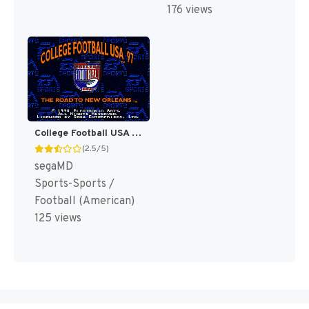
176 views
College Football USA 97 [US]
(2.5/5)
segaMD
Sports-Sports /
Football (American)
125 views