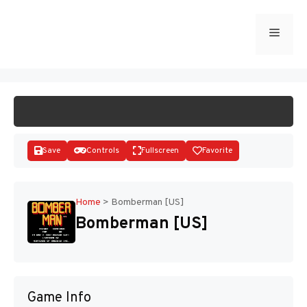
Skip
to
Menu
START GAME
content
Save
Controls
Fullscreen
Favorite
Home
>
Bomberman [US]
Bomberman [US]
Disks
Game Info