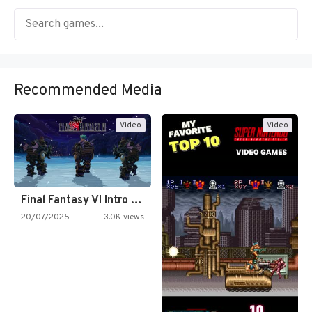
Recommended Media
Video
Video
Final Fantasy VI Intro Pixel…
20/07/2025
3.0K views