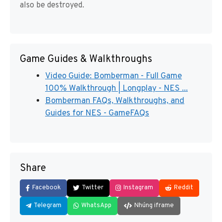
also be destroyed.
Game Guides & Walkthroughs
Video Guide: Bomberman - Full Game
100% Walkthrough | Longplay - NES ...
Bomberman FAQs, Walkthroughs, and
Guides for NES - GameFAQs
Share
Facebook
Twitter
Instagram
Reddit
Telegram
WhatsApp
Nhúng iframe