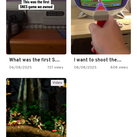
What was the first SNES…
I want to shoot the…
06/08/2025
727 views
08/08/2025
808 views
Video