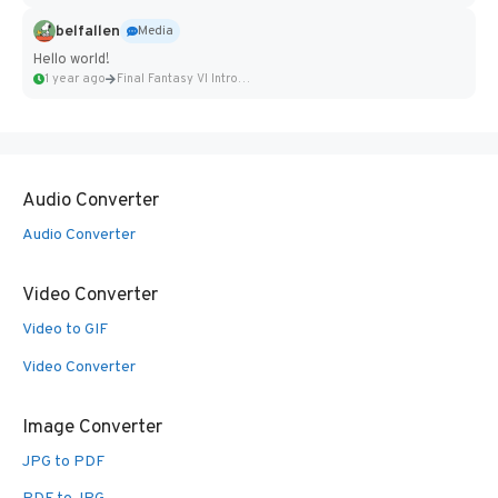
belfallen
Media
Hello world!
1 year ago
Final Fantasy VI Intro Pixel...
Audio Converter
Audio Converter
Video Converter
Video to GIF
Video Converter
Image Converter
JPG to PDF