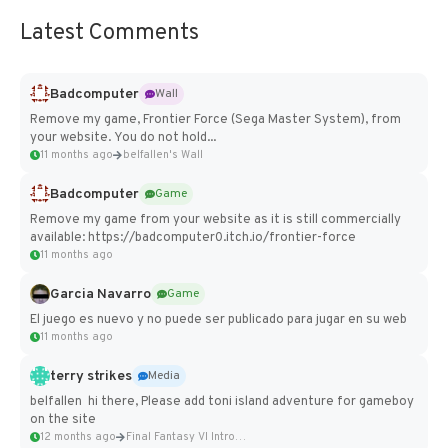
Latest Comments
Badcomputer
Wall
Remove my game, Frontier Force (Sega Master System), from
your website. You do not hold...
11 months ago
belfallen's Wall
Badcomputer
Game
Remove my game from your website as it is still commercially
available: https://badcomputer0.itch.io/frontier-force
11 months ago
Garcia Navarro
Game
El juego es nuevo y no puede ser publicado para jugar en su web
11 months ago
terry strikes
Media
belfallen hi there, Please add toni island adventure for gameboy
on the site
12 months ago
Final Fantasy VI Intro Pixel...