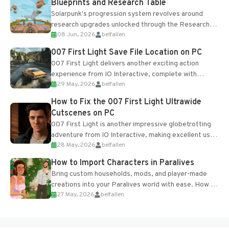
Blueprints and Research Table
Solarpunk's progression system revolves around
research upgrades unlocked through the Research
08 Jun, 2026
belfallen
Table and Blueprints obtained from the Tradebot.
Most new...
007 First Light Save File Location on PC
007 First Light delivers another exciting action
experience from IO Interactive, complete with
29 May, 2026
belfallen
optional online features and limited cross-
progression support....
How to Fix the 007 First Light Ultrawide
Cutscenes on PC
007 First Light is another impressive globetrotting
adventure from IO Interactive, making excellent use
28 May, 2026
belfallen
of the studio’s proprietary Glacier Engine....
How to Import Characters in Paralives
Bring custom households, mods, and player-made
creations into your Paralives world with ease. How to
27 May, 2026
belfallen
Add Imported Characters in Paralives...