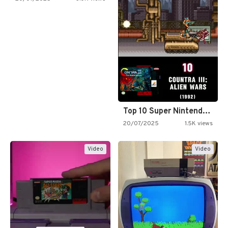
Top 10 Super Nintendo Video…
20/07/2025
1.5K views
Video
Video