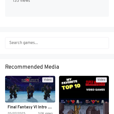
135 views
Recommended Media
Video
Video
Final Fantasy VI Intro Pixel…
20/07/2025
3.0K views