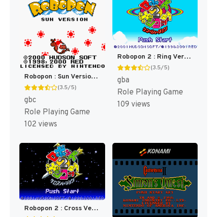
Robopon 2 : Ring Version [US]
(3.5/5)
Robopon : Sun Version [US]
gba
(3.5/5)
Role Playing Game
gbc
109 views
Role Playing Game
102 views
Robopon 2 : Cross Version [US]