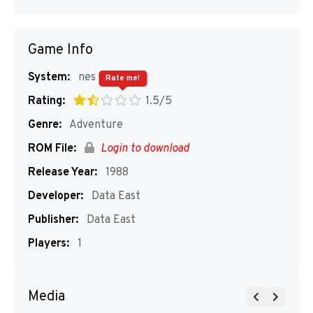
Game Info
System:
nes
Rate me!
Rating:
1.5/5
Genre:
Adventure
ROM File:
Login to download
Release Year:
1988
Developer:
Data East
Publisher:
Data East
Players:
1
Media