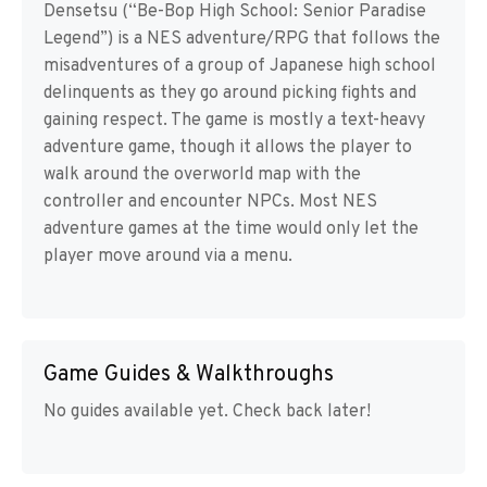
Densetsu (“Be-Bop High School: Senior Paradise
Legend”) is a NES adventure/RPG that follows the
misadventures of a group of Japanese high school
delinquents as they go around picking fights and
gaining respect. The game is mostly a text-heavy
adventure game, though it allows the player to
walk around the overworld map with the
controller and encounter NPCs. Most NES
adventure games at the time would only let the
player move around via a menu.
Game Guides & Walkthroughs
No guides available yet. Check back later!