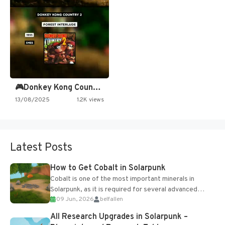
🎮Donkey Kong Country 2 -…
13/08/2025
1.2K views
Latest Posts
How to Get Cobalt in Solarpunk
Cobalt is one of the most important minerals in
Solarpunk, as it is required for several advanced
09 Jun, 2026
belfallen
upgrades and crafting...
All Research Upgrades in Solarpunk –