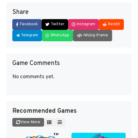
Share
Facebook
Twitter
Instagram
Reddit
Telegram
WhatsApp
Nhúng iframe
Game Comments
No comments yet.
Recommended Games
View More