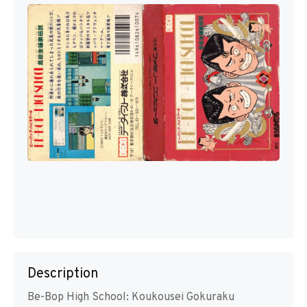
Description
Be-Bop High School: Koukousei Gokuraku