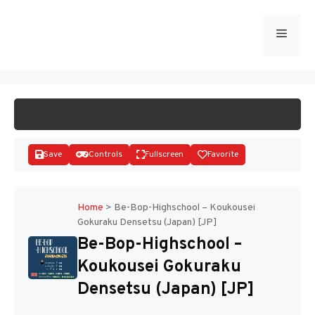
Skip
to
Menu
START GAME
content
Save
Controls
Fullscreen
Favorite
Home
>
Be-Bop-Highschool – Koukousei
Gokuraku Densetsu (Japan) [JP]
Disks
Be-Bop-Highschool –
Koukousei Gokuraku
Densetsu (Japan) [JP]