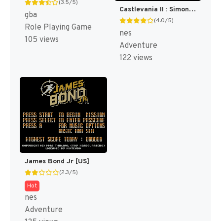
(3.5/5)
Castlevania II : Simon's Quest [US]
gba
(4.0/5)
Role Playing Game
nes
105 views
Adventure
122 views
James Bond Jr [US]
(2.3/5)
Hot
nes
Adventure