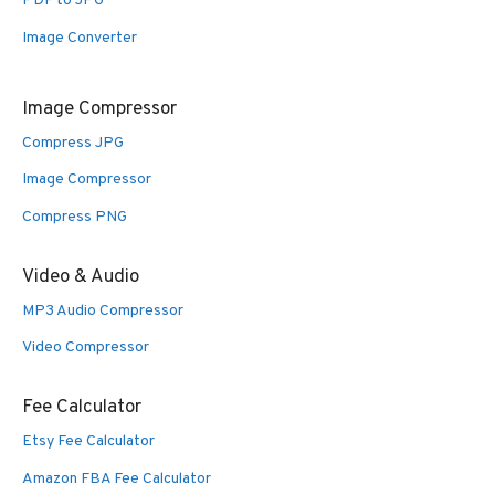
PDF to JPG
Image Converter
Image Compressor
Compress JPG
Image Compressor
Compress PNG
Video & Audio
MP3 Audio Compressor
Video Compressor
Fee Calculator
Etsy Fee Calculator
Amazon FBA Fee Calculator