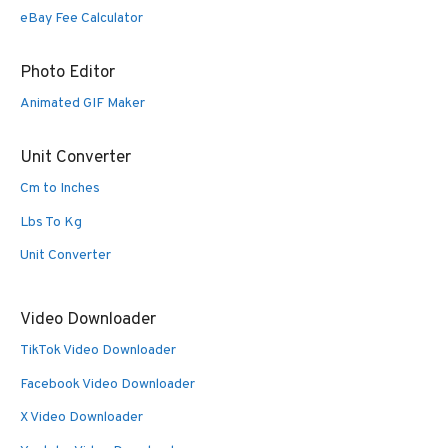
eBay Fee Calculator
Photo Editor
Animated GIF Maker
Unit Converter
Cm to Inches
Lbs To Kg
Unit Converter
Video Downloader
TikTok Video Downloader
Facebook Video Downloader
X Video Downloader