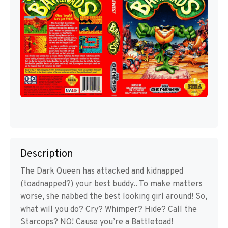
Description
The Dark Queen has attacked and kidnapped
(toadnapped?) your best buddy.. To make matters
worse, she nabbed the best looking girl around! So,
what will you do? Cry? Whimper? Hide? Call the
Starcops? NO! Cause you’re a Battletoad!