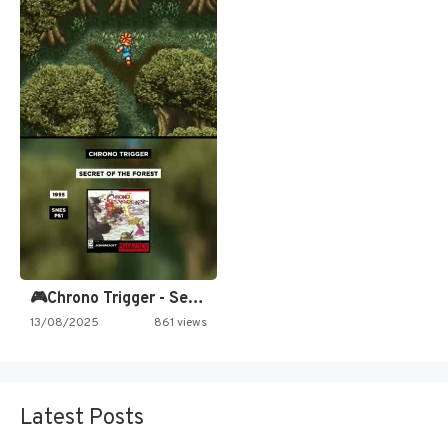
🎮Chrono Trigger - Secret of…
13/08/2025
861 views
Latest Posts