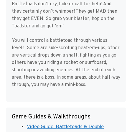
Battletoads don’t cry, hide or call for help! And
they certainly don’t whimper! They get MAD then
they get EVEN! So grab your blaster, hop on the
Toadster and go get ’em!
You will control a battletoad through various
levels. Some are side-scrolling beat-em-ups, other
are vertical drops down a shaft, fighting as you go,
others have you riding a rocket or surfboard,
shooting or avoiding enemies. At the end of each
area, there is a boss. In some areas, about half-way
through, you may have a mini-boss.
Game Guides & Walkthroughs
Video Guide: Battletoads & Double