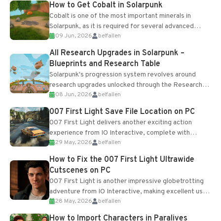
How to Get Cobalt in Solarpunk
Cobalt is one of the most important minerals in
Solarpunk, as it is required for several advanced
09 Jun, 2026
belfallen
upgrades and crafting...
All Research Upgrades in Solarpunk –
Blueprints and Research Table
Solarpunk's progression system revolves around
research upgrades unlocked through the Research
08 Jun, 2026
belfallen
Table and Blueprints obtained from the Tradebot.
Most new...
007 First Light Save File Location on PC
007 First Light delivers another exciting action
experience from IO Interactive, complete with
29 May, 2026
belfallen
optional online features and limited cross-
progression support....
How to Fix the 007 First Light Ultrawide
Cutscenes on PC
007 First Light is another impressive globetrotting
adventure from IO Interactive, making excellent use
28 May, 2026
belfallen
of the studio’s proprietary Glacier Engine....
How to Import Characters in Paralives