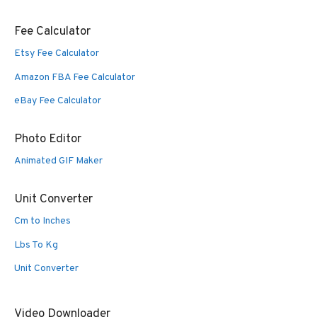
Fee Calculator
Etsy Fee Calculator
Amazon FBA Fee Calculator
eBay Fee Calculator
Photo Editor
Animated GIF Maker
Unit Converter
Cm to Inches
Lbs To Kg
Unit Converter
Video Downloader