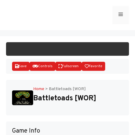
Skip
to
Menu
START GAME
content
Save
Controls
Fullscreen
Favorite
Home
>
Battletoads [WOR]
Battletoads [WOR]
Disks
Game Info