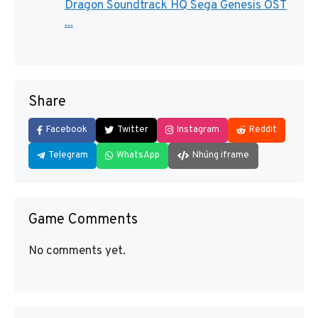
Dragon Soundtrack HQ Sega Genesis OST
...
Share
Facebook
Twitter
Instagram
Reddit
Telegram
WhatsApp
Nhúng iframe
Game Comments
No comments yet.