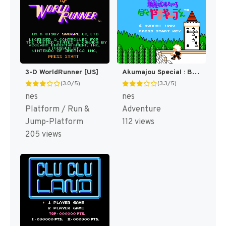
3-D WorldRunner [US]
Akumajou Special : Boku Dracula-kun [WOR]
(3.0/5)
(3.3/5)
nes
nes
Platform / Run &
Adventure
Jump-Platform
112 views
205 views