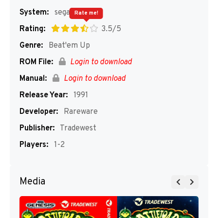
System:
segaMD
Rate me!
Rating:
3.5/5
Genre:
Beat'em Up
ROM File:
Login to download
Manual:
Login to download
Release Year:
1991
Developer:
Rareware
Publisher:
Tradewest
Players:
1-2
Media