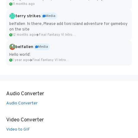
11 months ago
terry strikes
Media
belfallen hi there, Please add toni island adventure for gameboy
on the site
12 months ago
Final Fantasy VI Intro Pixel...
belfallen
Media
Hello world!
1 year ago
Final Fantasy VI Intro Pixel...
Audio Converter
Audio Converter
Video Converter
Video to GIF