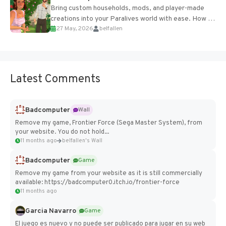
Bring custom households, mods, and player-made
creations into your Paralives world with ease. How to
27 May, 2026
belfallen
Add Imported Characters in Paralives...
Latest Comments
Badcomputer
Wall
Remove my game, Frontier Force (Sega Master System), from
your website. You do not hold...
11 months ago
belfallen's Wall
Badcomputer
Game
Remove my game from your website as it is still commercially
available: https://badcomputer0.itch.io/frontier-force
11 months ago
Garcia Navarro
Game
El juego es nuevo y no puede ser publicado para jugar en su web