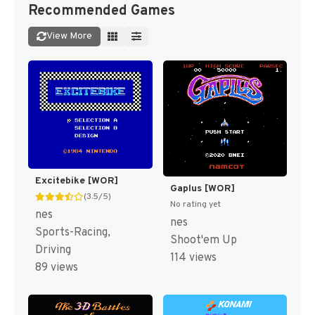
Recommended Games
View More
Excitebike [WOR]
Gaplus [WOR]
(3.5/5)
No rating yet
nes
nes
Sports-Racing,
Shoot'em Up
Driving
114 views
89 views