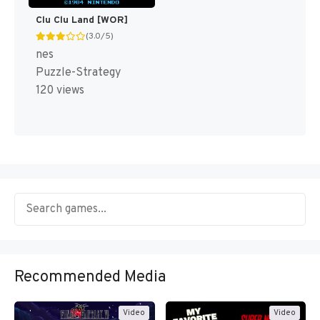
Clu Clu Land [WOR]
(3.0/5)
nes
Puzzle-Strategy
120 views
Recommended Media
Video
Video