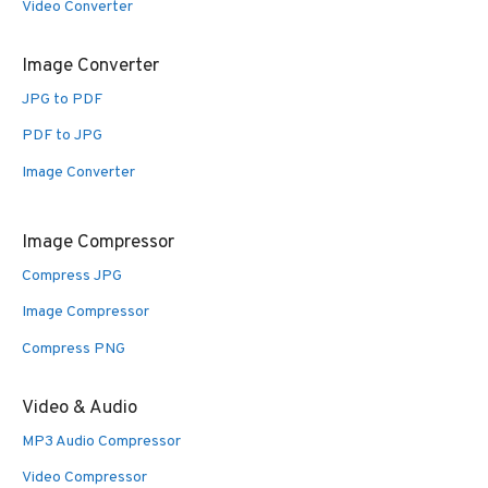
Video Converter
Image Converter
JPG to PDF
PDF to JPG
Image Converter
Image Compressor
Compress JPG
Image Compressor
Compress PNG
Video & Audio
MP3 Audio Compressor
Video Compressor