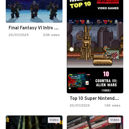
Final Fantasy VI Intro Pixel…
20/07/2025
3.0K views
Top 10 Super Nintendo Video…
20/07/2025
1.5K views
Video
Video