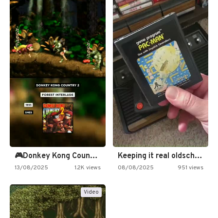
🎮Donkey Kong Country 2 -…
Keeping it real oldschool tonight!
13/08/2025
1.2K views
08/08/2025
951 views
Video