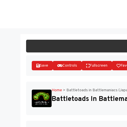
Skip
to
ST
content
Save
Controls
Fullscreen
Fav
Home
>
Battletoads in Battlemaniacs (Jap
Battletoads In Battlem