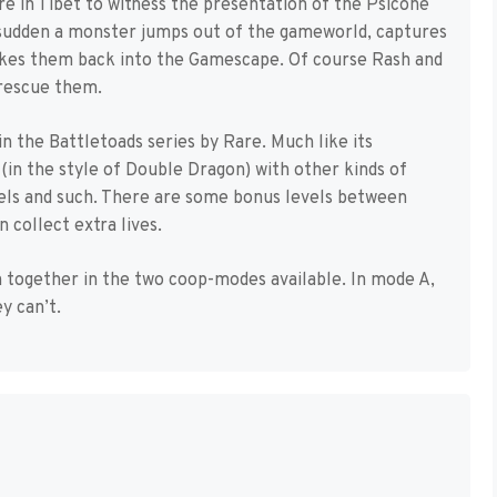
e in Tibet to witness the presentation of the Psicone
a sudden a monster jumps out of the gameworld, captures
akes them back into the Gamescape. Of course Rash and
 rescue them.
n the Battletoads series by Rare. Much like its
(in the style of Double Dragon) with other kinds of
evels and such. There are some bonus levels between
 collect extra lives.
 together in the two coop-modes available. In mode A,
y can’t.