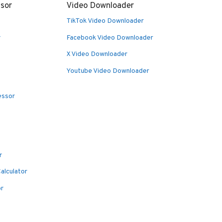
sor
Video Downloader
TikTok Video Downloader
r
Facebook Video Downloader
X Video Downloader
Youtube Video Downloader
essor
r
alculator
or