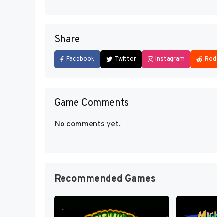
Share
Facebook
Twitter
Instagram
Red
Game Comments
No comments yet.
Recommended Games