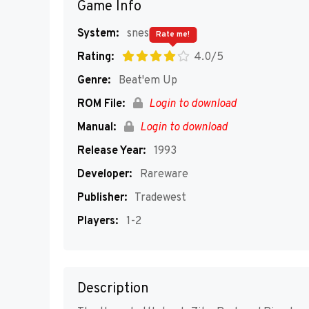
Game Info
System:
snes
Rate me!
Rating:
4.0/5
Genre:
Beat'em Up
ROM File:
Login to download
Manual:
Login to download
Release Year:
1993
Developer:
Rareware
Publisher:
Tradewest
Players:
1-2
Description