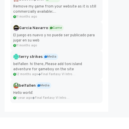
Remove my game from your website as it is still
commercially available:
https://badcomputer0.itch.io/frontier-force
11 months ago
Garcia Navarro
Game
El juego es nuevo y no puede ser publicado para
jugar en su web
11 months ago
terry strikes
Media
belfallen hi there, Please add toni island
adventure for gameboy on the site
12 months ago
Final Fantasy VI Intro Pixel...
belfallen
Media
Hello world!
1 year ago
Final Fantasy VI Intro Pixel...