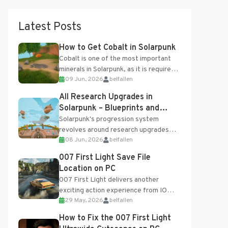
Latest Posts
How to Get Cobalt in Solarpunk
Cobalt is one of the most important
minerals in Solarpunk, as it is required
09 Jun, 2026
belfallen
for several advanced upgrades and
crafting...
All Research Upgrades in
Solarpunk – Blueprints and
Research Table
Solarpunk's progression system
revolves around research upgrades
08 Jun, 2026
belfallen
unlocked through the Research Table
and Blueprints obtained from the
007 First Light Save File
Tradebot. Most new...
Location on PC
007 First Light delivers another
exciting action experience from IO
29 May, 2026
belfallen
Interactive, complete with optional
online features and limited cross-
How to Fix the 007 First Light
progression support....