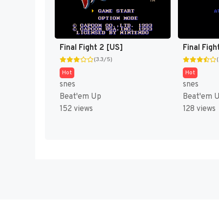
Final Fight 2 [US]
Final Figh
(3.3/5)
Hot
Hot
snes
snes
Beat'em Up
Beat'em 
152 views
128 views