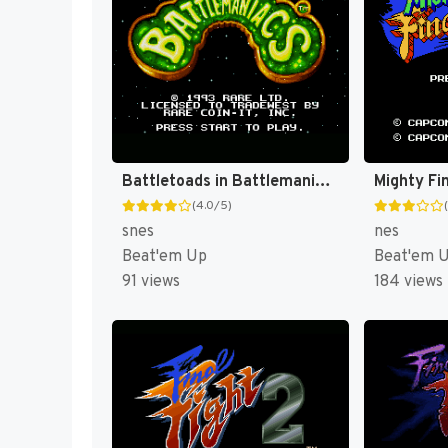
Battletoads in Battlemaniacs [US]
Mighty Fin
(4.0/5)
snes
nes
Beat'em Up
Beat'em 
91 views
184 views