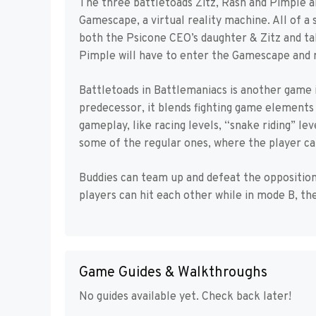
The three battletoads Zitz, Rash and Pimple ar
Gamescape, a virtual reality machine. All of 
both the Psicone CEO’s daughter & Zitz and t
Pimple will have to enter the Gamescape and
Battletoads in Battlemaniacs is another game i
predecessor, it blends fighting game elements 
gameplay, like racing levels, “snake riding” l
some of the regular ones, where the player can
Buddies can team up and defeat the opposition
players can hit each other while in mode B, the
Game Guides & Walkthroughs
No guides available yet. Check back later!