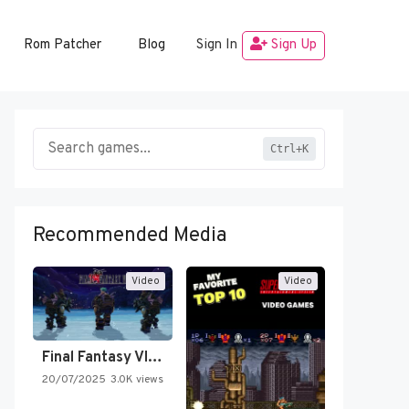
Rom Patcher
Blog
Sign In
Sign Up
Ctrl+K
Recommended Media
Video
Video
Final Fantasy VI Intro Pixel…
20/07/2025
3.0K views