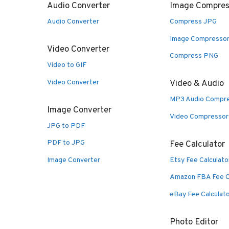
Audio Converter
Image Compres
Audio Converter
Compress JPG
Image Compresso
Video Converter
Compress PNG
Video to GIF
Video Converter
Video & Audio
MP3 Audio Compr
Image Converter
Video Compressor
JPG to PDF
PDF to JPG
Fee Calculator
Image Converter
Etsy Fee Calculato
Amazon FBA Fee C
eBay Fee Calculat
Photo Editor