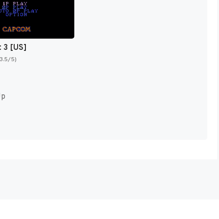
t 3 [US]
(3.5/5)
Up