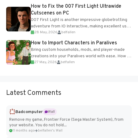
progression support....
How to Fix the 007 First Light Ultrawide
Cutscenes on PC
007 First Light is another impressive globetrotting
adventure from IO Interactive, making excellent use
28 May, 2026
belfallen
of the studio’s proprietary Glacier Engine....
How to Import Characters in Paralives
Bring custom households, mods, and player-made
creations into your Paralives world with ease. How to
27 May, 2026
belfallen
Add Imported Characters in Paralives...
Latest Comments
Badcomputer
Wall
Remove my game, Frontier Force (Sega Master System), from
your website. You do not hold...
11 months ago
belfallen's Wall