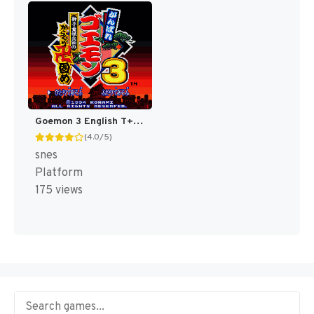
Goemon 3 English T+Eng v4 DDSTranslation (Japan) [JP]
(4.0/5)
snes
Platform
175 views