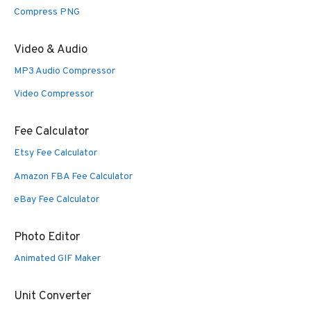
Compress PNG
Video & Audio
MP3 Audio Compressor
Video Compressor
Fee Calculator
Etsy Fee Calculator
Amazon FBA Fee Calculator
eBay Fee Calculator
Photo Editor
Animated GIF Maker
Unit Converter