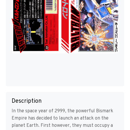
Description
In the space year of 2999, the powerful Bismark
Empire has decided to launch an attack on the
planet Earth. First however, they must occupy a