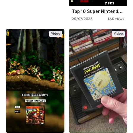
Top 10 Super Nintendo Video…
20/07/2025
1.6K views
Video
Video