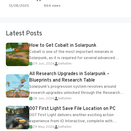
13/08/2025
864 views
Latest Posts
How to Get Cobalt in Solarpunk
Cobalt is one of the most important minerals in
Solarpunk, as it is required for several advanced
09 Jun, 2026
belfallen
upgrades and crafting...
All Research Upgrades in Solarpunk –
Blueprints and Research Table
Solarpunk's progression system revolves around
research upgrades unlocked through the Research
08 Jun, 2026
belfallen
Table and Blueprints obtained from the Tradebot.
Most new...
007 First Light Save File Location on PC
007 First Light delivers another exciting action
experience from IO Interactive, complete with
29 May, 2026
belfallen
optional online features and limited cross-