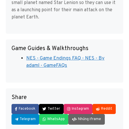
small planet named Star Lenion so they can use it
as a launching point for their main attack on the
planet Earth.
Game Guides & Walkthroughs
NES - Game Endings FAQ - NES - By
adaml - GameFAQs
Share
Facebook
Twitter
Instagram
Reddit
Telegram
WhatsApp
Nhúng iframe