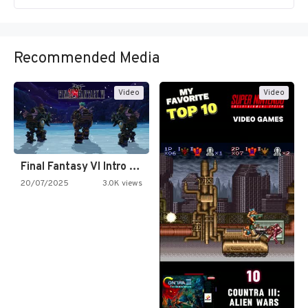
Recommended Media
Video
Video
Final Fantasy VI Intro Pixel…
20/07/2025
3.0K views