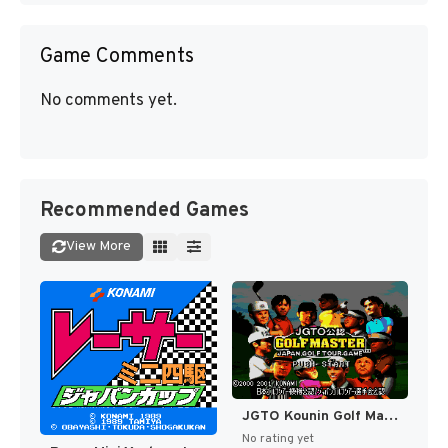
Game Comments
No comments yet.
Recommended Games
View More
JGTO Kounin Golf Master - Japan Golf Tour Game (Japan) [JP]
No rating yet