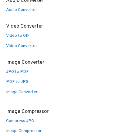
Audio Converter
Audio Converter
Video Converter
Video to GIF
Video Converter
Image Converter
JPG to PDF
PDF to JPG
Image Converter
Image Compressor
Compress JPG
Image Compressor