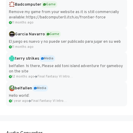
Badcomputer
Game
Remove my game from your website as it is still commercially
available: https://badcomputer0.itch.io/frontier-force
11 months ago
Garcia Navarro
Game
El juego es nuevo y no puede ser publicado para jugar en su web
11 months ago
terry strikes
Media
belfallen hi there, Please add toni island adventure for gameboy
on the site
12 months ago
Final Fantasy VI Intro Pixel...
belfallen
Media
Hello world!
1 year ago
Final Fantasy VI Intro Pixel...