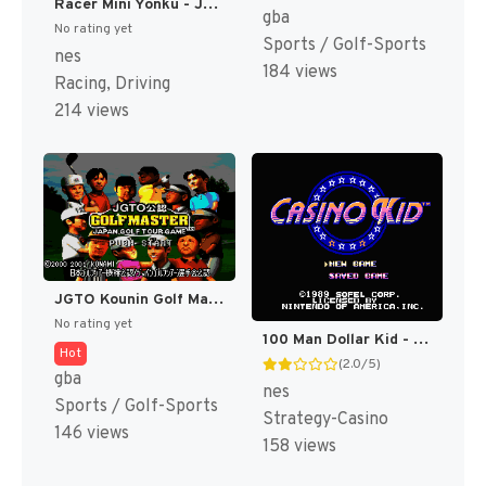
Racer Mini Yonku - Japan Cup (Japan) [JP]
gba
No rating yet
Sports / Golf-Sports
nes
184 views
Racing, Driving
214 views
JGTO Kounin Golf Master Mobile - Japan Golf Tour Game (Japan) [JP]
No rating yet
100 Man Dollar Kid - Maboroshi no Teiou Hen (Japan) [JP]
Hot
(2.0/5)
gba
nes
Sports / Golf-Sports
Strategy-Casino
146 views
158 views