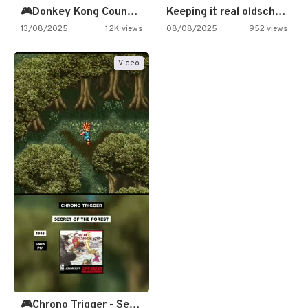
🎮Donkey Kong Country 2 -…
Keeping it real oldschool tonight!
13/08/2025
1.2K views
08/08/2025
952 views
Video
🎮Chrono Trigger - Secret of…