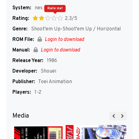
System:
nes
Rate me!
Rating:
2.3/5
Genre:
Shoot'em Up-Shoot'em Up / Horizontal
ROM File:
Login to download
Manual:
Login to download
Release Year:
1986
Developer:
Shouei
Publisher:
Toei Animation
Players:
1-2
Media