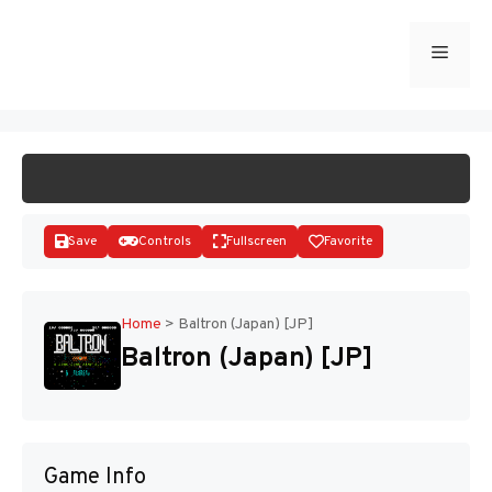
Skip
to
Menu
START GAME
content
Save
Controls
Fullscreen
Favorite
Home
>
Baltron (Japan) [JP]
Baltron (Japan) [JP]
Disks
Game Info