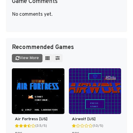
Game Comments
No comments yet.
Recommended Games
View More
Air Fortress [US]
Airwolf [US]
(3.5/5)
(1.0/5)