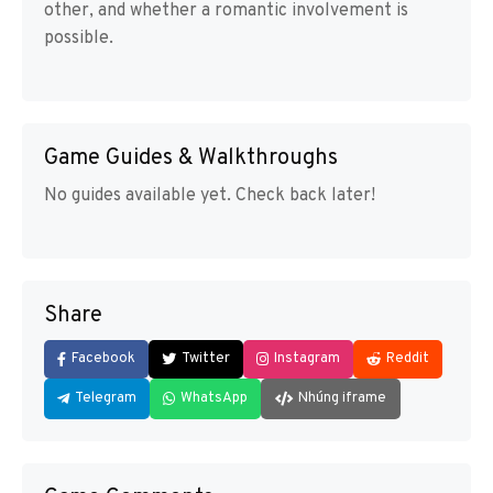
other, and whether a romantic involvement is
possible.
Game Guides & Walkthroughs
No guides available yet. Check back later!
Share
Facebook
Twitter
Instagram
Reddit
Telegram
WhatsApp
Nhúng iframe