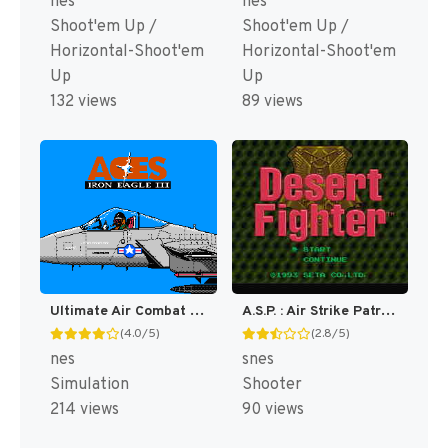
nes
nes
Shoot'em Up /
Shoot'em Up /
Horizontal-Shoot'em
Horizontal-Shoot'em
Up
Up
132 views
89 views
Ultimate Air Combat [US]
A.S.P. : Air Strike Patrol [US]
(4.0/5)
(2.8/5)
nes
snes
Simulation
Shooter
214 views
90 views