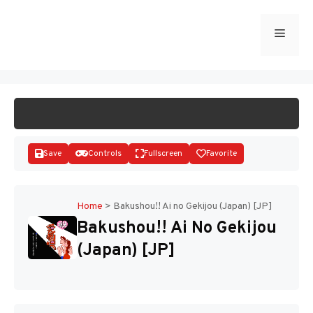
Skip
to
Menu
START GAME
content
Save
Controls
Fullscreen
Favorite
Home
>
Bakushou!! Ai no Gekijou (Japan) [JP]
Bakushou!! Ai No Gekijou
Disks
(Japan) [JP]