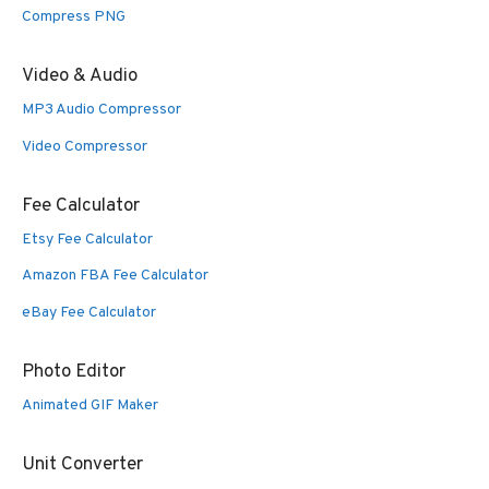
Compress PNG
Video & Audio
MP3 Audio Compressor
Video Compressor
Fee Calculator
Etsy Fee Calculator
Amazon FBA Fee Calculator
eBay Fee Calculator
Photo Editor
Animated GIF Maker
Unit Converter