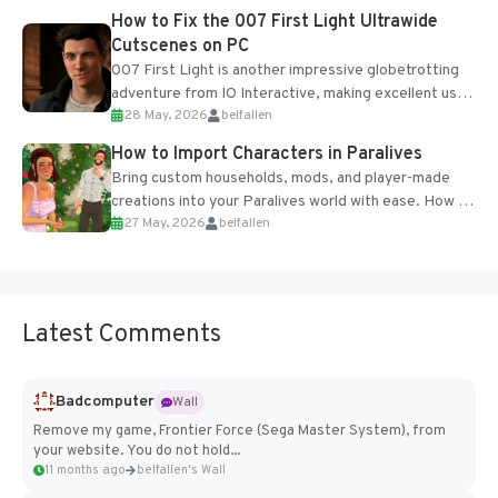
progression support....
How to Fix the 007 First Light Ultrawide
Cutscenes on PC
007 First Light is another impressive globetrotting
adventure from IO Interactive, making excellent use
28 May, 2026
belfallen
of the studio’s proprietary Glacier Engine....
How to Import Characters in Paralives
Bring custom households, mods, and player-made
creations into your Paralives world with ease. How to
27 May, 2026
belfallen
Add Imported Characters in Paralives...
Latest Comments
Badcomputer
Wall
Remove my game, Frontier Force (Sega Master System), from
your website. You do not hold...
11 months ago
belfallen's Wall