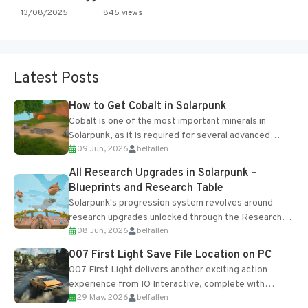
13/08/2025
845 views
Latest Posts
How to Get Cobalt in Solarpunk
Cobalt is one of the most important minerals in
Solarpunk, as it is required for several advanced
09 Jun, 2026
belfallen
upgrades and crafting...
All Research Upgrades in Solarpunk –
Blueprints and Research Table
Solarpunk's progression system revolves around
research upgrades unlocked through the Research
08 Jun, 2026
belfallen
Table and Blueprints obtained from the Tradebot.
Most new...
007 First Light Save File Location on PC
007 First Light delivers another exciting action
experience from IO Interactive, complete with
29 May, 2026
belfallen
optional online features and limited cross-