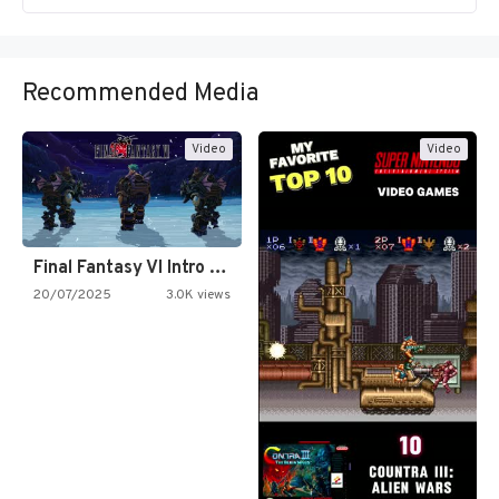
Recommended Media
Video
Video
Final Fantasy VI Intro Pixel…
20/07/2025
3.0K views