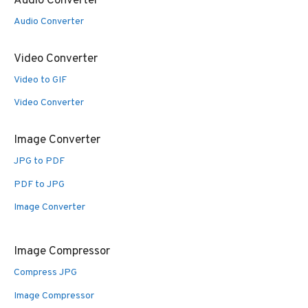
Audio Converter
Audio Converter
Video Converter
Video to GIF
Video Converter
Image Converter
JPG to PDF
PDF to JPG
Image Converter
Image Compressor
Compress JPG
Image Compressor