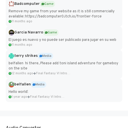
Badcomputer
Game
Remove my game from your website as it is still commercially
available: https://badcomputer0.itch.io/frontier-force
11 months ago
Garcia Navarro
Game
El juego es nuevo y no puede ser publicado para jugar en su web
11 months ago
terry strikes
Media
belfallen hi there, Please add toni island adventure for gameboy
on the site
12 months ago
Final Fantasy VI Intro Pixel...
belfallen
Media
Hello world!
1 year ago
Final Fantasy VI Intro Pixel...