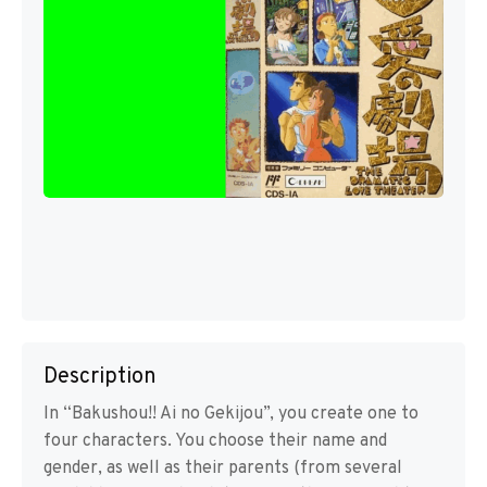
Description
In “Bakushou!! Ai no Gekijou”, you create one to
four characters. You choose their name and
gender, as well as their parents (from several