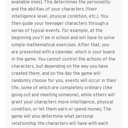
available ones). This determines the personality
and the abilities of your characters (their
intelligence level, physical condition, etc.). You
then guide your teenager characters through a
series of typical events. For example, at the
beginning you’ll be in school and will have to solve
simple mathematical exercises. After that, you
are presented with a calendar, which is your board
in the game. You cannot control the actions of the
characters, but depending on the way you have
created them, and on the day the game will
randomly choose for you, events will occur in their
life, some of which are completely ordinary (like
going out and meeting someone), while others will
grant your characters more intelligence, physical
condition, or let them earn or spend money. The
game will also determine what personal
relationship the characters will have with each