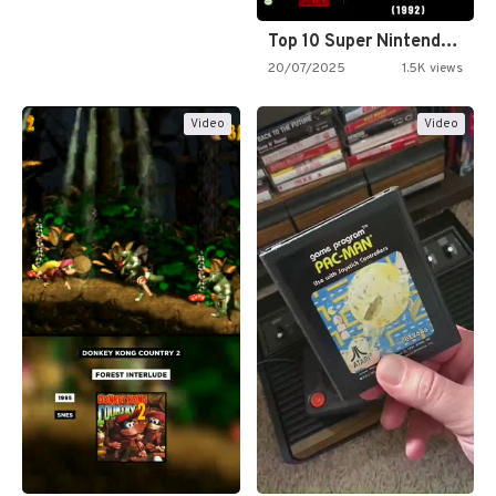
Top 10 Super Nintendo Video…
20/07/2025
1.5K views
Video
Video