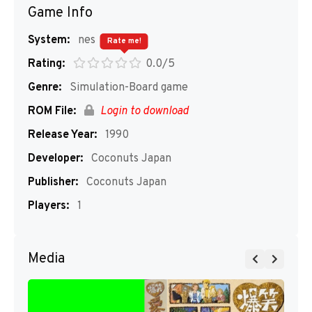
Game Info
System:
nes
Rate me!
Rating:
0.0/5
Genre:
Simulation-Board game
ROM File:
Login to download
Release Year:
1990
Developer:
Coconuts Japan
Publisher:
Coconuts Japan
Players:
1
Media