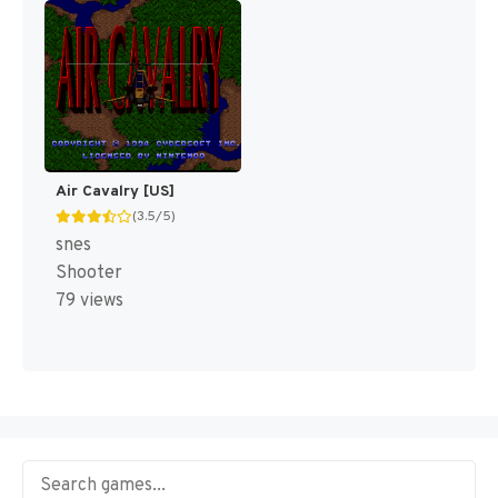
Air Cavalry [US]
(3.5/5)
snes
Shooter
79 views