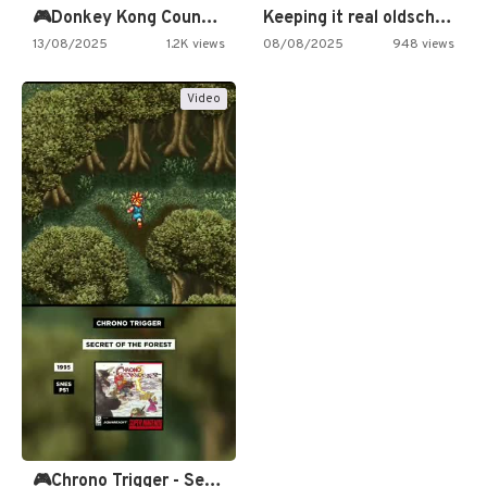
🎮Donkey Kong Country 2 -…
Keeping it real oldschool tonight!
13/08/2025
1.2K views
08/08/2025
948 views
Video
🎮Chrono Trigger - Secret of…