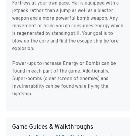
Fortress at your own pace. Hal is equipped with a
jetpack rather than a jump as well as a blaster
weapon and a more powerful bomb weapon. Any
movement or firing you do consumes energy which
is regenerated by standing still. Your goal is to
blow up the core and find the escape ship before
explosion.
Power-ups to increase Energy or Bombs can be
found in each part of the game. Additionally,
Super-bombs (clear screen of enemies) and
Invulnerability can be found while flying the
lightship.
Game Guides & Walkthroughs