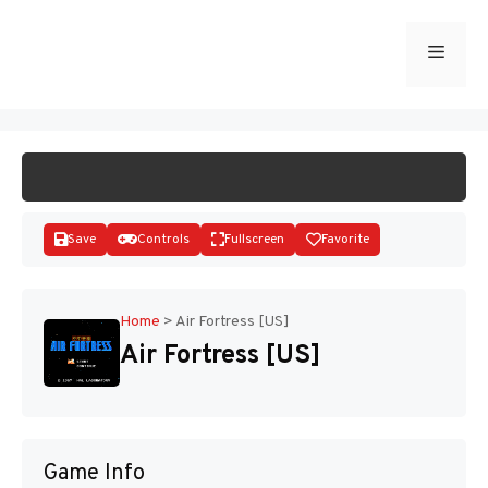
Skip
to
Menu
START GAME
content
Save
Controls
Fullscreen
Favorite
Home
>
Air Fortress [US]
Air Fortress [US]
Disks
Game Info