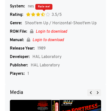
System:
nes
Rate me!
Rating:
3.5/5
Genre:
Shoot'em Up / Horizontal-Shoot'em Up
ROM File:
Login to download
Manual:
Login to download
Release Year:
1989
Developer:
HAL Laboratory
Publisher:
HAL Laboratory
Players:
1
Media