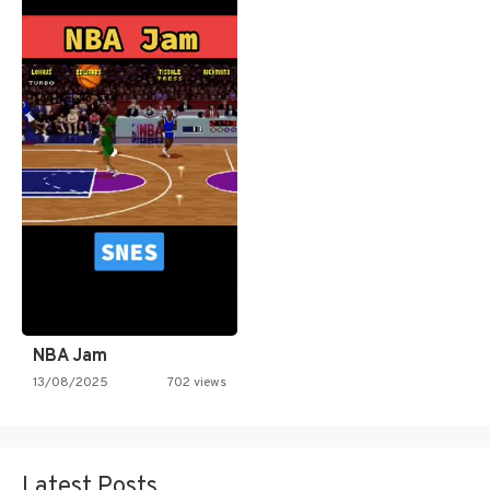
NBA Jam
13/08/2025
702 views
Latest Posts