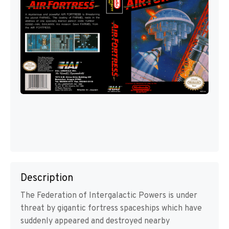
Description
The Federation of Intergalactic Powers is under
threat by gigantic fortress spaceships which have
suddenly appeared and destroyed nearby