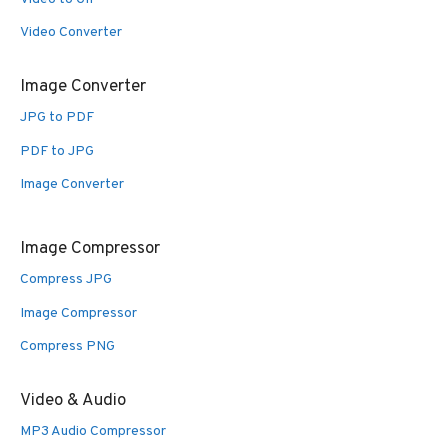
Video Converter
Image Converter
JPG to PDF
PDF to JPG
Image Converter
Image Compressor
Compress JPG
Image Compressor
Compress PNG
Video & Audio
MP3 Audio Compressor