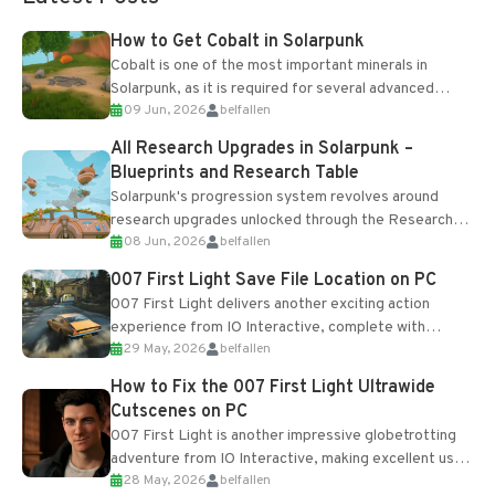
How to Get Cobalt in Solarpunk
Cobalt is one of the most important minerals in
Solarpunk, as it is required for several advanced
09 Jun, 2026
belfallen
upgrades and crafting...
All Research Upgrades in Solarpunk –
Blueprints and Research Table
Solarpunk's progression system revolves around
research upgrades unlocked through the Research
08 Jun, 2026
belfallen
Table and Blueprints obtained from the Tradebot.
Most new...
007 First Light Save File Location on PC
007 First Light delivers another exciting action
experience from IO Interactive, complete with
29 May, 2026
belfallen
optional online features and limited cross-
progression support....
How to Fix the 007 First Light Ultrawide
Cutscenes on PC
007 First Light is another impressive globetrotting
adventure from IO Interactive, making excellent use
28 May, 2026
belfallen
of the studio’s proprietary Glacier Engine....