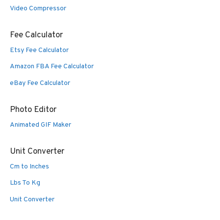
Video Compressor
Fee Calculator
Etsy Fee Calculator
Amazon FBA Fee Calculator
eBay Fee Calculator
Photo Editor
Animated GIF Maker
Unit Converter
Cm to Inches
Lbs To Kg
Unit Converter