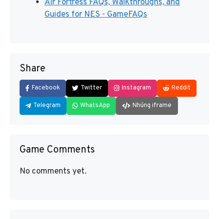
Air Fortress FAQs, Walkthroughs, and
Guides for NES - GameFAQs
Share
Facebook
Twitter
Instagram
Reddit
Telegram
WhatsApp
Nhúng iframe
Game Comments
No comments yet.