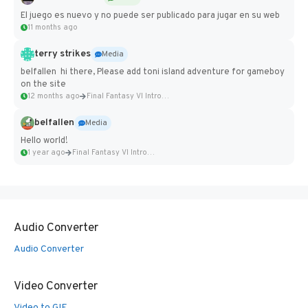
El juego es nuevo y no puede ser publicado para jugar en su web
11 months ago
terry strikes
Media
belfallen hi there, Please add toni island adventure for gameboy
on the site
12 months ago
Final Fantasy VI Intro Pixel...
belfallen
Media
Hello world!
1 year ago
Final Fantasy VI Intro Pixel...
Audio Converter
Audio Converter
Video Converter
Video to GIF