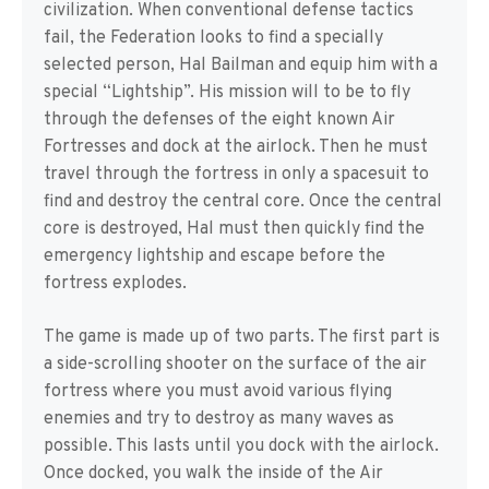
civilization. When conventional defense tactics
fail, the Federation looks to find a specially
selected person, Hal Bailman and equip him with a
special “Lightship”. His mission will to be to fly
through the defenses of the eight known Air
Fortresses and dock at the airlock. Then he must
travel through the fortress in only a spacesuit to
find and destroy the central core. Once the central
core is destroyed, Hal must then quickly find the
emergency lightship and escape before the
fortress explodes.
The game is made up of two parts. The first part is
a side-scrolling shooter on the surface of the air
fortress where you must avoid various flying
enemies and try to destroy as many waves as
possible. This lasts until you dock with the airlock.
Once docked, you walk the inside of the Air