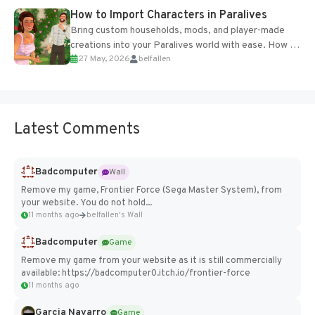
How to Import Characters in Paralives
Bring custom households, mods, and player-made
creations into your Paralives world with ease. How to
27 May, 2026
belfallen
Add Imported Characters in Paralives...
Latest Comments
Badcomputer
Wall
Remove my game, Frontier Force (Sega Master System), from
your website. You do not hold...
11 months ago
belfallen's Wall
Badcomputer
Game
Remove my game from your website as it is still commercially
available: https://badcomputer0.itch.io/frontier-force
11 months ago
Garcia Navarro
Game