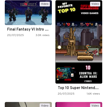
Video
Video
Final Fantasy VI Intro Pixel…
20/07/2025
3.0K views
Top 10 Super Nintendo Video…
20/07/2025
1.6K views
Video
Video