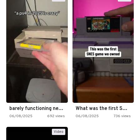
barely functioning nes is simply…
What was the first SNES…
06/08/2025
692 views
06/08/2025
736 views
Video