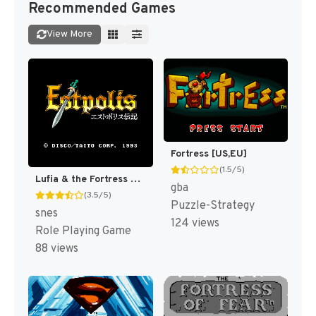
Recommended Games
View More
Fortress [US,EU]
(1.5/5)
Lufia & the Fortress of Doom [US]
gba
(3.5/5)
Puzzle-Strategy
snes
124 views
Role Playing Game
88 views