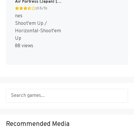
Air Fortress (Japan) [JP]
(3.5/5)
nes
Shoot'em Up /
Horizontal-Shoot'em
Up
88 views
Recommended Media