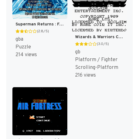
Superman Returns : Fortress of Solitude [US,EU]
(2.8/5)
Wizards & Warriors Chapter X - The Fortress of Fear [US,EU]
gba
(3.0/5)
Puzzle
gb
214 views
Platform / Fighter
Scrolling-Platform
216 views