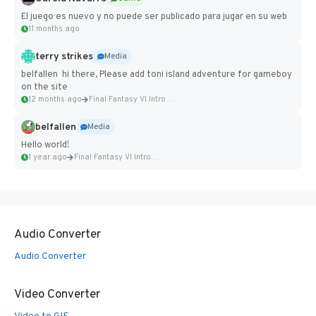
El juego es nuevo y no puede ser publicado para jugar en su web
11 months ago
terry strikes
Media
belfallen hi there, Please add toni island adventure for gameboy
on the site
12 months ago
Final Fantasy VI Intro Pixel...
belfallen
Media
Hello world!
1 year ago
Final Fantasy VI Intro Pixel...
Audio Converter
Audio Converter
Video Converter