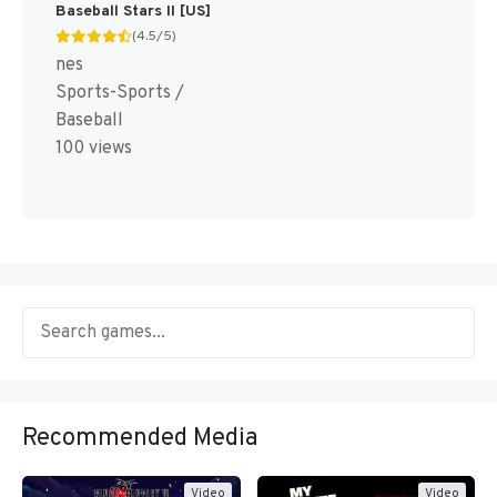
Baseball Stars II [US]
(4.5/5)
nes
Sports-Sports /
Baseball
100 views
Recommended Media
Video
Video