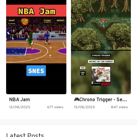
NBA Jam
🎮Chrono Trigger - Secret of…
13/08/2025
677 views
13/08/2025
847 views
Latest Posts