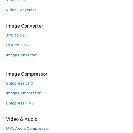
Video to GIF
Video Converter
Image Converter
JPG to PDF
PDF to JPG
Image Converter
Image Compressor
Compress JPG
Image Compressor
Compress PNG
Video & Audio
MP3 Audio Compressor