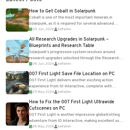
How to Get Cobalt in Solarpunk
Cobalt is one of the most important minerals in
Solarpunk, as it is required for several advanced
09 Jun, 2026
belfallen
upgrades and crafting...
All Research Upgrades in Solarpunk –
Blueprints and Research Table
Solarpunk's progression system revolves around
research upgrades unlocked through the Research
08 Jun, 2026
belfallen
Table and Blueprints obtained from the Tradebot.
Most new...
007 First Light Save File Location on PC
007 First Light delivers another exciting action
experience from IO Interactive, complete with
29 May, 2026
belfallen
optional online features and limited cross-
progression support....
How to Fix the 007 First Light Ultrawide
Cutscenes on PC
007 First Light is another impressive globetrotting
adventure from IO Interactive, making excellent use
28 May, 2026
belfallen
of the studio’s proprietary Glacier Engine....