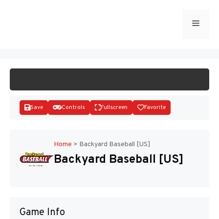
Skip
to
Menu
START GAME
content
Save
Controls
Fullscreen
Favorite
Home
>
Backyard Baseball [US]
Backyard Baseball [US]
Disks
Game Info