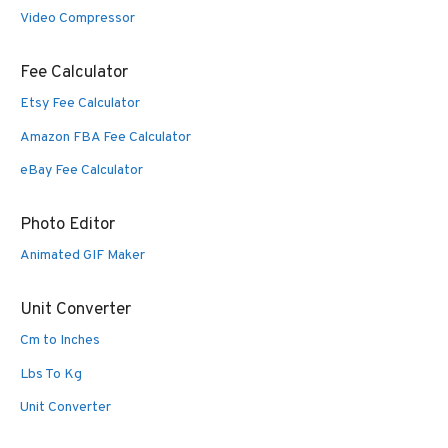
Video Compressor
Fee Calculator
Etsy Fee Calculator
Amazon FBA Fee Calculator
eBay Fee Calculator
Photo Editor
Animated GIF Maker
Unit Converter
Cm to Inches
Lbs To Kg
Unit Converter