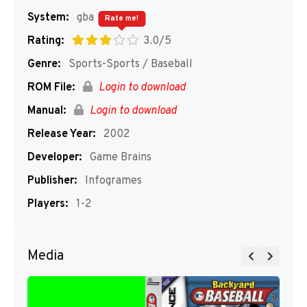
System:
gba
Rate me!
Rating:
3.0/5
Genre:
Sports-Sports / Baseball
ROM File:
Login to download
Manual:
Login to download
Release Year:
2002
Developer:
Game Brains
Publisher:
Infogrames
Players:
1-2
Media