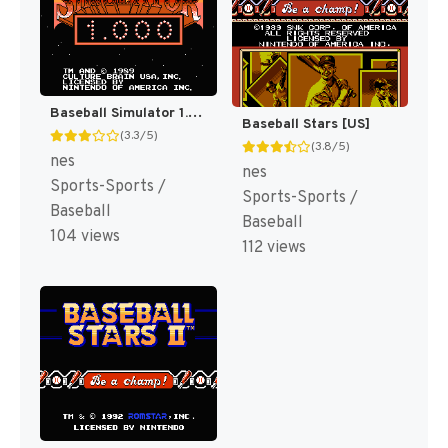
Baseball Simulator 1.000 [US]
Baseball Stars [US]
(3.3/5)
(3.8/5)
nes
nes
Sports-Sports /
Sports-Sports /
Baseball
Baseball
104 views
112 views