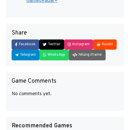
GamesRadar+
Share
Facebook
Twitter
Instagram
Reddit
Telegram
WhatsApp
Nhúng iframe
Game Comments
No comments yet.
Recommended Games