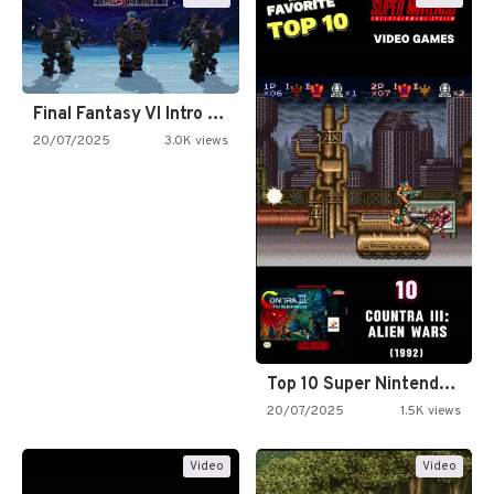
Final Fantasy VI Intro Pixel…
20/07/2025
3.0K views
Top 10 Super Nintendo Video…
20/07/2025
1.5K views
Video
Video