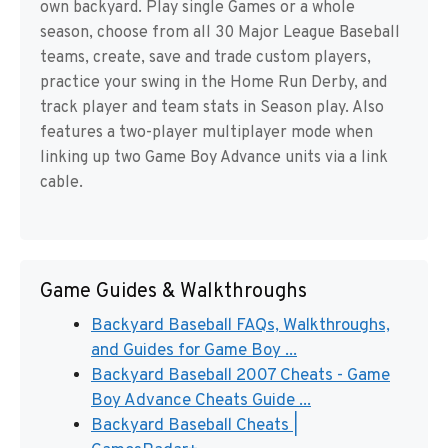
own backyard. Play single Games or a whole
season, choose from all 30 Major League Baseball
teams, create, save and trade custom players,
practice your swing in the Home Run Derby, and
track player and team stats in Season play. Also
features a two-player multiplayer mode when
linking up two Game Boy Advance units via a link
cable.
Game Guides & Walkthroughs
Backyard Baseball FAQs, Walkthroughs,
and Guides for Game Boy ...
Backyard Baseball 2007 Cheats - Game
Boy Advance Cheats Guide ...
Backyard Baseball Cheats |