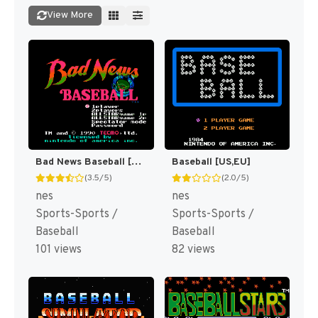
View More
Bad News Baseball [US]
Baseball [US,EU]
(3.5/5)
(2.0/5)
nes
nes
Sports-Sports /
Sports-Sports /
Baseball
Baseball
101 views
82 views