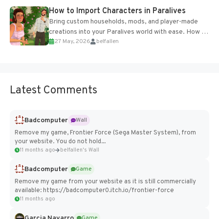
How to Import Characters in Paralives
Bring custom households, mods, and player-made
creations into your Paralives world with ease. How to
27 May, 2026
belfallen
Add Imported Characters in Paralives...
Latest Comments
Badcomputer
Wall
Remove my game, Frontier Force (Sega Master System), from
your website. You do not hold...
11 months ago
belfallen's Wall
Badcomputer
Game
Remove my game from your website as it is still commercially
available: https://badcomputer0.itch.io/frontier-force
11 months ago
Garcia Navarro
Game