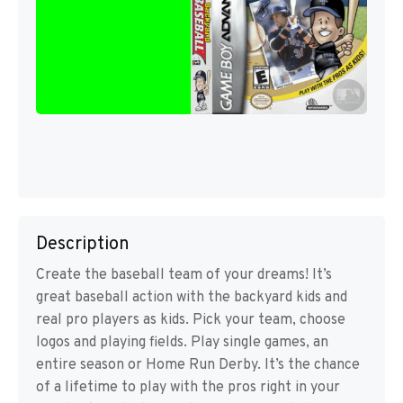
Description
Create the baseball team of your dreams! It’s
great baseball action with the backyard kids and
real pro players as kids. Pick your team, choose
logos and playing fields. Play single games, an
entire season or Home Run Derby. It’s the chance
of a lifetime to play with the pros right in your