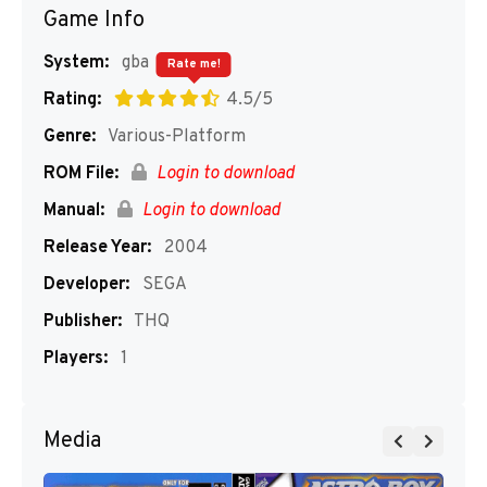
Game Info
System:
gba
Rate me!
Rating:
4.5/5
Genre:
Various-Platform
ROM File:
Login to download
Manual:
Login to download
Release Year:
2004
Developer:
SEGA
Publisher:
THQ
Players:
1
Media