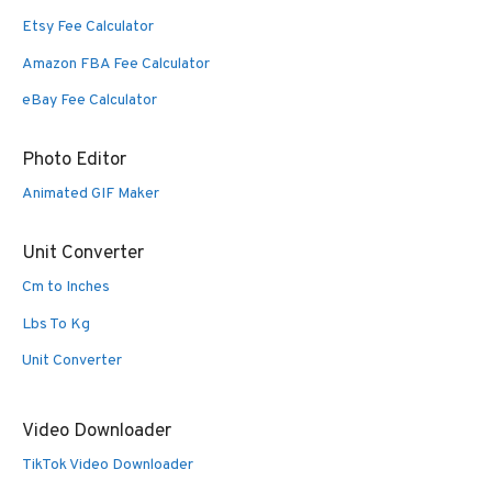
Etsy Fee Calculator
Amazon FBA Fee Calculator
eBay Fee Calculator
Photo Editor
Animated GIF Maker
Unit Converter
Cm to Inches
Lbs To Kg
Unit Converter
Video Downloader
TikTok Video Downloader