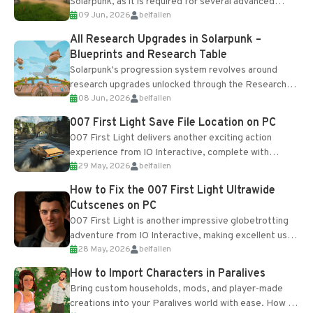
Solarpunk, as it is required for several advanced
09 Jun, 2026
belfallen
upgrades and crafting...
All Research Upgrades in Solarpunk –
Blueprints and Research Table
Solarpunk's progression system revolves around
research upgrades unlocked through the Research
08 Jun, 2026
belfallen
Table and Blueprints obtained from the Tradebot.
Most new...
007 First Light Save File Location on PC
007 First Light delivers another exciting action
experience from IO Interactive, complete with
29 May, 2026
belfallen
optional online features and limited cross-
progression support....
How to Fix the 007 First Light Ultrawide
Cutscenes on PC
007 First Light is another impressive globetrotting
adventure from IO Interactive, making excellent use
28 May, 2026
belfallen
of the studio’s proprietary Glacier Engine....
How to Import Characters in Paralives
Bring custom households, mods, and player-made
creations into your Paralives world with ease. How to