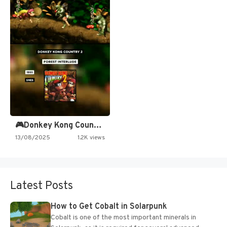
🎮Donkey Kong Country 2 -…
13/08/2025
1.2K views
Latest Posts
How to Get Cobalt in Solarpunk
Cobalt is one of the most important minerals in