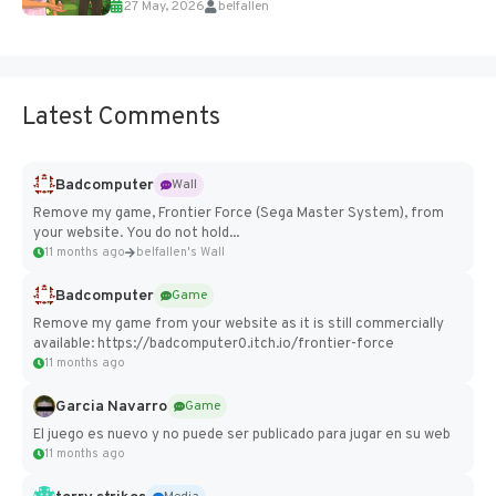
27 May, 2026
belfallen
Add Imported Characters in Paralives...
Latest Comments
Badcomputer
Wall
Remove my game, Frontier Force (Sega Master System), from
your website. You do not hold...
11 months ago
belfallen's Wall
Badcomputer
Game
Remove my game from your website as it is still commercially
available: https://badcomputer0.itch.io/frontier-force
11 months ago
Garcia Navarro
Game
El juego es nuevo y no puede ser publicado para jugar en su web
11 months ago