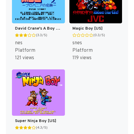
David Crane's A Boy and His Blob - Trouble on Blobolonia [US]
Magic Boy [US]
(3.3/5)
(0.3/5)
nes
snes
Platform
Platform
121 views
119 views
Super Ninja Boy [US]
(4.3/5)