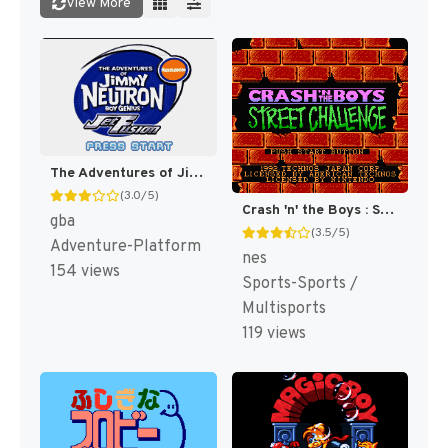
View More
The Adventures of Jimmy Neutron Boy Genius: Jet Fu [US,EU]
(3.0/5)
Crash 'n' the Boys : Street Challenge [US]
gba
(3.5/5)
Adventure-Platform
nes
154 views
Sports-Sports /
Multisports
119 views