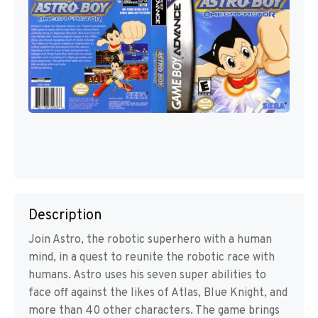
Description
Join Astro, the robotic superhero with a human
mind, in a quest to reunite the robotic race with
humans. Astro uses his seven super abilities to
face off against the likes of Atlas, Blue Knight, and
more than 40 other characters. The game brings