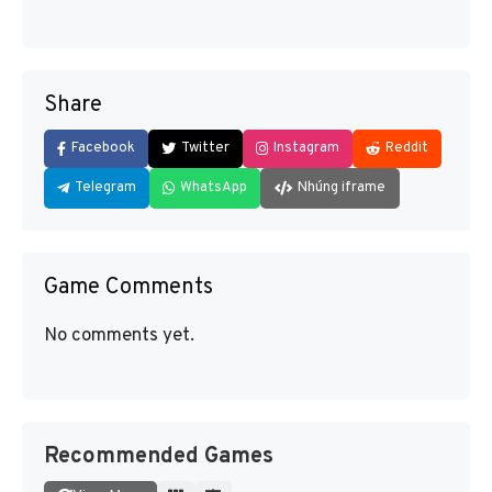
Share
Facebook
Twitter
Instagram
Reddit
Telegram
WhatsApp
Nhúng iframe
Game Comments
No comments yet.
Recommended Games