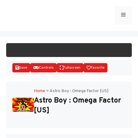
Skip
to
Menu
START GAME
content
Save
Controls
Fullscreen
Favorite
Home
>
Astro Boy : Omega Factor [US]
Astro Boy : Omega Factor
Disks
[US]