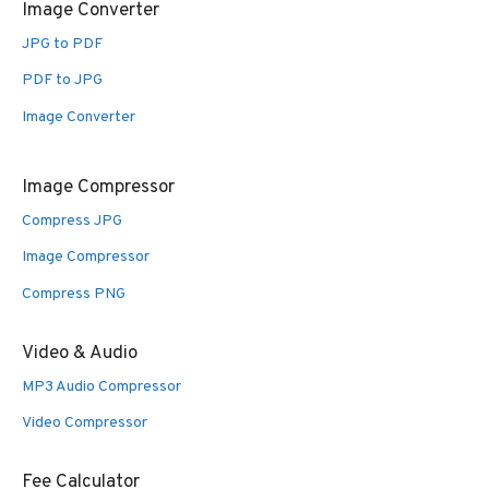
Image Converter
JPG to PDF
PDF to JPG
Image Converter
Image Compressor
Compress JPG
Image Compressor
Compress PNG
Video & Audio
MP3 Audio Compressor
Video Compressor
Fee Calculator