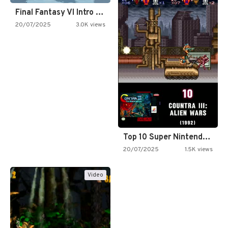
Final Fantasy VI Intro Pixel…
20/07/2025
3.0K views
Top 10 Super Nintendo Video…
20/07/2025
1.5K views
Video