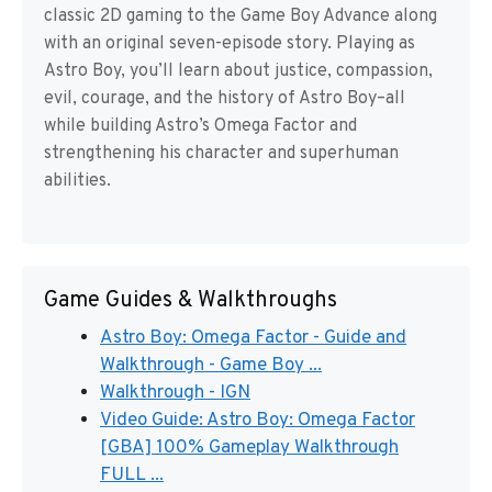
classic 2D gaming to the Game Boy Advance along
with an original seven-episode story. Playing as
Astro Boy, you’ll learn about justice, compassion,
evil, courage, and the history of Astro Boy–all
while building Astro’s Omega Factor and
strengthening his character and superhuman
abilities.
Game Guides & Walkthroughs
Astro Boy: Omega Factor - Guide and
Walkthrough - Game Boy ...
Walkthrough - IGN
Video Guide: Astro Boy: Omega Factor
[GBA] 100% Gameplay Walkthrough
FULL ...