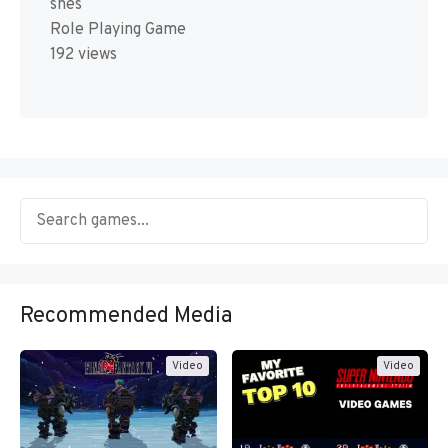
snes
Role Playing Game
192 views
Recommended Media
Video
Video