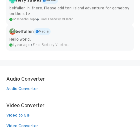
terry strikes
Media
belfallen hi there, Please add toni island adventure for gameboy
on the site
12 months ago
Final Fantasy VI Intro Pixel...
belfallen
Media
Hello world!
1 year ago
Final Fantasy VI Intro Pixel...
Audio Converter
Audio Converter
Video Converter
Video to GIF
Video Converter