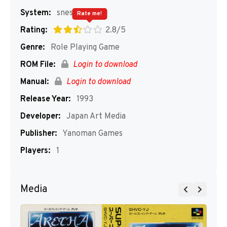
System:
snes
Rate me!
Rating:
2.8/5
Genre:
Role Playing Game
ROM File:
Login to download
Manual:
Login to download
Release Year:
1993
Developer:
Japan Art Media
Publisher:
Yanoman Games
Players:
1
Media