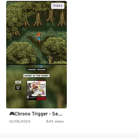
Video
🎮Chrono Trigger - Secret of…
13/08/2025
845 views