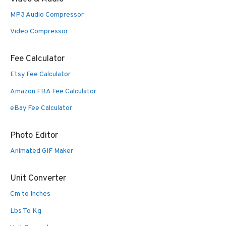
MP3 Audio Compressor
Video Compressor
Fee Calculator
Etsy Fee Calculator
Amazon FBA Fee Calculator
eBay Fee Calculator
Photo Editor
Animated GIF Maker
Unit Converter
Cm to Inches
Lbs To Kg