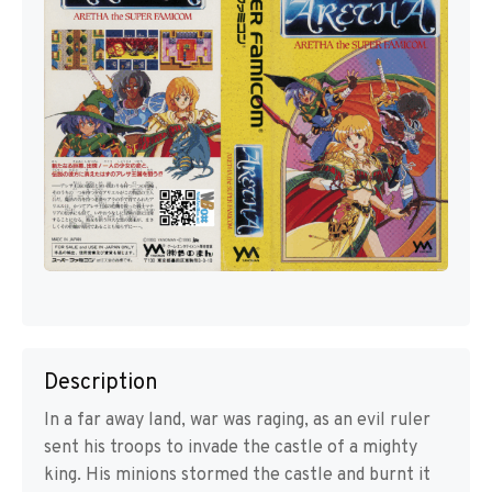
Description
In a far away land, war was raging, as an evil ruler
sent his troops to invade the castle of a mighty
king. His minions stormed the castle and burnt it