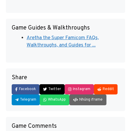
Game Guides & Walkthroughs
Aretha the Super Famicom FAQs,
Walkthroughs, and Guides for ...
Share
Facebook
Twitter
Instagram
Reddit
Telegram
WhatsApp
Nhúng iframe
Game Comments