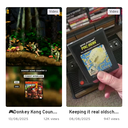
Video
Video
🎮Donkey Kong Country 2 -…
Keeping it real oldschool tonight!
13/08/2025
1.2K views
08/08/2025
947 views