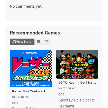
No comments yet.
Recommended Games
View More
JGTO Kounin Golf Master - Japan Golf Tour Game (Japan) [JP]
No rating yet
Racer Mini Yonku - Japan Cup (Japan) [JP]
gba
No rating yet
Sports / Golf-Sports
nes
183 views