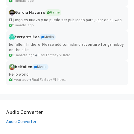
11 months ago
Garcia Navarro
Game
El juego es nuevo y no puede ser publicado para jugar en su web
11 months ago
terry strikes
Media
belfallen hi there, Please add toni island adventure for gameboy
on the site
12 months ago
Final Fantasy VI Intro Pixel...
belfallen
Media
Hello world!
1 year ago
Final Fantasy VI Intro Pixel...
Audio Converter
Audio Converter