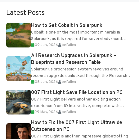
Latest Posts
How to Get Cobalt in Solarpunk
Cobalt is one of the most important minerals in
Solarpunk, as it is required for several advanced
09 Jun, 2026
belfallen
upgrades and crafting...
All Research Upgrades in Solarpunk –
Blueprints and Research Table
Solarpunk's progression system revolves around
research upgrades unlocked through the Research
08 Jun, 2026
belfallen
Table and Blueprints obtained from the Tradebot.
Most new...
007 First Light Save File Location on PC
007 First Light delivers another exciting action
experience from IO Interactive, complete with
29 May, 2026
belfallen
optional online features and limited cross-
progression support....
How to Fix the 007 First Light Ultrawide
Cutscenes on PC
007 First Light is another impressive globetrotting