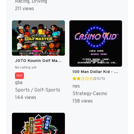
Racing, Driving
211 views
JGTO Kounin Golf Master Mobile - Japan Golf Tour Game (Japan) [JP]
No rating yet
100 Man Dollar Kid - Maboroshi no Teiou Hen (Japan) [JP]
Hot
(2.0/5)
gba
nes
Sports / Golf-Sports
Strategy-Casino
144 views
158 views