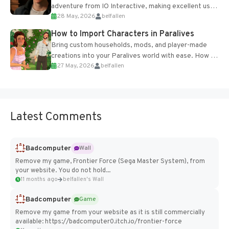
adventure from IO Interactive, making excellent use
28 May, 2026
belfallen
of the studio’s proprietary Glacier Engine....
How to Import Characters in Paralives
Bring custom households, mods, and player-made
creations into your Paralives world with ease. How to
27 May, 2026
belfallen
Add Imported Characters in Paralives...
Latest Comments
Badcomputer
Wall
Remove my game, Frontier Force (Sega Master System), from
your website. You do not hold...
11 months ago
belfallen's Wall
Badcomputer
Game
Remove my game from your website as it is still commercially
available: https://badcomputer0.itch.io/frontier-force