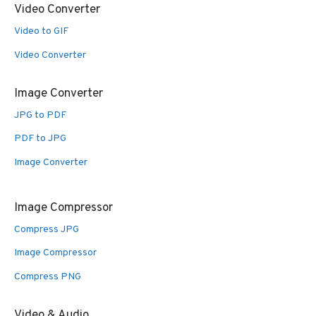
Video Converter
Video to GIF
Video Converter
Image Converter
JPG to PDF
PDF to JPG
Image Converter
Image Compressor
Compress JPG
Image Compressor
Compress PNG
Video & Audio