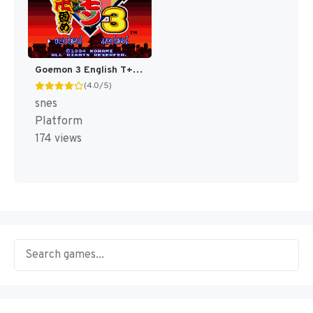
Goemon 3 English T+Eng v4 DDSTranslation (Japan) [JP]
(4.0/5)
snes
Platform
174 views