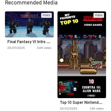
Recommended Media
Video
Video
Final Fantasy VI Intro Pixel…
20/07/2025
3.0K views
Top 10 Super Nintendo Video…
20/07/2025
1.5K views