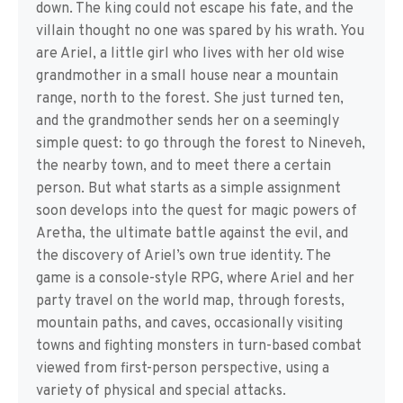
down. The king could not escape his fate, and the
villain thought no one was spared by his wrath. You
are Ariel, a little girl who lives with her old wise
grandmother in a small house near a mountain
range, north to the forest. She just turned ten,
and the grandmother sends her on a seemingly
simple quest: to go through the forest to Nineveh,
the nearby town, and to meet there a certain
person. But what starts as a simple assignment
soon develops into the quest for magic powers of
Aretha, the ultimate battle against the evil, and
the discovery of Ariel’s own true identity. The
game is a console-style RPG, where Ariel and her
party travel on the world map, through forests,
mountain paths, and caves, occasionally visiting
towns and fighting monsters in turn-based combat
viewed from first-person perspective, using a
variety of physical and special attacks.