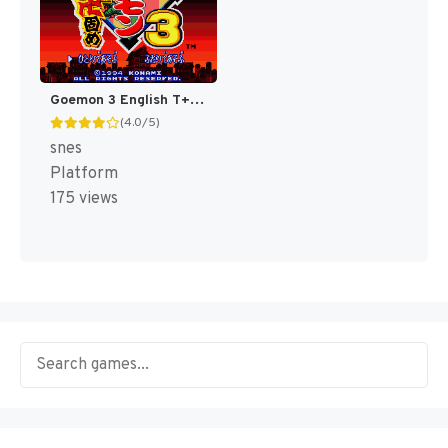
Goemon 3 English T+Eng v4 DDSTranslation (Japan) [JP]
(4.0/5)
snes
Platform
175 views