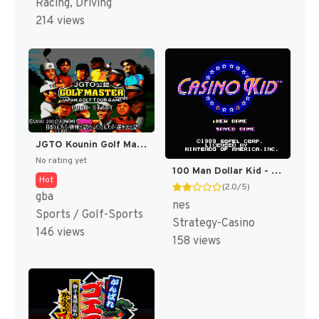
Racing, Driving
214 views
JGTO Kounin Golf Master Mobile - Japan Golf Tour Game (Japan) [JP]
No rating yet
100 Man Dollar Kid - Maboroshi no Teiou Hen (Japan) [JP]
Hot
(2.0/5)
gba
nes
Sports / Golf-Sports
Strategy-Casino
146 views
158 views