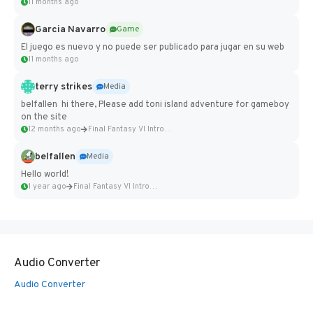
11 months ago
Garcia Navarro
Game
El juego es nuevo y no puede ser publicado para jugar en su web
11 months ago
terry strikes
Media
belfallen hi there, Please add toni island adventure for gameboy
on the site
12 months ago
Final Fantasy VI Intro Pixel...
belfallen
Media
Hello world!
1 year ago
Final Fantasy VI Intro Pixel...
Audio Converter
Audio Converter