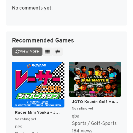
No comments yet.
Recommended Games
View More
JGTO Kounin Golf Master - Japan Golf Tour Game (Japan) [JP]
No rating yet
Racer Mini Yonku - Japan Cup (Japan) [JP]
gba
No rating yet
Sports / Golf-Sports
nes
184 views