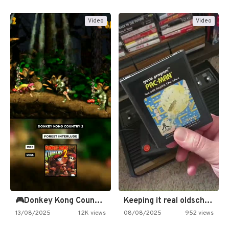
Video
Video
🎮Donkey Kong Country 2 -…
Keeping it real oldschool tonight!
13/08/2025
1.2K views
08/08/2025
952 views