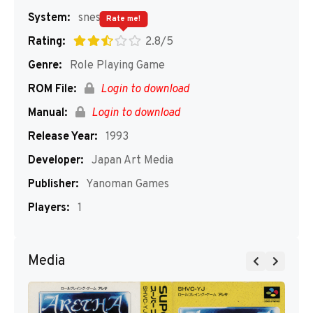
System:
snes
Rate me!
Rating:
2.8/5
Genre:
Role Playing Game
ROM File:
Login to download
Manual:
Login to download
Release Year:
1993
Developer:
Japan Art Media
Publisher:
Yanoman Games
Players:
1
Media