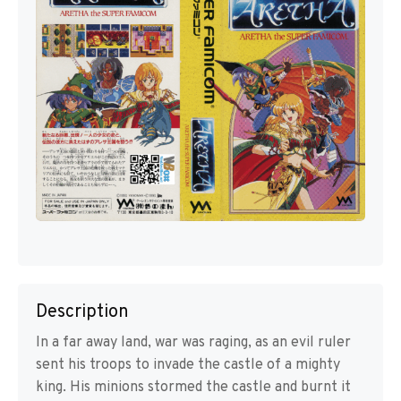
Description
In a far away land, war was raging, as an evil ruler
sent his troops to invade the castle of a mighty
king. His minions stormed the castle and burnt it