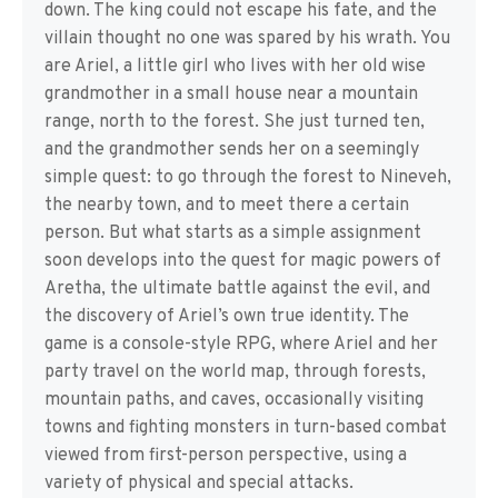
down. The king could not escape his fate, and the
villain thought no one was spared by his wrath. You
are Ariel, a little girl who lives with her old wise
grandmother in a small house near a mountain
range, north to the forest. She just turned ten,
and the grandmother sends her on a seemingly
simple quest: to go through the forest to Nineveh,
the nearby town, and to meet there a certain
person. But what starts as a simple assignment
soon develops into the quest for magic powers of
Aretha, the ultimate battle against the evil, and
the discovery of Ariel’s own true identity. The
game is a console-style RPG, where Ariel and her
party travel on the world map, through forests,
mountain paths, and caves, occasionally visiting
towns and fighting monsters in turn-based combat
viewed from first-person perspective, using a
variety of physical and special attacks.