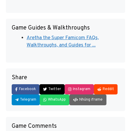
Game Guides & Walkthroughs
Aretha the Super Famicom FAQs,
Walkthroughs, and Guides for ...
Share
Facebook
Twitter
Instagram
Reddit
Telegram
WhatsApp
Nhúng iframe
Game Comments