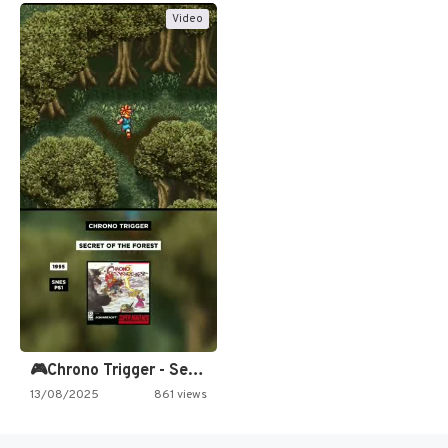
Video
🎮Chrono Trigger - Secret of…
13/08/2025
861 views