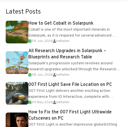
Latest Posts
How to Get Cobalt in Solarpunk
Cobalt is one of the most important minerals in
Solarpunk, as it is required for several advanced
09 Jun, 2026
belfallen
upgrades and crafting...
All Research Upgrades in Solarpunk –
Blueprints and Research Table
Solarpunk's progression system revolves around
research upgrades unlocked through the Research
08 Jun, 2026
belfallen
Table and Blueprints obtained from the Tradebot.
Most new...
007 First Light Save File Location on PC
007 First Light delivers another exciting action
experience from IO Interactive, complete with
29 May, 2026
belfallen
optional online features and limited cross-
progression support....
How to Fix the 007 First Light Ultrawide
Cutscenes on PC
007 First Light is another impressive globetrotting