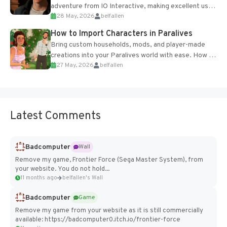
adventure from IO Interactive, making excellent use
28 May, 2026
belfallen
of the studio’s proprietary Glacier Engine....
How to Import Characters in Paralives
Bring custom households, mods, and player-made
creations into your Paralives world with ease. How to
27 May, 2026
belfallen
Add Imported Characters in Paralives...
Latest Comments
Badcomputer
Wall
Remove my game, Frontier Force (Sega Master System), from
your website. You do not hold...
11 months ago
belfallen's Wall
Badcomputer
Game
Remove my game from your website as it is still commercially
available: https://badcomputer0.itch.io/frontier-force