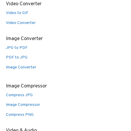
Video Converter
Video to GIF
Video Converter
Image Converter
JPG to PDF
PDF to JPG
Image Converter
Image Compressor
Compress JPG
Image Compressor
Compress PNG
Video & Audio