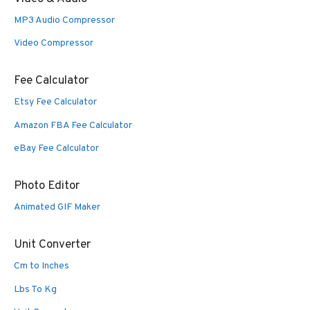
MP3 Audio Compressor
Video Compressor
Fee Calculator
Etsy Fee Calculator
Amazon FBA Fee Calculator
eBay Fee Calculator
Photo Editor
Animated GIF Maker
Unit Converter
Cm to Inches
Lbs To Kg