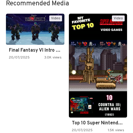
Recommended Media
Video
Video
Final Fantasy VI Intro Pixel…
20/07/2025
3.0K views
Top 10 Super Nintendo Video…
20/07/2025
1.5K views