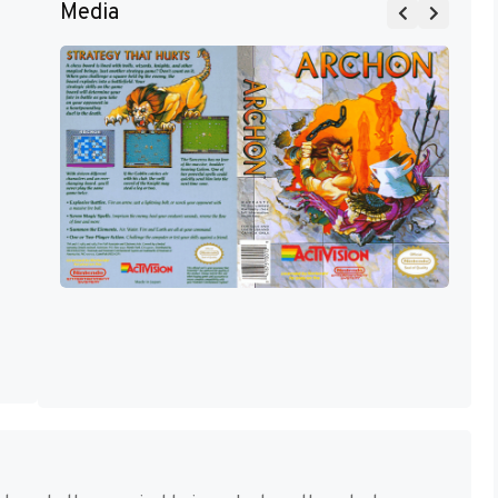
Media