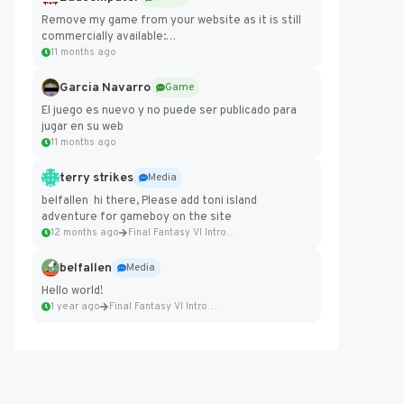
Remove my game from your website as it is still
commercially available:
https://badcomputer0.itch.io/frontier-force
11 months ago
Garcia Navarro
Game
El juego es nuevo y no puede ser publicado para
jugar en su web
11 months ago
terry strikes
Media
belfallen hi there, Please add toni island
adventure for gameboy on the site
12 months ago
Final Fantasy VI Intro Pixel...
belfallen
Media
Hello world!
1 year ago
Final Fantasy VI Intro Pixel...