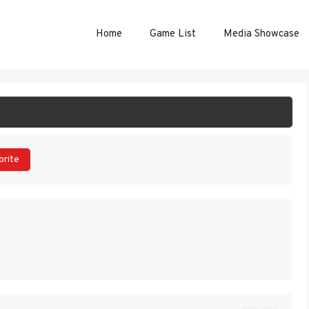
Home
Game List
Media Showcase
ART GAME
orite