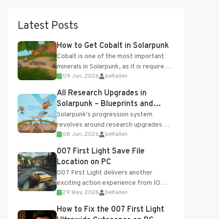
Latest Posts
How to Get Cobalt in Solarpunk
Cobalt is one of the most important
minerals in Solarpunk, as it is required
09 Jun, 2026
belfallen
for several advanced upgrades and
crafting...
All Research Upgrades in
Solarpunk – Blueprints and
Research Table
Solarpunk's progression system
revolves around research upgrades
08 Jun, 2026
belfallen
unlocked through the Research Table
and Blueprints obtained from the
007 First Light Save File
Tradebot. Most new...
Location on PC
007 First Light delivers another
exciting action experience from IO
29 May, 2026
belfallen
Interactive, complete with optional
online features and limited cross-
How to Fix the 007 First Light
progression support....