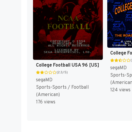
College F
College Football USA 96 [US]
segaMD
(2.3/5)
Sports-Sp
segaMD
(American
Sports-Sports / Football
124 views
(American)
176 views