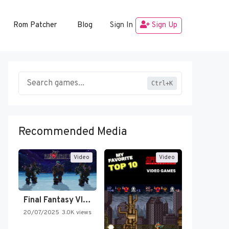
Rom Patcher
Blog
Sign In
Sign Up
Ctrl+K
Recommended Media
Video
Video
Final Fantasy VI Intro Pixel…
20/07/2025
3.0K views