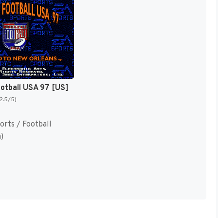
ootball USA 97 [US]
(2.5/5)
orts / Football
)