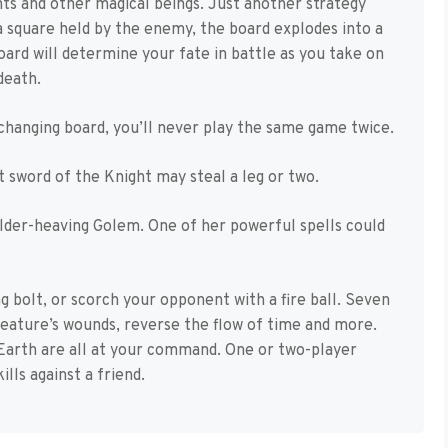
ights and other magical beings. Just another strategy
 square held by the enemy, the board explodes into a
board will determine your fate in battle as you take on
death.
changing board, you’ll never play the same game twice.
ft sword of the Knight may steal a leg or two.
lder-heaving Golem. One of her powerful spells could
ng bolt, or scorch your opponent with a fire ball. Seven
reature’s wounds, reverse the flow of time and more.
Earth are all at your command. One or two-player
lls against a friend.