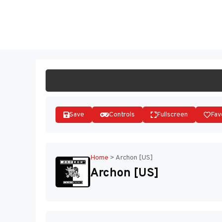
Skip
to
ST
content
Save
Controls
Fullscreen
Fav
Home
>
Archon [US]
Archon [US]