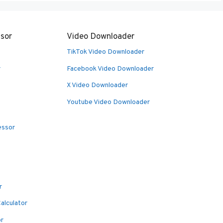
sor
Video Downloader
TikTok Video Downloader
r
Facebook Video Downloader
X Video Downloader
Youtube Video Downloader
essor
r
alculator
or