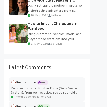
Ultrawide Cutscenes on PC
007 First Light is another impressive
globetrotting adventure from IO
28 May, 2026
belfallen
Interactive, making excellent use of
the studio’s proprietary Glacier
How to Import Characters in
Engine....
Paralives
Bring custom households, mods, and
player-made creations into your
27 May, 2026
belfallen
Paralives world with ease. How to Add
Imported Characters in Paralives...
Latest Comments
Badcomputer
Wall
Remove my game, Frontier Force (Sega Master
System), from your website. You do not hold...
11 months ago
belfallen's Wall
Badcomputer
Game