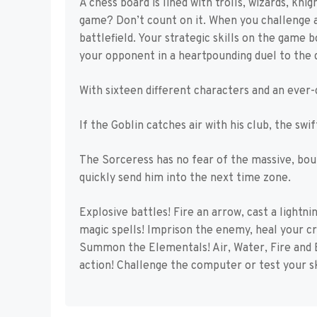
A chess board is lined with trolls, wizards, kn
game? Don’t count on it. When you challenge a
battlefield. Your strategic skills on the game 
your opponent in a heartpounding duel to the 
With sixteen different characters and an ever-
If the Goblin catches air with his club, the swi
The Sorceress has no fear of the massive, bou
quickly send him into the next time zone.
Explosive battles! Fire an arrow, cast a lightni
magic spells! Imprison the enemy, heal your c
Summon the Elementals! Air, Water, Fire and 
action! Challenge the computer or test your ski