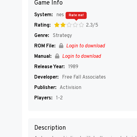
Game Info
System:
nes
Rate me!
Rating:
2.3/5
Genre:
Strategy
ROM File:
Login to download
Manual:
Login to download
Release Year:
1989
Developer:
Free Fall Associates
Publisher:
Activision
Players:
1-2
Description