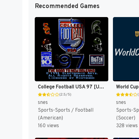
Recommended Games
College Football USA 97 [US](Best)
World Cup
(2.5/5)
snes
snes
Sports-Sports / Football
Sports-Sp
(American)
(Soccer)
160 views
328 views