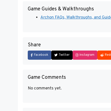
Game Guides & Walkthroughs
Archon FAQs, Walkthroughs, and Gui
Share
Facebook
Twitter
Instagram
Red
Game Comments
No comments yet.