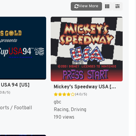
View More
 USA 94 [US]
Mickey's Speedway USA [US,EU]
(3.8/5)
(4.0/5)
gbc
orts / Football
Racing, Driving
190 views