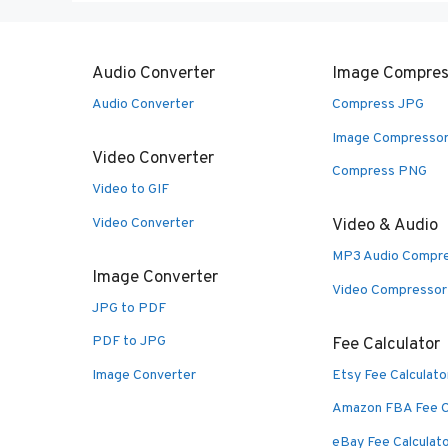
Audio Converter
Image Compres
Audio Converter
Compress JPG
Image Compresso
Video Converter
Compress PNG
Video to GIF
Video Converter
Video & Audio
MP3 Audio Compr
Image Converter
Video Compressor
JPG to PDF
PDF to JPG
Fee Calculator
Image Converter
Etsy Fee Calculato
Amazon FBA Fee C
eBay Fee Calculat