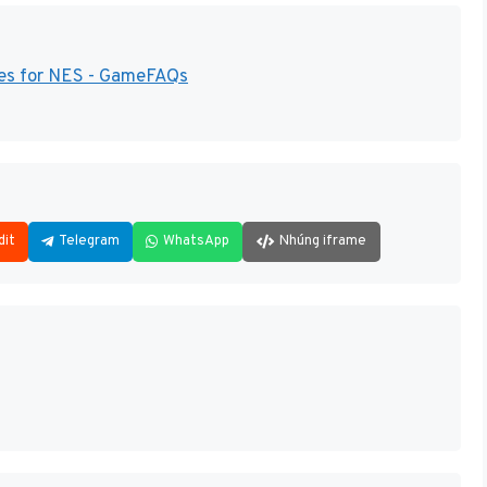
des for NES - GameFAQs
dit
Telegram
WhatsApp
Nhúng iframe