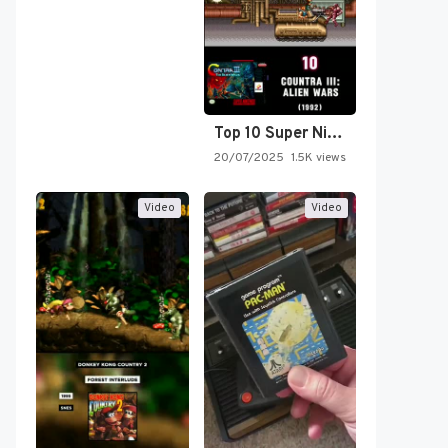
Top 10 Super Nintendo Video…
20/07/2025
1.5K views
Video
Video