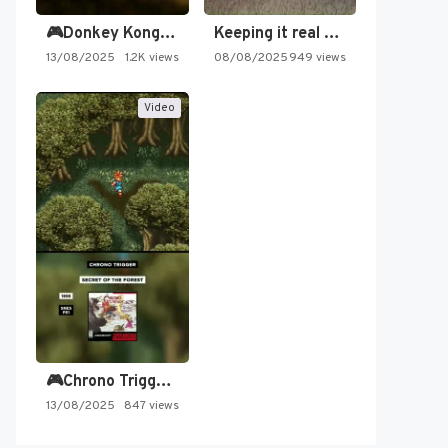
🎮Donkey Kong Country 2 -…
Keeping it real oldschool tonight!
13/08/2025
1.2K views
08/08/2025
949 views
Video
🎮Chrono Trigger - Secret of…
13/08/2025
847 views